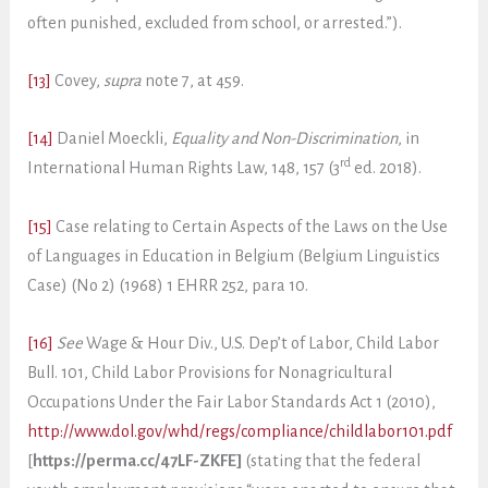
often punished, excluded from school, or arrested.”).
[13]
Covey,
supra
note 7, at 459.
[14]
Daniel Moeckli,
Equality and Non-Discrimination
, in
rd
International Human Rights Law, 148, 157 (3
ed. 2018).
[15]
Case relating to Certain Aspects of the Laws on the Use
of Languages in Education in Belgium (Belgium Linguistics
Case) (No 2) (1968) 1 EHRR 252, para 10.
[16]
See
Wage & Hour Div., U.S. Dep’t of Labor, Child Labor
Bull. 101, Child Labor Provisions for Nonagricultural
Occupations Under the Fair Labor Standards Act 1 (2010),
http://www.dol.gov/whd/regs/compliance/childlabor101.pdf
[
https://perma.cc/47LF-ZKFE]
(stating that the federal