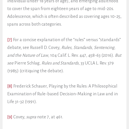
individual under 18 years of age), and emerging adulthood
to cover the span from eighteen years of age to mid-20s.
Adolescence, which is often described as covering ages 10-25,
spans across both categories.
[7]
For a concise explanation of the “rules” versus “standards”
debate, see Russell D. Covey,
Rules, Standards, Sentencing,
and the Nature of Law
, 104 Calif. L. Rev. 447, 458-63 (2016).
But
see
Pierre Schlag,
Rules and Standards
, 33 UCLA L. Rev. 379
(1985) (critiquing the debate).
[8]
Frederick Schauer, Playing by the Rules: A Philosophical
Examination of Rule-based Decision-Making in Law and in
Life 31-32 (1991).
[9]
Covey,
supra
note 7, at 461.