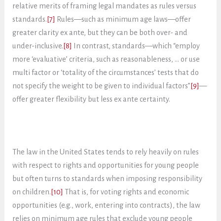
relative merits of framing legal mandates as rules versus
standards.
[7]
Rules—such as minimum age laws—offer
greater clarity ex ante, but they can be both over- and
under-inclusive.
[8]
In contrast, standards—which “employ
more ‘evaluative’ criteria, such as reasonableness, … or use
multi factor or ‘totality of the circumstances’ tests that do
not specify the weight to be given to individual factors”
[9]
—
offer greater flexibility but less ex ante certainty.
The law in the United States tends to rely heavily on rules
with respect to rights and opportunities for young people
but often turns to standards when imposing responsibility
on children.
[10]
That is, for voting rights and economic
opportunities (e.g., work, entering into contracts), the law
relies on minimum age rules that exclude young people