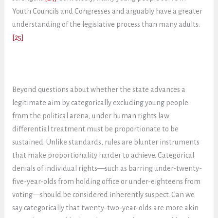
Youth Councils and Congresses and arguably have a greater
understanding of the legislative process than many adults.
[25]
Beyond questions about whether the state advances a
legitimate aim by categorically excluding young people
from the political arena, under human rights law
differential treatment must be proportionate to be
sustained. Unlike standards, rules are blunter instruments
that make proportionality harder to achieve. Categorical
denials of individual rights—such as barring under-twenty-
five-year-olds from holding office or under-eighteens from
voting—should be considered inherently suspect. Can we
say categorically that twenty-two-year-olds are more akin