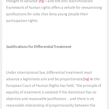
thought to advance”
[13]
—and the anti-discrimination
framework of human rights offers a vehicle for reexamining
justifications for rules that deny young people their
participation rights.
Justifications for Differential Treatment
Under international law, differential treatment must
advance a legitimate aim and be proportionate.
[14]
As the
European Court of Human Rights has held, “the principle of
equality of treatment is violated if the distinction has no
objective and reasonable justification … and there is no
reasonable relationship of proportionality between the