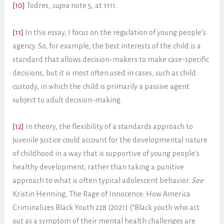
[10]
Todres,
supra
note 5, at 1111.
[11]
In this essay, I focus on the regulation of young people’s
agency. So, for example, the best interests of the child is a
standard that allows decision-makers to make case-specific
decisions, but it is most often used in cases, such as child
custody, in which the child is primarily a passive agent
subject to adult decision-making.
[12]
In theory, the flexibility of a standards approach to
juvenile justice could account for the developmental nature
of childhood in a way that is supportive of young people’s
healthy development, rather than taking a punitive
approach to what is often typical adolescent behavior.
See
Kristin Henning, The Rage of Innocence: How America
Criminalizes Black Youth 228 (2021) (“Black youth who act
out as a symptom of their mental health challenges are