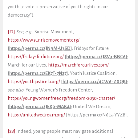
youth to vote is preservative of youth rights in our
democracy.”).
[27]
See, e.g.
, Sunrise Movement,
https://www.sunrisemovement.org/
[
https://perma.cc/JN9M-U3SD
]; Fridays for Future,
https://fridaysforfuture.org/
[
https://perma.cc/J8V3-BBC6
];
March for our Lives,
https://marchforourlives.com/
[
https://perma.cc/EK7T-7N27
]; Youth Justice Coalition,
https://youthjusticela.org/
[
https://perma.cc/4CW6-ZXQK
];
see also
, Young Women’s Freedom Center,
https://youngwomenfree.org/freedom-2030-charter/
[
https://perma.cc/JEK9-MAK4
]; United We Dream,
https://unitedwedream.org/
[https://perma.cc/N6L5-YYZB].
[28]
Indeed, young people must navigate additional