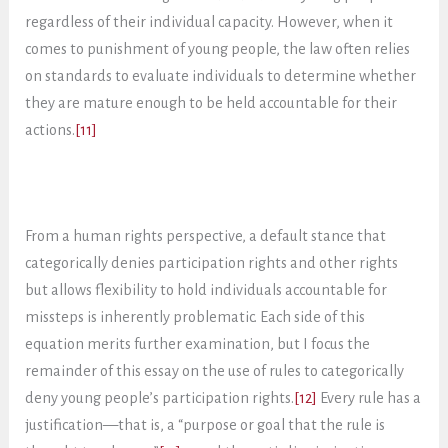
regardless of their individual capacity. However, when it
comes to punishment of young people, the law often relies
on standards to evaluate individuals to determine whether
they are mature enough to be held accountable for their
actions.
[11]
From a human rights perspective, a default stance that
categorically denies participation rights and other rights
but allows flexibility to hold individuals accountable for
missteps is inherently problematic. Each side of this
equation merits further examination, but I focus the
remainder of this essay on the use of rules to categorically
deny young people’s participation rights.
[12]
Every rule has a
justification—that is, a “purpose or goal that the rule is