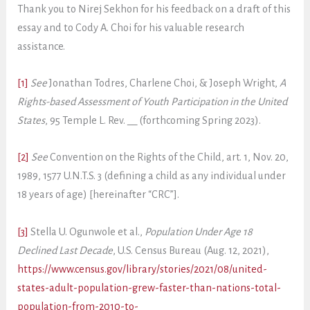
Thank you to Nirej Sekhon for his feedback on a draft of this
essay and to Cody A. Choi for his valuable research
assistance.
[1]
See
Jonathan Todres, Charlene Choi, & Joseph Wright,
A
Rights-based Assessment of Youth Participation in the United
States
, 95 Temple L. Rev. __ (forthcoming Spring 2023).
[2]
See
Convention on the Rights of the Child, art. 1, Nov. 20,
1989, 1577 U.N.T.S. 3 (defining a child as any individual under
18 years of age) [hereinafter “CRC”].
[3]
Stella U. Ogunwole et al.,
Population Under Age 18
Declined Last Decade
, U.S. Census Bureau (Aug. 12, 2021),
https://www.census.gov/library/stories/2021/08/united-
states-adult-population-grew-faster-than-nations-total-
population-from-2010-to-