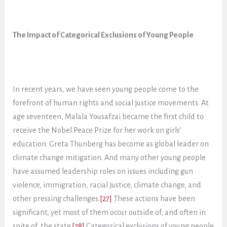
The Impact of Categorical Exclusions of Young People
In recent years, we have seen young people come to the
forefront of human rights and social justice movements. At
age seventeen, Malala Yousafzai became the first child to
receive the Nobel Peace Prize for her work on girls’
education. Greta Thunberg has become as global leader on
climate change mitigation. And many other young people
have assumed leadership roles on issues including gun
violence, immigration, racial justice, climate change, and
other pressing challenges.
[27]
These actions have been
significant, yet most of them occur outside of, and often in
spite of, the state.
[28]
Categorical exclusions of young people