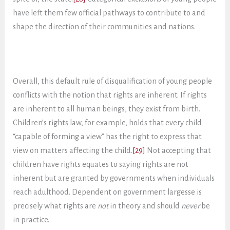
have left them few official pathways to contribute to and
shape the direction of their communities and nations.
Overall, this default rule of disqualification of young people
conflicts with the notion that rights are inherent. If rights
are inherent to all human beings, they exist from birth.
Children’s rights law, for example, holds that every child
“capable of forming a view” has the right to express that
view on matters affecting the child.
[29]
Not accepting that
children have rights equates to saying rights are not
inherent but are granted by governments when individuals
reach adulthood. Dependent on government largesse is
precisely what rights are
not
in theory and should
never
be
in practice.