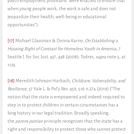
youth employment provisions “were enacted to ensure that
when young people work, the work is safe and does not
jeopardize their health, well-being or educational
opportunities”).
[17]
Michael Glassman & Donna Karno
, On Establishing a
Housing Right of Contract for Homeless Youth in America
, 7
Seattle J. for Soc. Just. 437, 438 (2008); Todres,
supra
note 5, at
1125.
[18]
Meredith Johnson Harbach,
Childcare, Vulnerability, and
Resilience
, 37 Yale L. & Pol’y Rev. 459, 516 n.274 (2019) (“The
notion that the state is empowered and indeed required to
step in to protect children in certain circumstances has a
long history in our legal tradition. Broadly speaking,
the
parens patriae
principle recognizes that the state has a
right and responsibility to protect those who cannot protect