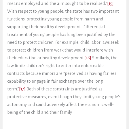
means employed and the aim sought to be realised.”
[15]
With respect to young people, the state has two important
functions: protecting young people from harm and
supporting their healthy development. Differential
treatment of young people has long been justified by the
need to protect children. For example, child labor laws seek
to protect children from work that would interfere with
their education or healthy development.
[16]
Similarly, the
law limits children’s right to enter into enforceable
contracts because minors are “perceived as having far less
capability to engage in fair exchange over the long
term.”
[17]
Both of these constraints are justified as
protective measures, even though they limit young people’s
autonomy and could adversely affect the economic well-
being of the child and their family.