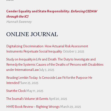
Gender Equality and State Responsibility:
Enforcing CEDAW
through the ICJ
Hannah Sweeney
ONLINE JOURNAL
Digitalizing Discrimination: How Actuarial Risk Assessment
Instruments Perpetuate Social Inequality
October 7, 2025
Study on Inequality in Life and Death: The Duty to Investigate and
Remedy the Systemic Causes of the Deaths of Persons with Disabilities
under International Law
July 3, 2025
Reading Lemkin Today: Is Genocide Law Fit for the Purpose He
Intended?
June 25, 2025
Start the Clock
May 11, 2025
The Journal’s Volume 38 Events
April 20, 2025
HHRJ Book Review – Righting Wrongs
March 29, 2025