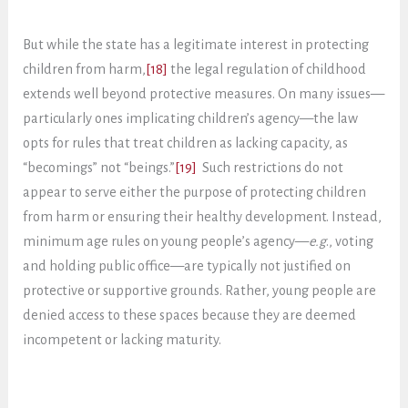
But while the state has a legitimate interest in protecting
children from harm,
[18]
the legal regulation of childhood
extends well beyond protective measures. On many issues—
particularly ones implicating children’s agency—the law
opts for rules that treat children as lacking capacity, as
“becomings” not “beings.”
[19]
Such restrictions do not
appear to serve either the purpose of protecting children
from harm or ensuring their healthy development. Instead,
minimum age rules on young people’s agency—
e.g
., voting
and holding public office—are typically not justified on
protective or supportive grounds. Rather, young people are
denied access to these spaces because they are deemed
incompetent or lacking maturity.