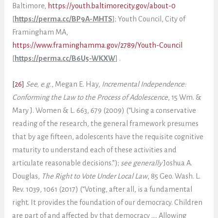
Baltimore,
https://youth.baltimorecity.gov/about-0
[
https://perma.cc/BP9A-MHTS
]; Youth Council, City of
Framingham MA,
https://www.framinghamma.gov/2789/Youth-Council
[
https://perma.cc/B6U5-WKXW
] .
[26]
See, e.g.
, Megan E. Hay,
Incremental Independence:
Conforming the Law to the Process of Adolescence
, 15 Wm. &
Mary J. Women & L. 663, 679 (2009) (“Using a conservative
reading of the research, the general framework presumes
that by age fifteen, adolescents have the requisite cognitive
maturity to understand each of these activities and
articulate reasonable decisions.”);
see generally
Joshua A.
Douglas,
The Right to Vote Under Local Law
, 85 Geo. Wash. L.
Rev. 1039, 1061 (2017) (“Voting, after all, is a fundamental
right. It provides the foundation of our democracy. Children
are part of and affected by that democracy …. Allowing