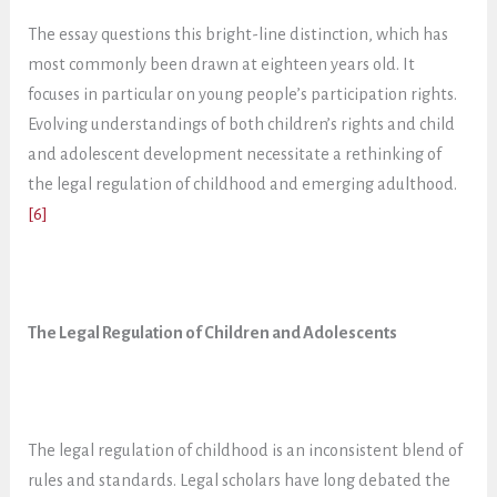
The essay questions this bright-line distinction, which has
most commonly been drawn at eighteen years old. It
focuses in particular on young people’s participation rights.
Evolving understandings of both children’s rights and child
and adolescent development necessitate a rethinking of
the legal regulation of childhood and emerging adulthood.
[6]
The Legal Regulation of Children and Adolescents
The legal regulation of childhood is an inconsistent blend of
rules and standards. Legal scholars have long debated the