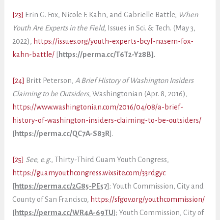
[23]
Erin G. Fox, Nicole F. Kahn, and Gabrielle Battle,
When
Youth Are Experts in the Field
, Issues in Sci. & Tech. (May 3,
2022),
https://issues.org/youth-experts-bcyf-nasem-fox-
kahn-battle/
[
https://perma.cc/T6T2-Y28B].
[24]
Britt Peterson,
A Brief History of Washington Insiders
Claiming to be Outsiders
, Washingtonian (Apr. 8, 2016),
https://www.washingtonian.com/2016/04/08/a-brief-
history-of-washington-insiders-claiming-to-be-outsiders/
[
https://perma.cc/QC7A-S83R
].
[25]
See, e.g
., Thirty-Third Guam Youth Congress,
https://guamyouthcongress.wixsite.com/33rdgyc
[
https://perma.cc/2G85-PE57
]; Youth Commission, City and
County of San Francisco,
https://sfgov.org/youthcommission/
[
https://perma.cc/WR4A-69TU
]; Youth Commission, City of