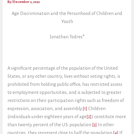
By
/
December 2, 2022
Age Discrimination and the Personhood of Children and
Youth
Jonathan Todres
*
A significant percentage of the population of the United
States, or any other country, lives without voting rights, is
prohibited from holding public office, has restricted access
to employment opportunities, and is subjected to greater
restrictions on their participation rights such as freedom of
expression, association, and assembly.
[1]
Children
(individuals under eighteen years of age
[2]
) constitute more
than twenty percent of the U.S. population.
[3]
In other
countries, they represent close to half the population.
[4]
If