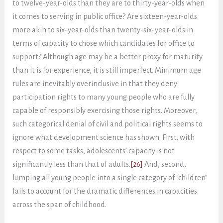
to twelve-year-olds than they are to thirty-year-olds when
it comes to serving in public office? Are sixteen-year-olds
more akin to six-year-olds than twenty-six-year-olds in
terms of capacity to chose which candidates for office to
support? Although age may be a better proxy for maturity
than it is for experience, it is still imperfect. Minimum age
rules are inevitably overinclusive in that they deny
participation rights to many young people who are fully
capable of responsibly exercising those rights. Moreover,
such categorical denial of civil and political rights seems to
ignore what development science has shown: First, with
respect to some tasks, adolescents’ capacity is not
significantly less than that of adults.
[26]
And, second,
lumping all young people into a single category of “children”
fails to account for the dramatic differences in capacities
across the span of childhood.