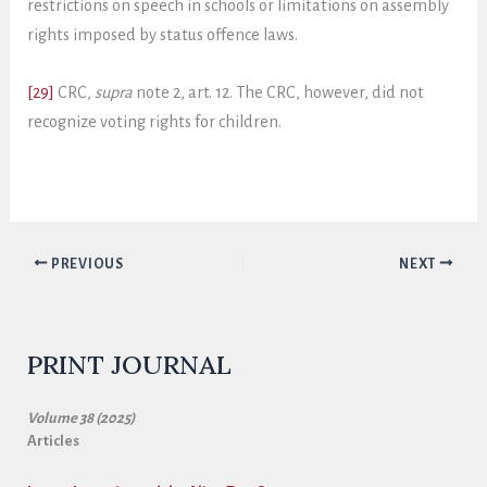
restrictions on speech in schools or limitations on assembly
rights imposed by status offence laws.
[29]
CRC,
supra
note 2, art. 12. The CRC, however, did not
recognize voting rights for children.
PREVIOUS
NEXT
PRINT JOURNAL
Volume 38 (2025)
Articles