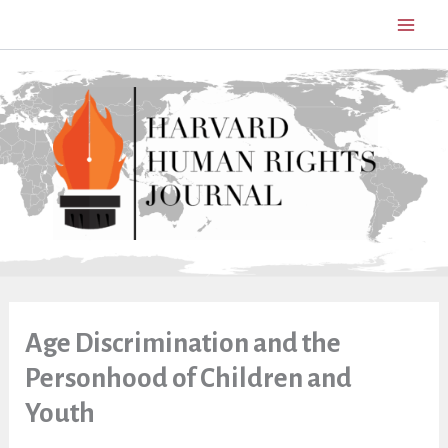
Skip
to
content
Age Discrimination and the
Personhood of Children and
Youth