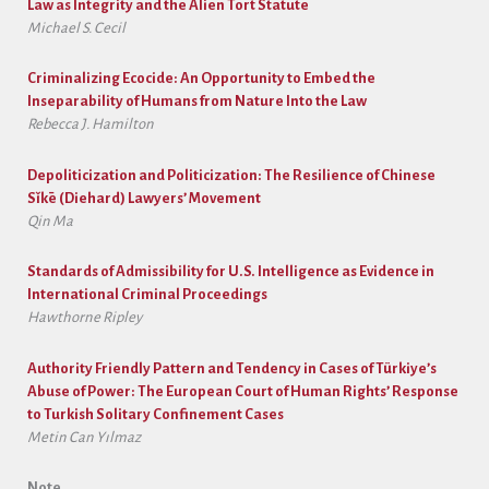
Law as Integrity and the Alien Tort Statute
Michael S. Cecil
Criminalizing Ecocide: An Opportunity to Embed the
Inseparability of Humans from Nature Into the Law
Rebecca J. Hamilton
Depoliticization and Politicization: The Resilience of Chinese
Sǐkē (Diehard) Lawyers’ Movement
Qin Ma
Standards of Admissibility for U.S. Intelligence as Evidence in
International Criminal Proceedings
Hawthorne Ripley
Authority Friendly Pattern and Tendency in Cases of Türkiye’s
Abuse of Power: The European Court of Human Rights’ Response
to Turkish Solitary Confinement Cases
Metin Can Yılmaz
Note