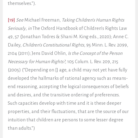
themselves.”).
[19]
See
Michael Freeman,
Taking Children’s Human Rights
Seriously
,
in
The Oxford Handbook of Children’s Rights Law
49, 57 (Jonathan Todres & Shani M. King eds., 2020); Anne C.
Dailey,
Children’s Constitutional Rights
, 95 Minn. L. Rev. 2099,
2104 (2011); Jens David Ohlin,
Is the Concept of the Person
Necessary for Human Rights?
, 105 Colum. L. Rev. 209, 215
(2005) (“Depending on [] age, a child may not yet have fully
developed the hallmarks of rational agency such as means-
end reasoning, accepting the logical consequences of beliefs
and desires, and the transitive ordering of preferences.
Such capacities develop with time and it is these deeper
properties, and their fluctuations, that are the source of our
intuition that children are persons to some lesser degree
than adults.”)