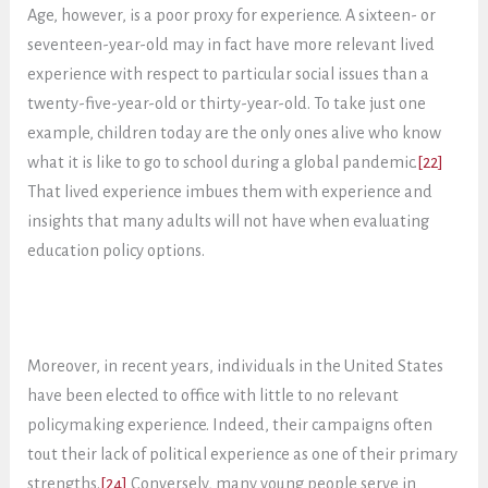
Age, however, is a poor proxy for experience. A sixteen- or
seventeen-year-old may in fact have more relevant lived
experience with respect to particular social issues than a
twenty-five-year-old or thirty-year-old. To take just one
example, children today are the only ones alive who know
what it is like to go to school during a global pandemic.
[22]
That lived experience imbues them with experience and
insights that many adults will not have when evaluating
education policy options.
Moreover, in recent years, individuals in the United States
have been elected to office with little to no relevant
policymaking experience. Indeed, their campaigns often
tout their lack of political experience as one of their primary
strengths.
[24]
Conversely, many young people serve in