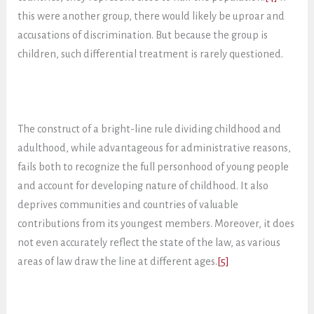
this were another group, there would likely be uproar and
accusations of discrimination. But because the group is
children, such differential treatment is rarely questioned.
The construct of a bright-line rule dividing childhood and
adulthood, while advantageous for administrative reasons,
fails both to recognize the full personhood of young people
and account for developing nature of childhood. It also
deprives communities and countries of valuable
contributions from its youngest members. Moreover, it does
not even accurately reflect the state of the law, as various
areas of law draw the line at different ages.
[5]