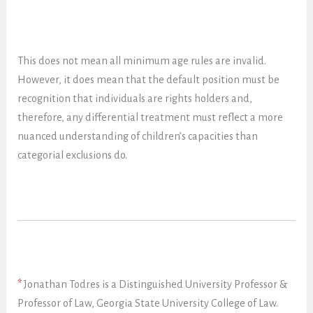
This does not mean all minimum age rules are invalid.
However, it does mean that the default position must be
recognition that individuals are rights holders and,
therefore, any differential treatment must reflect a more
nuanced understanding of children’s capacities than
categorial exclusions do.
*
Jonathan Todres is a Distinguished University Professor &
Professor of Law, Georgia State University College of Law.