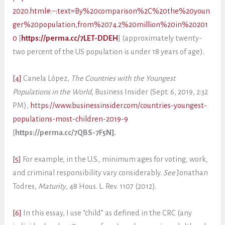
2020.html#:~:text=By%20comparison%2C%20the%20youn
ger%20population,from%2074.2%20million%20in%20201
0
[
https://perma.cc/7LET-DDEH
] (approximately twenty-
two percent of the US population is under 18 years of age).
[4]
Canela López,
The Countries with the Youngest
Populations in the World
, Business Insider (Sept. 6, 2019, 2:32
PM),
https://www.businessinsider.com/countries-youngest-
populations-most-children-2019-9
[
https://perma.cc/7QBS-7F5N].
[5]
For example, in the U.S., minimum ages for voting, work,
and criminal responsibility vary considerably.
See
Jonathan
Todres,
Maturity
, 48 Hous. L. Rev. 1107 (2012).
[6]
In this essay, I use “child” as defined in the CRC (any