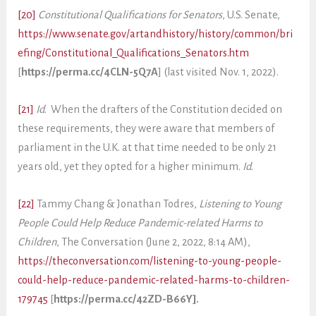
[20]
Constitutional Qualifications for Senators
, U.S. Senate,
https://www.senate.gov/artandhistory/history/common/bri
efing/Constitutional_Qualifications_Senators.htm
[
https://perma.cc/4CLN-5Q7A
] (last visited Nov. 1, 2022).
[21]
Id
. When the drafters of the Constitution decided on
these requirements, they were aware that members of
parliament in the U.K. at that time needed to be only 21
years old, yet they opted for a higher minimum.
Id
.
[22]
Tammy Chang & Jonathan Todres,
Listening to Young
People Could Help Reduce Pandemic-related Harms to
Children
, The Conversation (June 2, 2022, 8:14 AM),
https://theconversation.com/listening-to-young-people-
could-help-reduce-pandemic-related-harms-to-children-
179745
[
https://perma.cc/42ZD-B66Y].