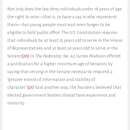
Not only does the law deny individuals under 18 years of age
the right to vote—that is, to have a say in who represents
them—but young people must wait even longer to be
eligible to hold public office. The U.S. Constitution requires
that individuals be at least 25 years old to serve in the House
of Representatives and at least 30 years old to serve in the
Senate.
[20]
In
The Federalist, No. 62
, James Madison offered
a justification for a higher minimum age of Senators by
saying that serving in the Senate necessarily required a
“greater extent of information and stability of
character.”
[21]
Said another way, the founders believed that
elected government leaders should have experience and
maturity.