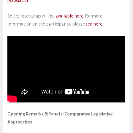
Association
.
Select recordings will be
available here
. For more
information on the participants, please
see here
.
Opening Remarks & Panel 1: Comparative Legislative
Approaches