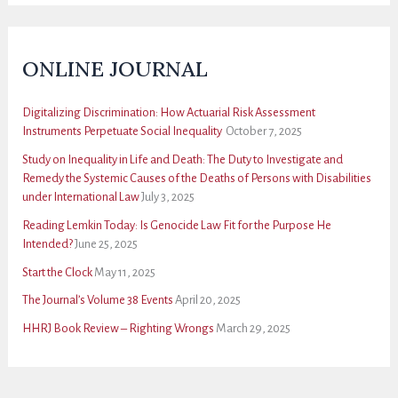
ONLINE JOURNAL
Digitalizing Discrimination: How Actuarial Risk Assessment
Instruments Perpetuate Social Inequality
October 7, 2025
Study on Inequality in Life and Death: The Duty to Investigate and
Remedy the Systemic Causes of the Deaths of Persons with Disabilities
under International Law
July 3, 2025
Reading Lemkin Today: Is Genocide Law Fit for the Purpose He
Intended?
June 25, 2025
Start the Clock
May 11, 2025
The Journal’s Volume 38 Events
April 20, 2025
HHRJ Book Review – Righting Wrongs
March 29, 2025