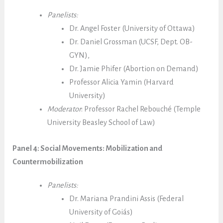
Panelists:
Dr. Angel Foster (University of Ottawa)
Dr. Daniel Grossman (UCSF, Dept. OB-
GYN),
Dr. Jamie Phifer (Abortion on Demand)
Professor Alicia Yamin (Harvard
University)
Moderator
: Professor Rachel Rebouché (Temple
University Beasley School of Law)
Panel 4: Social Movements: Mobilization and
Countermobilization
Panelists:
Dr. Mariana Prandini Assis (Federal
University of Goiás)