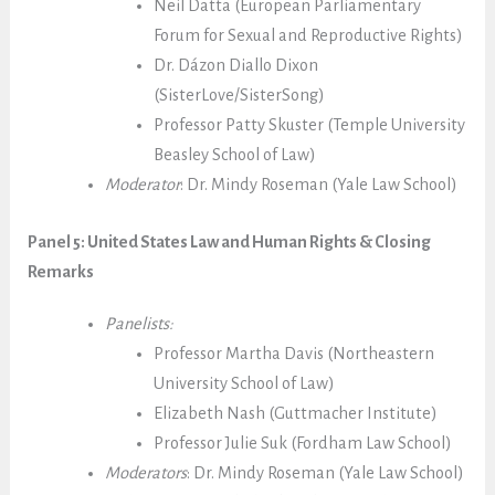
Neil Datta (European Parliamentary
Forum for Sexual and Reproductive Rights)
Dr. Dázon Diallo Dixon
(SisterLove/SisterSong)
Professor Patty Skuster (Temple University
Beasley School of Law)
Moderator
:
Dr.
Mindy Roseman (Yale Law School)
Panel 5: United States Law and Human Rights & Closing
Remarks
Panelists:
Professor Martha Davis (Northeastern
University School of Law)
Elizabeth Nash (Guttmacher Institute)
Professor Julie Suk (Fordham Law School)
Moderators
:
Dr.
Mindy Roseman (Yale Law School)