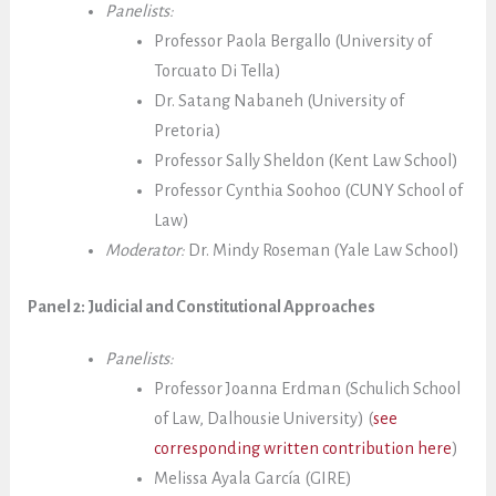
Panelists:
Professor Paola Bergallo (University of
Torcuato Di Tella)
Dr. Satang Nabaneh (University of
Pretoria)
Professor Sally Sheldon (Kent Law School)
Professor Cynthia Soohoo (CUNY School of
Law)
Moderator:
Dr. Mindy Roseman (Yale Law School)
Panel 2: Judicial and Constitutional Approaches
Panelists:
Professor Joanna Erdman (Schulich School
of Law, Dalhousie University) (
see
corresponding written contribution here
)
Melissa Ayala García (GIRE)