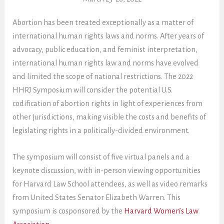
Abortion has been treated exceptionally as a matter of
international human rights laws and norms. After years of
advocacy, public education, and feminist interpretation,
international human rights law and norms have evolved
and limited the scope of national restrictions. The 2022
HHRJ Symposium will consider the potential U.S.
codification of abortion rights in light of experiences from
other jurisdictions, making visible the costs and benefits of
legislating rights in a politically-divided environment.
The symposium will consist of five virtual panels and a
keynote discussion, with in-person viewing opportunities
for Harvard Law School attendees, as well as video remarks
from United States Senator Elizabeth Warren. This
symposium is cosponsored by the
Harvard Women’s Law