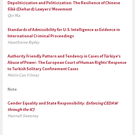
Depoliticization and Politicization: The Resilience of Chinese
Sǐkē (Diehard) Lawyers’ Movement
Qin Ma
Standards of Admissibility for U.S. Intelligence as Evidence in
International Criminal Proceedings
Hawthorne Ripley
Authority Friendly Pattern and Tendency in Cases of Türkiye’s
Abuse of Power: The European Court of Human Rights’ Response
to Turkish Solitary Confinement Cases
Metin Can Yılmaz
Note
Gender Equality and State Responsibility:
Enforcing CEDAW
through the ICJ
Hannah Sweeney