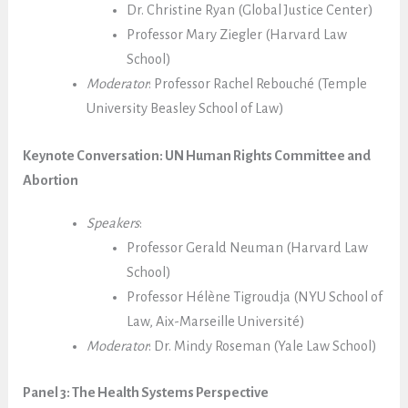
Dr. Christine Ryan (Global Justice Center)
Professor Mary Ziegler (Harvard Law
School)
Moderator
: Professor Rachel Rebouché (Temple
University Beasley School of Law)
Keynote Conversation: UN Human Rights Committee and
Abortion
Speakers
:
Professor Gerald Neuman (Harvard Law
School)
Professor Hélène Tigroudja (NYU School of
Law,
Aix-Marseille Université
)
Moderator
:
Dr. Mindy Roseman (Yale Law School)
Panel 3: The Health Systems Perspective