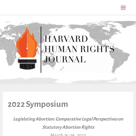
Skip
to
content
2022 Symposium
Legislating Abortion: Comparative Legal Perspectives on
Statutory Abortion Rights
March 25-26, 2022