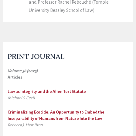
and Professor Rachel Rebouché (Temple
University Beasley School of Law)
PRINT JOURNAL
Volume 38 (2025)
Articles
Law as Integrity and the Alien Tort Statute
Michael S. Cecil
Criminalizing Ecocide: An Opportunity to Embed the
Inseparability of Humans from Nature Into the Law
Rebecca J. Hamilton