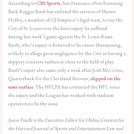
According to
CBS Sports
, San Francisco 49ers Running
Back Reggie Bush has enlisted the services of Shawn
Holley, a member of OJ Simpson’s legal team, to sue the
City of St. Louis over the knee injury he suffered
during last week’s game against the St. Louis Rams.
Bush, who’s injury is believed to be career-threatening,
is likely to allege gross negligence by the City in having a
slippery concrete surface so close to the field of play.
Bush’s injury also came only a week after Josh McCown,
Quarterback for the Cleveland Browns,
slipped on the
same surface
. The NFLPA has contacted the NFL since
the injury and the League has worked with stadium
operators to fix the issue.
Jason Fixelle is the Executive Editor for Online Content for
the Harvard Journal of Sports and Entertainment Law and