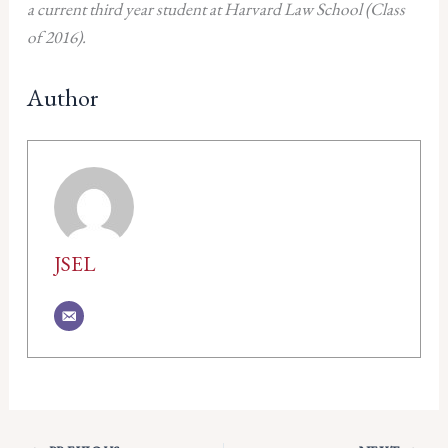
a current third year student at Harvard Law School (Class
of 2016).
Author
JSEL