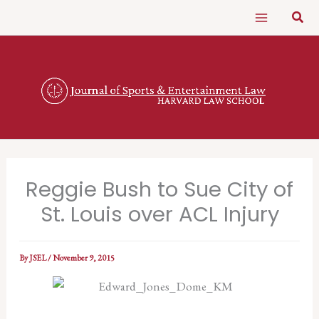
Skip
Sear
to
content
Reggie Bush to Sue City of
St. Louis over ACL Injury
By
JSEL
/
November 9, 2015