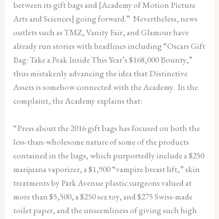
between its gift bags and [Academy of Motion Picture
Arts and Sciences] going forward.” Nevertheless, news
outlets such as TMZ, Vanity Fair, and Glamour have
already run stories with headlines including “Oscars Gift
Bag: Take a Peak Inside This Year’s $168,000 Bounty,”
thus mistakenly advancing the idea that Distinctive
Assets is somehow connected with the Academy. In the
complaint, the Academy explains that:
“Press about the 2016 gift bags has focused on both the
less-than-wholesome nature of some of the products
contained in the bags, which purportedly include a $250
marijuana vaporizer, a $1,900 “vampire breast lift,” skin
treatments by Park Avenue plastic surgeons valued at
more than $5,500, a $250 sex toy, and $275 Swiss-made
toilet paper, and the unseemliness of giving such high