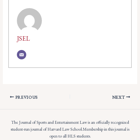
JSEL
PREVIOUS
NEXT
The Journal of Sports and Entertainment Law is an officially recognized
student-run journal of Harvard Law School.Membership in this journal is
open to all HLS students.