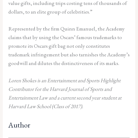
value gifts, including trips costing tens of thousands of
dollars, to an elite group of celebrities.”
Represented by the firm Quinn Emanuel, the Academy
claims that by using the Oscars’ famous trademarks to
promote its Oscars gift bag not only constitutes
trademark infringement but also tarnishes the Academy’s
goodwill and dilutes the distinctiveness of its marks.
Loren Shokes is an Entertainment and Sports Highlight
Contributor for the Harvard Journal of Sports and
Entertainment Law and a current second year student at
Harvard Law School (Class of 2017).
Author