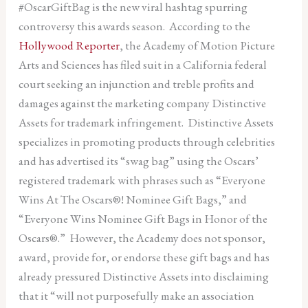
#OscarGiftBag is the new viral hashtag spurring
controversy this awards season. According to the
Hollywood Reporter
, the Academy of Motion Picture
Arts and Sciences has filed suit in a California federal
court seeking an injunction and treble profits and
damages against the marketing company Distinctive
Assets for trademark infringement. Distinctive Assets
specializes in promoting products through celebrities
and has advertised its “swag bag” using the Oscars’
registered trademark with phrases such as “Everyone
Wins At The Oscars®! Nominee Gift Bags,” and
“Everyone Wins Nominee Gift Bags in Honor of the
Oscars®.” However, the Academy does not sponsor,
award, provide for, or endorse these gift bags and has
already pressured Distinctive Assets into disclaiming
that it “will not purposefully make an association