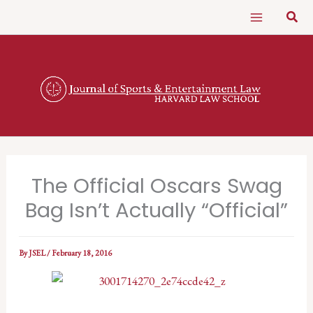
Skip
Sear
to
content
The Official Oscars Swag
Bag Isn’t Actually “Official”
By
JSEL
/
February 18, 2016