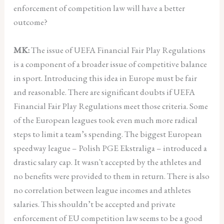
enforcement of competition law will have a better
outcome?
MK:
The issue of UEFA Financial Fair Play Regulations
is a component of a broader issue of competitive balance
in sport. Introducing this idea in Europe must be fair
and reasonable. There are significant doubts if UEFA
Financial Fair Play Regulations meet those criteria. Some
of the European leagues took even much more radical
steps to limit a team’s spending. The biggest European
speedway league – Polish PGE Ekstraliga – introduced a
drastic salary cap. It wasn`t accepted by the athletes and
no benefits were provided to them in return. There is also
no correlation between league incomes and athletes
salaries. This shouldn’t be accepted and private
enforcement of EU competition law seems to be a good