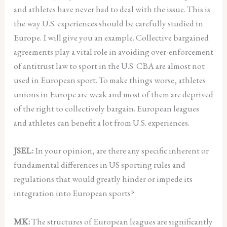
and athletes have never had to deal with the issue. This is
the way U.S. experiences should be carefully studied in
Europe. I will give you an example. Collective bargained
agreements play a vital role in avoiding over-enforcement
of antitrust law to sport in the U.S. CBA are almost not
used in European sport. To make things worse, athletes
unions in Europe are weak and most of them are deprived
of the right to collectively bargain. European leagues
and athletes can benefit a lot from U.S. experiences.
JSEL:
In your opinion, are there any specific inherent or
fundamental differences in US sporting rules and
regulations that would greatly hinder or impede its
integration into European sports?
MK:
The structures of European leagues are significantly