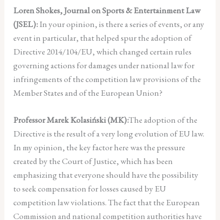
Loren Shokes, Journal on Sports & Entertainment Law
(JSEL):
In your opinion, is there a series of events, or any
event in particular, that helped spur the adoption of
Directive 2014/104/EU, which changed certain rules
governing actions for damages under national law for
infringements of the competition law provisions of the
Member States and of the European Union?
Professor Marek Kolasiński (MK):
The adoption of the
Directive is the result of a very long evolution of EU law.
In my opinion, the key factor here was the pressure
created by the Court of Justice, which has been
emphasizing that everyone should have the possibility
to seek compensation for losses caused by EU
competition law violations. The fact that the European
Commission and national competition authorities have