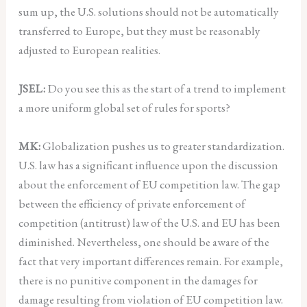
sum up, the U.S. solutions should not be automatically
transferred to Europe, but they must be reasonably
adjusted to European realities.
JSEL:
Do you see this as the start of a trend to implement
a more uniform global set of rules for sports?
MK:
Globalization pushes us to greater standardization.
U.S. law has a significant influence upon the discussion
about the enforcement of EU competition law. The gap
between the efficiency of private enforcement of
competition (antitrust) law of the U.S. and EU has been
diminished. Nevertheless, one should be aware of the
fact that very important differences remain. For example,
there is no punitive component in the damages for
damage resulting from violation of EU competition law.