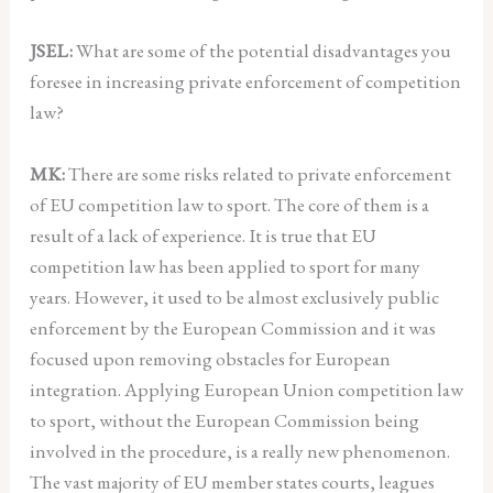
JSEL:
What are some of the potential disadvantages you
foresee in increasing private enforcement of competition
law?
MK:
There are some risks related to private enforcement
of EU competition law to sport. The core of them is a
result of a lack of experience. It is true that EU
competition law has been applied to sport for many
years. However, it used to be almost exclusively public
enforcement by the European Commission and it was
focused upon removing obstacles for European
integration. Applying European Union competition law
to sport, without the European Commission being
involved in the procedure, is a really new phenomenon.
The vast majority of EU member states courts, leagues