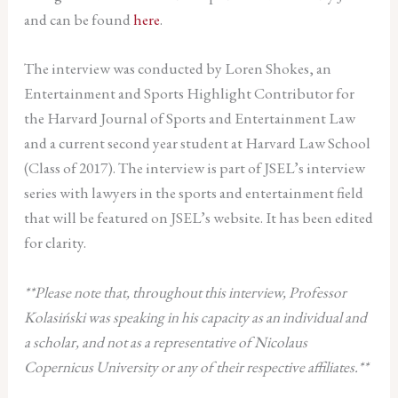
and can be found
here
.
The interview was conducted by Loren Shokes, an
Entertainment and Sports Highlight Contributor for
the Harvard Journal of Sports and Entertainment Law
and a current second year student at Harvard Law School
(Class of 2017). The interview is part of JSEL’s interview
series with lawyers in the sports and entertainment field
that will be featured on JSEL’s website. It has been edited
for clarity.
**Please note that, throughout this interview, Professor
Kolasiński was speaking in his capacity as an individual and
a scholar, and not as a representative of Nicolaus
Copernicus University or any of their respective affiliates.**