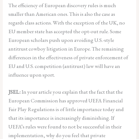
The efficiency of European discovery rules is much
smaller than American ones. This is also the case as
regards class actions. With the exception of the UK, no
EU member state has accepted the opt-out rule. Some
European scholars push upon avoiding U.S.-style
antitrust cowboy litigation in Europe. The remaining
differences in the effectiveness of private enforcement of
EU and U.S. competition (antitrust) law will have an
influence upon sport.
JSEL:
In your article you explain that the fact that the
European Commission has approved UEFA Financial
Fair Play Regulations is of little importance today and
that its importance is increasingly diminishing. If
UEFA’s rules were found to not be successful in their
implementation, why do you feel that private