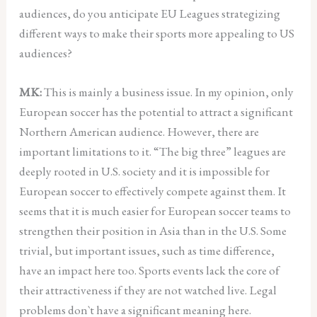
audiences, do you anticipate EU Leagues strategizing
different ways to make their sports more appealing to US
audiences?
MK:
This is mainly a business issue. In my opinion, only
European soccer has the potential to attract a significant
Northern American audience. However, there are
important limitations to it. “The big three” leagues are
deeply rooted in U.S. society and it is impossible for
European soccer to effectively compete against them. It
seems that it is much easier for European soccer teams to
strengthen their position in Asia than in the U.S. Some
trivial, but important issues, such as time difference,
have an impact here too. Sports events lack the core of
their attractiveness if they are not watched live. Legal
problems don`t have a significant meaning here.