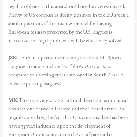
legal problems in this area should not be overestimated.
Plenty of US companies doing business in the EU are in a
similar position. If the business model for having
European teams represented by the U.S. leagues is
attractive, the legal problems will be effectively solved.
JSEL:
Is there a particular reason you think EU Sports
Leagues are more inclined to follow US sports, as
compared to sporting rules employed in South America
or Asia sporting leagues?
MK:
There are very strong cultural, legal and economical
connections between Europe and the United States. As
regards sport law, the fact that U.S. antitrust law has been
having great influence upon the development of
European Union competition law is of particular