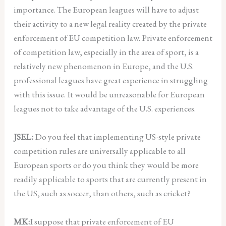
importance. The European leagues will have to adjust
their activity to a new legal reality created by the private
enforcement of EU competition law. Private enforcement
of competition law, especially in the area of sport, is a
relatively new phenomenon in Europe, and the U.S.
professional leagues have great experience in struggling
with this issue. It would be unreasonable for European
leagues not to take advantage of the U.S. experiences.
JSEL:
Do you feel that implementing US-style private
competition rules are universally applicable to all
European sports or do you think they would be more
readily applicable to sports that are currently present in
the US, such as soccer, than others, such as cricket?
MK:
I suppose that private enforcement of EU