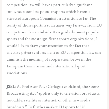
competition law will have a particularly significant
influence upon less popular sports which haven’t
attracted European Commission attention so far. The
reality of those sports is sometimes very far away from EU
competition law standards. As regards the most popular
sports and the most significant sports organizations, I
would like to draw your attention to the fact that
effective private enforcement of EU competition law can
diminish the meaning of cooperation between the
European Commission and international sport
associations.
JSEL:
As Professor Peter Carfagna explained, the Sports
Broadcasting Act “applies only to television broadcasts,
not cable, satellite or internet, or other new media
broadcasts.” To further market EU sports to US