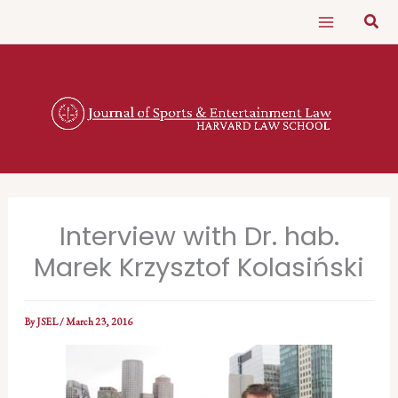
Skip
Sear
to
content
Interview with Dr. hab.
Marek Krzysztof Kolasiński
By
JSEL
/
March 23, 2016