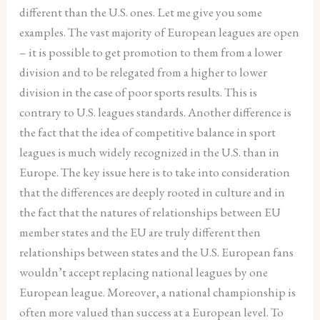
different than the U.S. ones. Let me give you some
examples. The vast majority of European leagues are open
– it is possible to get promotion to them from a lower
division and to be relegated from a higher to lower
division in the case of poor sports results. This is
contrary to U.S. leagues standards. Another difference is
the fact that the idea of competitive balance in sport
leagues is much widely recognized in the U.S. than in
Europe. The key issue here is to take into consideration
that the differences are deeply rooted in culture and in
the fact that the natures of relationships between EU
member states and the EU are truly different then
relationships between states and the U.S. European fans
wouldn’t accept replacing national leagues by one
European league. Moreover, a national championship is
often more valued than success at a European level. To