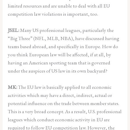
limited resources and are unable to deal with all EU
competition law violations is important, too.
JSEL:
Many US professional leagues, particularly the
“Big Three” (NFL, MLB, NBA), have discussed having
teams based abroad, and specifically in Europe. How do
you think European law will be affected, if at all, by
having an American sporting team that is governed
under the auspices of US law in its own backyard?
MK:
The EU law is basically applied to all economic
activities which may have a direct, indirect, actual or
potential influence on the trade between member states.
This is a very broad concept. As a result, U.S. professional
leagues which conduct economic activity in EU are
required to follow EU competition law. However, the