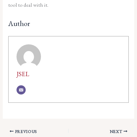
tool to deal with it.
Author
JSEL
PREVIOUS
NEXT