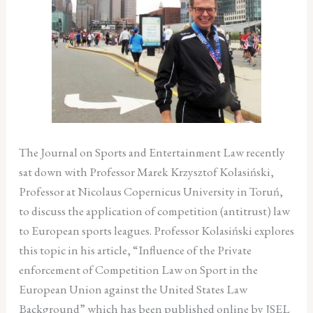
The Journal on Sports and Entertainment Law recently
sat down with Professor Marek Krzysztof Kolasiński,
Professor at Nicolaus Copernicus University in Toruń,
to discuss the application of competition (antitrust) law
to European sports leagues. Professor Kolasiński explores
this topic in his article, “Influence of the Private
enforcement of Competition Law on Sport in the
European Union against the United States Law
Background” which has been published online by JSEL