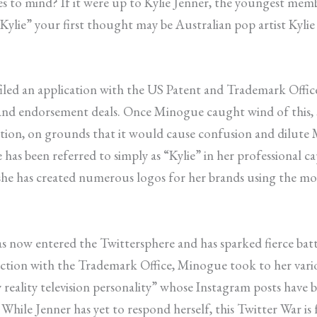
to mind? If it were up to Kylie Jenner, the youngest memb
lie” your first thought may be Australian pop artist Kylie
filed an application with the US Patent and Trademark Offic
ng and endorsement deals. Once Minogue caught wind of this,
motion, on grounds that it would cause confusion and dilute
 has been referred to simply as “Kylie” in her professional ca
e has created numerous logos for her brands using the moni
 has now entered the Twittersphere and has sparked fierce b
ection with the Trademark Office, Minogue took to her vari
ry reality television personality” whose Instagram posts hav
le Jenner has yet to respond herself, this Twitter War is fa