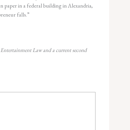
 paper in a federal building in Alexandria,
reneur falls.”
d Entertainment Law and a current second