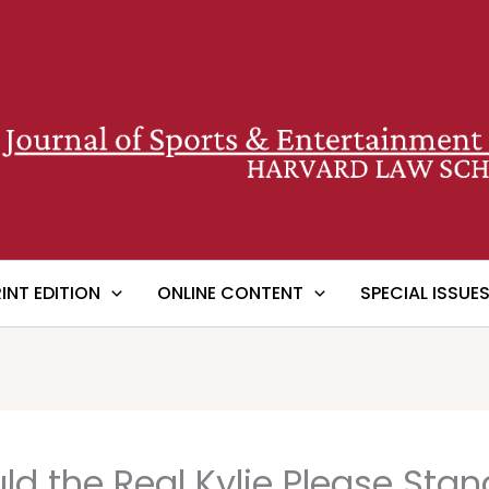
RINT EDITION
ONLINE CONTENT
SPECIAL ISSUE
d the Real Kylie Please Sta