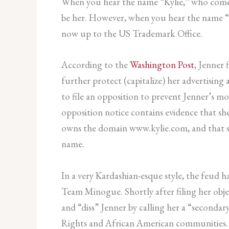
When you hear the name “Kylie,” who comes 
be her. However, when you hear the name “Ky
now up to the US Trademark Office.
According to the
Washington Post
, Jenner 
further protect (capitalize) her advertisi
to file an opposition to prevent Jenner’s 
opposition notice contains evidence that she
owns the domain www.kylie.com, and that sh
name.
In a very Kardashian-esque style, the feud
Team Minogue. Shortly after filing her obj
and “diss” Jenner by calling her a “seconda
Rights and African American communities. Whi