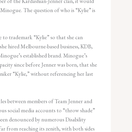
er of the Kardashian-Jenner clan, it would
 Minogue. The question of who is “Kylie” is
e to trademark “Kylie” so that she can
 she hired Melbourne-based business, KDB,
 Minogue’s established brand. Minogue’s
pacity since before Jenner was born, that she
ker “Kylie,” without referencing her last
attles between members of Team Jenner and
ous social media accounts to “throw shade”
e been denounced by numerous Disability
r from reaching its zenith, with both sides