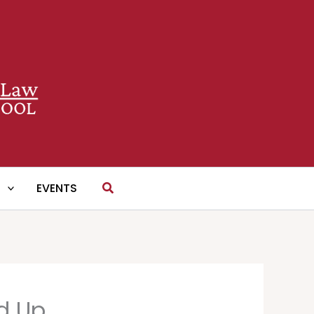
Search
S
EVENTS
nd Up