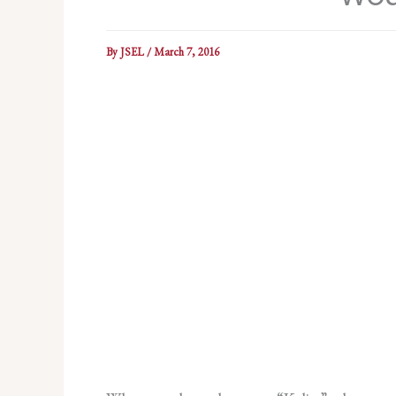
By
JSEL
/
March 7, 2016