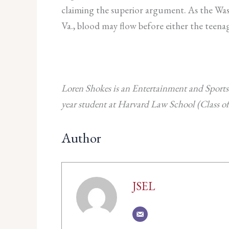
claiming the superior argument. As the Wash
Va., blood may flow before either the teenag
Loren Shokes is an Entertainment and Sports
year student at Harvard Law School (Class of
Author
JSEL