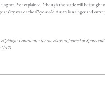
ington Post explained, “though the battle will be fought on
e reality star or the 47-year-old Australian singer and entrep
 Highlight Contributor for the Harvard Journal of Sports an
 2017).