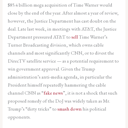
$85.4 billion mega acquisition of Time Warner would
close by the end of the year. After almost a year of review,
however, the Justice Department has cast doubt on the
deal. Late last week, in meetings with AT&T, the Justice
Department pressured AT&T to
sell
Time Warner’s
Turner Broadcasting division, which owns cable
channels and most significantly CNN, or to divest the
DirecTV satellite service — as a potential requirement to
win government approval. Given the Trump
administration’s anti-media agenda, in particular the
President himself repeatedly hammering the cable
channel CNN as “
fake news
”, it is not a shock that such
proposed remedy of the DoJ was widely taken as Mr.
Trump’s “dirty tricks” to
smash down
his political
opponents.