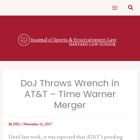
Skip
Sear
to
content
DoJ Throws Wrench in
AT&T – Time Warner
Merger
By
JSEL
/
November 15, 2017
Until last week, it was expected that AT&T’s pending