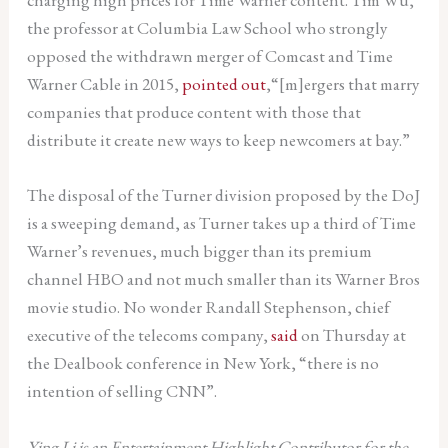
the professor at Columbia Law School who strongly
opposed the withdrawn merger of Comcast and Time
Warner Cable in 2015,
pointed out
,“[m]ergers that marry
companies that produce content with those that
distribute it create new ways to keep newcomers at bay.”
The disposal of the Turner division proposed by the DoJ
is a sweeping demand, as Turner takes up a third of Time
Warner’s revenues, much bigger than its premium
channel HBO and not much smaller than its Warner Bros
movie studio. No wonder Randall Stephenson, chief
executive of the telecoms company,
said
on Thursday at
the Dealbook conference in New York, “there is no
intention of selling CNN”.
Ying Li is an Entertainment Highlight Contributor for the