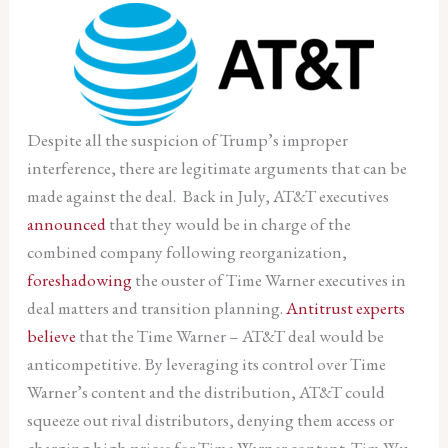
Despite all the suspicion of Trump’s improper
interference, there are legitimate arguments that can be
made against the deal. Back in July, AT&T executives
announced
that they would be in charge of the
combined company following reorganization,
foreshadowing
the ouster of Time Warner executives in
deal matters and transition planning.
Antitrust experts
believe
that the Time Warner – AT&T deal would be
anticompetitive. By leveraging its control over Time
Warner’s content and the distribution, AT&T could
squeeze out rival distributors, denying them access or
charging high prices for Time Warner content. Tim Wu,