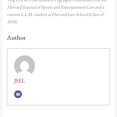
Harvard Journal of Sports and Entertainment Law and a
current L.L.M. student at Harvard Law School (Class of
2018).
Author
JSEL