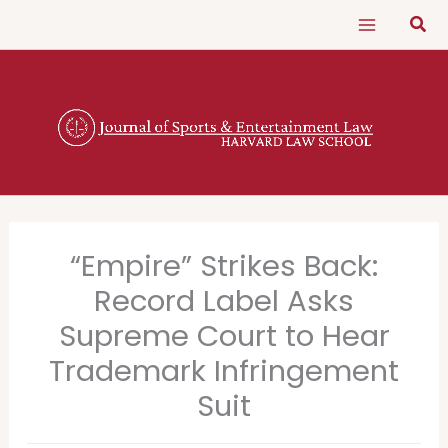
Skip
Sear
to
content
“Empire” Strikes Back:
Record Label Asks
Supreme Court to Hear
Trademark Infringement
Suit