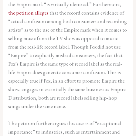
the Empire mark “is virtually identical.” Furthermore,
the petition alleges
that the record contains evidence of
“actual confusion among both consumers and recording
artists” as to the use of the Empire mark when it comes to
selling music from the TV show as opposed to music
from the real-life record label. Though Fox did not use
“Empire” to explicitly mislead consumers, the fact that
Fox’s Empire is the same type of record label as the real-
life Empire does generate consumer confusion. This is
especially true if Fox, in an effort to promote Empire the
show, engages in essentially the same business as Empire
Distribution; both are record labels selling hip-hop
songs under the same name.
The petition further argues this case is of “exceptional
importance” to industries, such as entertainment and