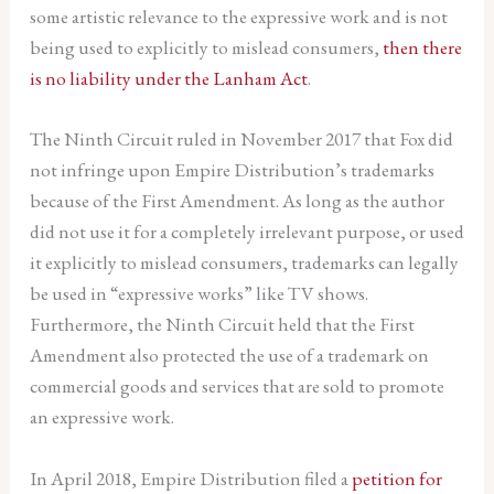
some artistic relevance to the expressive work and is not
being used to explicitly to mislead consumers,
then there
is no liability under the Lanham Act
.
The Ninth Circuit ruled in November 2017 that Fox did
not infringe upon Empire Distribution’s trademarks
because of the First Amendment. As long as the author
did not use it for a completely irrelevant purpose, or used
it explicitly to mislead consumers, trademarks can legally
be used in “expressive works” like TV shows.
Furthermore, the Ninth Circuit held that the First
Amendment also protected the use of a trademark on
commercial goods and services that are sold to promote
an expressive work.
In April 2018, Empire Distribution filed a
petition for