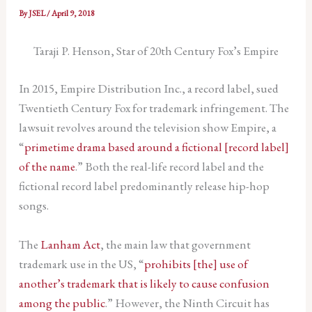
By
JSEL
/
April 9, 2018
Taraji P. Henson, Star of 20th Century Fox’s Empire
In 2015, Empire Distribution Inc., a record label, sued
Twentieth Century Fox for trademark infringement. The
lawsuit revolves around the television show Empire, a
“
primetime drama based around a fictional [record label]
of the name
.” Both the real-life record label and the
fictional record label predominantly release hip-hop
songs.
The
Lanham Act
, the main law that government
trademark use in the US, “
prohibits [the] use of
another’s trademark that is likely to cause confusion
among the public
.” However, the Ninth Circuit has