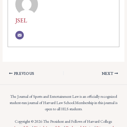
JSEL
PREVIOUS
NEXT
The Journal of Sports and Entertainment Law is an officially recognized
student-run journal of Harvard Law School.Membership in this journal is
open to all HLS students.
Copyright © 2026 The President and Fellows of Harvard College