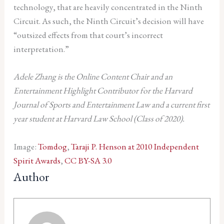
technology, that are heavily concentrated in the Ninth
Circuit. As such, the Ninth Circuit’s decision will have
“outsized effects from that court’s incorrect
interpretation.”
Adele Zhang is the Online Content Chair and an
Entertainment Highlight Contributor for the Harvard
Journal of Sports and Entertainment Law and a current first
year student at Harvard Law School (Class of 2020).
Image:
Tomdog
,
Taraji P. Henson at 2010 Independent
Spirit Awards
,
CC BY-SA 3.0
Author