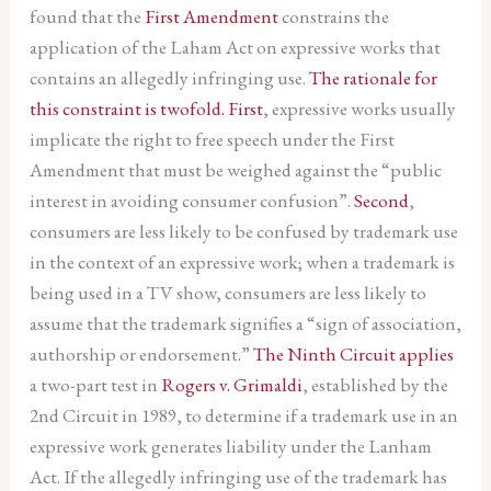
found that the
First Amendment
constrains the
application of the Laham Act on expressive works that
contains an allegedly infringing use.
The rationale for
this constraint is twofold.
First
, expressive works usually
implicate the right to free speech under the First
Amendment that must be weighed against the “public
interest in avoiding consumer confusion”.
Second
,
consumers are less likely to be confused by trademark use
in the context of an expressive work; when a trademark is
being used in a TV show, consumers are less likely to
assume that the trademark signifies a “sign of association,
authorship or endorsement.”
The Ninth Circuit applies
a two-part test in
Rogers v. Grimaldi
, established by the
2nd Circuit in 1989, to determine if a trademark use in an
expressive work generates liability under the Lanham
Act. If the allegedly infringing use of the trademark has