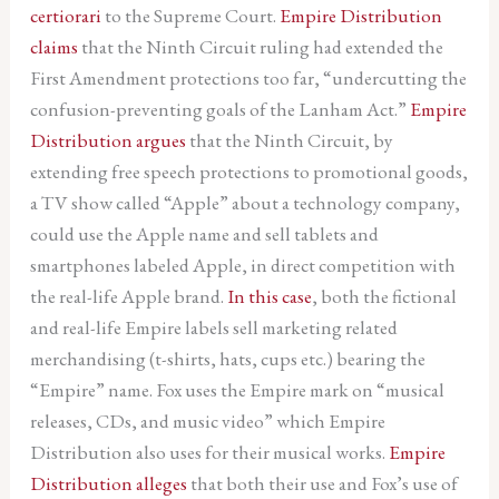
certiorari
to the Supreme Court.
Empire Distribution
claims
that the Ninth Circuit ruling had extended the
First Amendment protections too far, “undercutting the
confusion-preventing goals of the Lanham Act.”
Empire
Distribution argues
that the Ninth Circuit, by
extending free speech protections to promotional goods,
a TV show called “Apple” about a technology company,
could use the Apple name and sell tablets and
smartphones labeled Apple, in direct competition with
the real-life Apple brand.
In this case
, both the fictional
and real-life Empire labels sell marketing related
merchandising (t-shirts, hats, cups etc.) bearing the
“Empire” name. Fox uses the Empire mark on “musical
releases, CDs, and music video” which Empire
Distribution also uses for their musical works.
Empire
Distribution alleges
that both their use and Fox’s use of