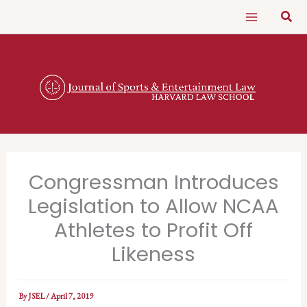
Skip
Sear
to
content
Congressman Introduces
Legislation to Allow NCAA
Athletes to Profit Off
Likeness
By
JSEL
/
April 7, 2019