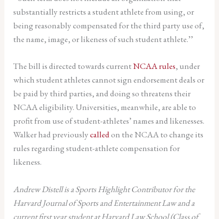
substantially restricts a student athlete from using, or
being reasonably compensated for the third party use of,
the name, image, or likeness of such student athlete.’’
The bill is directed towards current
NCAA rules
, under
which student athletes cannot sign endorsement deals or
be paid by third parties, and doing so threatens their
NCAA eligibility. Universities, meanwhile, are able to
profit from use of student-athletes’ names and likenesses.
Walker had previously
called
on the NCAA to change its
rules regarding student-athlete compensation for
likeness.
Andrew Distell is a Sports Highlight Contributor for the
Harvard Journal of Sports and Entertainment Law and a
current first year student at Harvard Law School (Class of