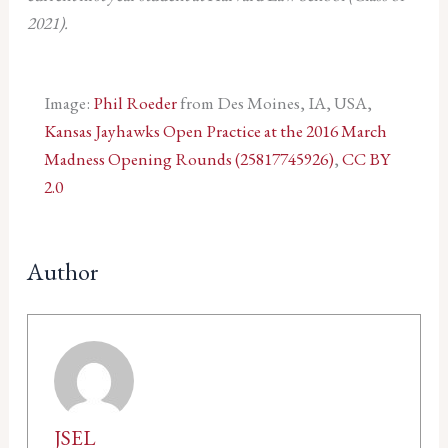
2021).
Image:
Phil Roeder
from Des Moines, IA, USA,
Kansas Jayhawks Open Practice at the 2016 March
Madness Opening Rounds (25817745926)
,
CC BY
2.0
Author
JSEL