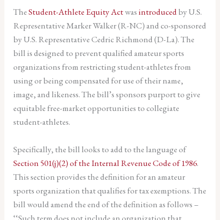
The
Student-Athlete Equity Act
was
introduced
by U.S.
Representative Marker Walker (R-NC) and co-sponsored
by U.S. Representative Cedric Richmond (D-La). The
bill is designed to prevent qualified amateur sports
organizations from restricting student-athletes from
using or being compensated for use of their name,
image, and likeness. The bill’s sponsors purport to give
equitable free-market opportunities to collegiate
student-athletes.
Specifically, the bill looks to add to the language of
Section 501(j)(2) of the Internal Revenue Code of 1986
.
This section provides the definition for an amateur
sports organization that qualifies for tax exemptions. The
bill would amend the end of the definition as follows –
‘‘Such term does not include an organization that