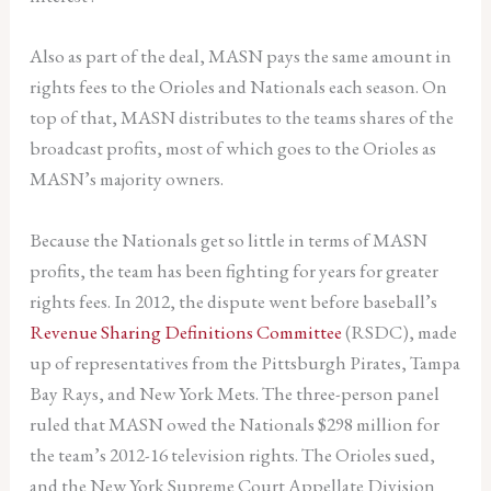
Also as part of the deal, MASN pays the same amount in
rights fees to the Orioles and Nationals each season. On
top of that, MASN distributes to the teams shares of the
broadcast profits, most of which goes to the Orioles as
MASN’s majority owners.
Because the Nationals get so little in terms of MASN
profits, the team has been fighting for years for greater
rights fees. In 2012, the dispute went before baseball’s
Revenue Sharing Definitions Committee
(RSDC), made
up of representatives from the Pittsburgh Pirates, Tampa
Bay Rays, and New York Mets. The three-person panel
ruled that MASN owed the Nationals $298 million for
the team’s 2012-16 television rights. The Orioles sued,
and the New York Supreme Court Appellate Division