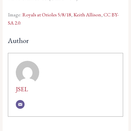
Image:
Royals at Orioles 5/8/18
,
Keith Allison
,
CC BY-
SA 2.0
.
Author
JSEL