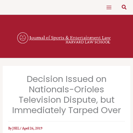
Skip
Sear
to
content
Decision Issued on
Nationals-Orioles
Television Dispute, but
Immediately Tarped Over
By
JSEL
/
April 26, 2019