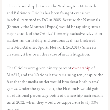
The relationship between the Washington Nationals
and Baltimore Orioles has been fraught ever since
baseball returned to DC in 2005. Because the Nationals
(formerly the Montreal Expos) would be tapping into a
major chunk of the Orioles’ formerly exclusive television
market, an unwieldly and tenuous deal was brokered:
The Mid-Atlantic Sports Network (MASN). Since its
creation, it has been the cause of much litigation.
The Orioles were given ninety percent
ownership
of
MASN, and the Nationals the remaining ten, despite the
fact that the media outlet would broadcast both teams’
games. Under the agreement, the Nationals would gain
an additional percentage point of ownership each season
until 2032, when they would be capped at a lowly 33%
interest .