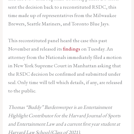
sent the decision back to a reconstituted RSDC, this
time made up of representatives from the Milwaukee
Brewers, Seattle Mariners, and Toronto Blue Jays.
This reconstituted panel heard the case this past
November and released its
findings
on Tuesday. An
attorney from the Nationals immediately filed a motion
in New York Supreme Court in Manhattan asking that
the RSDC decision be confirmed and submitted under
seal. Only time will tell which details, if any, are released
to the public.
Thomas “Buddy” Bardenwerper
is an Entertainment
Highlight Contributor for the Harvard Journal of Sports
and Entertainment Law and a current first year student at
Harvard Law School (Class of 2021).