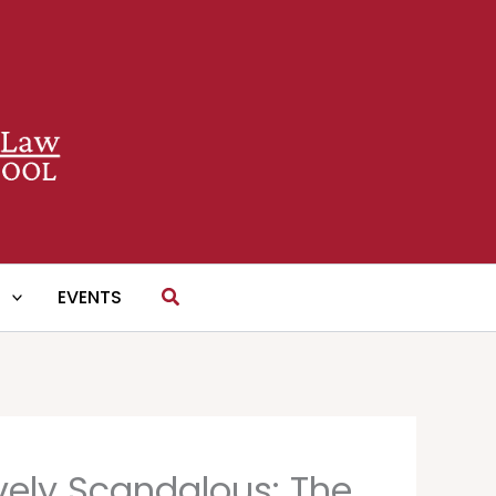
Search
S
EVENTS
ively Scandalous: The