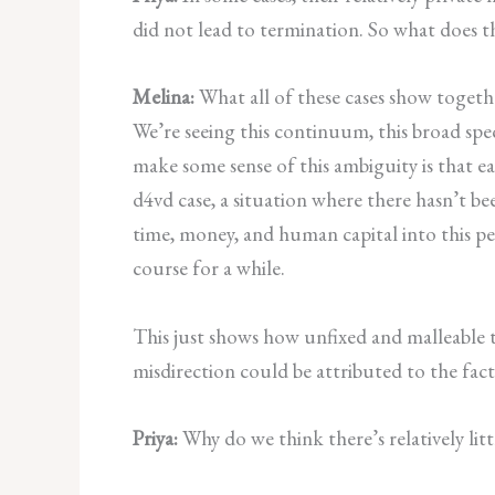
did not lead to termination. So what does t
Melina:
What all of these cases show togeth
We’re seeing this continuum, this broad spec
make some sense of this ambiguity is that 
d4vd case, a situation where there hasn’t bee
time, money, and human capital into this per
course for a while.
This just shows how unfixed and malleable the
misdirection could be attributed to the fact 
Priya:
Why do we think there’s relatively li