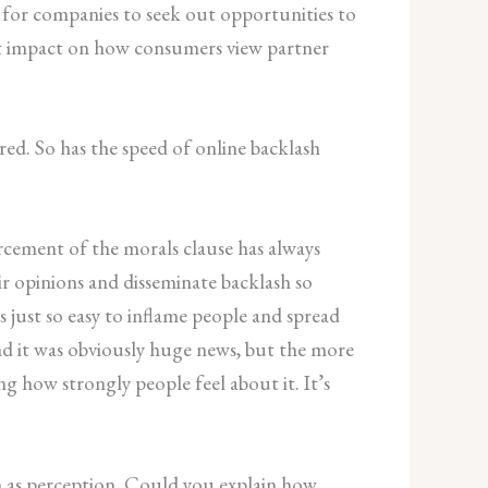
for companies to seek out opportunities to
rect impact on how consumers view partner
ed. So has the speed of online backlash
orcement of the morals clause has always
ir opinions and disseminate backlash so
s just so easy to inflame people and spread
nd it was obviously huge news, but the more
ng how strongly people feel about it. It’s
ch as perception. Could you explain how