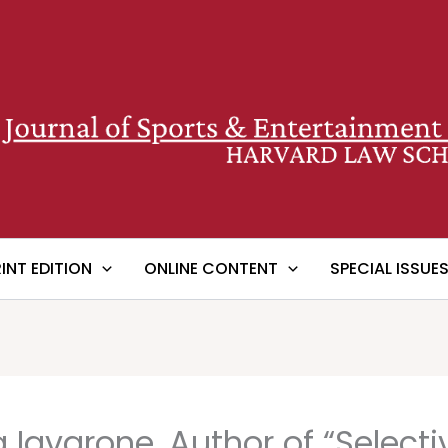
RINT EDITION
ONLINE CONTENT
SPECIAL ISSUE
a Iavarone, Author of “Select