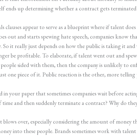
self ends up determining whether a contract gets terminated
ls clauses appear to serve as a blueprint where if talent does
 goes out and starts spewing hate speech, companies know tha
w. So it really just depends on how the public is taking it a
nger be profitable. To elaborate, if talent went out and spe
people sided with them, then the company is unlikely to enf
s just one piece of it. Public reaction is the other, more tell
ed in your paper that sometimes companies wait before actin
 of time and then suddenly terminate a contract? Why do the
if it blows over, especially considering the amount of money 
ey into these people. Brands sometimes work with talent fo