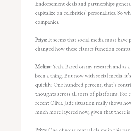
Endorsement deals and partnerships genera
capitalize on celebrities’ personalities. So
companies.
Priya:
It seems that social media must have 
changed how these clauses function compare
Melina:
Yeah. Based on my research and as a 
been a thing. But now with social media, it’
quickly. One hundred percent, that’s contrib
thoughts across all sorts of platforms. For
recent Olivia Jade situation really shows how
much more layered now, given that there is
Priya:
One of your central claims in this pa