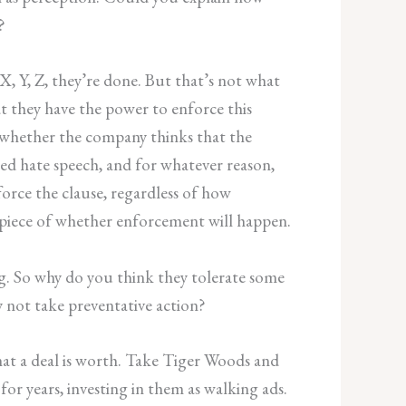
?
 X, Y, Z, they’re done. But that’s not what
t they have the power to enforce this
nd whether the company thinks that the
wed hate speech, and for whatever reason,
orce the clause, regardless of how
ing piece of whether enforcement will happen.
g. So why do you think they tolerate some
y not take preventative action?
that a deal is worth. Take Tiger Woods and
r years, investing in them as walking ads.