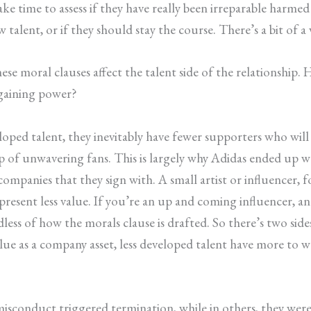
e time to assess if they have really been irreparable harme
 talent, or if they should stay the course. There’s a bit of a
hese moral clauses affect the talent side of the relationship.
rgaining power?
veloped talent, they inevitably have fewer supporters who wi
 of unwavering fans. This is largely why Adidas ended up wa
ompanies that they sign with. A small artist or influencer, f
resent less value. If you’re an up and coming influencer, and
rdless of how the morals clause is drafted. So there’s two si
e as a company asset, less developed talent have more to wor
 misconduct triggered termination, while in others, they were