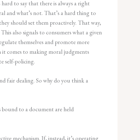
 hard to say that there is always a right
ral and what’s not. That’s a hard thing to
they should set them proactively. That way,
 This also signals to consumers what a given
 regulate themselves and promote more
hen it comes to making moral judgments
e self-policing.
nd fair dealing. So why do you think a
ies bound to a document are held
tive mechanism. If, instead, it’s operating