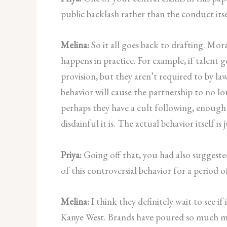
public backlash rather than the conduct it
Melina:
So it all goes back to drafting. Mora
happens in practice. For example, if talent
provision, but they aren’t required to by la
behavior will cause the partnership to no lo
perhaps they have a cult following, enough 
disdainful it is. The actual behavior itself i
Priya:
Going off that, you had also suggest
of this controversial behavior for a period
Melina:
I think they definitely wait to see 
Kanye West. Brands have poured so much mon