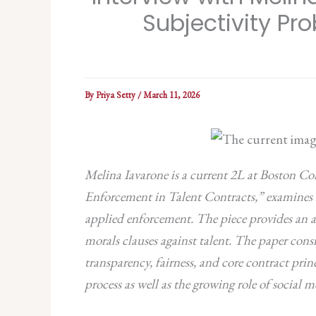
Subjectivity Pr
By
Priya Setty
/
March 11, 2026
Melina Iavarone is a current 2L at Boston Col
Enforcement in Talent Contracts,” examines h
applied enforcement.
The piece provides an a
morals clauses against talent. The paper con
transparency, fairness, and core contract prin
process as well as the growing role of social