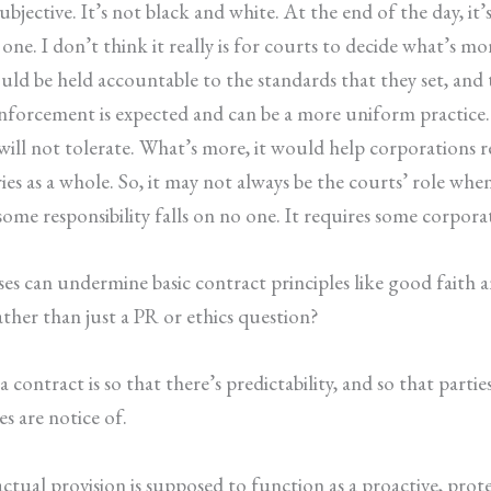
ubjective. It’s not black and white. At the end of the day, it’s
one. I don’t think it really is for courts to decide what’s mo
ld be held accountable to the standards that they set, and 
enforcement is expected and can be a more uniform practice.
will not tolerate. What’s more, it would help corporations
ries as a whole. So, it may not always be the courts’ role w
ome responsibility falls on no one. It requires some corporat
es can undermine basic contract principles like good faith a
ather than just a PR or ethics question?
 contract is so that there’s predictability, and so that part
es are notice of.
ctual provision is supposed to function as a proactive, protec