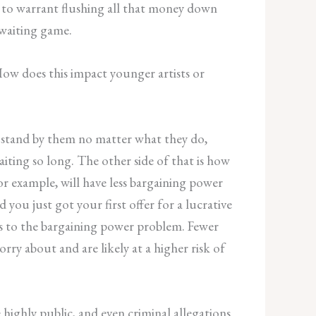
d to warrant flushing all that money down
 waiting game.
 How does this impact younger artists or
ll stand by them no matter what they do,
iting so long. The other side of that is how
or example, will have less bargaining power
 you just got your first offer for a lucrative
des to the bargaining power problem. Fewer
ry about and are likely at a higher risk of
 highly public, and even criminal allegations