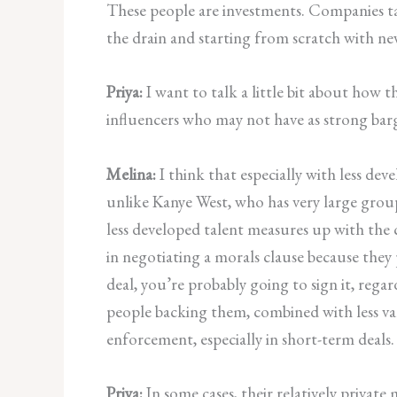
These people are investments. Companies tak
the drain and starting from scratch with new
Priya:
I want to talk a little bit about how t
influencers who may not have as strong ba
Melina:
I think that especially with less de
unlike Kanye West, who has very large group
less developed talent measures up with the c
in negotiating a morals clause because they p
deal, you’re probably going to sign it, rega
people backing them, combined with less valu
enforcement, especially in short-term deals.
Priya:
In some cases, their relatively private