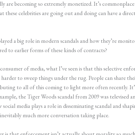
lly are becoming so extremely monetized. It’s commonplace 
 what these celebrities are going out and doing can have a di
played a big role in modern scandals and how they’re monitor
d to earlier forms of these kinds of contracts?
consumer of media, what I’ve seen is that this selective enf
s harder to sweep things under the rug. People can share the
uting to all of this coming to light more often recently. It’
 example, the Tiger Woods scandal from 2009 was televised a
 social media plays a role in disseminating scandal and shapi
 inevitably much more conversation taking place.
per is that enforcement isn’t actually about morality so mu