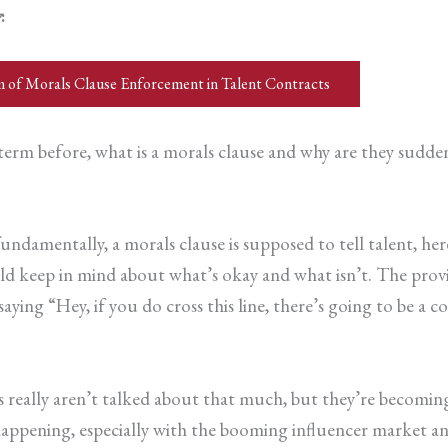
w
:
m of Morals Clause Enforcement in Talent Contracts
rm before, what is a morals clause and why are they suddenl
undamentally, a morals clause is supposed to tell talent, here
ould keep in mind about what’s okay and what isn’t. The pro
aying “Hey, if you do cross this line, there’s going to be a
s really aren’t talked about that much, but they’re becomi
appening, especially with the booming influencer market an