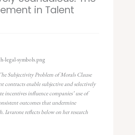
cement in Talent
 The Subjectivity Problem of Morals Clause
 contracts enable subjective and selectively
te incentives influence companies’ use of
nconsistent outcomes that undermine
h.
Iavarone reflects below on her research