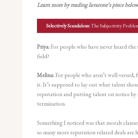
Learn more by reading Iavarone’s piece belo
Selectively Scandalous:
The Subjectivity Proble
Priya:
For people who have never heard the te
field?
Melina:
For people who aren’t well-versed, f
it. It’s supposed to lay out what talent sh
reputation and putting talent on notice by s
termination.
Something I noticed was that morals clause
so many more reputation related deals are h