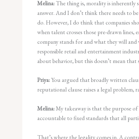
Melina:
The thing is, morality is inherently s
answer. And I don’t think there needs to be 
do. However, I do think that companies shou
when talent crosses those pre-drawn lines, 
company stands for and what they will and 
responsible retail and entertainment indust
about behavior, but this doesn’t mean that s
Priya:
You argued that broadly written claus
reputational clause raises a legal problem, r
Melina:
My takeaway is that the purpose of a
accountable to fixed standards that all parti
That’s where the legality comes in. A contra