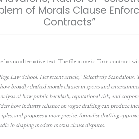
oblem of Morals Clause Enfor
Contracts”
lege Law School. Her recent article, “Selectively Scandalous:
ow broadly drafted morals clauses in sports and entertainment
nalysis of how public backlash, reputational risk, and corpora
siders how industry reliance on vague drafting can produce i
ciples, and proposes a more precise, formalist drafting approac
 media in shaping modern morals clause disputes
.