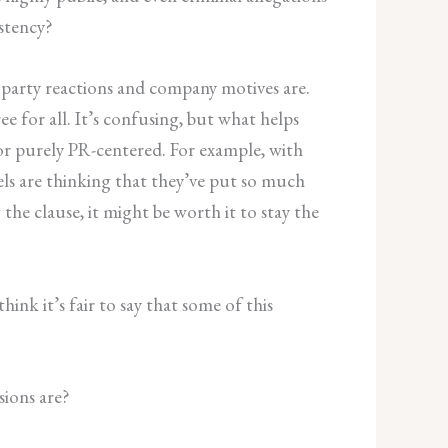
stency?
d party reactions and company motives are.
e for all. It’s confusing, but what helps
or purely PR-centered. For example, with
bels are thinking that they’ve put so much
he clause, it might be worth it to stay the
ink it’s fair to say that some of this
sions are?