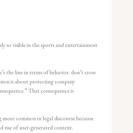
y so visible in the sports and entertainment
’s the line in terms of behavior: don’t cross
vision is about protecting company
 consequence.” That consequence is
ng more common in legal discourse because
d rise of user-generated content.