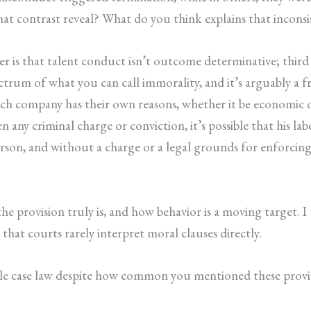
hat contrast reveal? What do you think explains that inconsi
er is that talent conduct isn’t outcome determinative; thir
trum of what you can call immorality, and it’s arguably a fre
each company has their own reasons, whether it be economic 
n any criminal charge or conviction, it’s possible that his la
son, and without a charge or a legal grounds for enforcing t
 provision truly is, and how behavior is a moving target. I th
that courts rarely interpret moral clauses directly.
ttle case law despite how common you mentioned these provi