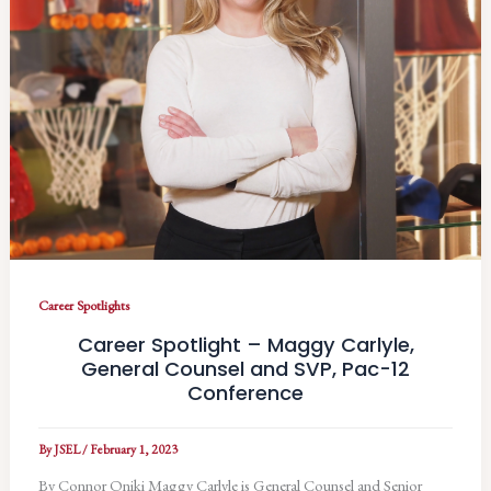
Career Spotlights
Career Spotlight – Maggy Carlyle,
General Counsel and SVP, Pac-12
Conference
By
JSEL
/
February 1, 2023
By Connor Oniki Maggy Carlyle is General Counsel and Senior