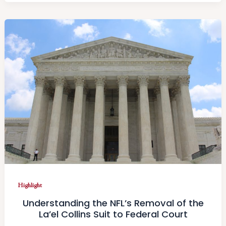
Highlight
Understanding the NFL’s Removal of the
La’el Collins Suit to Federal Court