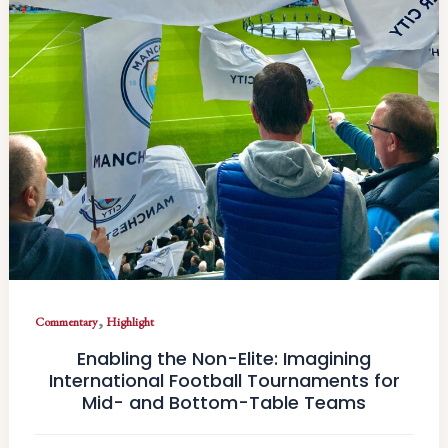
,
Commentary
Highlight
Enabling the Non-Elite: Imagining
International Football Tournaments for
Mid- and Bottom-Table Teams