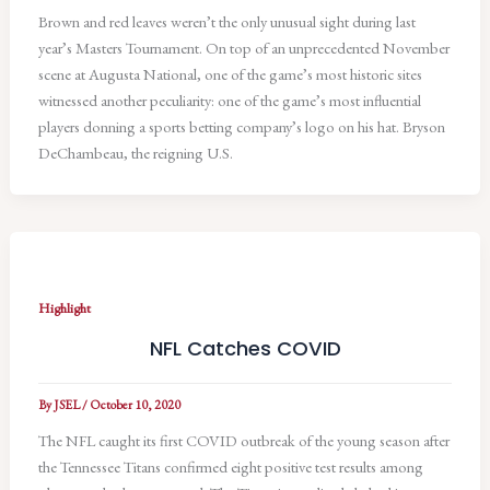
Brown and red leaves weren’t the only unusual sight during last
year’s Masters Tournament. On top of an unprecedented November
scene at Augusta National, one of the game’s most historic sites
witnessed another peculiarity: one of the game’s most influential
players donning a sports betting company’s logo on his hat. Bryson
DeChambeau, the reigning U.S.
Highlight
NFL Catches COVID
By
JSEL
/
October 10, 2020
The NFL caught its first COVID outbreak of the young season after
the Tennessee Titans confirmed eight positive test results among