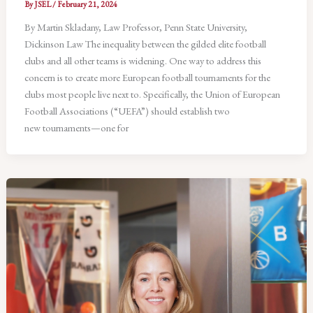
By
JSEL
/
February 21, 2024
By Martin Skladany, Law Professor, Penn State University,
Dickinson Law The inequality between the gilded elite football
clubs and all other teams is widening. One way to address this
concern is to create more European football tournaments for the
clubs most people live next to. Specifically, the Union of European
Football Associations (“UEFA”) should establish two
new tournaments—one for