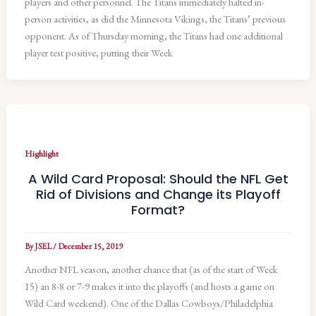
players and other personnel. The Titans immediately halted in-
person activities, as did the Minnesota Vikings, the Titans’ previous
opponent. As of Thursday morning, the Titans had one additional
player test positive, putting their Week
Highlight
A Wild Card Proposal: Should the NFL Get
Rid of Divisions and Change its Playoff
Format?
By
JSEL
/
December 15, 2019
Another NFL season, another chance that (as of the start of Week
15) an 8-8 or 7-9 makes it into the playoffs (and hosts a game on
Wild Card weekend). One of the Dallas Cowboys/Philadelphia