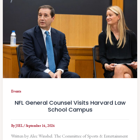
Events
NFL General Counsel Visits Harvard Law
School Campus
By
JSEL
/
September 14, 2024
Written by Alec Winshel. The Committee of Sports & Entertainment