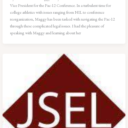
Vice President for the Pac-12 Conference. In a turbulent time for
college athletics with issues ranging from NIL to conference
reorganization, Maggy has been tasked with navigating the Pac-12
through these complicated legal issues. I had the pleasure of
speaking with Maggy and learning about her