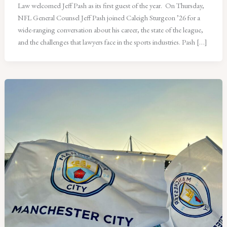
Law welcomed Jeff Pash as its first guest of the year. On Thursday,
NFL General Counsel Jeff Pash joined Caleigh Sturgeon ’26 for a
wide-ranging conversation about his career, the state of the league,
and the challenges that lawyers face in the sports industries. Pash […]