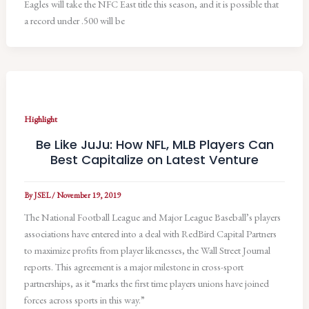
Eagles will take the NFC East title this season, and it is possible that
a record under .500 will be
Highlight
Be Like JuJu: How NFL, MLB Players Can
Best Capitalize on Latest Venture
By
JSEL
/
November 19, 2019
The National Football League and Major League Baseball’s players
associations have entered into a deal with RedBird Capital Partners
to maximize profits from player likenesses, the Wall Street Journal
reports. This agreement is a major milestone in cross-sport
partnerships, as it “marks the first time players unions have joined
forces across sports in this way.”