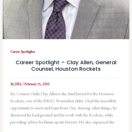
Career Spotlights
Career Spotlight – Clay Allen, General
Counsel, Houston Rockets
By
JSEL
/
February 15, 2022
By: Connor Oniki Clay Allen is the chief lawyer for the Houston
Rockets, one of the NBA’s 30 member clubs. I had the incredible
opportunity to meet and learn from Clay. Among other things, he
discussed his background and his work with the Rockets, while
providing advice for future sports lawyers. He also expressed the