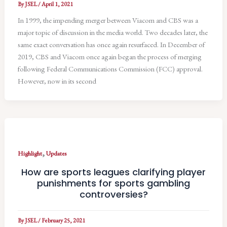
By
JSEL
/
April 1, 2021
In 1999, the impending merger between Viacom and CBS was a
major topic of discussion in the media world. Two decades later, the
same exact conversation has once again resurfaced. In December of
2019, CBS and Viacom once again began the process of merging
following Federal Communications Commission (FCC) approval.
However, now in its second
,
Highlight
Updates
How are sports leagues clarifying player
punishments for sports gambling
controversies?
By
JSEL
/
February 25, 2021