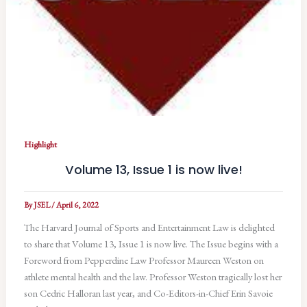
Highlight
Volume 13, Issue 1 is now live!
By
JSEL
/
April 6, 2022
The Harvard Journal of Sports and Entertainment Law is delighted
to share that Volume 13, Issue 1 is now live. The Issue begins with a
Foreword from Pepperdine Law Professor Maureen Weston on
athlete mental health and the law. Professor Weston tragically lost her
son Cedric Halloran last year, and Co-Editors-in-Chief Erin Savoie