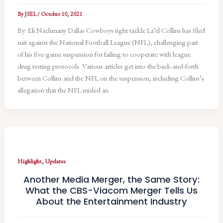
By
JSEL
/
October 10, 2021
By: Eli Nachmany Dallas Cowboys right tackle La’el Collins has filed
suit against the National Football League (NFL), challenging part
of his five-game suspension for failing to cooperate with league
drug testing protocols. Various articles get into the back-and-forth
between Collins and the NFL on the suspension, including Collins’s
allegation that the NFL misled an
,
Highlight
Updates
Another Media Merger, the Same Story:
What the CBS-Viacom Merger Tells Us
About the Entertainment Industry