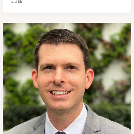
and Eli