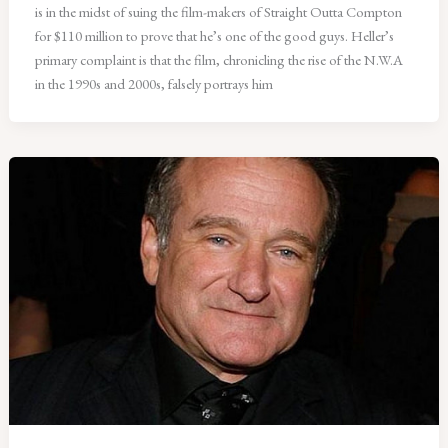
is in the midst of suing the film-makers of Straight Outta Compton
for $110 million to prove that he’s one of the good guys. Heller’s
primary complaint is that the film, chronicling the rise of the N.W.A
in the 1990s and 2000s, falsely portrays him