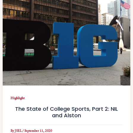
Highlight
The State of College Sports, Part 2: NIL
and Alston
By
JSEL
/
September 11, 2020