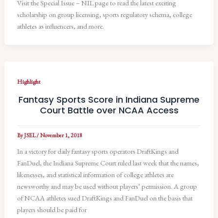
Visit the Special Issue – NIL page to read the latest exciting
scholarship on group licensing, sports regulatory schema, college
athletes as influencers, and more.
Highlight
Fantasy Sports Score in Indiana Supreme
Court Battle over NCAA Access
By
JSEL
/
November 1, 2018
In a victory for daily fantasy sports operators DraftKings and
FanDuel, the Indiana Supreme Court ruled last week that the names,
likenesses, and statistical information of college athletes are
newsworthy and may be used without players’ permission. A group
of NCAA athletes sued DraftKings and FanDuel on the basis that
players should be paid for