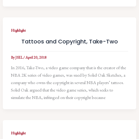
Highlight
Tattoos and Copyright, Take-Two
By
JSEL
/
April 20, 2018
In 2016, Take-Two, a video game company that is the creator of the
NBA 2K series of video games, was sued by Solid Oak Sketches, a
company who owns the copyright in several NBA players’ tattoos.
Solid Oak argued that the video game series, which seeks to
simulate the NBA, infringed on their copyright because
Highlight