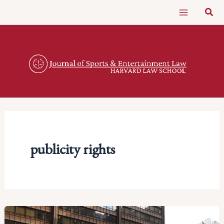
Skip
Sear
to
content
publicity rights