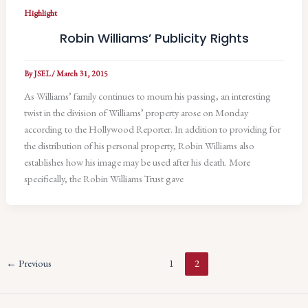
Highlight
Robin Williams’ Publicity Rights
By
JSEL
/
March 31, 2015
As Williams’ family continues to mourn his passing, an interesting
twist in the division of Williams’ property arose on Monday
according to the Hollywood Reporter. In addition to providing for
the distribution of his personal property, Robin Williams also
establishes how his image may be used after his death. More
specifically, the Robin Williams Trust gave
←
Previous
1
2