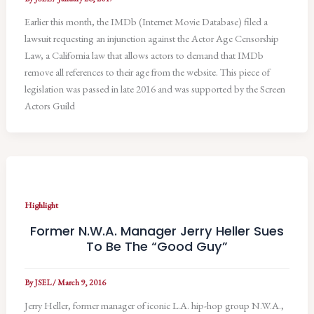
Earlier this month, the IMDb (Internet Movie Database) filed a
lawsuit requesting an injunction against the Actor Age Censorship
Law, a California law that allows actors to demand that IMDb
remove all references to their age from the website. This piece of
legislation was passed in late 2016 and was supported by the Screen
Actors Guild
Highlight
Former N.W.A. Manager Jerry Heller Sues
To Be The “Good Guy”
By
JSEL
/
March 9, 2016
Jerry Heller, former manager of iconic L.A. hip-hop group N.W.A.,