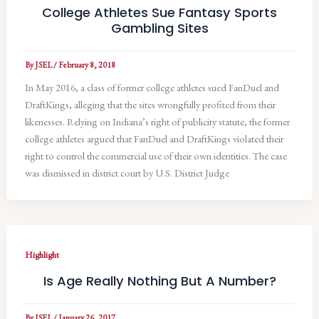
College Athletes Sue Fantasy Sports
Gambling Sites
By
JSEL
/
February 8, 2018
In May 2016, a class of former college athletes sued FanDuel and
DraftKings, alleging that the sites wrongfully profited from their
likenesses. Relying on Indiana’s right of publicity statute, the former
college athletes argued that FanDuel and DraftKings violated their
right to control the commercial use of their own identities. The case
was dismissed in district court by U.S. District Judge
Highlight
Is Age Really Nothing But A Number?
By
JSEL
/
January 26, 2017