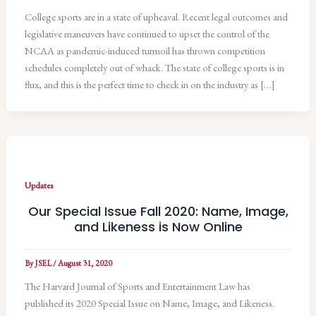
College sports are in a state of upheaval. Recent legal outcomes and
legislative maneuvers have continued to upset the control of the
NCAA as pandemic-induced turmoil has thrown competition
schedules completely out of whack. The state of college sports is in
flux, and this is the perfect time to check in on the industry as […]
Updates
Our Special Issue Fall 2020: Name, Image,
and Likeness is Now Online
By
JSEL
/
August 31, 2020
The Harvard Journal of Sports and Entertainment Law has
published its 2020 Special Issue on Name, Image, and Likeness.