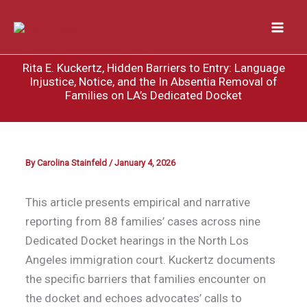
Skip
to
content
Rita E. Kuckertz, Hidden Barriers to Entry: Language
Injustice, Notice, and the In Absentia Removal of
Families on LA’s Dedicated Docket
By
Carolina Stainfeld
/
January 4, 2026
This article presents empirical and narrative
reporting from 88 families’ cases across nine
Dedicated Docket hearings in the North Los
Angeles immigration court. Kuckertz documents
the specific barriers that families encounter on
the docket and echoes advocates’ calls to