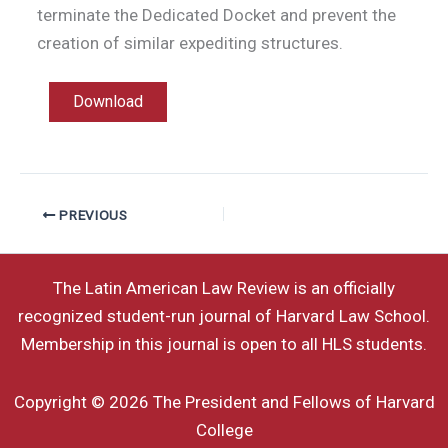
terminate the Dedicated Docket and prevent the
creation of similar expediting structures.
Download
PREVIOUS
The Latin American Law Review is an officially
recognized student-run journal of Harvard Law School.
Membership in this journal is open to all HLS students.
Copyright © 2026 The President and Fellows of Harvard
College