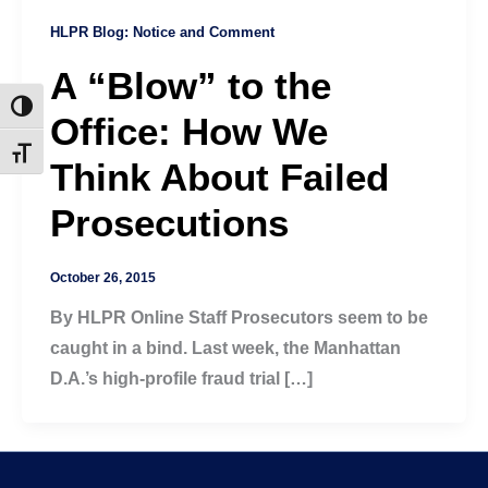
HLPR Blog: Notice and Comment
A “Blow” to the
Toggle High Contrast
Office: How We
Toggle Font size
Think About Failed
Prosecutions
October 26, 2015
By HLPR Online Staff Prosecutors seem to be
caught in a bind. Last week, the Manhattan
D.A.’s high-profile fraud trial […]