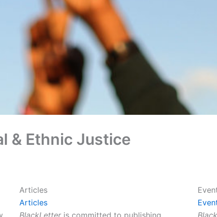
l & Ethnic Justice
Articles
Even
Articles
Even
w
BlackLetter
is committed to publishing
Black