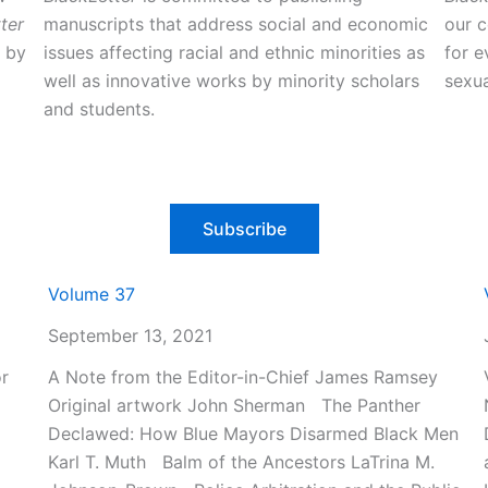
ter
manuscripts that address social and economic
our 
d by
issues affecting racial and ethnic minorities as
for e
well as innovative works by minority scholars
sexua
and students.
Subscribe
Volume 37
September 13, 2021
r
A Note from the Editor-in-Chief James Ramsey
Original artwork John Sherman The Panther
Declawed: How Blue Mayors Disarmed Black Men
Karl T. Muth Balm of the Ancestors LaTrina M.