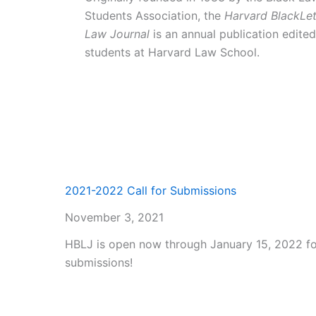
Students Association, the
Harvard BlackLet
Law Journal
is an annual publication edite
students at Harvard Law School.
2021-2022 Call for Submissions
November 3, 2021
HBLJ is open now through January 15, 2022 fo
submissions!