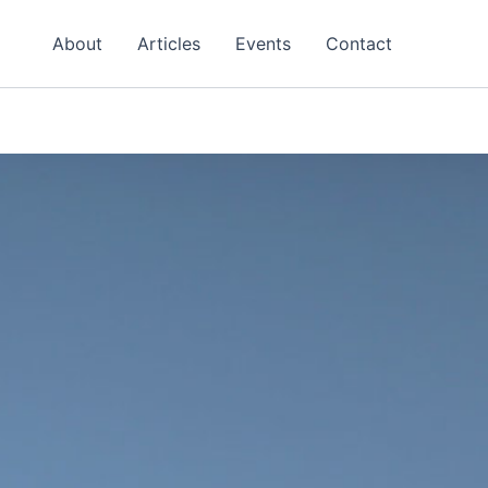
About
Articles
Events
Contact