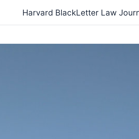
Skip
Harvard BlackLetter Law Jour
to
content