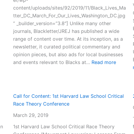
content/uploads/sites/92/2019/11/Black_Lives_Ma
tter_DC_March_For_Our_Lives_Washington_DC.jpg
” _builder_version=”3.8″] Unlike many other
journals, Blackletter/JREJ has published a wide
range of content over time. At its inception, as a
newsletter, it curated political commentary and
opinion pieces, but also ads for local businesses
:
and events relevant to Blacks at…
Read more
Full
History
of
Blacklet
Call for Content: 1st Harvard Law School Critical
Law
Race Theory Conference
Journal
March 29, 2019
on
1st Harvard Law School Critical Race Theory