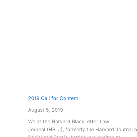
2019 Call for Content
August 5, 2019
We at the Harvard BlackLetter Law
Journal (HBLJ), formerly the Harvard Journal 