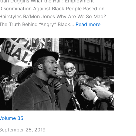
Kiah Duggins What the Hair: Employment
Discrimination Against Black People Based on
Hairstyles Ra’Mon Jones Why Are We So Mad?
:
The Truth Behind “Angry” Black…
Read more
Volume
36
Volume 35
September 25, 2019