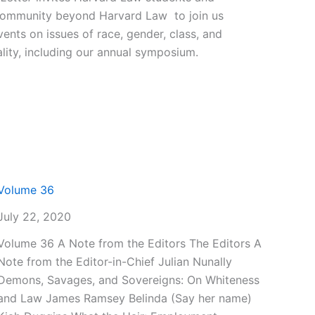
community beyond Harvard Law to join us
vents on issues of race, gender, class, and
lity, including our annual symposium.
Volume 36
July 22, 2020
Volume 36 A Note from the Editors The Editors A
Note from the Editor-in-Chief Julian Nunally
Demons, Savages, and Sovereigns: On Whiteness
and Law James Ramsey Belinda (Say her name)