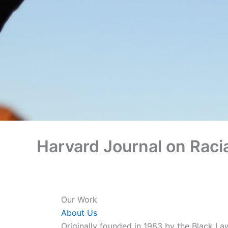
Harvard Journal on Racia
Our Work
About Us
Originally founded in 1983 by the Black La