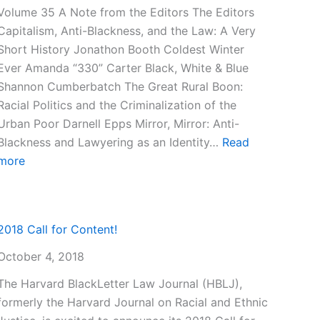
Volume 35 A Note from the Editors The Editors
Capitalism, Anti-Blackness, and the Law: A Very
Short History Jonathon Booth Coldest Winter
Ever Amanda “330” Carter Black, White & Blue
Shannon Cumberbatch The Great Rural Boon:
Racial Politics and the Criminalization of the
Urban Poor Darnell Epps Mirror, Mirror: Anti-
Blackness and Lawyering as an Identity…
Read
:
more
Volume
35
ter
2018 Call for Content!
October 4, 2018
The Harvard BlackLetter Law Journal (HBLJ),
formerly the Harvard Journal on Racial and Ethnic