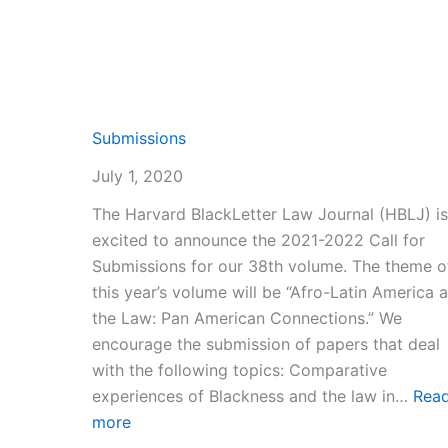
Submissions
July 1, 2020
The Harvard BlackLetter Law Journal (HBLJ) is
excited to announce the 2021-2022 Call for
Submissions for our 38th volume. The theme o
this year’s volume will be “Afro-Latin America 
the Law: Pan American Connections.” We
encourage the submission of papers that deal
with the following topics: Comparative
experiences of Blackness and the law in…
Rea
:
more
Submissions