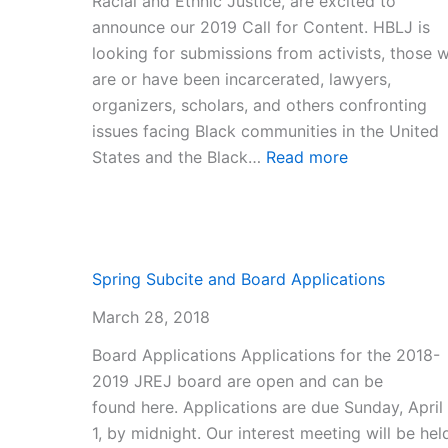
Racial and Ethnic Justice, are excited to
announce our 2019 Call for Content. HBLJ is
looking for submissions from activists, those 
are or have been incarcerated, lawyers,
organizers, scholars, and others confronting
issues facing Black communities in the United
:
States and the Black…
Read more
2019
Call
for
Content
Spring Subcite and Board Applications
March 28, 2018
Board Applications Applications for the 2018-
2019 JREJ board are open and can be
found here. Applications are due Sunday, April
1, by midnight. Our interest meeting will be hel