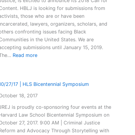
Justice, is excited to announce its 2018 Call for
Content. HBLJ is looking for submissions from
activists, those who are or have been
incarcerated, lawyers, organizers, scholars, and
others confronting issues facing Black
Communities in the United States. We are
accepting submissions until January 15, 2019.
:
The…
Read more
2018
Call
for
10/27/17 | HLS Bicentennial Symposium
Content!
October 18, 2017
JREJ is proudly co-sponsoring four events at the
Harvard Law School Bicentennial Symposium on
October 27, 2017. 9:00 AM | Criminal Justice
Reform and Advocacy Through Storytelling with