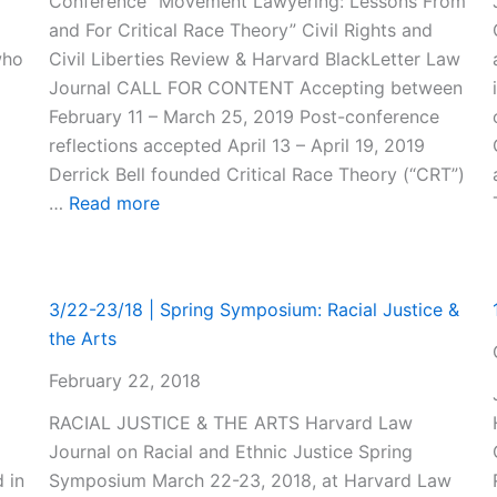
Conference “Movement Lawyering: Lessons From
and For Critical Race Theory” Civil Rights and
who
Civil Liberties Review & Harvard BlackLetter Law
Journal CALL FOR CONTENT Accepting between
February 11 – March 25, 2019 Post-conference
reflections accepted April 13 – April 19, 2019
Derrick Bell founded Critical Race Theory (“CRT”)
:
…
Read more
Call
for
Content:
3/22-23/18 | Spring Symposium: Racial Justice &
1st
the Arts
Harvard
Law
February 22, 2018
School
RACIAL JUSTICE & THE ARTS Harvard Law
Critical
Journal on Racial and Ethnic Justice Spring
Race
d in
Symposium March 22-23, 2018, at Harvard Law
Theory