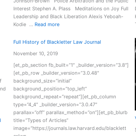
Johnson-Brown Police Arbitration and the Public
Interest Stephen A. Plass Meditations on Joy Full
Leadership and Black Liberation Alexis Yeboah-
:
Kodie …
Read more
Volume
37
Full History of Blackletter Law Journal
November 10, 2019
[et_pb_section fb_built=”1″ _builder_version=”3.8″]
[et_pb_row _builder_version=”3.0.48″
f
background_size=”initial”
and
background_position=”top_left”
background_repeat=”repeat”][et_pb_column
type=”4_4″ _builder_version=”3.0.47″
parallax=”off” parallax_method=”on”][et_pb_blurb
d
title=”Types of Articles”
image=”https://journals.law.harvard.edu/blacklett
er/wp-