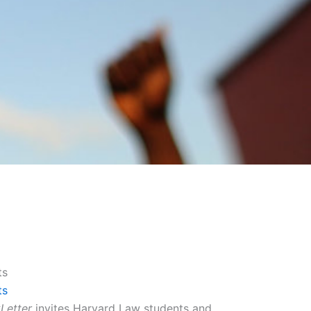
ts
ts
Letter
invites Harvard Law students and