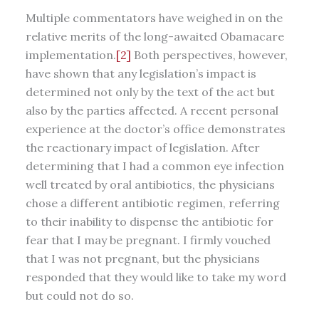
Multiple commentators have weighed in on the
relative merits of the long-awaited Obamacare
implementation.
[2]
Both perspectives, however,
have shown that any legislation’s impact is
determined not only by the text of the act but
also by the parties affected. A recent personal
experience at the doctor’s office demonstrates
the reactionary impact of legislation. After
determining that I had a common eye infection
well treated by oral antibiotics, the physicians
chose a different antibiotic regimen, referring
to their inability to dispense the antibiotic for
fear that I may be pregnant. I firmly vouched
that I was not pregnant, but the physicians
responded that they would like to take my word
but could not do so.