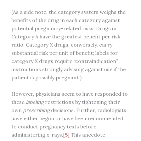
(As a side note, the category system weighs the
benefits of the drug in each category against
potential pregnancy-related risks. Drugs in
Category A have the greatest benefit per risk
ratio. Category X drugs, conversely, carry
substantial risk per unit of benefit; labels for
category X drugs require “contraindication”
instructions strongly advising against use if the
patient is possibly pregnant.)
However, physicians seem to have responded to
these
labeling
restrictions by tightening their
own
prescribing
decisions. Further, radiologists
have either begun or have been recommended
to conduct pregnancy tests before
administering x-rays.
[5]
This anecdote