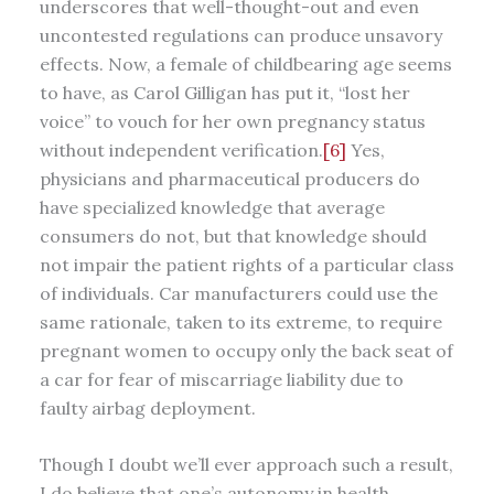
underscores that well-thought-out and even
uncontested regulations can produce unsavory
effects. Now, a female of childbearing age seems
to have, as Carol Gilligan has put it, “lost her
voice” to vouch for her own pregnancy status
without independent verification.
[6]
Yes,
physicians and pharmaceutical producers do
have specialized knowledge that average
consumers do not, but that knowledge should
not impair the patient rights of a particular class
of individuals. Car manufacturers could use the
same rationale, taken to its extreme, to require
pregnant women to occupy only the back seat of
a car for fear of miscarriage liability due to
faulty airbag deployment.
Though I doubt we’ll ever approach such a result,
I do believe that one’s autonomy in health