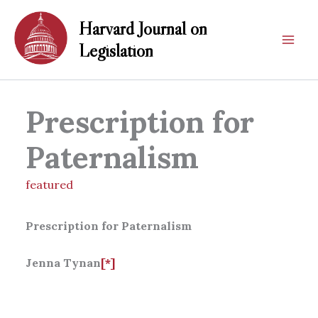
Skip
Harvard Journal on
to
content
Legislation
Prescription for
Paternalism
featured
Prescription for Paternalism
Jenna Tynan
[*]