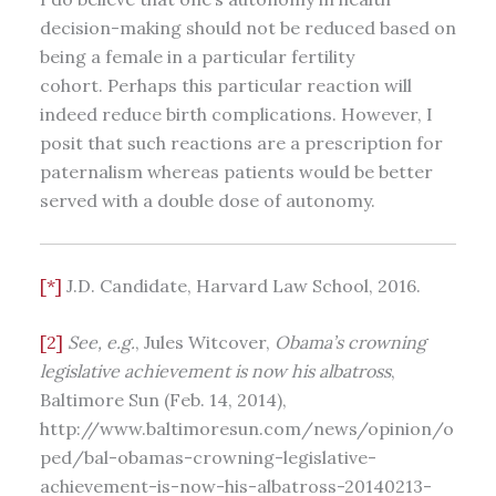
decision-making should not be reduced based on
being a female in a particular fertility
cohort. Perhaps this particular reaction will
indeed reduce birth complications. However, I
posit that such reactions are a prescription for
paternalism whereas patients would be better
served with a double dose of autonomy.
[*]
J.D. Candidate, Harvard Law School, 2016.
[2]
See, e.g.
, Jules Witcover,
Obama’s crowning
legislative achievement is now his albatross
,
Baltimore Sun (Feb. 14, 2014),
http://www.baltimoresun.com/news/opinion/o
ped/bal-obamas-crowning-legislative-
achievement-is-now-his-albatross-20140213-