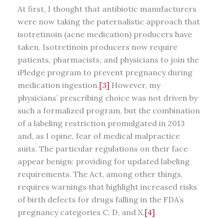
At first, I thought that antibiotic manufacturers
were now taking the paternalistic approach that
isotretinoin (acne medication) producers have
taken. Isotretinoin producers now require
patients, pharmacists, and physicians to join the
iPledge program to prevent pregnancy during
medication ingestion.
[3]
However, my
physicians’ prescribing choice was not driven by
such a formalized program, but the combination
of a labeling restriction promulgated in 2013
and, as I opine, fear of medical malpractice
suits. The particular regulations on their face
appear benign: providing for updated labeling
requirements. The Act, among other things,
requires warnings that highlight increased risks
of birth defects for drugs falling in the FDA’s
pregnancy categories C, D, and X.
[4]