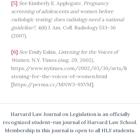
[5]
See
Kimberly E. Applegate,
Pregnancy
screening of adolescents and women before
radiologic testing: does radiology need a national
guideline?
, 4(8) J. Am. Coll. Radiology 533–36
(2007).
[6]
See
Emily Eakin,
Listening for the Voices of
Women
, N.Y. Times (Aug. 29, 2002),
https://www.nytimes.com/2002/03/30/arts/li
stening-for-the-voices-of-women.html
[https://perma.cc/MNW3-9XVM].
Harvard Law Journal on Legislation is an officially
recognized student-run journal of Harvard Law School.
Membership in this journal is open to all HLS students.