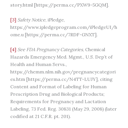
story.html [https://perma.cc/PXW9-5GQM].
[3]
Safety Notice
, iPledge,
https://www.ipledgeprogram.com/iPledgeUI/h
ome.u [https://perma.cc/7RDF-GNXT].
[4]
See
FDA Pregnancy Categories
, Chemical
Hazards Emergency Med. Mgmt., U.S. Dep’t of
Health and Human Servs.,
https://chemm.nlm.nih.gov/pregnancycategori
es.htm [https://perma.cc/N4TT-LUJY], citing
Content and Format of Labeling for Human
Prescription Drug and Biological Products;
Requirements for Pregnancy and Lactation
Labeling, 73 Fed. Reg. 30831 (May 29, 2008) (later
codified at 21 C.F.R. pt. 201).