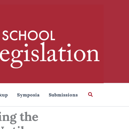
Search
kup
Symposia
Submissions
ing the