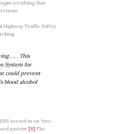
begin rectifying that
ections.
nal Highway Traffic Safety
arching
g. . . . This
on System for
hat could prevent
s blood alcohol
SS zeroed in on “two
ased system.”
[8]
The