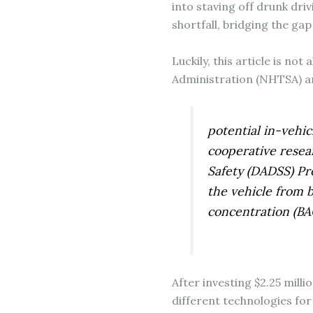
into staving off drunk driv
shortfall, bridging the g
Luckily, this article is not
Administration (NHTSA) an
potential in-vehic
cooperative resea
Safety (DADSS) Pro
the vehicle from b
concentration (BAC
After investing $2.25 mill
different technologies for