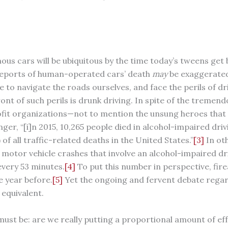
mous cars will be ubiquitous by the time today’s tweens get 
eports of human-operated cars’ death
may
be exaggerated
 to navigate the roads ourselves, and face the perils of d
ont of such perils is drunk driving. In spite of the tremen
t organizations—not to mention the unsung heroes that st
ger, “[i]n 2015, 10,265 people died in alcohol-impaired dri
of all traffic-related deaths in the United States.”
[3]
In oth
n motor vehicle crashes that involve an alcohol-impaired dri
very 53 minutes.
[4]
To put this number in perspective, fi
e year before.
[5]
Yet the ongoing and fervent debate regar
 equivalent.
must be: are we really putting a proportional amount of eff