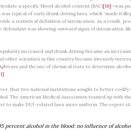
ticulate a specific blood alcohol content (BAC)
[18]
—was pun
 was typical of early drunk driving laws, which “made it ille
vide a statistical definition of intoxication. As a result, p
e defendant was showing outward signs of intoxication, lik
 popularity increased and drunk driving became an increasin
 other scientists in this country became intensely interes
ighways and the use of chemical tests to determine alcohol
1]
ever, that two national institutions sought to better codif
cohol. The American Medical Association teamed up with the
fort to make DUI-related laws more uniform. The report st
5 percent alcohol in the blood: no influence of alcoho