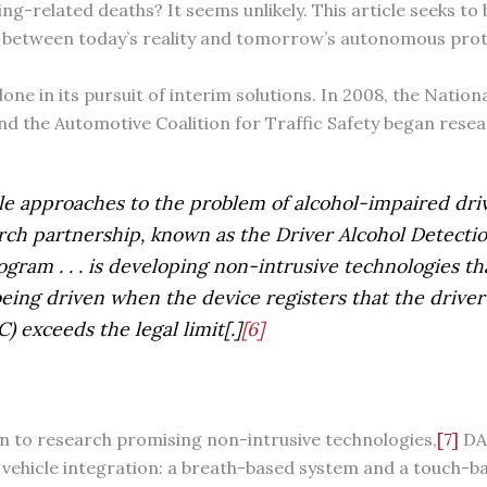
ing-related deaths? It seems unlikely. This article seeks to 
ap between today’s reality and tomorrow’s autonomous prot
 alone in its pursuit of interim solutions. In 2008, the Natio
d the Automotive Coalition for Traffic Safety began rese
le approaches to the problem of alcohol-impaired drivin
rch partnership, known as the Driver Alcohol Detecti
gram . . . is developing non-intrusive technologies t
eing driven when the device registers that the driver’
) exceeds the legal limit[.]
[6]
ion to research promising non-intrusive technologies,
[7]
DAD
 vehicle integration: a breath-based system and a touch-b