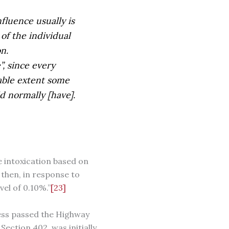
fluence usually is
of the individual
n.
”, since every
able extent some
ld normally [have].
e intoxication based on
then, in response to
el of 0.10%.”
[23]
ress passed the Highway
ction 402, was initially