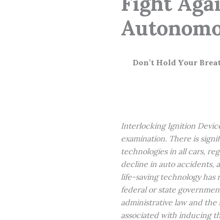
Fight Aga
Autonomou
Don’t Hold Your Brea
Interlocking Ignition Device
examination. There is signi
technologies in all cars, re
decline in auto accidents, 
life-saving technology has 
federal or state government
administrative law and the s
associated with inducing t