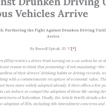
inst Drunken Driving 
s Vehicles Arrive
th:
Furthering the Fight Against Drunken Driving Unti
Arrive
By Russell Spivak, JD ’17
[*]
s (IIDs) restrict a driver from turning on a car unless he or 
ficant reason to think that promoting—if not mandating—the i
gardless of their drivers’ drinking habits or driving records, w
along with a commensurate recapture of economic value. This 
not been more widely adopted already. It then offers a few po
s can induce or compel the adoption of these life-saving dev
trictures of federalism. Finally, the Article briefly details a f
he adoption of IIDs, including 4th Amendment concerns and 