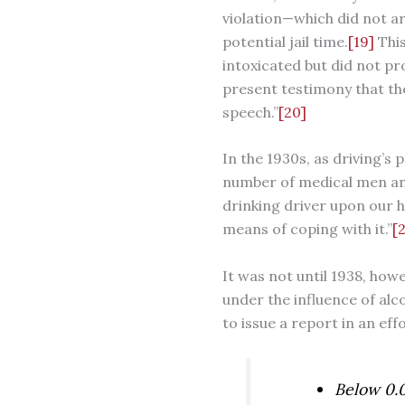
violation—which did not ar
potential jail time.
[19]
This
intoxicated but did not pro
present testimony that th
speech.”
[20]
In the 1930s, as driving’s
number of medical men and
drinking driver upon our h
means of coping with it.”
[2
It was not until 1938, how
under the influence of al
to issue a report in an ef
Below 0.0