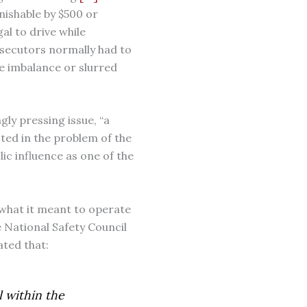
ishable by $500 or
gal to drive while
rosecutors normally had to
e imbalance or slurred
gly pressing issue, “a
ted in the problem of the
ic influence as one of the
y what it meant to operate
 National Safety Council
ated that:
l within the