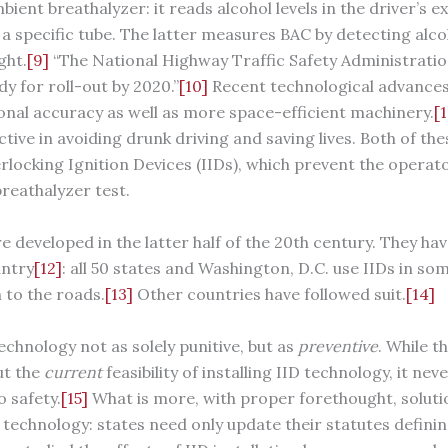
bient breathalyzer: it reads alcohol levels in the driver’s e
 a specific tube. The latter measures BAC by detecting alco
ght.
[9]
“The National Highway Traffic Safety Administration 
y for roll-out by 2020.”
[10]
Recent technological advances 
nal accuracy as well as more space-efficient machinery.
[1
ive in avoiding drunk driving and saving lives. Both of th
terlocking Ignition Devices (IIDs), which prevent the operat
 breathalyzer test.
e developed in the latter half of the 20th century. They ha
untry
[12]
: all 50 states and Washington, D.C. use IIDs in s
 to the roads.
[13]
Other countries have followed suit.
[14]
technology not as solely punitive, but as
preventive
. While 
ut the
current
feasibility of installing IID technology, it ne
o safety.
[15]
What is more, with proper forethought, soluti
technology: states need only update their statutes definin