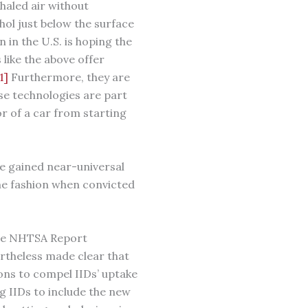
xhaled air without
hol just below the surface
in the U.S. is hoping the
like the above offer
1]
Furthermore, they are
ese technologies are part
or of a car from starting
ve gained near-universal
ome fashion when convicted
the NHTSA Report
vertheless made clear that
ons to compel IIDs’ uptake
g IIDs to include the new