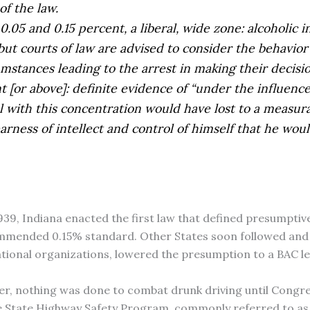
f the law.
.05 and 0.15 percent, a liberal, wide zone: alcoholic in
but courts of law are advised to consider the behavior 
mstances leading to the arrest in making their decisio
t [or above]: definite evidence of “under the influence
l with this concentration would have lost to a measur
earness of intellect and control of himself that he wou
1939, Indiana enacted the first law that defined presumptiv
ommended 0.15% standard. Other States soon followed and 
ional organizations, lowered the presumption to a BAC lev
ever, nothing was done to combat drunk driving until Cong
 State Highway Safety Program, commonly referred to as Se