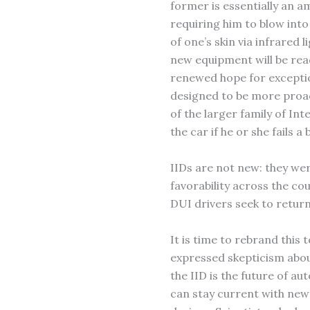
former is essentially an am
requiring him to blow into
of one’s skin via infrared li
new equipment will be read
renewed hope for exceptio
designed to be more proact
of the larger family of In
the car if he or she fails a
IIDs are not new: they wer
favorability across the co
DUI drivers seek to return
It is time to rebrand this 
expressed skepticism abo
the IID is the future of aut
can stay current with new 