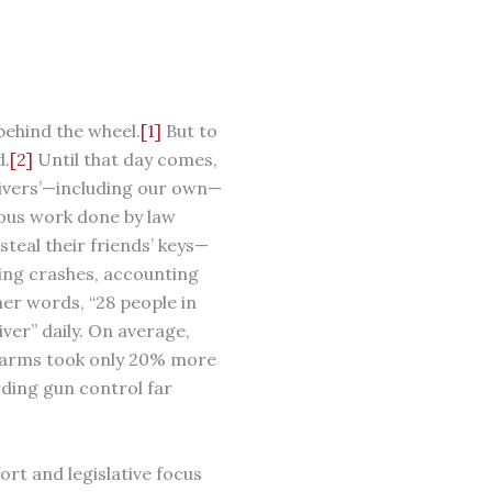
behind the wheel.
[1]
But to
.
[2]
Until that day comes,
rivers’—including our own—
dous work done by law
eal their friends’ keys—
ving crashes, accounting
er words, “28 people in
ver” daily. On average,
rearms took only 20% more
ding gun control far
ort and legislative focus