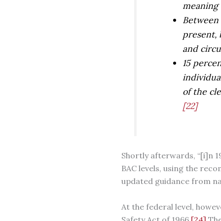
meaning o
Between 0
present, 
and circu
15 percen
individua
of the cl
[22]
Shortly afterwards, “[i]n 
BAC levels, using the rec
updated guidance from nat
At the federal level, how
Safety Act of 1966.
[24]
The