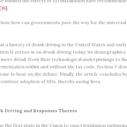
ve studied the effects of IID installation have recommende
[16]
stion: how can governments pave the way for the universal 
 at a history of drunk driving in the United States and early
tion II zeroes in on drunk driving today: its demographics a
n more detail, from their technological underpinnings to th
lementation within and without the tax code. Section V den
ome to bear on the debate. Finally, the article concludes
centivize adoption of IIDs, thereby saving lives.
unk Driving and Responses Thereto
 the first state in the Union to enact legislation outlawin