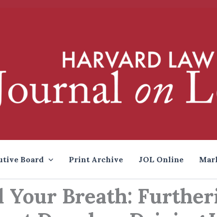
utive Board
Print Archive
JOL Online
Mar
d Your Breath: Further