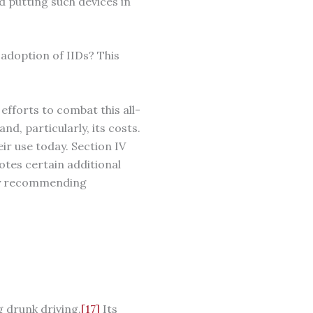
d putting such devices in
adoption of IIDs? This
 efforts to combat this all-
nd, particularly, its costs.
eir use today. Section IV
otes certain additional
 by recommending
g drunk driving.
[17]
Its