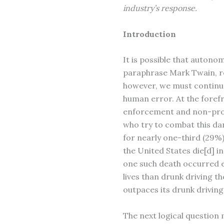
industry’s response.
Introduction
It is possible that autono
paraphrase Mark Twain, r
however, we must continue
human error. At the forefr
enforcement and non-profi
who try to combat this dan
for nearly one-third (29%) 
the United States die[d] i
one such death occurred e
lives than drunk driving th
outpaces its drunk driving
The next logical question 