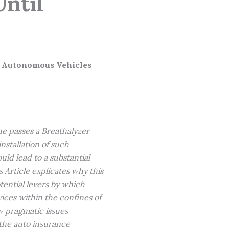
Until
l Autonomous Vehicles
she passes a Breathalyzer
nstallation of such
ould lead to a substantial
Article explicates why this
tential levers by which
ices within the confines of
ew pragmatic issues
the auto insurance