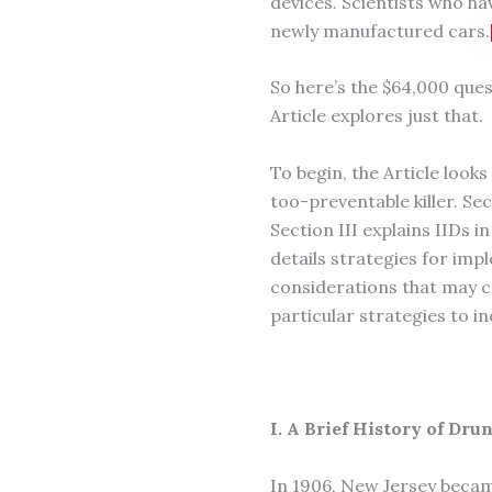
devices. Scientists who ha
newly manufactured cars.
So here’s the $64,000 que
Article explores just that.
To begin, the Article looks
too-preventable killer. Sec
Section III explains IIDs i
details strategies for imp
considerations that may c
particular strategies to in
I. A Brief History of Dr
In 1906, New Jersey became