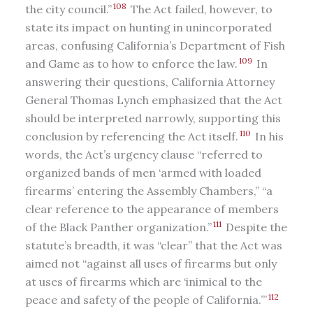
108
the city council.”
The Act failed, however, to
state its impact on hunting in unincorporated
areas, confusing California’s Department of Fish
109
and Game as to how to enforce the law.
In
answering their questions, California Attorney
General Thomas Lynch emphasized that the Act
should be interpreted narrowly, supporting this
110
conclusion by referencing the Act itself.
In his
words, the Act’s urgency clause “referred to
organized bands of men ‘armed with loaded
firearms’ entering the Assembly Chambers,” “a
clear reference to the appearance of members
111
of the Black Panther organization.”
Despite the
statute’s breadth, it was “clear” that the Act was
aimed not “against all uses of firearms but only
at uses of firearms which are ‘inimical to the
112
peace and safety of the people of California.’”