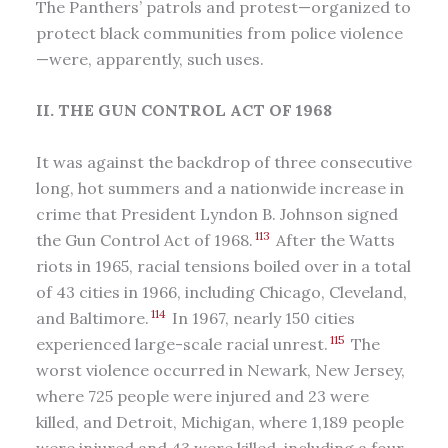
The Panthers’ patrols and protest—organized to
protect black communities from police violence
—were, apparently, such uses.
II. THE GUN CONTROL ACT OF 1968
It was against the backdrop of three consecutive
long, hot summers and a nationwide increase in
crime that President Lyndon B. Johnson signed
113
the Gun Control Act of 1968.
After the Watts
riots in 1965, racial tensions boiled over in a total
of 43 cities in 1966, including Chicago, Cleveland,
114
and Baltimore.
In 1967, nearly 150 cities
115
experienced large-scale racial unrest.
The
worst violence occurred in Newark, New Jersey,
where 725 people were injured and 23 were
killed, and Detroit, Michigan, where 1,189 people
were injured and 43 were killed, including a four-