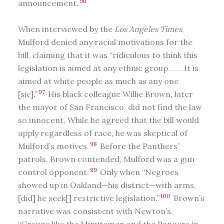
96
announcement.
When interviewed by the
Los Angeles Times
,
Mulford denied any racial motivations for the
bill, claiming that it was “ridiculous to think this
legislation is aimed at any ethnic group . . . .It is
aimed at white people as much as any one
97
[sic].”
His black colleague Willie Brown, later
the mayor of San Francisco, did not find the law
so innocent. While he agreed that the bill would
apply regardless of race, he was skeptical of
98
Mulford’s motives.
Before the Panthers’
patrols, Brown contended, Mulford was a gun
99
control opponent.
Only when “Negroes
showed up in Oakland—his district—with arms,
100
[did] he seek[] restrictive legislation.”
Brown’s
narrative was consistent with Newton’s.
“Groups like the Minutemen and the Rangers in