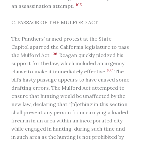
105
an assassination attempt.
C. PASSAGE OF THE MULFORD ACT
The Panthers’ armed protest at the State
Capitol spurred the California legislature to pass
106
the Mulford Act.
Reagan quickly pledged his
support for the law, which included an urgency
107
clause to make it immediately effective.
The
bill’s hasty passage appears to have caused some
drafting errors. The Mulford Act attempted to
ensure that hunting would be unaffected by the
new law, declaring that “[n]othing in this section
shall prevent any person from carrying a loaded
firearm in an area within an incorporated city
while engaged in hunting, during such time and
in such area as the hunting is not prohibited by