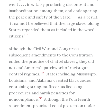
went . . . . inevitably producing discontent and
insubordination among them, and endangering
30
the peace and safety of the State.”
As a result,
“it cannot be believed that the large slaveholding
States regarded them as included in the word
31
citizens.”
Although the Civil War and Congress’s
subsequent amendments to the Constitution
ended the practice of chattel slavery, they did
not end America’s patchwork of racist gun
32
control regimes.
States including Mississippi,
Louisiana, and Alabama created black codes
containing stringent firearms licensing
procedures and harsh penalties for
33
noncompliance.
Although the Fourteenth
Amendment promised equal protection under