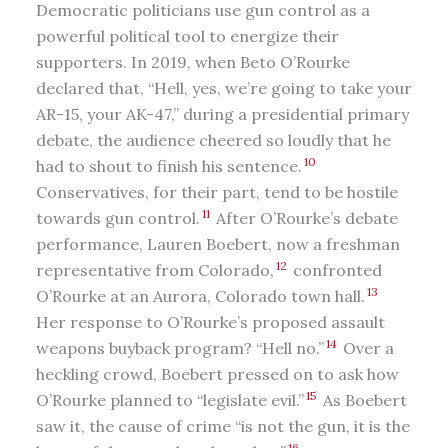
Democratic politicians use gun control as a
powerful political tool to energize their
supporters. In 2019, when Beto O’Rourke
declared that, “Hell, yes, we’re going to take your
AR-15, your AK-47,” during a presidential primary
debate, the audience cheered so loudly that he
10
had to shout to finish his sentence.
Conservatives, for their part, tend to be hostile
11
towards gun control.
After O’Rourke’s debate
performance, Lauren Boebert, now a freshman
12
representative from Colorado,
confronted
13
O’Rourke at an Aurora, Colorado town hall.
Her response to O’Rourke’s proposed assault
14
weapons buyback program? “Hell no.”
Over a
heckling crowd, Boebert pressed on to ask how
15
O’Rourke planned to “legislate evil.”
As Boebert
saw it, the cause of crime “is not the gun, it is the
16