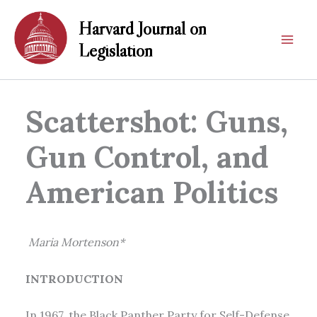
Skip
Harvard Journal on
to
content
Legislation
Scattershot: Guns,
Gun Control, and
American Politics
Maria Mortenson*
INTRODUCTION
In 1967, the Black Panther Party for Self-Defense