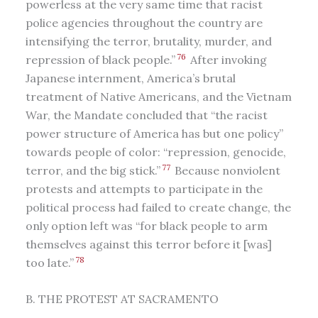
powerless at the very same time that racist
police agencies throughout the country are
intensifying the terror, brutality, murder, and
76
repression of black people.”
After invoking
Japanese internment, America’s brutal
treatment of Native Americans, and the Vietnam
War, the Mandate concluded that “the racist
power structure of America has but one policy”
towards people of color: “repression, genocide,
77
terror, and the big stick.”
Because nonviolent
protests and attempts to participate in the
political process had failed to create change, the
only option left was “for black people to arm
themselves against this terror before it [was]
78
too late.”
B. THE PROTEST AT SACRAMENTO