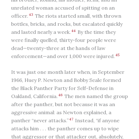
unrelated woman accused of spitting on an
43
officer.
The riots started small, with thrown
bottles, bricks, and rocks, but escalated quickly
44
and lasted nearly a week.
By the time they
were finally quelled, thirty-four people were
dead—twenty-three at the hands of law
45
enforcement—and over 1,000 were injured.
It was just one month later when, in September
1966, Huey P. Newton and Bobby Seale formed
the Black Panther Party for Self-Defense in
46
Oakland, California.
The men named the group
after the panther, but not because it was an
aggressive animal: as Newton explained, a
47
panther “never attacks.”
Instead, “if anyone
attacks him . . . the panther comes up to wipe
that aggressor or that attacker out, absolutely,