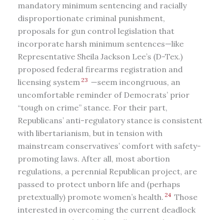
mandatory minimum sentencing and racially
disproportionate criminal punishment,
proposals for gun control legislation that
incorporate harsh minimum sentences—like
Representative Sheila Jackson Lee’s (D-Tex.)
proposed federal firearms registration and
23
licensing system
—seem incongruous, an
uncomfortable reminder of Democrats’ prior
“tough on crime” stance. For their part,
Republicans’ anti-regulatory stance is consistent
with libertarianism, but in tension with
mainstream conservatives’ comfort with safety-
promoting laws. After all, most abortion
regulations, a perennial Republican project, are
passed to protect unborn life and (perhaps
24
pretextually) promote women’s health.
Those
interested in overcoming the current deadlock