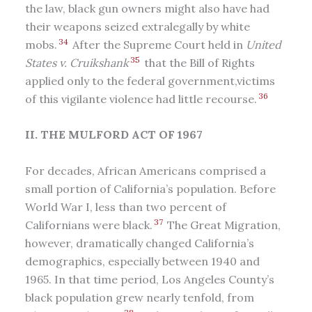
the law, black gun owners might also have had
their weapons seized extralegally by white
34
mobs.
After the Supreme Court held in
United
35
States v. Cruikshank
that the Bill of Rights
applied only to the federal government,victims
36
of this vigilante violence had little recourse.
II. THE MULFORD ACT OF 1967
For decades, African Americans comprised a
small portion of California’s population. Before
World War I, less than two percent of
37
Californians were black.
The Great Migration,
however, dramatically changed California’s
demographics, especially between 1940 and
1965. In that time period, Los Angeles County’s
black population grew nearly tenfold, from