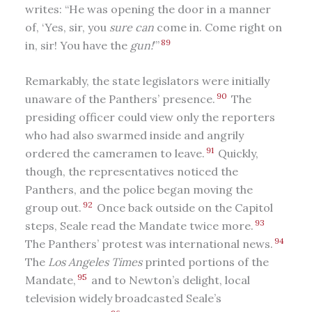
writes: “He was opening the door in a manner
of, ‘Yes, sir, you
sure can
come in. Come right on
89
in, sir! You have the
gun!
’”
Remarkably, the state legislators were initially
90
unaware of the Panthers’ presence.
The
presiding officer could view only the reporters
who had also swarmed inside and angrily
91
ordered the cameramen to leave.
Quickly,
though, the representatives noticed the
Panthers, and the police began moving the
92
group out.
Once back outside on the Capitol
93
steps, Seale read the Mandate twice more.
94
The Panthers’ protest was international news.
The
Los Angeles Times
printed portions of the
95
Mandate,
and to Newton’s delight, local
television widely broadcasted Seale’s