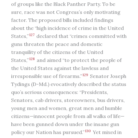
of groups like the Black Panther Party. To be
sure, race was not Congress’s only motivating
factor. The proposed bills included findings
about the “high incidence of crime in the United
127
States,”
declared that “crimes committed with
guns threaten the peace and domestic
tranquility of the citizens of the United
128
States,”
and aimed “to protect the people of
the United States against the lawless and
129
irresponsible use of firearms.”
Senator Joseph
Tydings (D-Md.) evocatively described the status
quo’s serious consequences: “Presidents,
Senators, cab drivers, storeowners, bus drivers,
young men and women, great men and humble
citizens—innocent people from all walks of life—
have been gunned down under the insane gun
130
policy our Nation has pursued.”
Yet mixed in