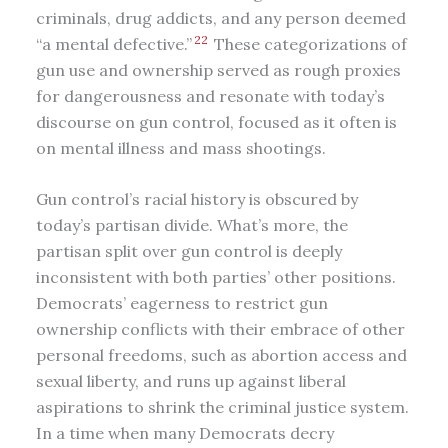
criminals, drug addicts, and any person deemed
22
“a mental defective.”
These categorizations of
gun use and ownership served as rough proxies
for dangerousness and resonate with today’s
discourse on gun control, focused as it often is
on mental illness and mass shootings.
Gun control’s racial history is obscured by
today’s partisan divide. What’s more, the
partisan split over gun control is deeply
inconsistent with both parties’ other positions.
Democrats’ eagerness to restrict gun
ownership conflicts with their embrace of other
personal freedoms, such as abortion access and
sexual liberty, and runs up against liberal
aspirations to shrink the criminal justice system.
In a time when many Democrats decry