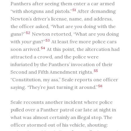
Panthers after seeing them enter a car armed
51
“with shotguns and pistols.”
After demanding
Newton’s driver’s license, name, and address,
the officer asked, “What are you doing with the
52
guns?”
Newton retorted, “What are you doing
53
with
your
gun?”
At least five more police cars
54
soon arrived.
At this point, the altercation had
attracted a crowd, and the police were
infuriated by the Panthers’ invocation of their
55
Second and Fifth Amendment rights.
“Constitution, my ass,” Seale reports one officer
56
saying. “They’re just turning it around.”
Seale recounts another incident where police
pulled over a Panther patrol car late at night in
what was almost certainly an illegal stop. The
officer stormed out of his vehicle, shouting: