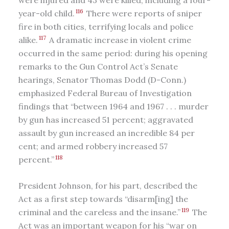
116
year-old child.
There were reports of sniper
fire in both cities, terrifying locals and police
117
alike.
A dramatic increase in violent crime
occurred in the same period: during his opening
remarks to the Gun Control Act’s Senate
hearings, Senator Thomas Dodd (D-Conn.)
emphasized Federal Bureau of Investigation
findings that “between 1964 and 1967 . . . murder
by gun has increased 51 percent; aggravated
assault by gun increased an incredible 84 per
cent; and armed robbery increased 57
118
percent.”
President Johnson, for his part, described the
Act as a first step towards “disarm[ing] the
119
criminal and the careless and the insane.”
The
Act was an important weapon for his “war on