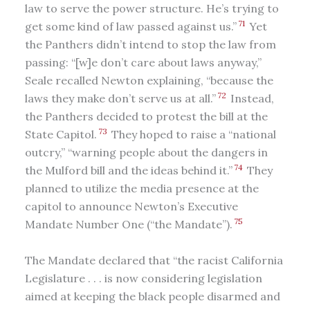
law to serve the power structure. He’s trying to
71
get some kind of law passed against us.”
Yet
the Panthers didn’t intend to stop the law from
passing: “[w]e don’t care about laws anyway,”
Seale recalled Newton explaining, “because the
72
laws they make don’t serve us at all.”
Instead,
the Panthers decided to protest the bill at the
73
State Capitol.
They hoped to raise a “national
outcry,” “warning people about the dangers in
74
the Mulford bill and the ideas behind it.”
They
planned to utilize the media presence at the
capitol to announce Newton’s Executive
75
Mandate Number One (“the Mandate”).
The Mandate declared that “the racist California
Legislature . . . is now considering legislation
aimed at keeping the black people disarmed and