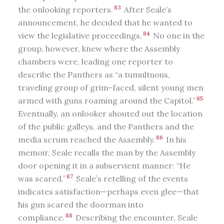
83
the onlooking reporters.
After Seale’s
announcement, he decided that he wanted to
84
view the legislative proceedings.
No one in the
group, however, knew where the Assembly
chambers were, leading one reporter to
describe the Panthers as “a tumultuous,
traveling group of grim-faced, silent young men
85
armed with guns roaming around the Capitol.”
Eventually, an onlooker shouted out the location
of the public galleys, and the Panthers and the
86
media scrum reached the Assembly.
In his
memoir, Seale recalls the man by the Assembly
door opening it in a subservient manner: “He
87
was scared.”
Seale’s retelling of the events
indicates satisfaction—perhaps even glee—that
his gun scared the doorman into
88
compliance.
Describing the encounter, Seale