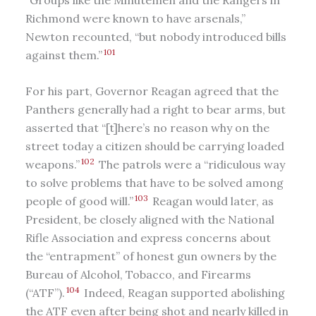
Richmond were known to have arsenals,”
Newton recounted, “but nobody introduced bills
101
against them.”
For his part, Governor Reagan agreed that the
Panthers generally had a right to bear arms, but
asserted that “[t]here’s no reason why on the
street today a citizen should be carrying loaded
102
weapons.”
The patrols were a “ridiculous way
to solve problems that have to be solved among
103
people of good will.”
Reagan would later, as
President, be closely aligned with the National
Rifle Association and express concerns about
the “entrapment” of honest gun owners by the
Bureau of Alcohol, Tobacco, and Firearms
104
(“ATF”).
Indeed, Reagan supported abolishing
the ATF even after being shot and nearly killed in