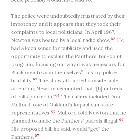
The police were undoubtedly frustrated by their
impotency, and it appears that they took their
complaints to local politicians. In April 1967,
62
Newton was hosted by a local radio show.
He
had a keen sense for publicity and used the
opportunity to explain the Panthers’ ten-point
program, focusing on “why it was necessary for
Black men to arm themselves” to stop police
63
brutality.
The show attracted considerable
attention; Newton recounted that “[h]undreds
64
of calls poured in.”
The callers included Don
Mulford, one of Oakland’s Republican state
65
representatives.
Mulford told Newton that he
66
planned to make the Panthers’ patrols illegal.
His proposed bill, he said, would “get” the
67
Panthers.