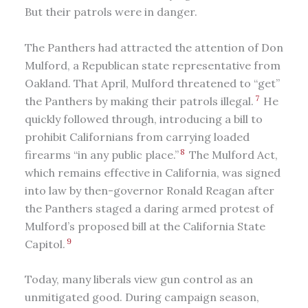
But their patrols were in danger.
The Panthers had attracted the attention of Don
Mulford, a Republican state representative from
Oakland. That April, Mulford threatened to “get”
7
the Panthers by making their patrols illegal.
He
quickly followed through, introducing a bill to
prohibit Californians from carrying loaded
8
firearms “in any public place.”
The Mulford Act,
which remains effective in California, was signed
into law by then-governor Ronald Reagan after
the Panthers staged a daring armed protest of
Mulford’s proposed bill at the California State
9
Capitol.
Today, many liberals view gun control as an
unmitigated good. During campaign season,