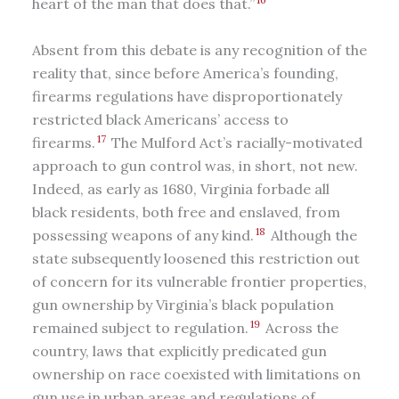
heart of the man that does that.”
Absent from this debate is any recognition of the
reality that, since before America’s founding,
firearms regulations have disproportionately
restricted black Americans’ access to
17
firearms.
The Mulford Act’s racially-motivated
approach to gun control was, in short, not new.
Indeed, as early as 1680, Virginia forbade all
black residents, both free and enslaved, from
18
possessing weapons of any kind.
Although the
state subsequently loosened this restriction out
of concern for its vulnerable frontier properties,
gun ownership by Virginia’s black population
19
remained subject to regulation.
Across the
country, laws that explicitly predicated gun
ownership on race coexisted with limitations on
gun use in urban areas and regulations of