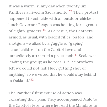
It was a warm, sunny day when twenty-six
79
Panthers arrived in Sacramento.
Their protest
happened to coincide with an outdoor chicken
lunch Governor Reagan was hosting for a group
80
of eighth-graders.
As a result, the Panthers—
armed, as usual, with loaded rifles, pistols, and
shotguns—walked by a gaggle of “gaping
schoolchildren” on the Capitol lawn and
81
immediately attracted a press mob.
Seale was
leading the group; as he recalls, “The brothers
felt we could not risk Huey getting shot or
anything, so we voted that he would stay behind
82
in Oakland.”
The Panthers’ first course of action was
executing their plan. They accompanied Seale to
the Capitol steps, where he read the Mandate to