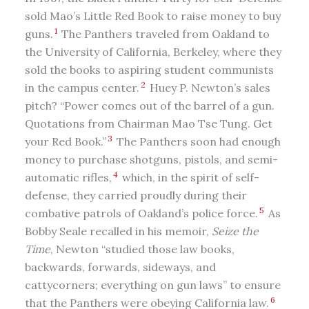
sold Mao’s Little Red Book to raise money to buy
1
guns.
The Panthers traveled from Oakland to
the University of California, Berkeley, where they
sold the books to aspiring student communists
2
in the campus center.
Huey P. Newton’s sales
pitch? “Power comes out of the barrel of a gun.
Quotations from Chairman Mao Tse Tung. Get
3
your Red Book.”
The Panthers soon had enough
money to purchase shotguns, pistols, and semi-
4
automatic rifles,
which, in the spirit of self-
defense, they carried proudly during their
5
combative patrols of Oakland’s police force.
As
Bobby Seale recalled in his memoir,
Seize the
Time
, Newton “studied those law books,
backwards, forwards, sideways, and
cattycorners; everything on gun laws” to ensure
6
that the Panthers were obeying California law.