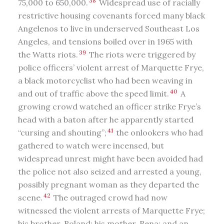
38
75,000 to 650,000.
Widespread use of racially
restrictive housing covenants forced many black
Angelenos to live in underserved Southeast Los
Angeles, and tensions boiled over in 1965 with
39
the Watts riots.
The riots were triggered by
police officers’ violent arrest of Marquette Frye,
a black motorcyclist who had been weaving in
40
and out of traffic above the speed limit.
A
growing crowd watched an officer strike Frye’s
head with a baton after he apparently started
41
“cursing and shouting”;
the onlookers who had
gathered to watch were incensed, but
widespread unrest might have been avoided had
the police not also seized and arrested a young,
possibly pregnant woman as they departed the
42
scene.
The outraged crowd had now
witnessed the violent arrests of Marquette Frye;
his brother, Roland; his mother, Rena; and an