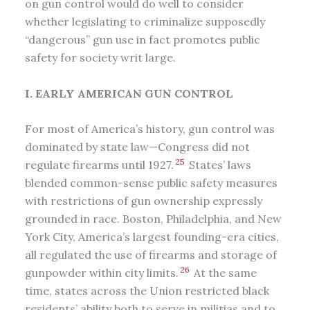
on gun control would do well to consider
whether legislating to criminalize supposedly
“dangerous” gun use in fact promotes public
safety for society writ large.
I. EARLY AMERICAN GUN CONTROL
For most of America’s history, gun control was
dominated by state law—Congress did not
25
regulate firearms until 1927.
States’ laws
blended common-sense public safety measures
with restrictions of gun ownership expressly
grounded in race. Boston, Philadelphia, and New
York City, America’s largest founding-era cities,
all regulated the use of firearms and storage of
26
gunpowder within city limits.
At the same
time, states across the Union restricted black
residents’ ability both to serve in militias and to