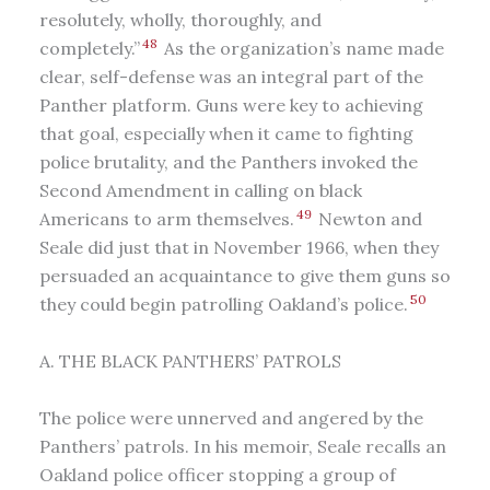
resolutely, wholly, thoroughly, and
48
completely.”
As the organization’s name made
clear, self-defense was an integral part of the
Panther platform. Guns were key to achieving
that goal, especially when it came to fighting
police brutality, and the Panthers invoked the
Second Amendment in calling on black
49
Americans to arm themselves.
Newton and
Seale did just that in November 1966, when they
persuaded an acquaintance to give them guns so
50
they could begin patrolling Oakland’s police.
A. THE BLACK PANTHERS’ PATROLS
The police were unnerved and angered by the
Panthers’ patrols. In his memoir, Seale recalls an
Oakland police officer stopping a group of