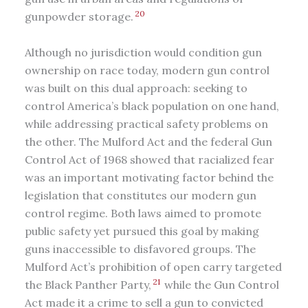
20
gunpowder storage.
Although no jurisdiction would condition gun
ownership on race today, modern gun control
was built on this dual approach: seeking to
control America’s black population on one hand,
while addressing practical safety problems on
the other. The Mulford Act and the federal Gun
Control Act of 1968 showed that racialized fear
was an important motivating factor behind the
legislation that constitutes our modern gun
control regime. Both laws aimed to promote
public safety yet pursued this goal by making
guns inaccessible to disfavored groups. The
Mulford Act’s prohibition of open carry targeted
21
the Black Panther Party,
while the Gun Control
Act made it a crime to sell a gun to convicted