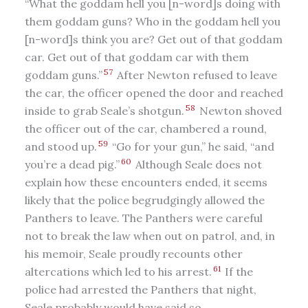
“What the goddam hell you [n-word]s doing with
them goddam guns? Who in the goddam hell you
[n-word]s think you are? Get out of that goddam
car. Get out of that goddam car with them
57
goddam guns.”
After Newton refused to leave
the car, the officer opened the door and reached
58
inside to grab Seale’s shotgun.
Newton shoved
the officer out of the car, chambered a round,
59
and stood up.
“Go for your gun,” he said, “and
60
you’re a dead pig.”
Although Seale does not
explain how these encounters ended, it seems
likely that the police begrudgingly allowed the
Panthers to leave. The Panthers were careful
not to break the law when out on patrol, and, in
his memoir, Seale proudly recounts other
61
altercations which led to his arrest.
If the
police had arrested the Panthers that night,
Seale probably would have said so.