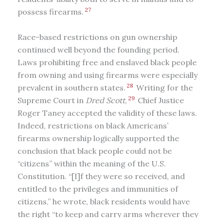
27
possess firearms.
Race-based restrictions on gun ownership
continued well beyond the founding period.
Laws prohibiting free and enslaved black people
from owning and using firearms were especially
28
prevalent in southern states.
Writing for the
29
Supreme Court in
Dred Scott
,
Chief Justice
Roger Taney accepted the validity of these laws.
Indeed, restrictions on black Americans’
firearms ownership logically supported the
conclusion that black people could not be
“citizens” within the meaning of the U.S.
Constitution. “[I]f they were so received, and
entitled to the privileges and immunities of
citizens,” he wrote, black residents would have
the right “to keep and carry arms wherever they