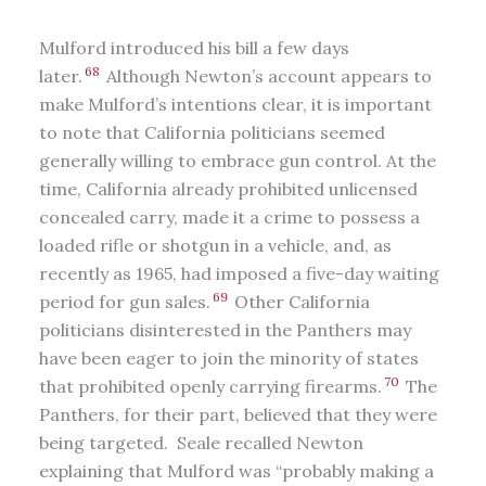
Mulford introduced his bill a few days
68
later.
Although Newton’s account appears to
make Mulford’s intentions clear, it is important
to note that California politicians seemed
generally willing to embrace gun control. At the
time, California already prohibited unlicensed
concealed carry, made it a crime to possess a
loaded rifle or shotgun in a vehicle, and, as
recently as 1965, had imposed a five-day waiting
69
period for gun sales.
Other California
politicians disinterested in the Panthers may
have been eager to join the minority of states
70
that prohibited openly carrying firearms.
The
Panthers, for their part, believed that they were
being targeted. Seale recalled Newton
explaining that Mulford was “probably making a