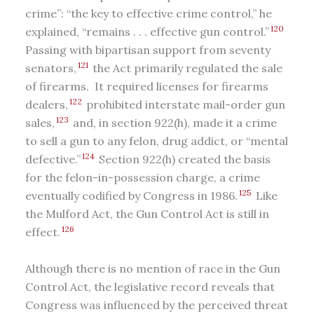
crime”: “the key to effective crime control,” he
120
explained, “remains . . . effective gun control.”
Passing with bipartisan support from seventy
121
senators,
the Act primarily regulated the sale
of firearms. It required licenses for firearms
122
dealers,
prohibited interstate mail-order gun
123
sales,
and, in section 922(h), made it a crime
to sell a gun to any felon, drug addict, or “mental
124
defective.”
Section 922(h) created the basis
for the felon-in-possession charge, a crime
125
eventually codified by Congress in 1986.
Like
the Mulford Act, the Gun Control Act is still in
126
effect.
Although there is no mention of race in the Gun
Control Act, the legislative record reveals that
Congress was influenced by the perceived threat