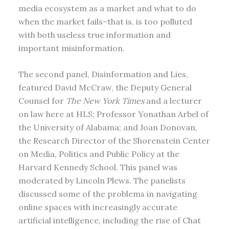
media ecosystem as a market and what to do
when the market fails–that is, is too polluted
with both useless true information and
important misinformation.
The second panel, Disinformation and Lies,
featured David McCraw, the Deputy General
Counsel for
The New York Times
and a lecturer
on law here at HLS; Professor Yonathan Arbel of
the University of Alabama; and Joan Donovan,
the Research Director of the Shorenstein Center
on Media, Politics and Public Policy at the
Harvard Kennedy School. This panel was
moderated by Lincoln Plews. The panelists
discussed some of the problems in navigating
online spaces with increasingly accurate
artificial intelligence, including the rise of Chat