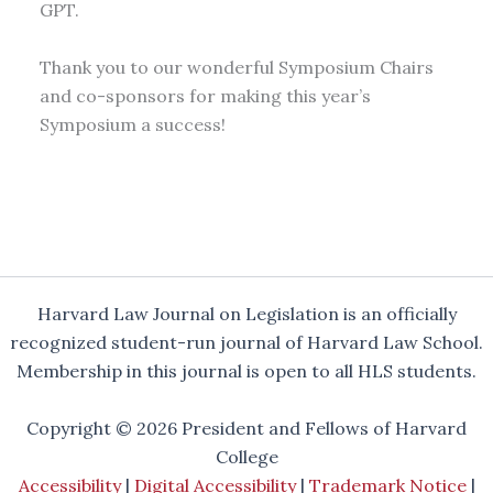
GPT.
Thank you to our wonderful Symposium Chairs
and co-sponsors for making this year’s
Symposium a success!
Harvard Law Journal on Legislation is an officially
recognized student-run journal of Harvard Law School.
Membership in this journal is open to all HLS students.
Copyright © 2026 President and Fellows of Harvard
College
Accessibility
|
Digital Accessibility
|
Trademark Notice
|