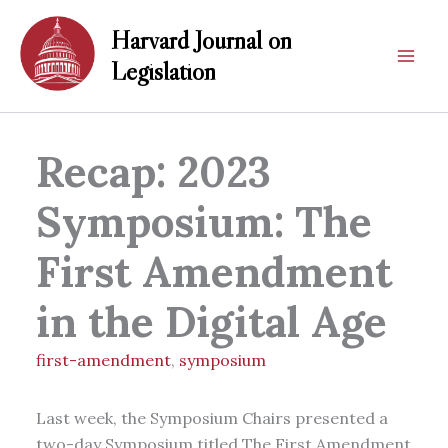
Skip
Harvard Journal on
to
content
Legislation
Recap: 2023
Symposium: The
First Amendment
in the Digital Age
first-amendment
,
symposium
Last week, the Symposium Chairs presented a
two-day Symposium titled The First Amendment