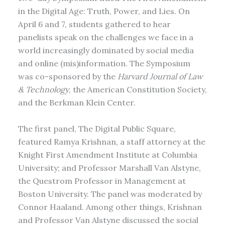
in the Digital Age: Truth, Power, and Lies. On
April 6 and 7, students gathered to hear
panelists speak on the challenges we face in a
world increasingly dominated by social media
and online (mis)information. The Symposium
was co-sponsored by the
Harvard Journal of Law
& Technology
, the American Constitution Society,
and the Berkman Klein Center.
The first panel, The Digital Public Square,
featured Ramya Krishnan, a staff attorney at the
Knight First Amendment Institute at Columbia
University; and Professor Marshall Van Alstyne,
the Questrom Professor in Management at
Boston University. The panel was moderated by
Connor Haaland. Among other things, Krishnan
and Professor Van Alstyne discussed the social