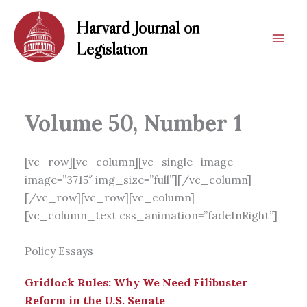
Skip
Harvard Journal on
to
content
Legislation
Volume 50, Number 1
[vc_row][vc_column][vc_single_image
image=”3715″ img_size=”full”][/vc_column]
[/vc_row][vc_row][vc_column]
[vc_column_text css_animation=”fadeInRight”]
Policy Essays
Gridlock Rules: Why We Need Filibuster
Reform in the U.S. Senate