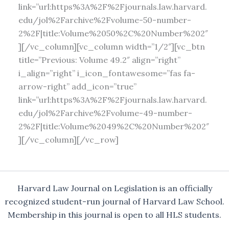
link=”url:https%3A%2F%2Fjournals.law.harvard.
edu/jol%2Farchive%2Fvolume-50-number-
2%2F|title:Volume%2050%2C%20Number%202″
][/vc_column][vc_column width=”1/2″][vc_btn
title=”Previous: Volume 49.2″ align=”right”
i_align=”right” i_icon_fontawesome=”fas fa-
arrow-right” add_icon=”true”
link=”url:https%3A%2F%2Fjournals.law.harvard.
edu/jol%2Farchive%2Fvolume-49-number-
2%2F|title:Volume%2049%2C%20Number%202″
][/vc_column][/vc_row]
Harvard Law Journal on Legislation is an officially
recognized student-run journal of Harvard Law School.
Membership in this journal is open to all HLS students.