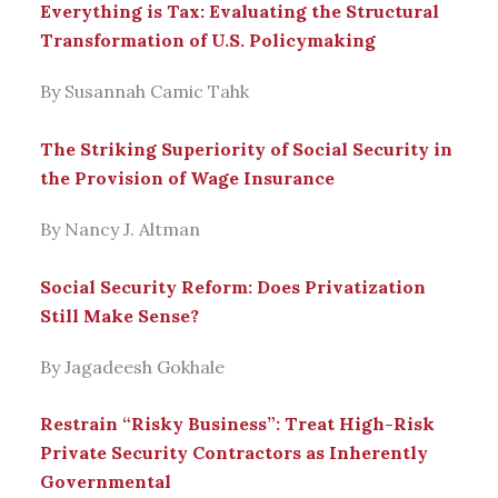
Everything is Tax: Evaluating the Structural
Transformation of U.S. Policymaking
By Susannah Camic Tahk
The Striking Superiority of Social Security in
the Provision of Wage Insurance
By Nancy J. Altman
Social Security Reform: Does Privatization
Still Make Sense?
By Jagadeesh Gokhale
Restrain “Risky Business”: Treat High-Risk
Private Security Contractors as Inherently
Governmental