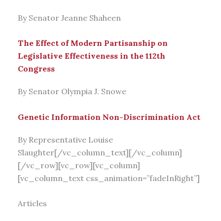
By Senator Jeanne Shaheen
The Effect of Modern Partisanship on
Legislative Effectiveness in the 112th
Congress
By Senator Olympia J. Snowe
Genetic Information Non-Discrimination Act
By Representative Louise
Slaughter[/vc_column_text][/vc_column]
[/vc_row][vc_row][vc_column]
[vc_column_text css_animation=”fadeInRight”]
Articles