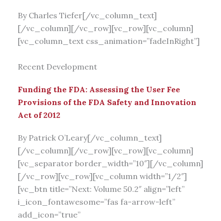
By Charles Tiefer[/vc_column_text]
[/vc_column][/vc_row][vc_row][vc_column]
[vc_column_text css_animation=”fadeInRight”]
Recent Development
Funding the FDA: Assessing the User Fee
Provisions of the FDA Safety and Innovation
Act of 2012
By Patrick O’Leary[/vc_column_text]
[/vc_column][/vc_row][vc_row][vc_column]
[vc_separator border_width=”10″][/vc_column]
[/vc_row][vc_row][vc_column width=”1/2″]
[vc_btn title=”Next: Volume 50.2″ align=”left”
i_icon_fontawesome=”fas fa-arrow-left”
add_icon=”true”