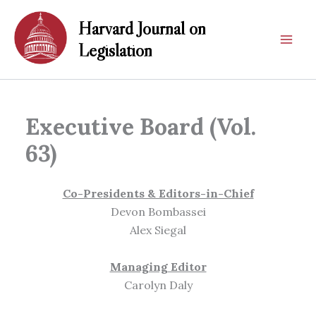
Skip
Harvard Journal on
to
content
Legislation
Executive Board (Vol.
63)
Co-Presidents & Editors-in-Chief
Devon Bombassei
Alex Siegal
Managing Editor
Carolyn Daly