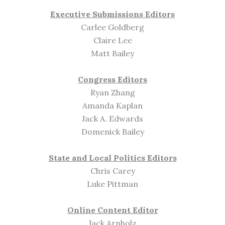
Executive Submissions Editors
Carlee Goldberg
Claire Lee
Matt Bailey
Congress Editors
Ryan Zhang
Amanda Kaplan
Jack A. Edwards
Domenick Bailey
State and Local Politics Editors
Chris Carey
Luke Pittman
Online Content Editor
Jack Arnholz