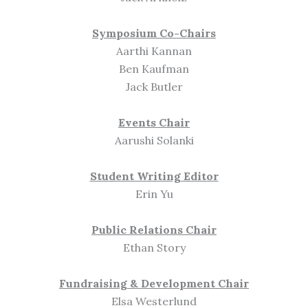
Symposium Co-Chairs
Aarthi Kannan
Ben Kaufman
Jack Butler
Events Chair
Aarushi Solanki
Student Writing Editor
Erin Yu
Public Relations Chair
Ethan Story
Fundraising & Development Chair
Elsa Westerlund