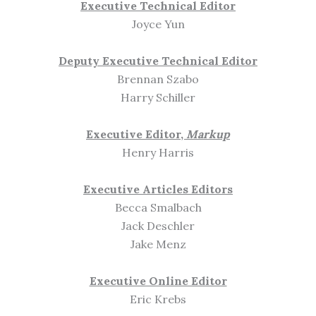
Executive Technical Editor
Joyce Yun
Deputy Executive Technical Editor
Brennan Szabo
Harry Schiller
Executive Editor,
Markup
Henry Harris
Executive Articles Editors
Becca Smalbach
Jack Deschler
Jake Menz
Executive Online Editor
Eric Krebs