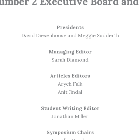
umber 2 Executive Board and 
Presidents
David Diesenhouse and Meggie Sudderth
Managing Editor
Sarah Diamond
Articles Editors
Aryeh Falk
Anit Jindal
Student Writing Editor
Jonathan Miller
Symposium Chairs