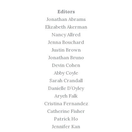
Editors
Jonathan Abrams
Elizabeth Akerman
Nancy Allred
Jenna Bouchard
Justin Brown
Jonathan Bruno
Devin Cohen
Abby Coyle
Sarah Crandall
Danielle D’Oyley
Aryeh Falk
Cristina Fernandez
Catherine Fisher
Patrick Ho
Jennifer Kan