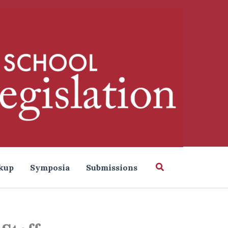
Search
kup
Symposia
Submissions