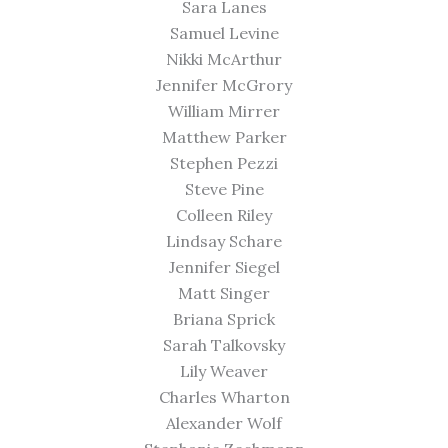
Sara Lanes
Samuel Levine
Nikki McArthur
Jennifer McGrory
William Mirrer
Matthew Parker
Stephen Pezzi
Steve Pine
Colleen Riley
Lindsay Schare
Jennifer Siegel
Matt Singer
Briana Sprick
Sarah Talkovsky
Lily Weaver
Charles Wharton
Alexander Wolf