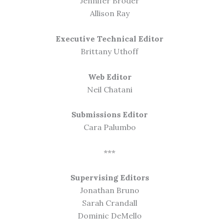
Jennifer Broder
Allison Ray
Executive Technical Editor
Brittany Uthoff
Web Editor
Neil Chatani
Submissions Editor
Cara Palumbo
***
Supervising Editors
Jonathan Bruno
Sarah Crandall
Dominic DeMello