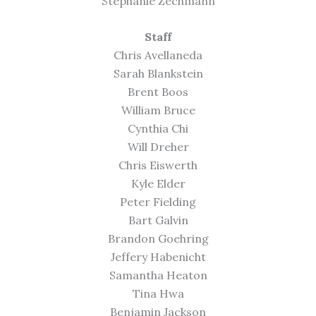
Stephanie Zechmann
Staff
Chris Avellaneda
Sarah Blankstein
Brent Boos
William Bruce
Cynthia Chi
Will Dreher
Chris Eiswerth
Kyle Elder
Peter Fielding
Bart Galvin
Brandon Goehring
Jeffery Habenicht
Samantha Heaton
Tina Hwa
Benjamin Jackson