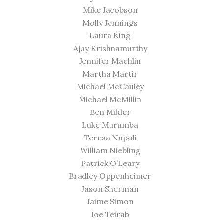
Mike Jacobson
Molly Jennings
Laura King
Ajay Krishnamurthy
Jennifer Machlin
Martha Martir
Michael McCauley
Michael McMillin
Ben Milder
Luke Murumba
Teresa Napoli
William Niebling
Patrick O’Leary
Bradley Oppenheimer
Jason Sherman
Jaime Simon
Joe Teirab