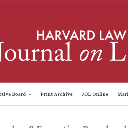
utive Board
Print Archive
JOL Online
Mar