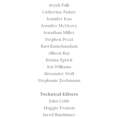
Aryeh Falk
Catherine Fisher
Jennifer Kan
Jennifer McGrory
Jonathan Miller
Stephen Pezzi
Ravi Ramchandani
Allison Ray
Briana Sprick
Jen Williams
Alexander Wolf
Stephanie Zechmann
Technical Editors
John Cobb
Maggie Francis
Jared Rinehimer