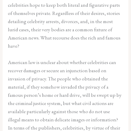
celebrities hope to keep both literal and figurative parts
of themselves private. Regardless of their desires, stories
detailing celebrity arrests, divorces, and, in the most
lurid cases, their very bodies are a common fixture of
American news. What recourse does the rich and famous
have?
American law is unclear about whether celebrities can
recover damages or secure an injunction based on
invasion of privacy. The people who obtained the
material, if they somehow invaded the privacy of a
famous person’s home or hard drive, will be swept up by
the criminal justice system, but what civil actions are
available particularly against those who do not use
illegal means to obtain delicate images or information?
In terms of the publishers, celebrities, by virtue of their