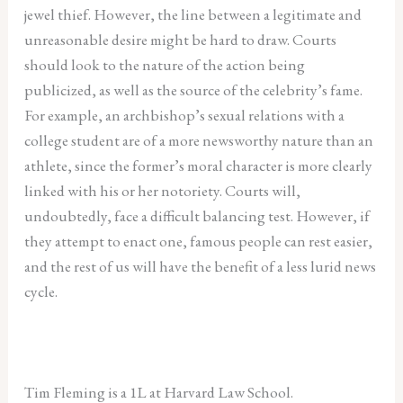
jewel thief. However, the line between a legitimate and
unreasonable desire might be hard to draw. Courts
should look to the nature of the action being
publicized, as well as the source of the celebrity’s fame.
For example, an archbishop’s sexual relations with a
college student are of a more newsworthy nature than an
athlete, since the former’s moral character is more clearly
linked with his or her notoriety. Courts will,
undoubtedly, face a difficult balancing test. However, if
they attempt to enact one, famous people can rest easier,
and the rest of us will have the benefit of a less lurid news
cycle.
Tim Fleming is a 1L at Harvard Law School.