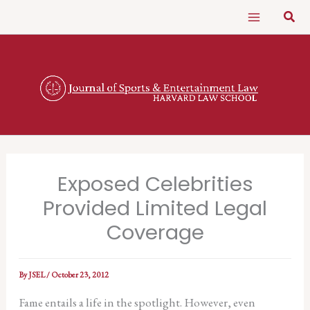
Skip
Sear
to
content
Exposed Celebrities
Provided Limited Legal
Coverage
By
JSEL
/
October 23, 2012
Fame entails a life in the spotlight. However, even