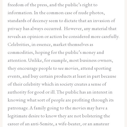
freedom of the press, and the public’s right to
information. In the common case of nude photos,
standards of decency seem to dictate that an invasion of
privacy has always occurred. However, any material that
reveals an opinion or action be considered more carefully.
Celebrities, in essence, market themselves as
commodities, hoping for the public’s money and
attention. Unlike, for example, most business owners,
they encourage people to see movies, attend sporting
events, and buy certain products at least in part because
of their celebrity which in society creates a sense of
authority for good or ill. The public has an interest in
knowing what sort of people are profiting through its
patronage. A family going to the movies may have a
legitimate desire to know they are not bolstering the
career of an anti-Semite, a wife-beater, or an amateur