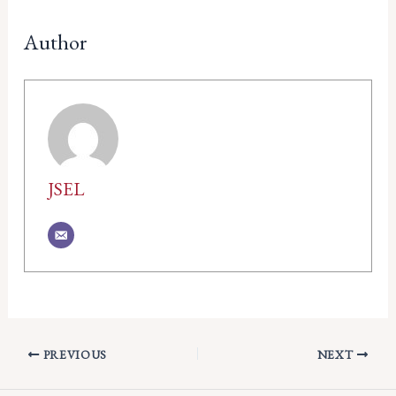
Author
JSEL
PREVIOUS
NEXT