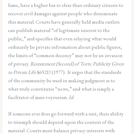
fame, have a higher bar to clear than ordinary citizens to
recover civil damages against people who disseminate
this material. Courts have generally held media outlets
can publish material “of legitimate interest to the
public,” and specifies that even relaying what would
ordinarily be private information about public figures,
the limits of “common decency” may not be an invasion
of privacy.
Restatement (Second) of Torts: Publicity Given
to Private Life
§652D (1977).
It urges that the standards
of the community be used in making judgment as to
what truly constitutes “news,” and what is simply a
facilitator of mass voyeurism.
Id
.
If someone ever does go forward with a suit, their ability
to triumph should depend upon the content of the
material. Courts must balance privacy interests with