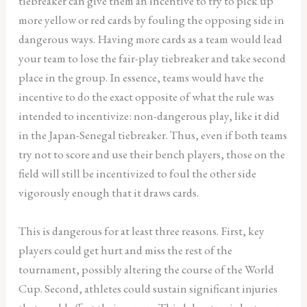
tiebreaker can give them an incentive to try to pick up
more yellow or red cards by fouling the opposing side in
dangerous ways. Having more cards as a team would lead
your team to lose the fair-play tiebreaker and take second
place in the group. In essence, teams would have the
incentive to do the exact opposite of what the rule was
intended to incentivize: non-dangerous play, like it did
in the Japan-Senegal tiebreaker. Thus, even if both teams
try not to score and use their bench players, those on the
field will still be incentivized to foul the other side
vigorously enough that it draws cards.
This is dangerous for at least three reasons. First, key
players could get hurt and miss the rest of the
tournament, possibly altering the course of the World
Cup. Second, athletes could sustain significant injuries