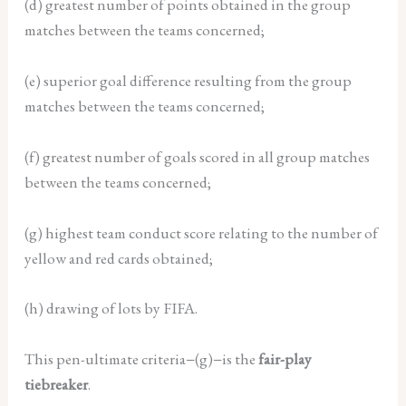
(d) greatest number of points obtained in the group
matches between the
teams concerned;
(e) superior goal difference resulting from the group
matches between the
teams concerned;
(f) greatest number of goals scored in all group matches
between the teams
concerned;
(g) highest team conduct score relating to the number of
yellow and red cards
obtained;
(h) drawing of lots by FIFA.
This pen-ultimate criteria−(g)−is the
fair-play
tiebreaker
.