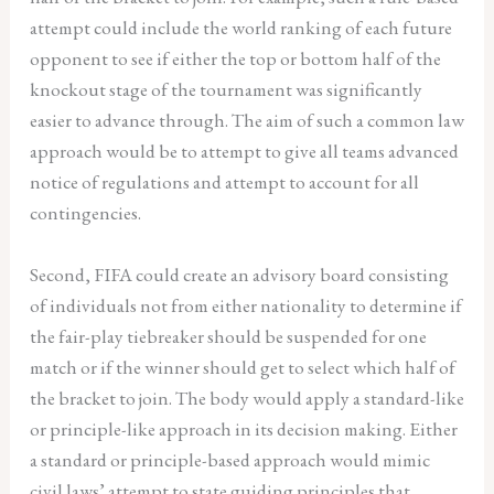
attempt could include the world ranking of each future
opponent to see if either the top or bottom half of the
knockout stage of the tournament was significantly
easier to advance through. The aim of such a common law
approach would be to attempt to give all teams advanced
notice of regulations and attempt to account for all
contingencies.
Second, FIFA could create an advisory board consisting
of individuals not from either nationality to determine if
the fair-play tiebreaker should be suspended for one
match or if the winner should get to select which half of
the bracket to join. The body would apply a standard-like
or principle-like approach in its decision making. Either
a standard or principle-based approach would mimic
civil laws’ attempt to state guiding principles that