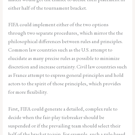
either half of the tournament bracket.
FIFA could implement either of the two options
through two separate procedures, which mirror the the
philosophical differences between rules and principles.
Common law countries such as the U.S. attempt to
elucidate as many precise rules as possible to minimize
discretion and increase certainty. Civil law countries such
as France attempt to express general principles and hold
actors to the spirit of those principles, which provides
for more flexibility.
First, FIFA could generate a detailed, complex rule to
decide when the fair-play tiebreaker should be
suspended or if the prevailing team should select their
half of the bracket to join. For example, such a rule-based