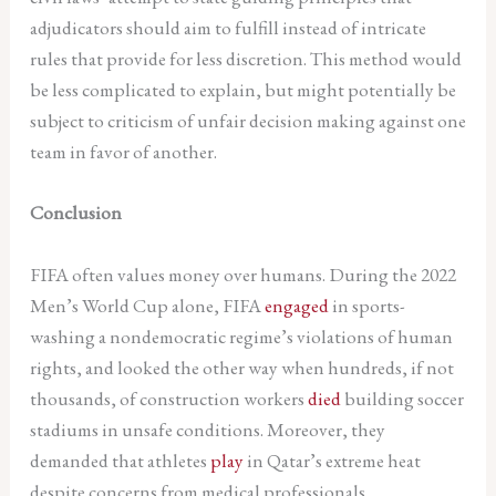
adjudicators should aim to fulfill instead of intricate
rules that provide for less discretion. This method would
be less complicated to explain, but might potentially be
subject to criticism of unfair decision making against one
team in favor of another.
Conclusion
FIFA often values money over humans. During the 2022
Men’s World Cup alone, FIFA
engaged
in sports-
washing a nondemocratic regime’s violations of human
rights, and looked the other way when hundreds, if not
thousands, of construction workers
died
building soccer
stadiums in unsafe conditions. Moreover, they
demanded that athletes
play
in Qatar’s extreme heat
despite concerns from medical professionals.