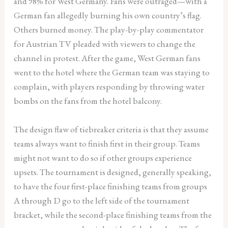
and 98% for West Germany. Fans were outraged—with a
German fan allegedly burning his own country’s flag.
Others burned money. The play-by-play commentator
for Austrian TV pleaded with viewers to change the
channel in protest. After the game, West German fans
went to the hotel where the German team was staying to
complain, with players responding by throwing water
bombs on the fans from the hotel balcony.
The design flaw of tiebreaker criteria is that they assume
teams always want to finish first in their group. Teams
might not want to do so if other groups experience
upsets. The tournament is designed, generally speaking,
to have the four first-place finishing teams from groups
A through D go to the left side of the tournament
bracket, while the second-place finishing teams from the