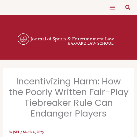
Skip
Sear
to
content
Incentivizing Harm: How
the Poorly Written Fair-Play
Tiebreaker Rule Can
Endanger Players
By
JSEL
/
March 4, 2025