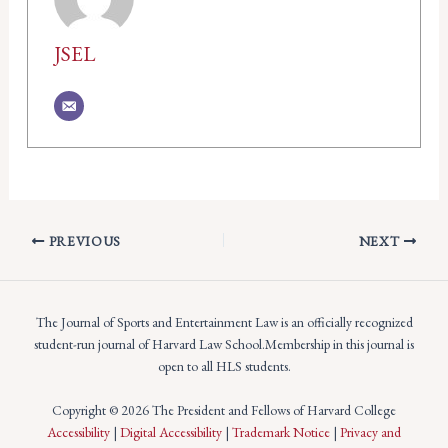
JSEL
PREVIOUS
NEXT
The Journal of Sports and Entertainment Law is an officially recognized
student-run journal of Harvard Law School.Membership in this journal is
open to all HLS students.
Copyright © 2026 The President and Fellows of Harvard College
Accessibility
|
Digital Accessibility
|
Trademark Notice
|
Privacy and