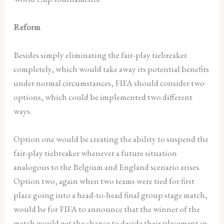
Reform
Besides simply eliminating the fair-play tiebreaker
completely, which would take away its potential benefits
under normal circumstances, FIFA should consider two
options, which could be implemented two different
ways.
Option one would be creating the ability to suspend the
fair-play tiebreaker whenever a future situation
analogous to the Belgium and England scenario arises.
Option two, again when two teams were tied for first
place going into a head-to-head final group stage match,
would be for FIFA to announce that the winner of the
match would get the chance to decide their placement in