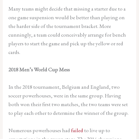
Many teams might decide that missing a starter due to a
one game suspension would be better than playing on
the harder side of the tournament bracket. More
cunningly, a team could conceivably arrange for bench
players to start the game and pick up the yellow or red
cards.
2018 Men’s World Cup Mess
In the 2018 tournament, Belgium and England, two
soccer powerhouses, were in the same group. Having
both won their first two matches, the two teams were set
to play each other to determine the winner of the group.
Numerous powerhouses had
failed
to live up to
expectations in the group stage. The 2014 champions,