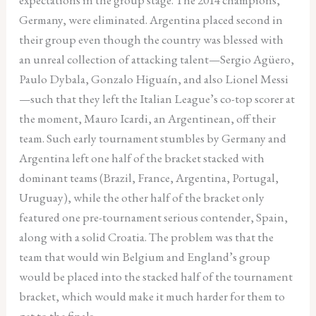
Germany, were eliminated. Argentina placed second in
their group even though the country was blessed with
an unreal collection of attacking talent—Sergio Agüero,
Paulo Dybala, Gonzalo Higuaín, and also Lionel Messi
—such that they left the Italian League’s co-top scorer at
the moment, Mauro Icardi, an Argentinean, off their
team. Such early tournament stumbles by Germany and
Argentina left one half of the bracket stacked with
dominant teams (Brazil, France, Argentina, Portugal,
Uruguay), while the other half of the bracket only
featured one pre-tournament serious contender, Spain,
along with a solid Croatia. The problem was that the
team that would win Belgium and England’s group
would be placed into the stacked half of the tournament
bracket, which would make it much harder for them to
get to the finals.