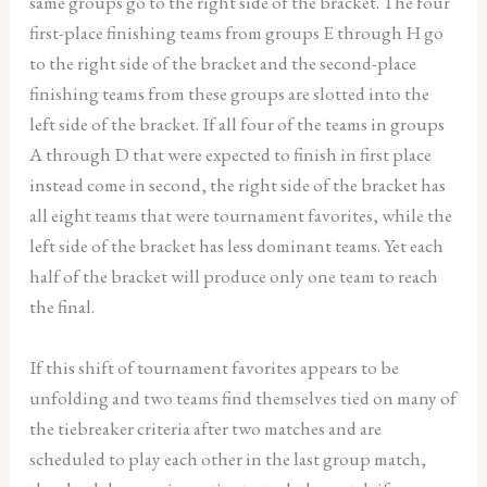
same groups go to the right side of the bracket. The four
first-place finishing teams from groups E through H go
to the right side of the bracket and the second-place
finishing teams from these groups are slotted into the
left side of the bracket. If all four of the teams in groups
A through D that were expected to finish in first place
instead come in second, the right side of the bracket has
all eight teams that were tournament favorites, while the
left side of the bracket has less dominant teams. Yet each
half of the bracket will produce only one team to reach
the final.
If this shift of tournament favorites appears to be
unfolding and two teams find themselves tied on many of
the tiebreaker criteria after two matches and are
scheduled to play each other in the last group match,