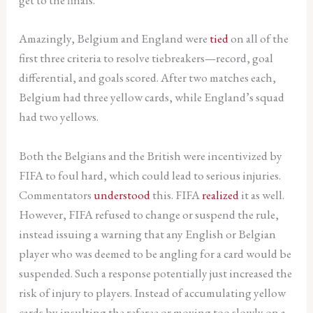
Amazingly, Belgium and England were
tied
on all of the
first three criteria to resolve tiebreakers—record, goal
differential, and goals scored. After two matches each,
Belgium had three yellow cards, while England’s squad
had two yellows.
Both the Belgians and the British were incentivized by
FIFA to foul hard, which could lead to serious injuries.
Commentators
understood
this. FIFA
realized
it as well.
However, FIFA refused to change or suspend the rule,
instead issuing a warning that any English or Belgian
player who was deemed to be angling for a card would be
suspended. Such a response potentially just increased the
risk of injury to players. Instead of accumulating yellow
cards by insulting the referee or moving too slowly on a