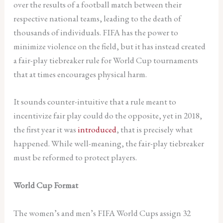
over the results of a football match between their
respective national teams, leading to the death of
thousands of individuals. FIFA has the power to
minimize violence on the field, but it has instead created
a fair-play tiebreaker rule for World Cup tournaments
that at times encourages physical harm.
It sounds counter-intuitive that a rule meant to
incentivize fair play could do the opposite, yet in 2018,
the first year it was
introduced
, that is precisely what
happened. While well-meaning, the fair-play tiebreaker
must be reformed to protect players.
World Cup Format
The women’s and men’s FIFA World Cups assign 32