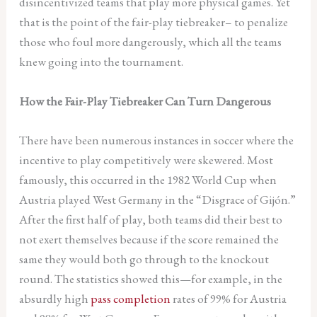
disincentivized teams that play more physical games. Yet
that is the point of the fair-play tiebreaker– to penalize
those who foul more dangerously, which all the teams
knew going into the tournament.
How the Fair-Play Tiebreaker Can Turn Dangerous
There have been numerous instances in soccer where the
incentive to play competitively were skewered. Most
famously, this occurred in the 1982 World Cup when
Austria played West Germany in the “Disgrace of Gijón.”
After the first half of play, both teams did their best to
not exert themselves because if the score remained the
same they would both go through to the knockout
round. The statistics showed this—for example, in the
absurdly high
pass completion
rates of 99% for Austria