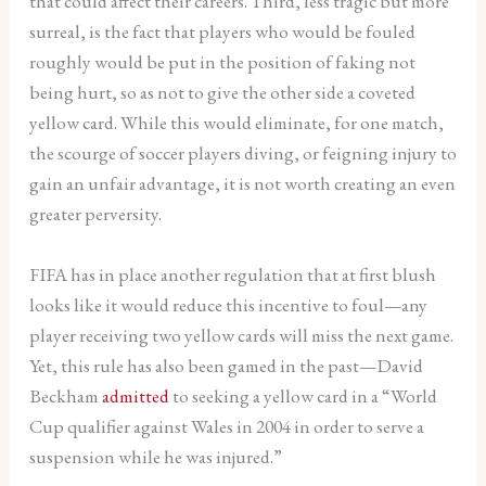
that could affect their careers. Third, less tragic but more
surreal, is the fact that players who would be fouled
roughly would be put in the position of faking not
being hurt, so as not to give the other side a coveted
yellow card. While this would eliminate, for one match,
the scourge of soccer players diving, or feigning injury to
gain an unfair advantage, it is not worth creating an even
greater perversity.
FIFA has in place another regulation that at first blush
looks like it would reduce this incentive to foul—any
player receiving two yellow cards will miss the next game.
Yet, this rule has also been gamed in the past—David
Beckham
admitted
to seeking a yellow card in a “World
Cup qualifier against Wales in 2004 in order to serve a
suspension while he was injured.”