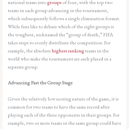
national teams into
groups
of four, with the top two
teams in each group advancing in the tournament,
which subsequently follows a single elimination format.
While fans like to debate which of the eight groups is
the toughest, nicknamed the “group of death,” FIFA
takes steps to evenly distribute the competition. For
example, the absolute
highest ranking
teams in the
world who make the tournament are each placed in a
separate group.
Advancing Past the Group Stage
Given the relatively low scoring nature of the game, it is
common for two teams to have the same record after
playing each of the three opponents in their groups. For
example, two or more teams in the same group could have