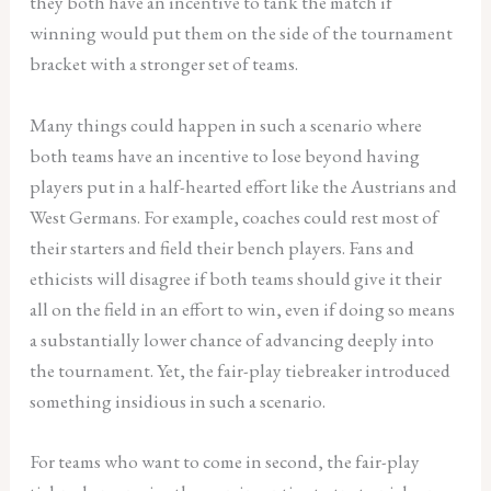
they both have an incentive to tank the match if
winning would put them on the side of the tournament
bracket with a stronger set of teams.
Many things could happen in such a scenario where
both teams have an incentive to lose beyond having
players put in a half-hearted effort like the Austrians and
West Germans. For example, coaches could rest most of
their starters and field their bench players. Fans and
ethicists will disagree if both teams should give it their
all on the field in an effort to win, even if doing so means
a substantially lower chance of advancing deeply into
the tournament. Yet, the fair-play tiebreaker introduced
something insidious in such a scenario.
For teams who want to come in second, the fair-play