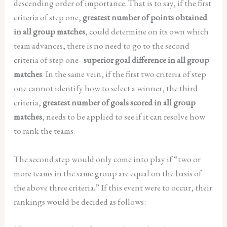
descending order of importance. That is to say, if the first
criteria of step one,
greatest number of points obtained
in all group matches
, could determine on its own which
team advances, there is no need to go to the second
criteria of step one–
superior goal difference in all group
matches
. In the same vein, if the first two criteria of step
one cannot identify how to select a winner, the third
criteria,
greatest number of goals scored in all group
matches
, needs to be applied to see if it can resolve how
to rank the teams.
The second step would only come into play if “two or
more teams in the same group are equal on the basis of
the above three criteria.” If this event were to occur, their
rankings would be decided as follows: