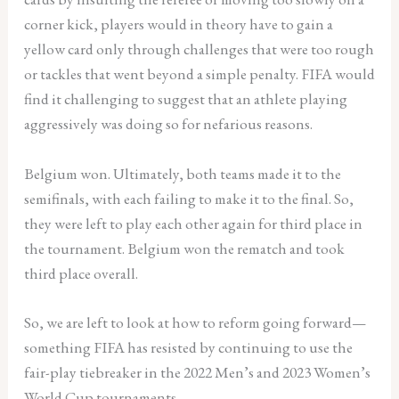
corner kick, players would in theory have to gain a
yellow card only through challenges that were too rough
or tackles that went beyond a simple penalty. FIFA would
find it challenging to suggest that an athlete playing
aggressively was doing so for nefarious reasons.
Belgium won. Ultimately, both teams made it to the
semifinals, with each failing to make it to the final. So,
they were left to play each other again for third place in
the tournament. Belgium won the rematch and took
third place overall.
So, we are left to look at how to reform going forward—
something FIFA has resisted by continuing to use the
fair-play tiebreaker in the 2022 Men’s and 2023 Women’s
World Cup tournaments.