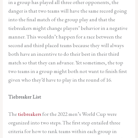
in a group has played all three other opponents, the
danger is that two teams will have the same record going
into the final match of the group play and that the
tiebreakers might change players’ behavior in a negative
manner. This wouldn’t happen for a race between the
second and third placed teams because they will always
both have an incentive to do their best in their third
match so that they can advance. Yet sometimes, the top
two teams in a group might both not want to finish first
given who they’d have to play in the round of 16.
Tiebreaker List
The
tiebreakers
for the 2022 men’s World Cup were
organized into two steps. The first step entailed three
criteria for how to rank teams within each group in