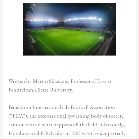
.
Written by Martin Skladany, Professor of Law at
Pennsylvania State University.
Fédération Internationale de Football Association
(“FIFA”), the international governing body of soccer,
cannot control what happens off the field. Infamously,
Honduras and El Salvador in 1969 went to
war
partially