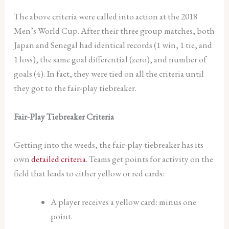
The above criteria were called into action at the 2018
Men’s World Cup. After their three group matches, both
Japan and Senegal had identical records (1 win, 1 tie, and
1 loss), the same goal differential (zero), and number of
goals (4). In fact, they were tied on all the criteria until
they got to the fair-play tiebreaker.
Fair-Play Tiebreaker Criteria
Getting into the weeds, the fair-play tiebreaker has its
own
detailed criteria
. Teams get points for activity on the
field that leads to either yellow or red cards:
A player receives a yellow card: minus one
point.