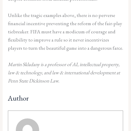
Unlike the tragic examples above, there is no perverse
financial incentive preventing the reform of the fair-play
tiebreaker. FIFA must have a modicum of courage and
flexibility to improve a rule so it never incentivizes
players to turn the beautiful game into a dangerous farce.
Martin Skladany is a professor of AI, intellectual property,
law & technology, and law & international development at
Penn State Dickinson Law.
Author