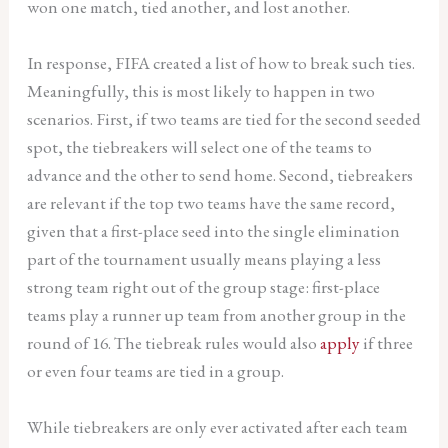
won one match, tied another, and lost another.
In response, FIFA created a list of how to break such ties.
Meaningfully, this is most likely to happen in two
scenarios. First, if two teams are tied for the second seeded
spot, the tiebreakers will select one of the teams to
advance and the other to send home. Second, tiebreakers
are relevant if the top two teams have the same record,
given that a first-place seed into the single elimination
part of the tournament usually means playing a less
strong team right out of the group stage: first-place
teams play a runner up team from another group in the
round of 16. The tiebreak rules would also
apply
if three
or even four teams are tied in a group.
While tiebreakers are only ever activated after each team