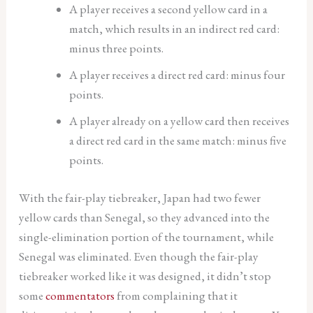
A player receives a second yellow card in a
match, which results in an indirect red card:
minus three points.
A player receives a direct red card: minus four
points.
A player already on a yellow card then receives
a direct red card in the same match: minus five
points.
With the fair-play tiebreaker, Japan had two fewer
yellow cards than Senegal, so they advanced into the
single-elimination portion of the tournament, while
Senegal was eliminated. Even though the fair-play
tiebreaker worked like it was designed, it didn’t stop
some
commentators
from complaining that it