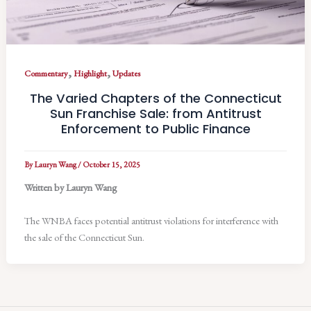
,
,
Commentary
Highlight
Updates
The Varied Chapters of the Connecticut
Sun Franchise Sale: from Antitrust
Enforcement to Public Finance
By
Lauryn Wang
/
October 15, 2025
Written by Lauryn Wang
The WNBA faces potential antitrust violations for interference with
the sale of the Connecticut Sun.