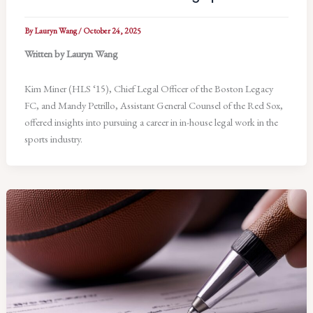
By
Lauryn Wang
/
October 24, 2025
Written by Lauryn Wang
Kim Miner (HLS ‘15), Chief Legal Officer of the Boston Legacy
FC, and Mandy Petrillo, Assistant General Counsel of the Red Sox,
offered insights into pursuing a career in in-house legal work in the
sports industry.