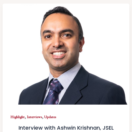
,
,
Highlight
Interviews
Updates
Interview with Ashwin Krishnan, JSEL