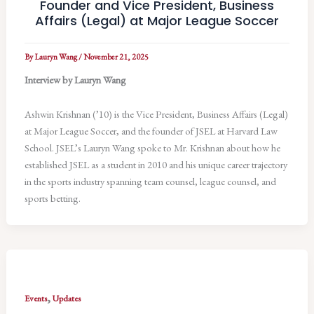
Founder and Vice President, Business
Affairs (Legal) at Major League Soccer
By
Lauryn Wang
/
November 21, 2025
Interview by Lauryn Wang
Ashwin Krishnan (’10) is the Vice President, Business Affairs (Legal)
at Major League Soccer, and the founder of JSEL at Harvard Law
School. JSEL’s Lauryn Wang spoke to Mr. Krishnan about how he
established JSEL as a student in 2010 and his unique career trajectory
in the sports industry spanning team counsel, league counsel, and
sports betting.
,
Events
Updates