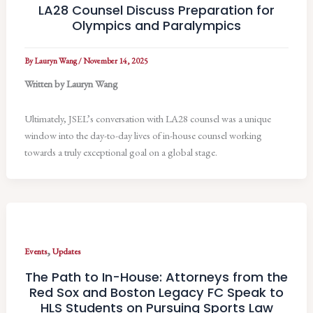
LA28 Counsel Discuss Preparation for
Olympics and Paralympics
By
Lauryn Wang
/
November 14, 2025
Written by Lauryn Wang
Ultimately, JSEL’s conversation with LA28 counsel was a unique
window into the day-to-day lives of in-house counsel working
towards a truly exceptional goal on a global stage.
,
Events
Updates
The Path to In-House: Attorneys from the
Red Sox and Boston Legacy FC Speak to
HLS Students on Pursuing Sports Law