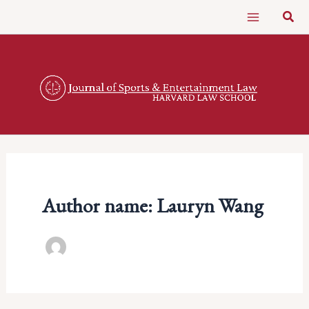
Skip
Sear
to
content
Author name: Lauryn Wang