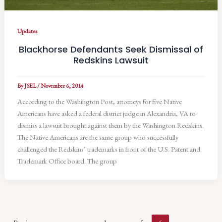
Updates
Blackhorse Defendants Seek Dismissal of
Redskins Lawsuit
By
JSEL
/
November 6, 2014
According to the Washington Post, attorneys for five Native
Americans have asked a federal district judge in Alexandria, VA to
dismiss a lawsuit brought against them by the Washington Redskins.
The Native Americans are the same group who successfully
challenged the Redskins’ trademarks in front of the U.S. Patent and
Trademark Office board. The group