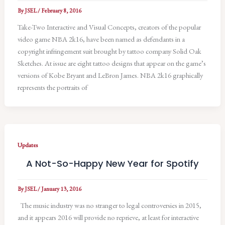
By
JSEL
/
February 8, 2016
Take-Two Interactive and Visual Concepts, creators of the popular
video game NBA 2k16, have been named as defendants in a
copyright infringement suit brought by tattoo company Solid Oak
Sketches. At issue are eight tattoo designs that appear on the game’s
versions of Kobe Bryant and LeBron James. NBA 2k16 graphically
represents the portraits of
Updates
A Not-So-Happy New Year for Spotify
By
JSEL
/
January 13, 2016
The music industry was no stranger to legal controversies in 2015,
and it appears 2016 will provide no reprieve, at least for interactive