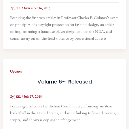
By
JSEL
/
November 16, 2015
Featuring the first two articles in Professor Charles E. Colman’s series
on principles of copyright protection for fashion design, an article
on implementing a franchise player designation in the NBA, and
commentary on off-the-field violence by professional athletes.
Updates
Volume 6-1 Released
By
JSEL
/
July 17, 2015
Featuring articles on Fan Action Committees, reforming amateur
basketball in the United States, and when linking to leaked movies,
scripts, and shows is copyright infringement