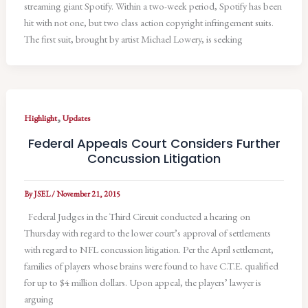
streaming giant Spotify. Within a two-week period, Spotify has been
hit with not one, but two class action copyright infringement suits.
The first suit, brought by artist Michael Lowery, is seeking
,
Highlight
Updates
Federal Appeals Court Considers Further
Concussion Litigation
By
JSEL
/
November 21, 2015
Federal Judges in the Third Circuit conducted a hearing on
Thursday with regard to the lower court’s approval of settlements
with regard to NFL concussion litigation. Per the April settlement,
families of players whose brains were found to have C.T.E. qualified
for up to $4 million dollars. Upon appeal, the players’ lawyer is
arguing