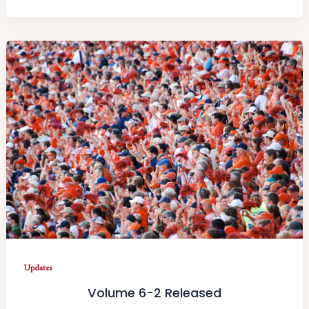
Updates
Volume 6-2 Released