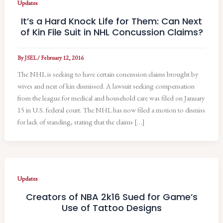
Updates
It’s a Hard Knock Life for Them: Can Next
of Kin File Suit in NHL Concussion Claims?
By
JSEL
/
February 12, 2016
The NHL is seeking to have certain concussion claims brought by
wives and next of kin dismissed. A lawsuit seeking compensation
from the league for medical and household care was filed on January
15 in U.S. federal court. The NHL has now filed a motion to dismiss
for lack of standing, stating that the claims […]
Updates
Creators of NBA 2k16 Sued for Game’s
Use of Tattoo Designs