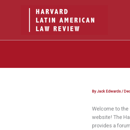
Skip
to
content
By
Jack Edwards
/
Dec
Welcome to the 
website! The Ha
provides a forum