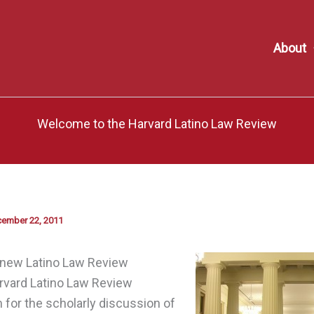
About
Welcome to the Harvard Latino Law Review
ember 22, 2011
new Latino Law Review
rvard Latino Law Review
 for the scholarly discussion of