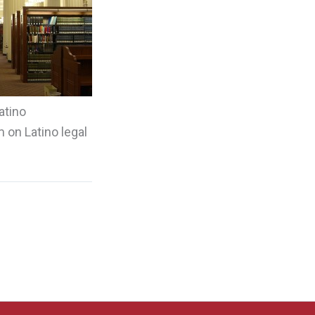
atino
 on Latino legal