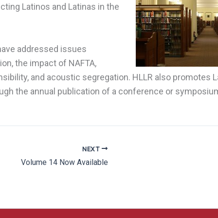
cting Latinos and Latinas in the
 have addressed issues
ion, the impact of NAFTA,
sibility, and acoustic segregation. HLLR also promotes L
ugh the annual publication of a conference or symposium
NEXT
Volume 14 Now Available