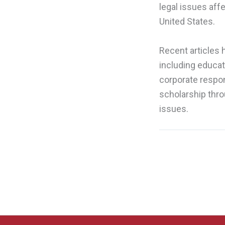
legal issues affe
United States.
Recent articles
including educat
corporate respon
scholarship thro
issues.