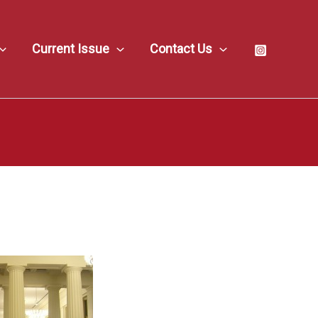
Current Issue
Contact Us