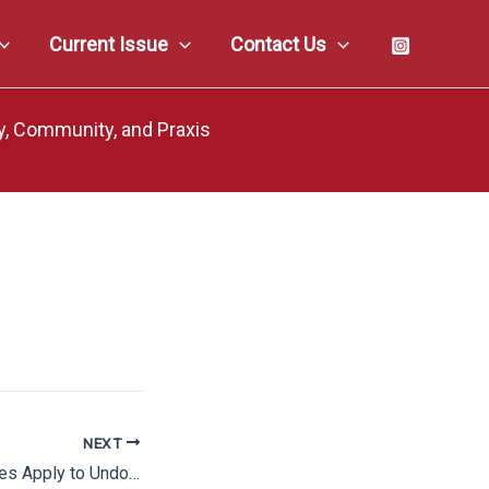
Current Issue
Contact Us
y, Community, and Praxis
NEXT
Actually, Padilla Does Apply to Undocumented Defendants