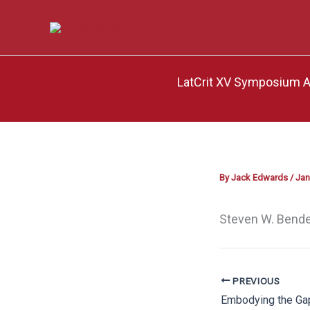
Skip
to
content
LatCrit XV Symposium Af
By
Jack Edwards
/
Jan
Steven W. Bende
PREVIOUS