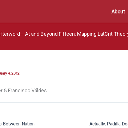
About
terword— At and Beyond Fifteen: Mapping LatCrit Theor
uary 4, 2012
r & Francisco Váldes
Embodying the Gap Between National Inclusion and Exclusion: The “Testimonios” of Three Undocumented Students at a 2007 Congressional Hearing