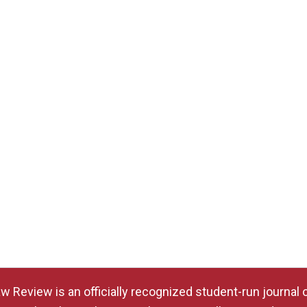
w Review is an officially recognized student-run journal 