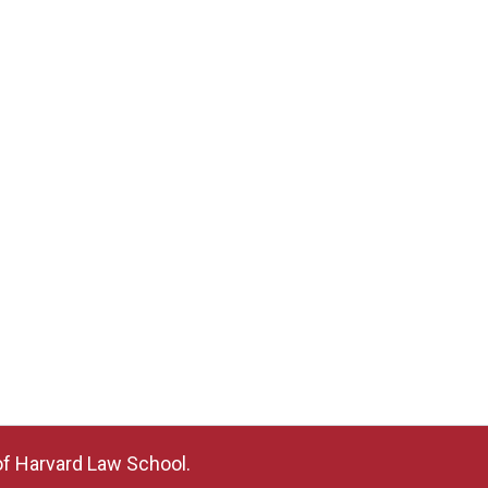
of Harvard Law School.