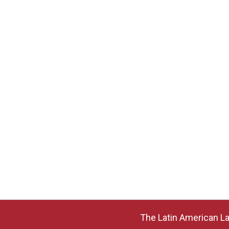
The Latin American La