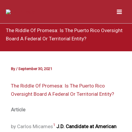
Skip
to
content
The Riddle Of Promesa: Is The Puerto Rico Oversight
Board A Federal Or Territorial Entity?
By
/
September 30, 2021
The Riddle Of Promesa: Is The Puerto Rico
Oversight Board A Federal Or Territorial Entity?
Article
1
by Carlos Micames
J.D. Candidate at American