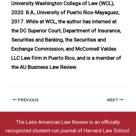
University Washington College of Law (WCL),
2020. B.A., University of Puerto Rico-Mayaguez,
2017. While at WCL, the author has interned at
the DC Superior Court, Department of Insurance,
Securities and Banking, the Securities and
Exchange Commission, and McConnell Valdes
LLC Law Firm in Puerto Rico, and is a member of
the AU Business Law Review.
PREVIOUS
NEXT
The Latin American Law Review is an officially
recognized student-run journal of Harvard Law School.