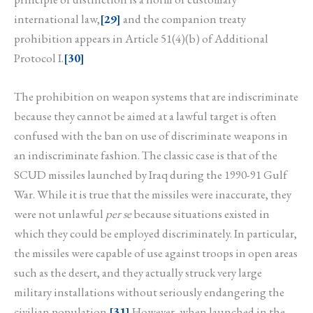
international law,
[29]
and the companion treaty
prohibition appears in Article 51(4)(b) of Additional
Protocol I.
[30]
The prohibition on weapon systems that are indiscriminate
because they cannot be aimed at a lawful target is often
confused with the ban on use of discriminate weapons in
an indiscriminate fashion. The classic case is that of the
SCUD missiles launched by Iraq during the 1990-91 Gulf
War. While it is true that the missiles were inaccurate, they
were not unlawful
per se
because situations existed in
which they could be employed discriminately. In particular,
the missiles were capable of use against troops in open areas
such as the desert, and they actually struck very large
military installations without seriously endangering the
civilian population.
[31]
However, when launched in the