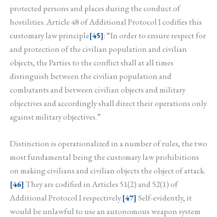
protected persons and places during the conduct of
hostilities. Article 48 of Additional Protocol I codifies this
customary law principle
[45]
: “In order to ensure respect for
and protection of the civilian population and civilian
objects, the Parties to the conflict shall at all times
distinguish between the civilian population and
combatants and between civilian objects and military
objectives and accordingly shall direct their operations only
against military objectives.”
Distinction is operationalized in a number of rules, the two
most fundamental being the customary law prohibitions
on making civilians and civilian objects the object of attack.
[46]
They are codified in Articles 51(2) and 52(1) of
Additional Protocol I respectively.
[47]
Self-evidently, it
would be unlawful to use an autonomous weapon system