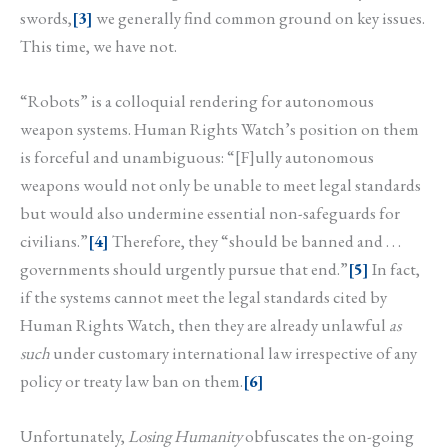
swords,
[3]
we generally find common ground on key issues.
This time, we have not.
“Robots” is a colloquial rendering for autonomous
weapon systems. Human Rights Watch’s position on them
is forceful and unambiguous: “[F]ully autonomous
weapons would not only be unable to meet legal standards
but would also undermine essential non-safeguards for
civilians.”
[4]
Therefore, they “should be banned and . . .
governments should urgently pursue that end.”
[5]
In fact,
if the systems cannot meet the legal standards cited by
Human Rights Watch, then they are already unlawful
as
such
under customary international law irrespective of any
policy or treaty law ban on them.
[6]
Unfortunately,
Losing Humanity
obfuscates the on-going