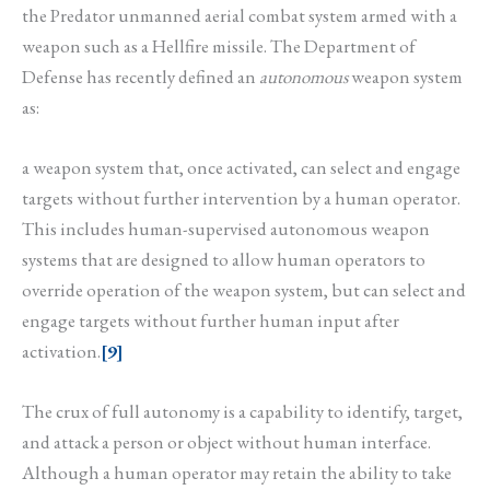
the Predator unmanned aerial combat system armed with a
weapon such as a Hellfire missile. The Department of
Defense has recently defined an
autonomous
weapon system
as:
a weapon system that, once activated, can select and engage
targets without further intervention by a human operator.
This includes human-supervised autonomous weapon
systems that are designed to allow human operators to
override operation of the weapon system, but can select and
engage targets without further human input after
activation.
[9]
The crux of full autonomy is a capability to identify, target,
and attack a person or object without human interface.
Although a human operator may retain the ability to take