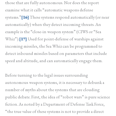
those that are fully autonomous. Nor does the report
examine what it calls “automatic weapons defense
systems.”
[16]
These systems respond automatically (or near
automatically) when they detect incoming threats. An
example is the “close-in weapon system” (CIWS or “Sea
Whiz”).
[17]
Used for point-defense of warships against
incoming missiles, the Sea Whiz can be programmed to
detect inbound missiles based on parameters that include
speed and altitude, and can automatically engage them.
Before turning to the legal issues surrounding
autonomous weapon systems, it is necessary to debunk a
number of myths about the systems that are clouding
public debate. First, the idea of “robot wars” is pure science
fiction. As noted by a Department of Defense Task Force,
“the true value of these systems is not to provide a direct