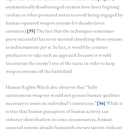
asymmetrically disadvantaged enemies have been feigning
civilian or other protected status to avoid being engaged by
human-operated weapon systems for decades (even
centuries).
[35]
The fact that the techniques sometimes
prove successful has never merited classifying those systems
as indiscriminate
per se.
In fact, it would be counter-
productive to take such an approach because it would
incentivize the enemy’s use of the tactic in order to keep
weapon systems off the battlefield.
Human Rights Watch also observes that “fully
autonomous weapons would not possess human qualities
necessary to assess an individual’s intentions.”
[36]
While it
is true that human perception of human activity can
enhance identification in some circumstances, human-
operated systems already frequently engage targets without