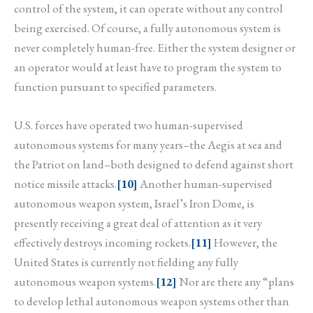
control of the system, it can operate without any control
being exercised. Of course, a fully autonomous system is
never completely human-free. Either the system designer or
an operator would at least have to program the system to
function pursuant to specified parameters.
U.S. forces have operated two human-supervised
autonomous systems for many years–the Aegis at sea and
the Patriot on land–both designed to defend against short
notice missile attacks.
[10]
Another human-supervised
autonomous weapon system, Israel’s Iron Dome, is
presently receiving a great deal of attention as it very
effectively destroys incoming rockets.
[11]
However, the
United States is currently not fielding any fully
autonomous weapon systems.
[12]
Nor are there any “plans
to develop lethal autonomous weapon systems other than