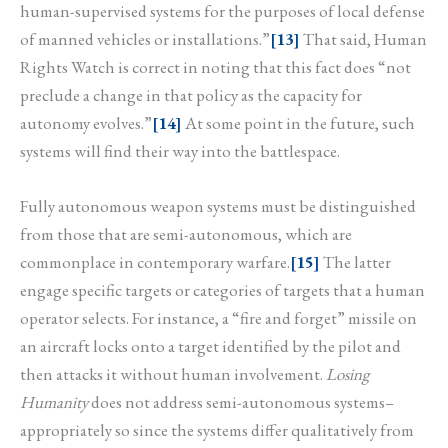
human-supervised systems for the purposes of local defense
of manned vehicles or installations.”
[13]
That said, Human
Rights Watch is correct in noting that this fact does “not
preclude a change in that policy as the capacity for
autonomy evolves.”
[14]
At some point in the future, such
systems will find their way into the battlespace.
Fully autonomous weapon systems must be distinguished
from those that are semi-autonomous, which are
commonplace in contemporary warfare.
[15]
The latter
engage specific targets or categories of targets that a human
operator selects. For instance, a “fire and forget” missile on
an aircraft locks onto a target identified by the pilot and
then attacks it without human involvement.
Losing
Humanity
does not address semi-autonomous systems–
appropriately so since the systems differ qualitatively from