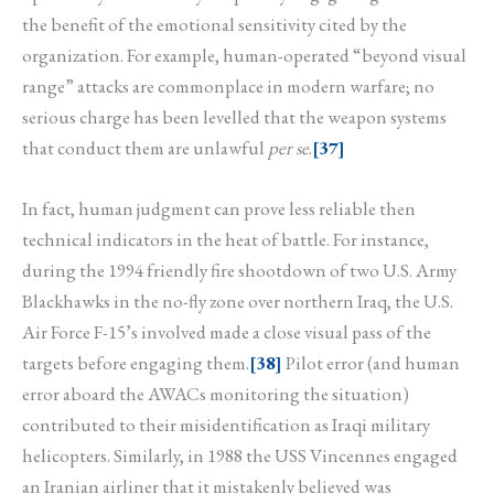
the benefit of the emotional sensitivity cited by the
organization. For example, human-operated “beyond visual
range” attacks are commonplace in modern warfare; no
serious charge has been levelled that the weapon systems
that conduct them are unlawful
per se
.
[37]
In fact, human judgment can prove less reliable then
technical indicators in the heat of battle. For instance,
during the 1994 friendly fire shootdown of two U.S. Army
Blackhawks in the no-fly zone over northern Iraq, the U.S.
Air Force F-15’s involved made a close visual pass of the
targets before engaging them.
[38]
Pilot error (and human
error aboard the AWACs monitoring the situation)
contributed to their misidentification as Iraqi military
helicopters. Similarly, in 1988 the USS Vincennes engaged
an Iranian airliner that it mistakenly believed was