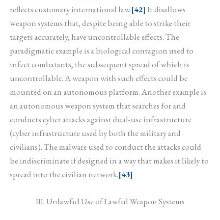
reflects customary international law.
[42]
It disallows
weapon systems that, despite being able to strike their
targets accurately, have uncontrollable effects. The
paradigmatic example is a biological contagion used to
infect combatants, the subsequent spread of which is
uncontrollable. A weapon with such effects could be
mounted on an autonomous platform. Another example is
an autonomous weapon system that searches for and
conducts cyber attacks against dual-use infrastructure
(cyber infrastructure used by both the military and
civilians). The malware used to conduct the attacks could
be indiscriminate if designed in a way that makes it likely to
spread into the civilian network.
[43]
III. Unlawful Use of Lawful Weapon Systems