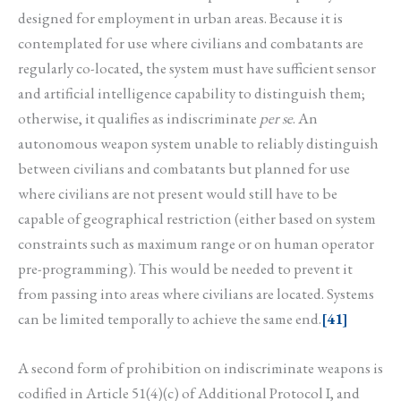
designed for employment in urban areas. Because it is
contemplated for use where civilians and combatants are
regularly co-located, the system must have sufficient sensor
and artificial intelligence capability to distinguish them;
otherwise, it qualifies as indiscriminate
per se
. An
autonomous weapon system unable to reliably distinguish
between civilians and combatants but planned for use
where civilians are not present would still have to be
capable of geographical restriction (either based on system
constraints such as maximum range or on human operator
pre-programming). This would be needed to prevent it
from passing into areas where civilians are located. Systems
can be limited temporally to achieve the same end.
[41]
A second form of prohibition on indiscriminate weapons is
codified in Article 51(4)(c) of Additional Protocol I, and