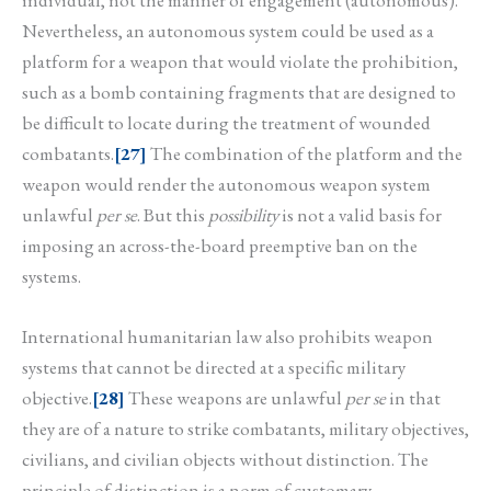
Nevertheless, an autonomous system could be used as a
platform for a weapon that would violate the prohibition,
such as a bomb containing fragments that are designed to
be difficult to locate during the treatment of wounded
combatants.
[27]
The combination of the platform and the
weapon would render the autonomous weapon system
unlawful
per se
. But this
possibility
is not a valid basis for
imposing an across-the-board preemptive ban on the
systems.
International humanitarian law also prohibits weapon
systems that cannot be directed at a specific military
objective.
[28]
These weapons are unlawful
per se
in that
they are of a nature to strike combatants, military objectives,
civilians, and civilian objects without distinction. The
principle of distinction is a norm of customary