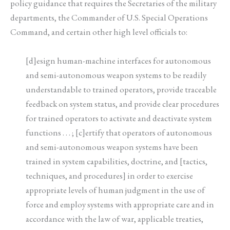
policy guidance that requires the Secretaries of the military
departments, the Commander of U.S. Special Operations
Command, and certain other high level officials to:
[d]esign human-machine interfaces for autonomous
and semi-autonomous weapon systems to be readily
understandable to trained operators, provide traceable
feedback on system status, and provide clear procedures
for trained operators to activate and deactivate system
functions . . . ; [c]ertify that operators of autonomous
and semi-autonomous weapon systems have been
trained in system capabilities, doctrine, and [tactics,
techniques, and procedures] in order to exercise
appropriate levels of human judgment in the use of
force and employ systems with appropriate care and in
accordance with the law of war, applicable treaties,