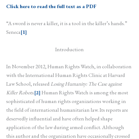
Click here to read the full text as a PDF
“A sword is never a killer, it is a tool in the killer’s hands.”
Seneca
[1]
Introduction
In November 2012, Human Rights Watch, in collaboration
with the International Human Rights Clinic at Harvard
Law School, released
Losing Humanity: The Case against
Killer Robots
.
[2]
Human Rights Watch is among the most
sophisticated of human rights organizations working in
the field of international humanitarian law. Its reports are
deservedly influential and have often helped shape
application of the law during armed conflict. Although
this author and the organization have occasionally crossed