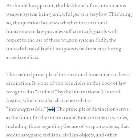
As should be apparent, the likelihood of an autonomous
weapon system being unlawful
per se
is very low. This being
so, the question becomes whether international
humanitarian law provides sufficient safeguards with
respect to the use of these weapon systems. Sadly, the
unlawful use of lawful weapons is far from rare during
armed conflicts.
The seminal principle of international humanitarian law is
distinction. It is one of two principles in this body of law
recognized as “cardinal” by the International Court of
Justice, which has also characterized it as
“intransgressible.”
[44]
The principle of distinction serves
as the fount for the international humanitarian law rules,
including those regarding the use of weapon systems, that
seek to safeguard civilians, civilian objects, and other