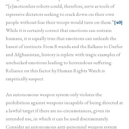
“[e]motionless robots could, therefore, serve as tools of
repressive dictators seeking to crack down on their own
people without fear their troops would turn on them.”
[40]
While it is certainly correct that emotions can restrain
humans, it is equally true that emotions can unleash the
basest of instincts. From Rwanda and the Balkans to Darfur
and Afghanistan, history is replete with tragic examples of
unchecked emotions leading to horrendous suffering.
Reliance on this factor by Human Rights Watch is
empirically suspect.
An autonomous weapon system only violates the
prohibition against weapons incapable of being directed at
a lawful target if there are no circumstances, given its
intended use, in which it can be used discriminately.
Consider an autonomous anti-personnel weapon system