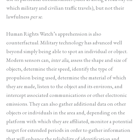
which military and civilian traffic travels), but not their
lawfulness
per se
.
Human Rights Watch’s apprehension is also
counterfactual. Military technology has advanced well
beyond simply being able to spot an individual or object.
Modern sensors can,
inter alia
, assess the shape and size of
objects, determine their speed, identify the type of
propulsion being used, determine the material of which
they are made, listen to the object and its environs, and
intercept associated communications or other electronic
emissions. They can also gather additional data on other
objects or individuals in the area and, depending on the
platform with which they are affiliated, monitor a potential
target for extended periods in order to gather information
that will enhance the reliability of identification and