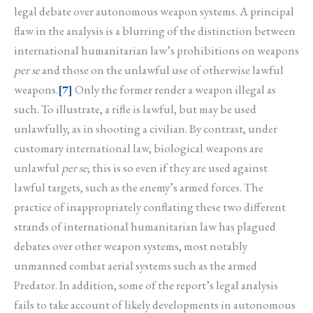
legal debate over autonomous weapon systems. A principal
flaw in the analysis is a blurring of the distinction between
international humanitarian law’s prohibitions on weapons
per se
and those on the unlawful use of otherwise lawful
weapons.
[7]
Only the former render a weapon illegal as
such. To illustrate, a rifle is lawful, but may be used
unlawfully, as in shooting a civilian. By contrast, under
customary international law, biological weapons are
unlawful
per se
; this is so even if they are used against
lawful targets, such as the enemy’s armed forces. The
practice of inappropriately conflating these two different
strands of international humanitarian law has plagued
debates over other weapon systems, most notably
unmanned combat aerial systems such as the armed
Predator. In addition, some of the report’s legal analysis
fails to take account of likely developments in autonomous