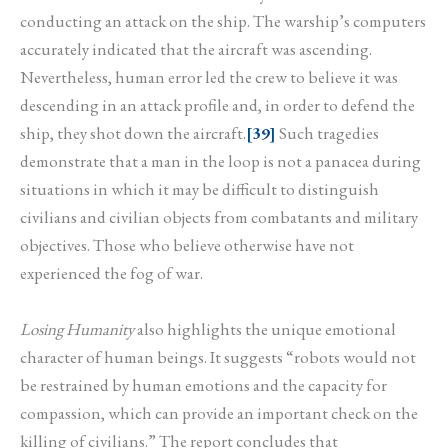
conducting an attack on the ship. The warship’s computers
accurately indicated that the aircraft was ascending.
Nevertheless, human error led the crew to believe it was
descending in an attack profile and, in order to defend the
ship, they shot down the aircraft.
[39]
Such tragedies
demonstrate that a man in the loop is not a panacea during
situations in which it may be difficult to distinguish
civilians and civilian objects from combatants and military
objectives. Those who believe otherwise have not
experienced the fog of war.
Losing Humanity
also highlights the unique emotional
character of human beings. It suggests “robots would not
be restrained by human emotions and the capacity for
compassion, which can provide an important check on the
killing of civilians.” The report concludes that