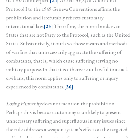
its 1907 counterpart.
[24]
Article 35(2) of Additional
Protocol I to the 1949 Geneva Conventions affirms the
prohibition and irrefutably reflects customary
international law.
[25]
Therefore, the norm binds even
States that are not Party to the Protocol, such as the United
States. Substantively, it outlaws those means and methods
of warfare that unnecessarily aggravate the suffering of
combatants, that is, which cause suffering serving no
military purpose. In that it is otherwise unlawful to attack
civilians, this norm applies only to suffering or injury
experienced by combatants.
[26]
Losing Humanity
does not mention the prohibition.
Perhaps this is because autonomy is unlikely to present
unnecessary suffering and superfluous injury issues since
the rule addresses a weapon system’s effect on the targeted
individual, not the manner of engagement (autonomous).