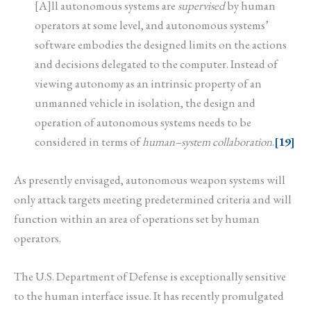
[A]ll autonomous systems are
supervised
by human
operators at some level, and autonomous systems’
software embodies the designed limits on the actions
and decisions delegated to the computer. Instead of
viewing autonomy as an intrinsic property of an
unmanned vehicle in isolation, the design and
operation of autonomous systems needs to be
considered in terms of
human–system collaboration
.
[19]
As presently envisaged, autonomous weapon systems will
only attack targets meeting predetermined criteria and will
function within an area of operations set by human
operators.
The U.S. Department of Defense is exceptionally sensitive
to the human interface issue. It has recently promulgated