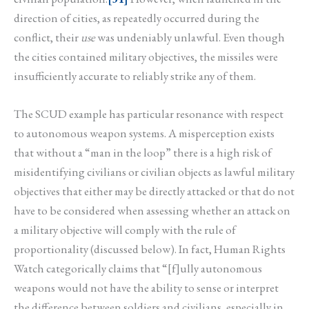
direction of cities, as repeatedly occurred during the
conflict, their
use
was undeniably unlawful. Even though
the cities contained military objectives, the missiles were
insufficiently accurate to reliably strike any of them.
The SCUD example has particular resonance with respect
to autonomous weapon systems. A misperception exists
that without a “man in the loop” there is a high risk of
misidentifying civilians or civilian objects as lawful military
objectives that either may be directly attacked or that do not
have to be considered when assessing whether an attack on
a military objective will comply with the rule of
proportionality (discussed below). In fact, Human Rights
Watch categorically claims that “[f]ully autonomous
weapons would not have the ability to sense or interpret
the difference between soldiers and civilians, especially in