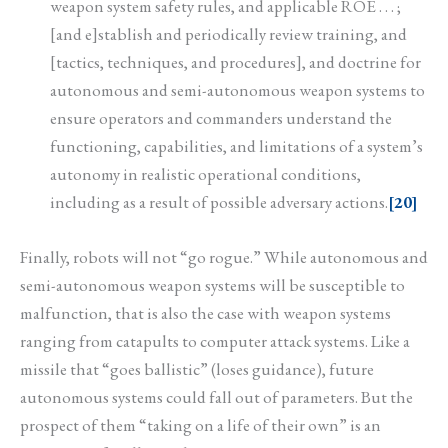
weapon system safety rules, and applicable ROE . . . ;
[and e]stablish and periodically review training, and
[tactics, techniques, and procedures], and doctrine for
autonomous and semi-autonomous weapon systems to
ensure operators and commanders understand the
functioning, capabilities, and limitations of a system’s
autonomy in realistic operational conditions,
including as a result of possible adversary actions.
[20]
Finally, robots will not “go rogue.” While autonomous and
semi-autonomous weapon systems will be susceptible to
malfunction, that is also the case with weapon systems
ranging from catapults to computer attack systems. Like a
missile that “goes ballistic” (loses guidance), future
autonomous systems could fall out of parameters. But the
prospect of them “taking on a life of their own” is an