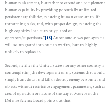
human replacement, but rather to extend and complement
human capability by providing potentially unlimited
persistent capabilities, reducing human exposure to life-
threatening tasks, and, with proper design, reducing the
high cognitive load currently placed on
operators/supervisors.”
[18]
Autonomous weapon systems
will be integrated into human warfare, but are highly
unlikely to replace it.
Second, neither the United States nor any other country is
contemplating the development of any systems that would
simply hunt down and kill or destroy enemy personnel and
objects without restrictive engagement parameters, such as
area of operation or nature of the target. Moreover, the
Defense Science Board points out that: