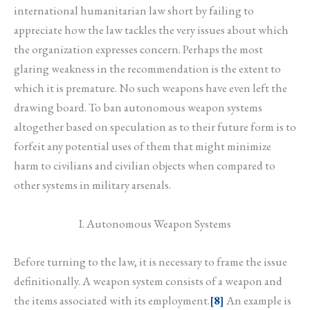
international humanitarian law short by failing to
appreciate how the law tackles the very issues about which
the organization expresses concern. Perhaps the most
glaring weakness in the recommendation is the extent to
which it is premature. No such weapons have even left the
drawing board. To ban autonomous weapon systems
altogether based on speculation as to their future form is to
forfeit any potential uses of them that might minimize
harm to civilians and civilian objects when compared to
other systems in military arsenals.
I. Autonomous Weapon Systems
Before turning to the law, it is necessary to frame the issue
definitionally. A weapon system consists of a weapon and
the items associated with its employment.
[8]
An example is