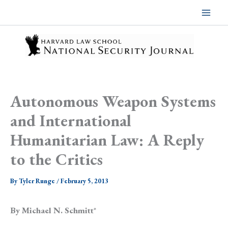
Skip
to
content
Autonomous Weapon Systems
and International
Humanitarian Law: A Reply
to the Critics
By
Tyler Runge
/
February 5, 2013
By Michael N. Schmitt
*