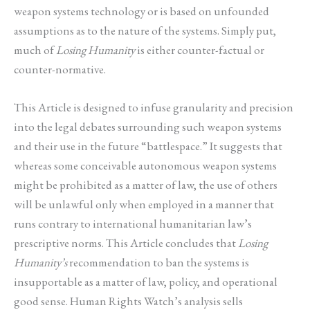
weapon systems technology or is based on unfounded
assumptions as to the nature of the systems. Simply put,
much of
Losing Humanity
is either counter-factual or
counter-normative.
This Article is designed to infuse granularity and precision
into the legal debates surrounding such weapon systems
and their use in the future “battlespace.” It suggests that
whereas some conceivable autonomous weapon systems
might be prohibited as a matter of law, the use of others
will be unlawful only when employed in a manner that
runs contrary to international humanitarian law’s
prescriptive norms. This Article concludes that
Losing
Humanity’s
recommendation to ban the systems is
insupportable as a matter of law, policy, and operational
good sense. Human Rights Watch’s analysis sells