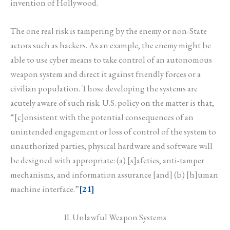
invention of Hollywood.
The one real risk is tampering by the enemy or non-State
actors such as hackers. As an example, the enemy might be
able to use cyber means to take control of an autonomous
weapon system and direct it against friendly forces or a
civilian population. Those developing the systems are
acutely aware of such risk. U.S. policy on the matter is that,
“[c]onsistent with the potential consequences of an
unintended engagement or loss of control of the system to
unauthorized parties, physical hardware and software will
be designed with appropriate: (a) [s]afeties, anti-tamper
mechanisms, and information assurance [and] (b) [h]uman
machine interface.”
[21]
II. Unlawful Weapon Systems