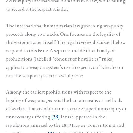
oversimplify international humanitarian law, while failing
to accord it the respect it is due.
The international humanitarian law governing weaponry
proceeds along two tracks. One focuses on the legality of
the weapon system itself. The legal reviews discussed below
respond to this issue. A separate and distinct family of
prohibitions (labelled “conduct of hostilities” rules)
applies to a weapon system’s use irrespective of whether or
not the weapon system is lawful
per se
.
Among the earliest prohibitions with respect to the
legality of weapons
per se
is the ban on means or methods
of warfare that are of a nature to cause superfluous injury or
unnecessary suffering.
[23]
It first appeared in the
regulations annexed to the 1899 Hague Convention II and