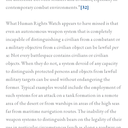
contemporary combat environments.”
[32]
What Human Rights Watch appears to have missed is that
even an autonomous weapon system that is completely
incapable of distinguishing a civilian from a combatant or
a military objective from a civilian object can be lawful
per
se
. Not every battlespace contains civilians or civilian
objects. When they do not, a system devoid of any capacity
to distinguish protected persons and objects from lawful
military targets can be used without endangering the
former. Typical examples would include the employment of
such systems for an attack on a tank formation in a remote
area of the desert or from warships in areas of the high seas
far from maritime navigation routes. The inability of the
weapon systems to distinguish bears on the legality of their
use in particular circumstances (such as along a roadway on