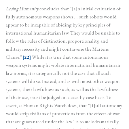
Losing Humanity
concludes that “[a]n initial evaluation of
fully autonomous weapons shows . . . such robots would
appear to be incapable of abiding by key principles of
international humanitarian law. They would be unable to
follow the rules of distinction, proportionality, and
military necessity and might contravene the Martens
Clause.”
[22]
While it is true that some autonomous
weapon systems might violate international humanitarian
law norms, it is categorically not the case that all such
systems will do so. Instead, and as with most other weapon
systems, their lawfulness as such, as well as the lawfulness
of their use, must be judged on a case-by-case basis. To
assert, as Human Rights Watch does, that “[f]ull autonomy
would strip civilians of protections from the effects of war
that are guaranteed under the law” is to melodramatically