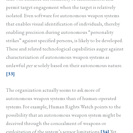
permit target engagement when the target is relatively
isolated. Even software for autonomous weapon systems
that enables visual identification of individuals, thereby
enabling precision during autonomous “personality
strikes” against specified persons, is likely to be developed.
These and related technological capabilities auger against
characterization of autonomous weapon systems as
unlawful
per se
solely based on their autonomous nature.
[33]
The organization actually seems to ask more of
autonomous weapon systems than of human-operated
systems. For example, Human Rights Watch points to the
possibility that an autonomous weapon system might be
deceived through the concealment of weapons or
exploitation of the system’s sensor limitations.
[34]
Yet,