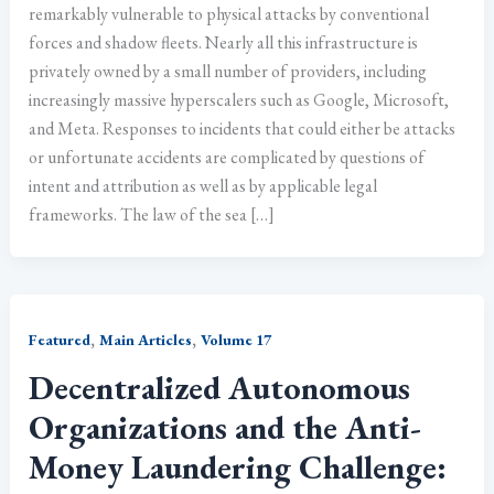
remarkably vulnerable to physical attacks by conventional
forces and shadow fleets. Nearly all this infrastructure is
privately owned by a small number of providers, including
increasingly massive hyperscalers such as Google, Microsoft,
and Meta. Responses to incidents that could either be attacks
or unfortunate accidents are complicated by questions of
intent and attribution as well as by applicable legal
frameworks. The law of the sea […]
,
,
Featured
Main Articles
Volume 17
Decentralized Autonomous
Organizations and the Anti-
Money Laundering Challenge: