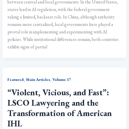
between central and local governments. In the United States,
states lead in AI regulation, with the federal government
taking a limited, backseat role. In China, although authority
remains more centralized, local governments have played a
pivotal role in implementing and experimenting with AI
policies. While institutional differences remain, both countries
exhibit signs of partial
,
,
Featured
Main Articles
Volume 17
“Violent, Vicious, and Fast”:
LSCO Lawyering and the
Transformation of American
IHL