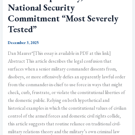
National Security
Commitment “Most Severely
Tested”
December 3, 2025
Dan Maurer*[This essay is available in PDF at this link]
Abstract This article describes the legal confusion that
surfaces when a senior military commander dissents from,
disobeys, or more offensively defies an apparently lawful order
from the commander-in-chief to use force in ways that might
check, curb, frustrate, or violate the constitutional liberties of
the domestic public. Relying on both hypothetical and
historical examples in which the constitutional values of civilian
control of the armed forces and domestic civil rights collide,
this article suggests that routine reliance on traditional civil-
military relations theory and the military’s own criminal law