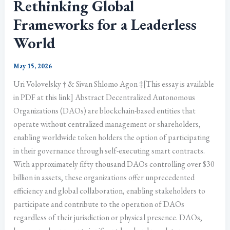
Rethinking Global
Frameworks for a Leaderless
World
May 15, 2026
Uri Volovelsky † & Sivan Shlomo Agon ‡[This essay is available
in PDF at this link] Abstract Decentralized Autonomous
Organizations (DAOs) are blockchain-based entities that
operate without centralized management or shareholders,
enabling worldwide token holders the option of participating
in their governance through self-executing smart contracts.
With approximately fifty thousand DAOs controlling over $30
billion in assets, these organizations offer unprecedented
efficiency and global collaboration, enabling stakeholders to
participate and contribute to the operation of DAOs
regardless of their jurisdiction or physical presence. DAOs,