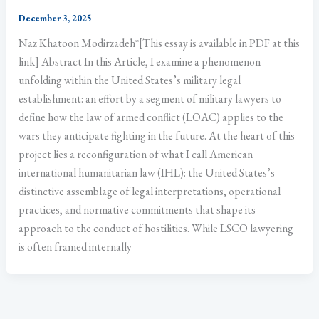
December 3, 2025
Naz Khatoon Modirzadeh*[This essay is available in PDF at this
link] Abstract In this Article, I examine a phenomenon
unfolding within the United States’s military legal
establishment: an effort by a segment of military lawyers to
define how the law of armed conflict (LOAC) applies to the
wars they anticipate fighting in the future. At the heart of this
project lies a reconfiguration of what I call American
international humanitarian law (IHL): the United States’s
distinctive assemblage of legal interpretations, operational
practices, and normative commitments that shape its
approach to the conduct of hostilities. While LSCO lawyering
is often framed internally