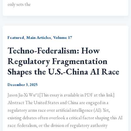
only sets the
,
,
Featured
Main Articles
Volume 17
Techno-Federalism: How
Regulatory Fragmentation
Shapes the U.S.-China AI Race
December 3, 2025
Jason Jia-Xi Wu*1[This essay is available in PDF at this link]
Abstract The United States and China are engaged in a
regulatory arms race over artificial intelligence (AI). Yet,
existing debates often overlook a critical factor shaping this AI
race: federalism, or the division of regulatory authority