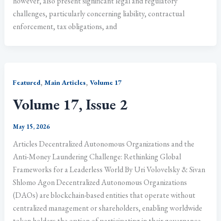
however, also present significant legal and regulatory
challenges, particularly concerning liability, contractual
enforcement, tax obligations, and
,
,
Featured
Main Articles
Volume 17
Volume 17, Issue 2
May 15, 2026
Articles Decentralized Autonomous Organizations and the
Anti-Money Laundering Challenge: Rethinking Global
Frameworks for a Leaderless World By Uri Volovelsky & Sivan
Shlomo Agon Decentralized Autonomous Organizations
(DAOs) are blockchain-based entities that operate without
centralized management or shareholders, enabling worldwide
token holders the option of participating in their governance