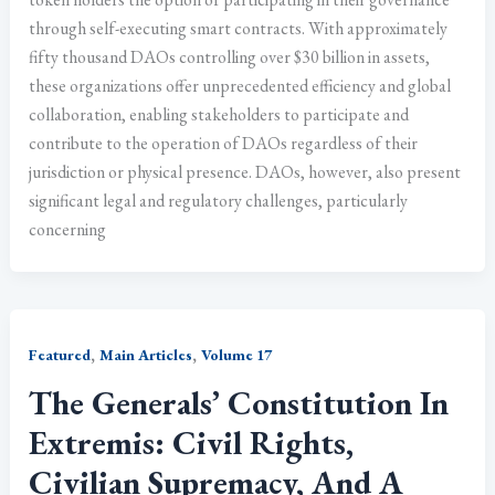
through self-executing smart contracts. With approximately
fifty thousand DAOs controlling over $30 billion in assets,
these organizations offer unprecedented efficiency and global
collaboration, enabling stakeholders to participate and
contribute to the operation of DAOs regardless of their
jurisdiction or physical presence. DAOs, however, also present
significant legal and regulatory challenges, particularly
concerning
,
,
Featured
Main Articles
Volume 17
The Generals’ Constitution In
Extremis: Civil Rights,
Civilian Supremacy, And A