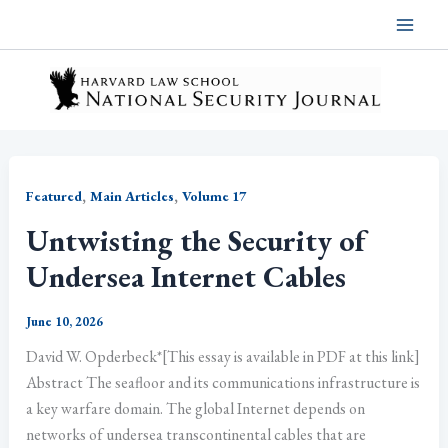
Skip
to
content
,
,
Featured
Main Articles
Volume 17
Untwisting the Security of
Undersea Internet Cables
June 10, 2026
David W. Opderbeck*[This essay is available in PDF at this link]
Abstract The seafloor and its communications infrastructure is
a key warfare domain. The global Internet depends on
networks of undersea transcontinental cables that are