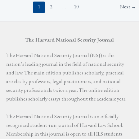
1
2
…
10
Next
→
The Harvard National Security Journal
The Harvard National Security Journal (NSJ) is the
nation’s leading journal in the field of national security
and law. The main edition publishes scholarly, practical
articles by professors, legal practitioners, and national
security professionals twice a year. The online edition
publishes scholarly essays throughout the academic year.
The Harvard National Security Journal is an officially
recognized student-run journal of Harvard Law School.
Membership in this journal is open to all HLS students.