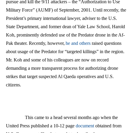
pursue and kill the 9/11 attackers – the “Authorization to Use
Military Force” (AUMF) of September, 2001. Until recently, the
President’s primary international lawyer, adviser to the U.S.
State Department, and former dean of Yale Law School, Harold
Koh, prominently defended use of the Predator drone in the Af-
Pak theater. Recently, however,
he and others
raised questions
about usage of the Predator for “targeted killings” in the region.
Mr. Koh and some of his colleagues are now on record
demanding a more transparent process for authorizing drone
strikes that target suspected Al Qaeda operatives and U.S.
citizens.
This came to a head several months ago when the
United Press published a 10-12 page
document
obtained from