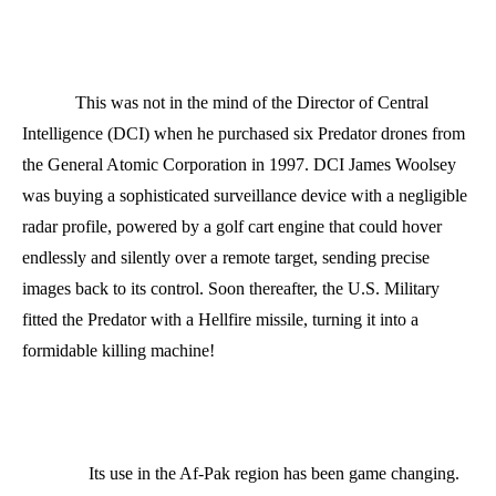
This was not in the mind of the Director of Central
Intelligence (DCI) when he purchased six Predator drones from
the General Atomic Corporation in 1997. DCI James Woolsey
was buying a sophisticated surveillance device with a negligible
radar profile, powered by a golf cart engine that could hover
endlessly and silently over a remote target, sending precise
images back to its control. Soon thereafter, the U.S. Military
fitted the Predator with a Hellfire missile, turning it into a
formidable killing machine!
Its use in the Af-Pak region has been game changing.