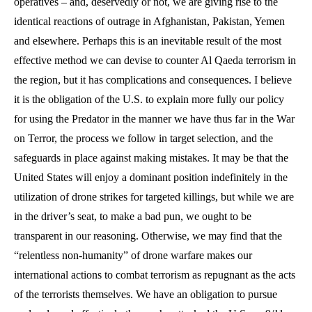
operatives – and, deservedly or not, we are giving rise to the
identical reactions of outrage in Afghanistan, Pakistan, Yemen
and elsewhere. Perhaps this is an inevitable result of the most
effective method we can devise to counter Al Qaeda terrorism in
the region, but it has complications and consequences. I believe
it is the obligation of the U.S. to explain more fully our policy
for using the Predator in the manner we have thus far in the War
on Terror, the process we follow in target selection, and the
safeguards in place against making mistakes. It may be that the
United States will enjoy a dominant position indefinitely in the
utilization of drone strikes for targeted killings, but while we are
in the driver’s seat, to make a bad pun, we ought to be
transparent in our reasoning. Otherwise, we may find that the
“relentless non-humanity” of drone warfare makes our
international actions to combat terrorism as repugnant as the acts
of the terrorists themselves. We have an obligation to pursue