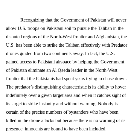
Recognizing that the Government of Pakistan will never
allow U.S. troops on Pakistani soil to pursue the Taliban in the
disputed regions of the North-West frontier and Afghanistan, the
U.S. has been able to strike the Taliban effectively with Predator
drones guided from two continents away. In fact, the U.S.
gained access to Pakistani airspace by helping the Government
of Pakistan eliminate an Al Qaeda leader in the North-West
frontier that the Pakistanis had spent years trying to chase down.
The predator’s distinguishing characteristic is its ability to hover
indefinitely over a given target area and when it catches sight of
its target to strike instantly and without warning. Nobody is
certain of the precise numbers of bystanders who have been
killed in the drone attacks but because there is no warning of its
presence, innocents are bound to have been included.