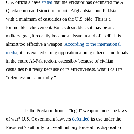
CIA officials have
stated
that the Predator has decimated the Al
Qaeda command structure in both Afghanistan and Pakistan
with a minimum of casualties on the U.S. side. This is a
formidable achievement. But as desirable as it may be as a
military goal, it recently became an issue in and of itself.
It is
almost too effective a weapon.
According to the international
media,
it has excited strong opposition among citizens and tribals
in the entire Af-Pak region, ostensibly because of civilian
casualties but really because of its effectiveness, what I call its
“relentless non-humanity.”
Is the Predator drone a “legal” weapon under the laws
of war? U.S. Government lawyers
defended
its use under the
President’s authority to use all military force at his disposal to