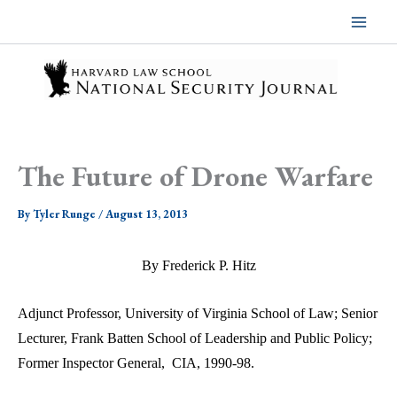
Skip
to
content
The Future of Drone Warfare
By
Tyler Runge
/
August 13, 2013
By Frederick P. Hitz
Adjunct Professor, University of Virginia School of Law; Senior
Lecturer, Frank Batten School of Leadership and Public Policy;
Former Inspector General,
CIA, 1990-98.