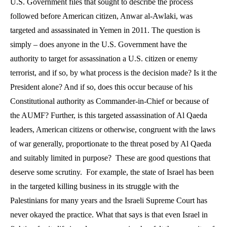
U.S. Government files that sought to describe the process
followed before American citizen, Anwar al-Awlaki, was
targeted and assassinated in Yemen in 2011. The question is
simply – does anyone in the U.S. Government have the
authority to target for assassination a U.S. citizen or enemy
terrorist, and if so, by what process is the decision made? Is it the
President alone? And if so, does this occur because of his
Constitutional authority as Commander-in-Chief or because of
the AUMF? Further, is this targeted assassination of Al Qaeda
leaders, American citizens or otherwise, congruent with the laws
of war generally, proportionate to the threat posed by Al Qaeda
and suitably limited in purpose?
These are good questions that
deserve some scrutiny.
For example, the state of Israel has been
in the targeted killing business in its struggle with the
Palestinians for many years and the Israeli Supreme Court has
never okayed the practice. What that says is that even Israel in