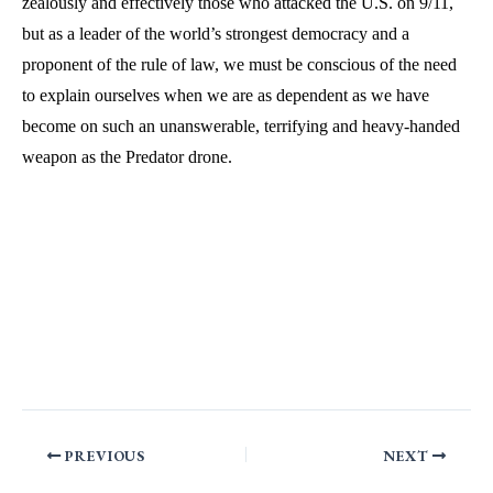
zealously and effectively those who attacked the U.S. on 9/11,
but as a leader of the world’s strongest democracy and a
proponent of the rule of law, we must be conscious of the need
to explain ourselves when we are as dependent as we have
become on such an unanswerable, terrifying and heavy-handed
weapon as the Predator drone.
PREVIOUS
NEXT