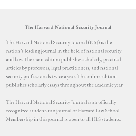
The Harvard National Security Journal
The Harvard National Security Journal (NSJ) is the
nation’s leading journal in the field of national security
and law. The main edition publishes scholarly, practical
articles by professors, legal practitioners, and national
security professionals twice a year. The online edition
publishes scholarly essays throughout the academic year.
The Harvard National Security Journal is an officially
recognized student-run journal of Harvard Law School.
Membership in this journal is open to all HLS students.