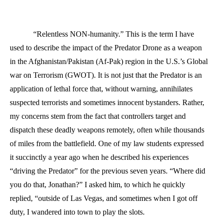
“Relentless NON-humanity.” This is the term I have
used to describe the impact of the Predator Drone as a weapon
in the Afghanistan/Pakistan (Af-Pak) region in the U.S.’s Global
war on Terrorism (GWOT). It is not just that the Predator is an
application of lethal force that, without warning, annihilates
suspected terrorists and sometimes innocent bystanders. Rather,
my concerns stem from the fact that controllers target and
dispatch these deadly weapons remotely, often while thousands
of miles from the battlefield. One of my law students expressed
it succinctly a year ago when he described his experiences
“driving the Predator” for the previous seven years. “Where did
you do that, Jonathan?” I asked him, to which he quickly
replied, “outside of Las Vegas, and sometimes when I got off
duty, I wandered into town to play the slots.