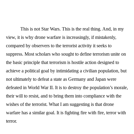
This is not Star Wars. This is the real thing. And, in my
view, it is why drone warfare is increasingly, if mistakenly,
compared by observers to the terrorist activity it seeks to
suppress. Most scholars who sought to define terrorism unite on
the basic principle that terrorism is hostile action designed to
achieve a political goal by intimidating a civilian population, but
not ultimately to defeat a state as Germany and Japan were
defeated in World War II. It is to destroy the population’s morale,
their will to resist, and to bring them into compliance with the
wishes of the terrorist. What I am suggesting is that drone
warfare has a similar goal. It is fighting fire with fire, terror with
terror.