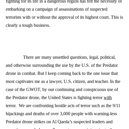
fighting for its life in a dangerous region has felt the necessity of
embarking on a campaign of assassinations of suspected
terrorists with or without the approval of its highest court. This is
clearly a tough business.
There are many unsettled questions, legal, political,
and otherwise surrounding the use by the U.S. of the Predator
drone in combat. But I keep coming back to the one issue that
most captivates me as a lawyer, U.S. citizen, and teacher. In the
case of the GWOT, by our continuing and conspicuous use of
the Predator drone, the United States is fighting terror
with
terror.
We are confronting hostile acts of terror such as the 9/11
hijackings and deaths of over 3,000 people with warning-less
Predator drone strikes on Al Qaeda’s suspected leaders and