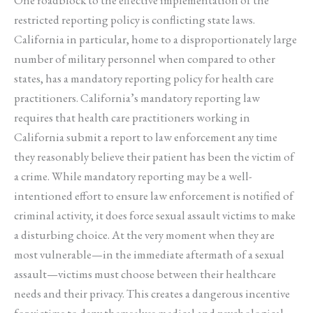
restricted reporting policy is conflicting state laws.
California in particular, home to a disproportionately large
number of military personnel when compared to other
states, has a mandatory reporting policy for health care
practitioners. California’s mandatory reporting law
requires that health care practitioners working in
California submit a report to law enforcement any time
they reasonably believe their patient has been the victim of
a crime. While mandatory reporting may be a well-
intentioned effort to ensure law enforcement is notified of
criminal activity, it does force sexual assault victims to make
a disturbing choice. At the very moment when they are
most vulnerable—in the immediate aftermath of a sexual
assault—victims must choose between their healthcare
needs and their privacy. This creates a dangerous incentive
for victims to deny themselves medical and psychological