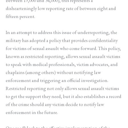
between 19,000 and 34,000), this represents a
dishearteningly low reporting rate of between eight and
fifteen percent.
In an attempt to address this issue of underreporting, the
military has adopted a policy that provides confidentiality
for victims of sexual assault who come forward. This policy,
known as restricted reporting, allows sexual assault victims
to speak with medical professionals, victim advocates, and
chaplains (among others) without notifying law
enforcement and triggering an official investigation.
Restricted reporting not only allows sexual assault victims
to get the support they need, but it also establishes a record
of the crime should any victim decide to notify law
enforcement in the future.
One roadblock to the effective implementation of the