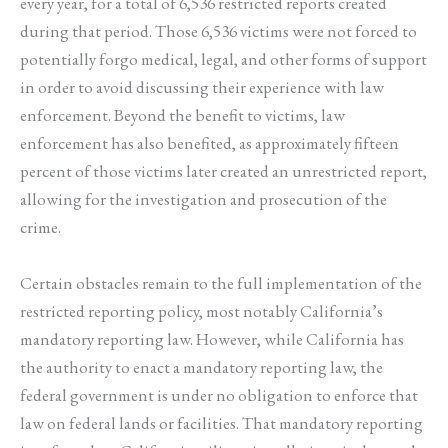
every year, for a total of 6,536 restricted reports created
during that period. Those 6,536 victims were not forced to
potentially forgo medical, legal, and other forms of support
in order to avoid discussing their experience with law
enforcement. Beyond the benefit to victims, law
enforcement has also benefited, as approximately fifteen
percent of those victims later created an unrestricted report,
allowing for the investigation and prosecution of the
crime.
Certain obstacles remain to the full implementation of the
restricted reporting policy, most notably California’s
mandatory reporting law. However, while California has
the authority to enact a mandatory reporting law, the
federal government is under no obligation to enforce that
law on federal lands or facilities. That mandatory reporting