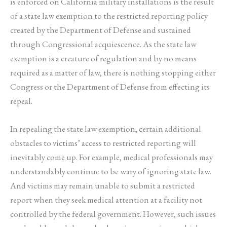
is enforced on California military installations is the result
of a state law exemption to the restricted reporting policy
created by the Department of Defense and sustained
through Congressional acquiescence. As the state law
exemption is a creature of regulation and by no means
required as a matter of law, there is nothing stopping either
Congress or the Department of Defense from effecting its
repeal.
In repealing the state law exemption, certain additional
obstacles to victims’ access to restricted reporting will
inevitably come up. For example, medical professionals may
understandably continue to be wary of ignoring state law.
And victims may remain unable to submit a restricted
report when they seek medical attention at a facility not
controlled by the federal government. However, such issues