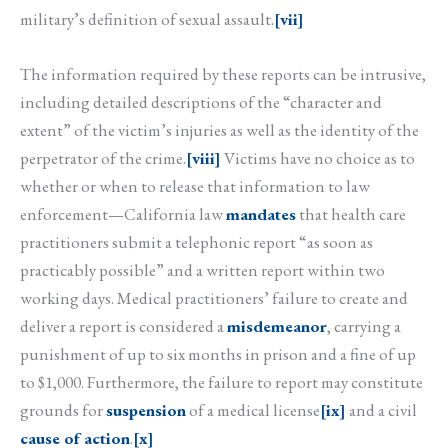
military’s definition of sexual assault.
[vii]
The information required by these reports can be intrusive,
including detailed descriptions of the “character and
extent” of the victim’s injuries as well as the identity of the
perpetrator of the crime.
[viii]
Victims have no choice as to
whether or when to release that information to law
enforcement—California law
mandates
that health care
practitioners submit a telephonic report “as soon as
practicably possible” and a written report within two
working days. Medical practitioners’ failure to create and
deliver a report is considered a
misdemeanor
, carrying a
punishment of up to six months in prison and a fine of up
to $1,000. Furthermore, the failure to report may constitute
grounds for
suspension
of a medical license
[ix]
and a civil
cause of action
.
[x]