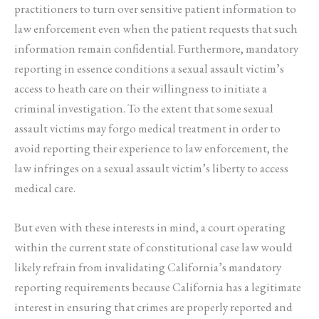
practitioners to turn over sensitive patient information to
law enforcement even when the patient requests that such
information remain confidential. Furthermore, mandatory
reporting in essence conditions a sexual assault victim’s
access to heath care on their willingness to initiate a
criminal investigation. To the extent that some sexual
assault victims may forgo medical treatment in order to
avoid reporting their experience to law enforcement, the
law infringes on a sexual assault victim’s liberty to access
medical care.
But even with these interests in mind, a court operating
within the current state of constitutional case law would
likely refrain from invalidating California’s mandatory
reporting requirements because California has a legitimate
interest in ensuring that crimes are properly reported and