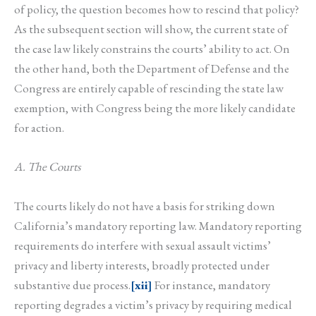
of policy, the question becomes how to rescind that policy?
As the subsequent section will show, the current state of
the case law likely constrains the courts’ ability to act. On
the other hand, both the Department of Defense and the
Congress are entirely capable of rescinding the state law
exemption, with Congress being the more likely candidate
for action.
A. The Courts
The courts likely do not have a basis for striking down
California’s mandatory reporting law. Mandatory reporting
requirements do interfere with sexual assault victims’
privacy and liberty interests, broadly protected under
substantive due process.
[xii]
For instance, mandatory
reporting degrades a victim’s privacy by requiring medical