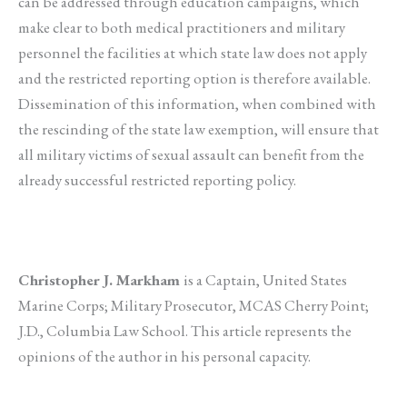
can be addressed through education campaigns, which
make clear to both medical practitioners and military
personnel the facilities at which state law does not apply
and the restricted reporting option is therefore available.
Dissemination of this information, when combined with
the rescinding of the state law exemption, will ensure that
all military victims of sexual assault can benefit from the
already successful restricted reporting policy.
Christopher J. Markham
is a Captain, United States
Marine Corps; Military Prosecutor, MCAS Cherry Point;
J.D., Columbia Law School. This article represents the
opinions of the author in his personal capacity.