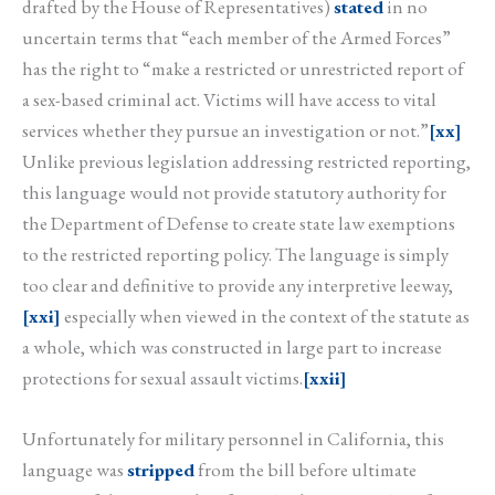
drafted by the House of Representatives)
stated
in no
uncertain terms that “each member of the Armed Forces”
has the right to “make a restricted or unrestricted report of
a sex-based criminal act. Victims will have access to vital
services whether they pursue an investigation or not.”
[xx]
Unlike previous legislation addressing restricted reporting,
this language would not provide statutory authority for
the Department of Defense to create state law exemptions
to the restricted reporting policy. The language is simply
too clear and definitive to provide any interpretive leeway,
[xxi]
especially when viewed in the context of the statute as
a whole, which was constructed in large part to increase
protections for sexual assault victims.
[xxii]
Unfortunately for military personnel in California, this
language was
stripped
from the bill before ultimate