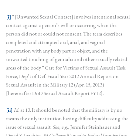
[i]
“[Unwanted Sexual Contact] involves intentional sexual
contact against a person’s will or occurring when the
person did not or could not consent. The term describes
completed and attempted oral, anal, and vaginal
penetration with any body part or object, and the
unwanted touching of genitalia and other sexually related
areas of the body.” Care for Victims of Sexual Assault Task
Force, Dep’t of Def. Fiscal Year 2012 Annual Report on
Sexual Assault in the Military 12 (Apr. 15, 2013)
[hereinafter DoD Sexual Assault Report FY12]
.
[ii]
Id.
at 13. It should be noted that the military is by no
means the only institution having difficulty addressing the
issue of sexual assault.
See, e.g.,
Jennifer Steinhauer and
David S. Joachim,
55 Colleges Named in Federal Inquiry Into