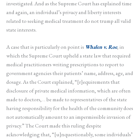
investigated. And as the Supreme Court has explained time
and again, an individual’s privacy and liberty interests
related to seeking medical treatment do not trump all valid
state interests.
A case that is particularly on point is
Whalen v. Roe
, in
which the Supreme Court upheld a state law that required
medical practitioners writing prescriptions to report to
government agencies their patients’ name, address, age, and
dosage. As the Court explained, “[r]equirements that
disclosure of private medical information, which are often
made to doctors, . . be made to representatives of the state
having responsibility for the health of the community does
not automatically amount to an impermissible invasion of
privacy.” The Court made this ruling despite
acknowledging that, “[u]nquestionably, some individuals’