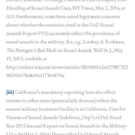
Handling of Sexual Assault Cases
, N.Y Times, May 2, 2014, at
A15. Furthermore, some have raised legitimate concerns
about whether the statistics cited in the DoD Sexual
Assault Report FY12 accurately reflect the prevalence of
sexual assault in the military.
See, e.g.,
Lindsay A. Rodman,
The Pentagon’s Bad Math on Sexual Assault
, Wall St. J., May
19, 2013,
available at
http://online.wsj.com/news/articles/SB10001424127887323
582904578484941173658754.
[iii]
California’s mandatory reporting laws also affect
victims in other states (particularly Arizona) when the
nearest military treatment facility is in California. Care for
Victims of Sexual Assault Task Force, Dep’t of Def. Fiscal
Year 2013 Annual Report on Sexual Assault in the Military
112 n.94 (May 1, 2014) [hereinafter DoD Sexual Assault