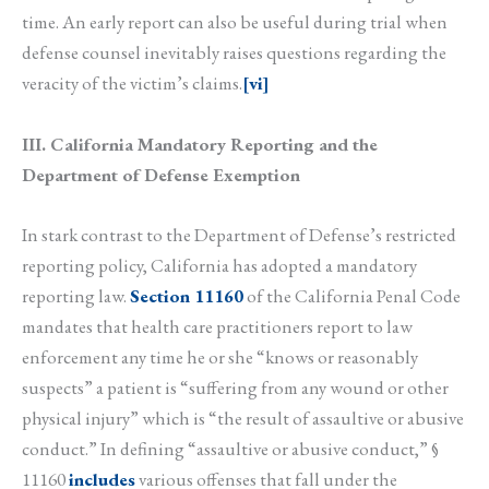
time. An early report can also be useful during trial when
defense counsel inevitably raises questions regarding the
veracity of the victim’s claims.
[vi]
III. California Mandatory Reporting and the
Department of Defense Exemption
In stark contrast to the Department of Defense’s restricted
reporting policy, California has adopted a mandatory
reporting law.
Section 11160
of the California Penal Code
mandates that health care practitioners report to law
enforcement any time he or she “knows or reasonably
suspects” a patient is “suffering from any wound or other
physical injury” which is “the result of assaultive or abusive
conduct.” In defining “assaultive or abusive conduct,” §
11160
includes
various offenses that fall under the