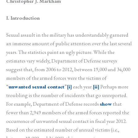
Christopher J. Markham
I. Introduction
Sexual assault in the military has understandably garnered
an immense amount of public attention over the last several
years. The statistics paint an ugly picture. While the
estimates vary widely, Department of Defense surveys
suggest that, from 2006 to 2012, between 19,000 and 34,000
members of the armed forces were the victims of
“
unwanted sexual contact
”
[i]
each year.
[ii]
Perhaps more
troubling is the number of incidents that go unreported.
For example, Department of Defense records
show
that
fewer than 2,949 members of the armed forces reported the
occurrence of unwanted sexual contact in fiscal year 2012.
Based on the estimated number of annual victims (i.e.,