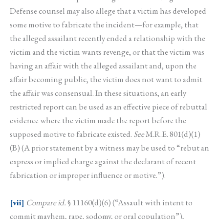
Defense counsel may also allege that a victim has developed
some motive to fabricate the incident—for example, that
the alleged assailant recently ended a relationship with the
victim and the victim wants revenge, or that the victim was
having an affair with the alleged assailant and, upon the
affair becoming public, the victim does not want to admit
the affair was consensual. In these situations, an early
restricted report can be used as an effective piece of rebuttal
evidence where the victim made the report before the
supposed motive to fabricate existed.
See
M.R.E. 801(d)(1)
(B) (A prior statement by a witness may be used to “rebut an
express or implied charge against the declarant of recent
fabrication or improper influence or motive.”).
[vii]
Compare id.
§ 11160(d)(6) (“Assault with intent to
commit mayhem, rape, sodomy, or oral copulation”),