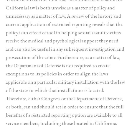
California law is both unwise as a matter of policy and
unnecessary as a matter of law. A review of the history and
current application of restricted reporting reveals that the
policy is an effective tool in helping sexual assault victims
receive the medical and psychological support they need
and can also be useful in any subsequent investigation and
prosecution of the crime. Furthermore, as a matter of law,
the Department of Defense is not required to create
exemptions to its policies in order to align the laws
applicable on a particular military installation with the law
of the state in which that installations is located.
Therefore, either Congress or the Department of Defense,
or both, can and should act in order to ensure that the full
benefits of a restricted reporting option are available to all
service members, including those located in California.