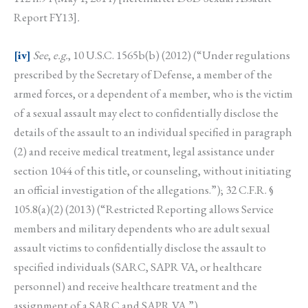
Report FY13]
.
[iv]
See
,
e.g.
, 10 U.S.C. 1565b(b) (2012) (“Under regulations
prescribed by the Secretary of Defense, a member of the
armed forces, or a dependent of a member, who is the victim
of a sexual assault may elect to confidentially disclose the
details of the assault to an individual specified in paragraph
(2) and receive medical treatment, legal assistance under
section 1044 of this title, or counseling, without initiating
an official investigation of the allegations.”); 32 C.F.R. §
105.8(a)(2) (2013) (“Restricted Reporting allows Service
members and military dependents who are adult sexual
assault victims to confidentially disclose the assault to
specified individuals (SARC, SAPR VA, or healthcare
personnel) and receive healthcare treatment and the
assignment of a SARC and SAPR VA.”).