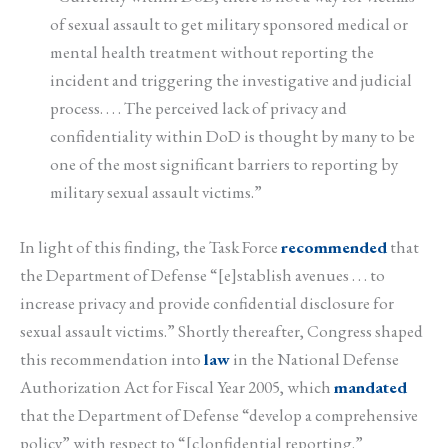
of sexual assault to get military sponsored medical or
mental health treatment without reporting the
incident and triggering the investigative and judicial
process. . . . The perceived lack of privacy and
confidentiality within DoD is thought by many to be
one of the most significant barriers to reporting by
military sexual assault victims.”
In light of this finding, the Task Force
recommended
that
the Department of Defense “[e]stablish avenues . . . to
increase privacy and provide confidential disclosure for
sexual assault victims.” Shortly thereafter, Congress shaped
this recommendation into
law
in the National Defense
Authorization Act for Fiscal Year 2005, which
mandated
that the Department of Defense “develop a comprehensive
policy” with respect to “[c]onfidential reporting.”