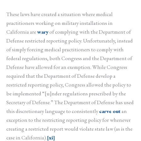
These laws have created a situation where medical
practitioners working on military installations in
California are
wary
of complying with the Department of
Defense restricted reporting policy. Unfortunately, instead
of simply forcing medical practitioners to comply with
federal regulations, both Congress and the Department of
Defense have allowed for an exemption. While Congress
required that the Department of Defense develop a
restricted reporting policy, Congress allowed the policy to
be implemented “[u]nder regulations prescribed by the
Secretary of Defense.” The Department of Defense has used
this discretionary language to consistently
carve out
an
exception to the restricting reporting policy for whenever
creating a restricted report would violate state law (as is the
case in California).
[xi]