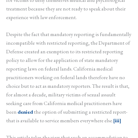
treatment because they are not ready to speak about their
experience with law enforcement.
Despite the fact that mandatory reporting is fundamentally
incompatible with restricted reporting, the Department of
Defense created an exemption to its restricted reporting
policy to allow for the application of state mandatory
reporting laws on federal lands. California medical
practitioners working on federal lands therefore have no
choice but to act as mandatory reporters. The result is that,
for almost a decade, military victims of sexual assault
seeking care from California medical practitioners have
been
denied
the option of submitting a restricted report­
that is available to service members everywhere else.
[iii]
This article takes the view that such an accommodation to