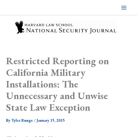
Skip
to
content
Restricted Reporting on
California Military
Installations: The
Unnecessary and Unwise
State Law Exception
By
Tyler Runge
/
January 15, 2015