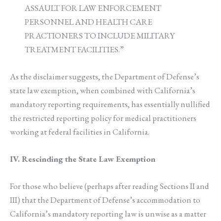
ASSAULT FOR LAW ENFORCEMENT
PERSONNEL AND HEALTH CARE
PRACTIONERS TO INCLUDE MILITARY
TREATMENT FACILITIES.”
As the disclaimer suggests, the Department of Defense’s
state law exemption, when combined with California’s
mandatory reporting requirements, has essentially nullified
the restricted reporting policy for medical practitioners
working at federal facilities in California.
IV. Rescinding the State Law Exemption
For those who believe (perhaps after reading Sections II and
III) that the Department of Defense’s accommodation to
California’s mandatory reporting law is unwise as a matter