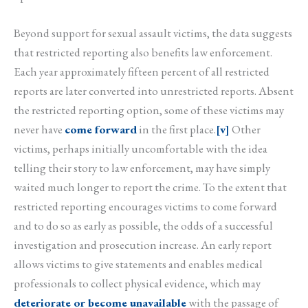
Beyond support for sexual assault victims, the data suggests
that restricted reporting also benefits law enforcement.
Each year approximately fifteen percent of all restricted
reports are later converted into unrestricted reports. Absent
the restricted reporting option, some of these victims may
never have
come forward
in the first place.
[v]
Other
victims, perhaps initially uncomfortable with the idea
telling their story to law enforcement, may have simply
waited much longer to report the crime. To the extent that
restricted reporting encourages victims to come forward
and to do so as early as possible, the odds of a successful
investigation and prosecution increase. An early report
allows victims to give statements and enables medical
professionals to collect physical evidence, which may
deteriorate or become unavailable
with the passage of