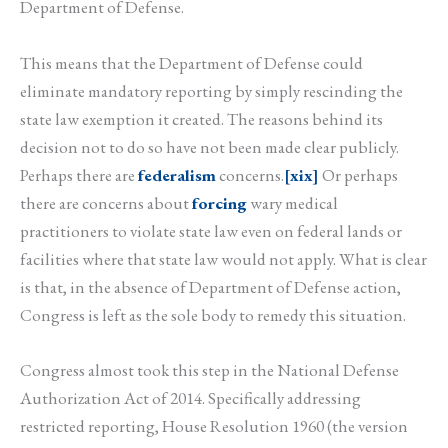
Department of Defense.
This means that the Department of Defense could
eliminate mandatory reporting by simply rescinding the
state law exemption it created. The reasons behind its
decision not to do so have not been made clear publicly.
Perhaps there are
federalism
concerns.
[xix]
Or perhaps
there are concerns about
forcing
wary medical
practitioners to violate state law even on federal lands or
facilities where that state law would not apply. What is clear
is that, in the absence of Department of Defense action,
Congress is left as the sole body to remedy this situation.
Congress almost took this step in the National Defense
Authorization Act of 2014. Specifically addressing
restricted reporting, House Resolution 1960 (the version