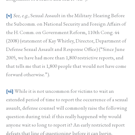
[v]
See, e.g.,
Sexual Assault in the Military: Hearing Before
the Subcomm. on National Security and Foreign Affairs of
the H. Comm. on Government Reform, 110th Cong. 44
(2008) (statement of Kay Whitley, Director, Department of
Defense Sexual Assault and Response Office) (“Since June
2005, we have had more than 1,800 restrictive reports, and
that tells me that is 1,800 people that would not have come
forward otherwise.”).
[vi]
While it is not uncommon for victims to wait an
extended period of time to report the occurrence of a sexual
assault, defense counsel will commonly raise the following
question during trial: if this really happened why would
anyone wait so long to report it? An early restricted report
defeats that line of questioning before it can begin.