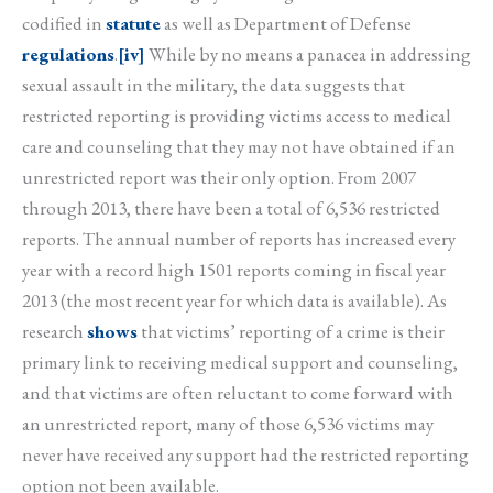
codified in
statute
as well as Department of Defense
regulations
.
[iv]
While by no means a panacea in addressing
sexual assault in the military, the data suggests that
restricted reporting is providing victims access to medical
care and counseling that they may not have obtained if an
unrestricted report was their only option. From 2007
through 2013, there have been a total of 6,536 restricted
reports. The annual number of reports has increased every
year with a record high 1501 reports coming in fiscal year
2013 (the most recent year for which data is available). As
research
shows
that victims’ reporting of a crime is their
primary link to receiving medical support and counseling,
and that victims are often reluctant to come forward with
an unrestricted report, many of those 6,536 victims may
never have received any support had the restricted reporting
option not been available.