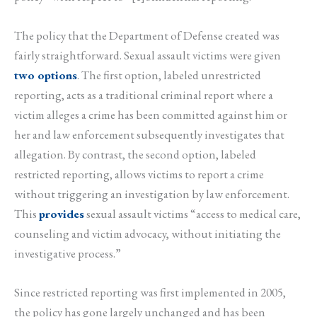
The policy that the Department of Defense created was
fairly straightforward. Sexual assault victims were given
two options
. The first option, labeled unrestricted
reporting, acts as a traditional criminal report where a
victim alleges a crime has been committed against him or
her and law enforcement subsequently investigates that
allegation. By contrast, the second option, labeled
restricted reporting, allows victims to report a crime
without triggering an investigation by law enforcement.
This
provides
sexual assault victims “access to medical care,
counseling and victim advocacy, without initiating the
investigative process.”
Since restricted reporting was first implemented in 2005,
the policy has gone largely unchanged and has been