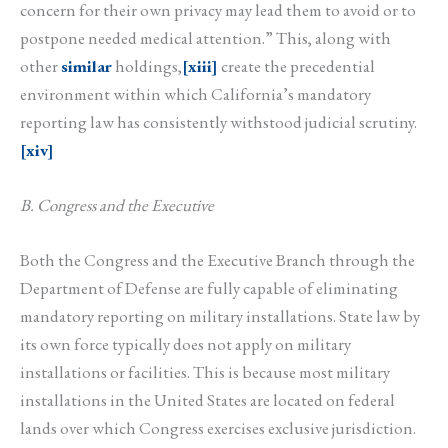
concern for their own privacy may lead them to avoid or to
postpone needed medical attention.” This, along with
other
similar
holdings,
[xiii]
create the precedential
environment within which California’s mandatory
reporting law has consistently withstood judicial scrutiny.
[xiv]
B. Congress and the Executive
Both the Congress and the Executive Branch through the
Department of Defense are fully capable of eliminating
mandatory reporting on military installations. State law by
its own force typically does not apply on military
installations or facilities. This is because most military
installations in the United States are located on federal
lands over which Congress exercises exclusive jurisdiction.