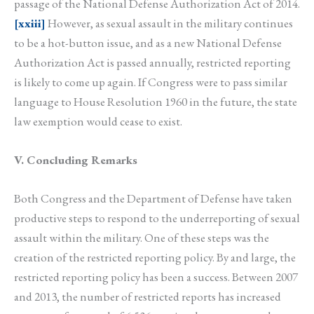
passage of the National Defense Authorization Act of 2014.
[xxiii]
However, as sexual assault in the military continues
to be a hot-button issue, and as a new National Defense
Authorization Act is passed annually, restricted reporting
is likely to come up again. If Congress were to pass similar
language to House Resolution 1960 in the future, the state
law exemption would cease to exist.
V. Concluding Remarks
Both Congress and the Department of Defense have taken
productive steps to respond to the underreporting of sexual
assault within the military. One of these steps was the
creation of the restricted reporting policy. By and large, the
restricted reporting policy has been a success. Between 2007
and 2013, the number of restricted reports has increased