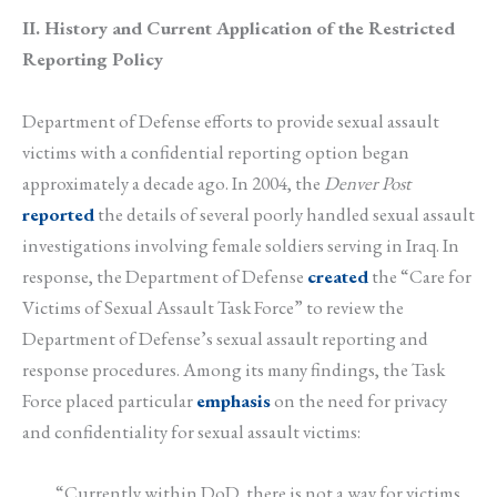
II. History and Current Application of the Restricted
Reporting Policy
Department of Defense efforts to provide sexual assault
victims with a confidential reporting option began
approximately a decade ago. In 2004, the
Denver Post
reported
the details of several poorly handled sexual assault
investigations involving female soldiers serving in Iraq. In
response, the Department of Defense
created
the “Care for
Victims of Sexual Assault Task Force” to review the
Department of Defense’s sexual assault reporting and
response procedures. Among its many findings, the Task
Force placed particular
emphasis
on the need for privacy
and confidentiality for sexual assault victims:
“Currently within DoD, there is not a way for victims