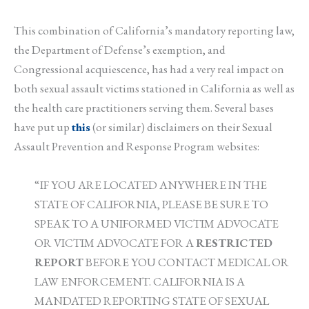
This combination of California’s mandatory reporting law,
the Department of Defense’s exemption, and
Congressional acquiescence, has had a very real impact on
both sexual assault victims stationed in California as well as
the health care practitioners serving them. Several bases
have put up
this
(or similar) disclaimers on their Sexual
Assault Prevention and Response Program websites:
“IF YOU ARE LOCATED ANYWHERE IN THE
STATE OF CALIFORNIA, PLEASE BE SURE TO
SPEAK TO A UNIFORMED VICTIM ADVOCATE
OR VICTIM ADVOCATE FOR A
RESTRICTED
REPORT
BEFORE YOU CONTACT MEDICAL OR
LAW ENFORCEMENT. CALIFORNIA IS A
MANDATED REPORTING STATE OF SEXUAL