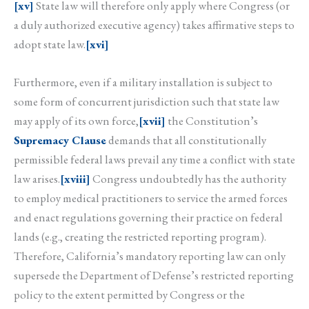
[xv]
State law will therefore only apply where Congress (or
a duly authorized executive agency) takes affirmative steps to
adopt state law.
[xvi]
Furthermore, even if a military installation is subject to
some form of concurrent jurisdiction such that state law
may apply of its own force,
[xvii]
the Constitution’s
Supremacy Clause
demands that all constitutionally
permissible federal laws prevail any time a conflict with state
law arises.
[xviii]
Congress undoubtedly has the authority
to employ medical practitioners to service the armed forces
and enact regulations governing their practice on federal
lands (e.g., creating the restricted reporting program).
Therefore, California’s mandatory reporting law can only
supersede the Department of Defense’s restricted reporting
policy to the extent permitted by Congress or the