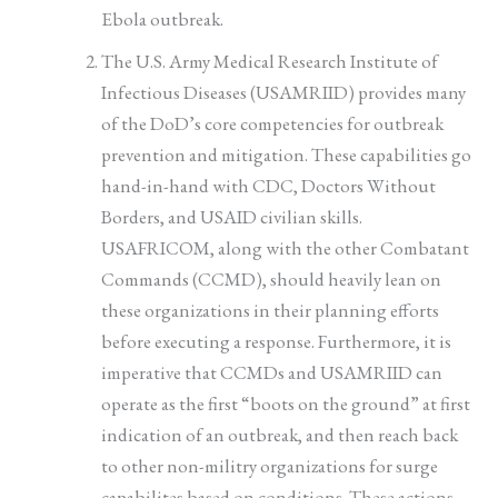
Ebola outbreak.
The U.S. Army Medical Research Institute of
Infectious Diseases (USAMRIID) provides many
of the DoD’s core competencies for outbreak
prevention and mitigation. These capabilities go
hand-in-hand with CDC, Doctors Without
Borders, and USAID civilian skills.
USAFRICOM, along with the other Combatant
Commands (CCMD), should heavily lean on
these organizations in their planning efforts
before executing a response. Furthermore, it is
imperative that CCMDs and USAMRIID can
operate as the first “boots on the ground” at first
indication of an outbreak, and then reach back
to other non-militry organizations for surge
capabilites based on conditions. These actions