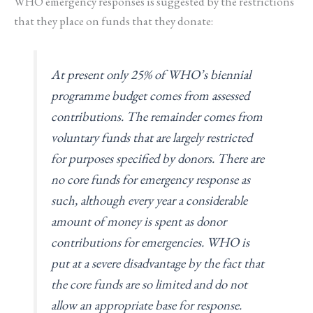
WHO emergency responses is suggested by the restrictions
that they place on funds that they donate:
At present only 25% of WHO’s biennial
programme budget comes from assessed
contributions. The remainder comes from
voluntary funds that are largely restricted
for purposes specified by donors. There are
no core funds for emergency response as
such, although every year a considerable
amount of money is spent as donor
contributions for emergencies. WHO is
put at a severe disadvantage by the fact that
the core funds are so limited and do not
allow an appropriate base for response.