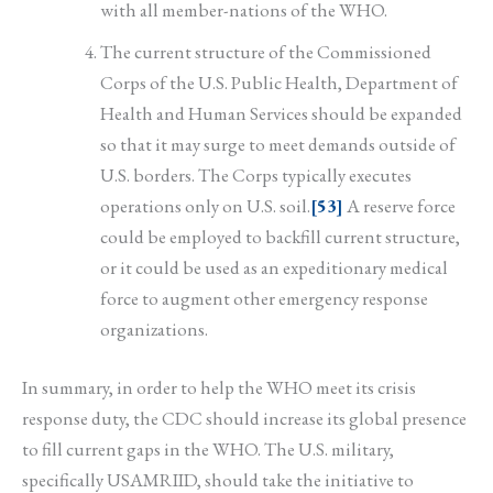
with all member-nations of the WHO.
The current structure of the Commissioned
Corps of the U.S. Public Health, Department of
Health and Human Services should be expanded
so that it may surge to meet demands outside of
U.S. borders. The Corps typically executes
operations only on U.S. soil.
[53]
A reserve force
could be employed to backfill current structure,
or it could be used as an expeditionary medical
force to augment other emergency response
organizations.
In summary, in order to help the WHO meet its crisis
response duty, the CDC should increase its global presence
to fill current gaps in the WHO. The U.S. military,
specifically USAMRIID, should take the initiative to