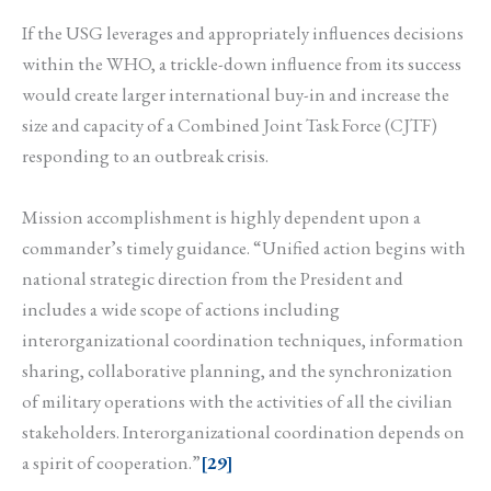
If the USG leverages and appropriately influences decisions
within the WHO, a trickle-down influence from its success
would create larger international buy-in and increase the
size and capacity of a Combined Joint Task Force (CJTF)
responding to an outbreak crisis.
Mission accomplishment is highly dependent upon a
commander’s timely guidance. “Unified action begins with
national strategic direction from the President and
includes a wide scope of actions including
interorganizational coordination techniques, information
sharing, collaborative planning, and the synchronization
of military operations with the activities of all the civilian
stakeholders. Interorganizational coordination depends on
a spirit of cooperation.”
[29]