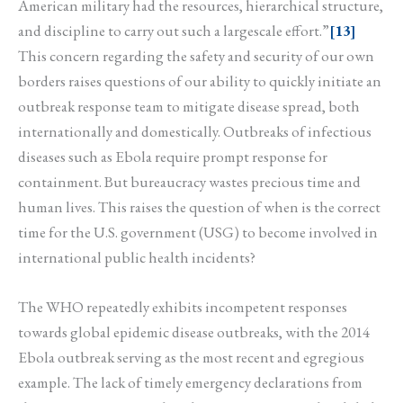
American military had the resources, hierarchical structure,
and discipline to carry out such a largescale effort.”
[13]
This concern regarding the safety and security of our own
borders raises questions of our ability to quickly initiate an
outbreak response team to mitigate disease spread, both
internationally and domestically. Outbreaks of infectious
diseases such as Ebola require prompt response for
containment. But bureaucracy wastes precious time and
human lives. This raises the question of when is the correct
time for the U.S. government (USG) to become involved in
international public health incidents?
The WHO repeatedly exhibits incompetent responses
towards global epidemic disease outbreaks, with the 2014
Ebola outbreak serving as the most recent and egregious
example. The lack of timely emergency declarations from