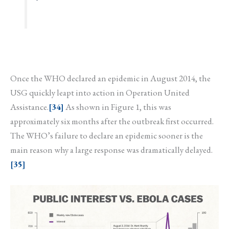
Once the WHO declared an epidemic in August 2014, the
USG quickly leapt into action in Operation United
Assistance.
[34]
As shown in Figure 1, this was
approximately six months after the outbreak first occurred.
The WHO’s failure to declare an epidemic sooner is the
main reason why a large response was dramatically delayed.
[35]