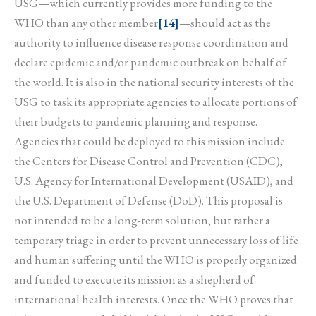
USG—which currently provides more funding to the
WHO than any other member
[14]
—should act as the
authority to influence disease response coordination and
declare epidemic and/or pandemic outbreak on behalf of
the world. It is also in the national security interests of the
USG to task its appropriate agencies to allocate portions of
their budgets to pandemic planning and response.
Agencies that could be deployed to this mission include
the Centers for Disease Control and Prevention (CDC),
U.S. Agency for International Development (USAID), and
the U.S. Department of Defense (DoD). This proposal is
not intended to be a long-term solution, but rather a
temporary triage in order to prevent unnecessary loss of life
and human suffering until the WHO is properly organized
and funded to execute its mission as a shepherd of
international health interests. Once the WHO proves that