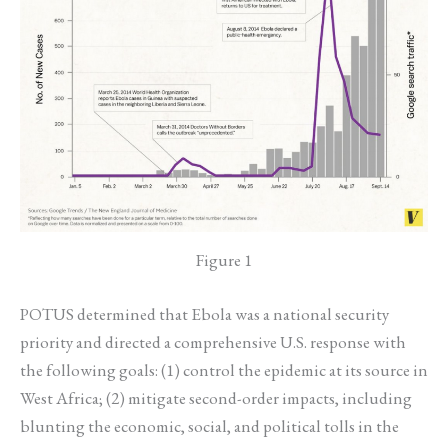
Figure 1
POTUS determined that Ebola was a national security
priority and directed a comprehensive U.S. response with
the following goals: (1) control the epidemic at its source in
West Africa; (2) mitigate second-order impacts, including
blunting the economic, social, and political tolls in the