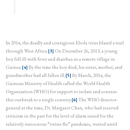
In 2014, the deadly and contagious Ebola virus blazed a trail
through West Africa.
[3]
On December 26, 2013, a young
boy fell ill with fever and diarrhea in a remote village in
Guinea.
[4]
By the time the boy died, his sister, mother, and
grandmother had all fallen ill.
[5]
By March, 2014, the
Guinean Ministry of Health called the World Health
Organization (WHO) for support to isolate and contain
this outbreak to a single country.
[6]
The WHO director-
general at the time, Dr. Margaret Chan, who had received
criticism in the past for the level of alarm raised for the
relatively innocuous “swine flu” pandemic, waited until