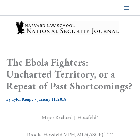
Skip
to
content
The Ebola Fighters:
Uncharted Territory, or a
Repeat of Past Shortcomings?
By
Tyler Runge
/
January 11, 2018
Major Richard J. Hossfeld*
CM
Brooke Hossfeld MPH, MLS(ASCP)
**