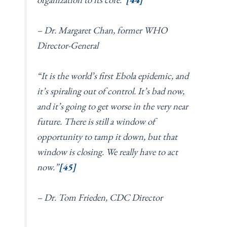
– Dr. Margaret Chan, former WHO
Director-General
“It is the world’s first Ebola epidemic, and
it’s spiraling out of control. It’s bad now,
and it’s going to get worse in the very near
future. There is still a window of
opportunity to tamp it down, but that
window is closing. We really have to act
now.”
[45]
– Dr. Tom Frieden, CDC Director