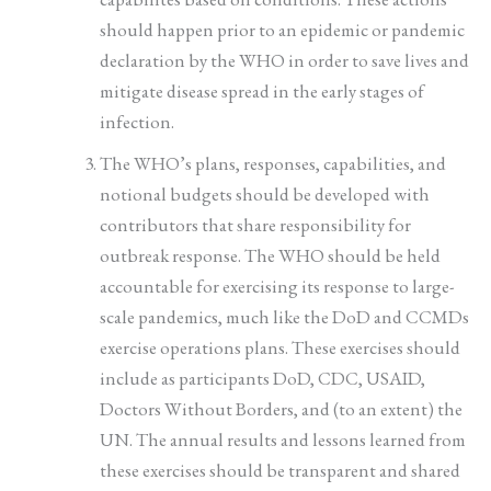
should happen prior to an epidemic or pandemic
declaration by the WHO in order to save lives and
mitigate disease spread in the early stages of
infection.
The WHO’s plans, responses, capabilities, and
notional budgets should be developed with
contributors that share responsibility for
outbreak response. The WHO should be held
accountable for exercising its response to large-
scale pandemics, much like the DoD and CCMDs
exercise operations plans. These exercises should
include as participants DoD, CDC, USAID,
Doctors Without Borders, and (to an extent) the
UN. The annual results and lessons learned from
these exercises should be transparent and shared