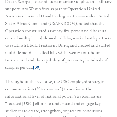
Dakar, Senegal, focused humanitarian supplies and military
support into West Africa as part of Operation United
Assistance. General David Rodriguez, Commander United
States Africa Command (USAFRICOM), noted that the
Operation constructed a twenty-five-person field hospital,
created multiple mobile medical labs, worked with partners
to establish Ebola Treatment Units, and created and staffed
multiple mobile medical labs with twenty-four-hour
turnaround and the capability of processing hundreds of
samples per day.
[39]
Throughout the response, the USG employed strategic
communication (“Stratcomms”) to maximize the
informational lever of national power. Stratcomms are
“focused [USG] efforts to understand and engage key
audiences to create, strengthen, or preserve conditions