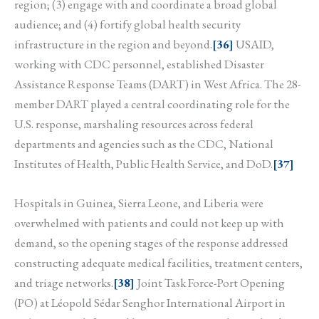
region; (3) engage with and coordinate a broad global
audience; and (4) fortify global health security
infrastructure in the region and beyond.
[36]
USAID,
working with CDC personnel, established Disaster
Assistance Response Teams (DART) in West Africa. The 28-
member DART played a central coordinating role for the
U.S. response, marshaling resources across federal
departments and agencies such as the CDC, National
Institutes of Health, Public Health Service, and DoD.
[37]
Hospitals in Guinea, Sierra Leone, and Liberia were
overwhelmed with patients and could not keep up with
demand, so the opening stages of the response addressed
constructing adequate medical facilities, treatment centers,
and triage networks.
[38]
Joint Task Force-Port Opening
(PO) at Léopold Sédar Senghor International Airport in