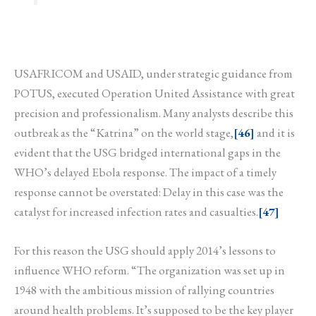
USAFRICOM and USAID, under strategic guidance from
POTUS, executed Operation United Assistance with great
precision and professionalism. Many analysts describe this
outbreak as the “Katrina” on the world stage,
[46]
and it is
evident that the USG bridged international gaps in the
WHO’s delayed Ebola response. The impact of a timely
response cannot be overstated: Delay in this case was the
catalyst for increased infection rates and casualties.
[47]
For this reason the USG should apply 2014’s lessons to
influence WHO reform. “The organization was set up in
1948 with the ambitious mission of rallying countries
around health problems. It’s supposed to be the key player