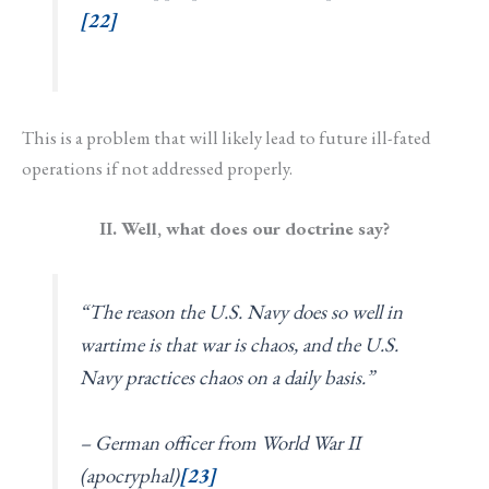
[22]
This is a problem that will likely lead to future ill-fated
operations if not addressed properly.
II. Well, what does our doctrine say?
“The reason the U.S. Navy does so well in
wartime is that war is chaos, and the U.S.
Navy practices chaos on a daily basis.”
– German officer from World War II
(apocryphal)
[23]