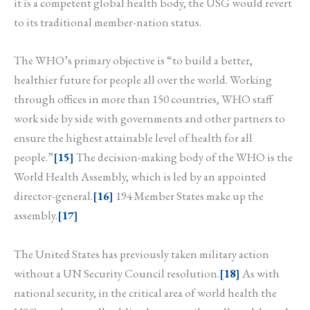
it is a competent global health body, the USG would revert
to its traditional member-nation status.
The WHO’s primary objective is “to build a better,
healthier future for people all over the world. Working
through offices in more than 150 countries, WHO staff
work side by side with governments and other partners to
ensure the highest attainable level of health for all
people.”
[15]
The decision-making body of the WHO is the
World Health Assembly, which is led by an appointed
director-general.
[16]
194 Member States make up the
assembly.
[17]
The United States has previously taken military action
without a UN Security Council resolution.
[18]
As with
national security, in the critical area of world health the