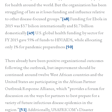
for health around the world. But the organization has been
struggling of late as it loses funding and influence relative
to other disease-focused groups.”
[48]
Funding for Ebola in
2015 was $3.7 bilion internationally and $1.7 billion
domestically.
[49]
U.S. global health funding by sector for
FY 2015 gave 55% of funds to HIV/AIDS, while allocating
only 1% for pandemic preparedness.
[50]
There already have been positive organizational outcomes
following the outbreak, but improvement should be
continued: around twelve West African countries and the
United States are participating in the African Partner
Outbreak Response Alliance, which “provides a forum for
discussion on the ways for partners to best prepare for a
variety of future infectious disease epidemics in the
region.”
[51]
Additionally, USAFRICOM’s Disaster