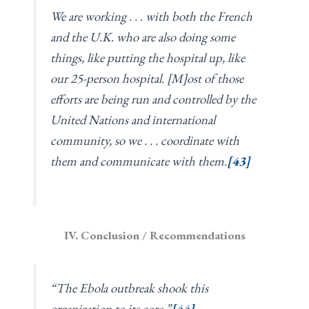
We are working . . . with both the French
and the U.K. who are also doing some
things, like putting the hospital up, like
our 25-person hospital. [M]ost of those
efforts are being run and controlled by the
United Nations and international
community, so we . . . coordinate with
them and communicate with them.
[43]
IV. Conclusion / Recommendations
“The Ebola outbreak shook this
organization to its core.”
[44]