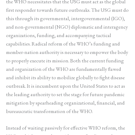
the WHO necessitates that the USG must act as the global
first responder towards future outbreaks. The USG must do
this through its governmental, intergovernmental (IGO),
and non-governmental (NGO) diplomatic and interagency
organizations, funding, and accompanying tactical
capabilities. Radical reform of the WHO’s funding and
member-nation authority is necessary to empower the body
to properly execute its mission. Both the current funding
and organization of the WHO are fundamentally flawed
and inhibit its ability to mobilize globally to fight disease
outbreak. It is incumbent upon the United States to act as
the leading authority to set the stage for future pandemic
mitigation by spearheading organizational, financial, and
bureaucratic transformation of the WHO.
Instead of waiting passively for effective WHO reform, the