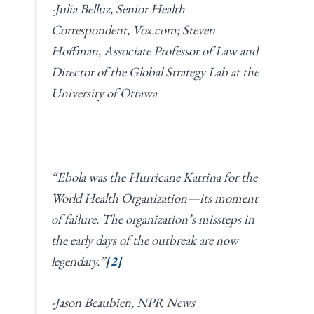
-Julia Belluz, Senior Health
Correspondent, Vox.com; Steven
Hoffman, Associate Professor of Law and
Director of the Global Strategy Lab at the
University of Ottawa
“Ebola was the Hurricane Katrina for the
World Health Organization—its moment
of failure. The organization’s missteps in
the early days of the outbreak are now
legendary.”
[2]
-Jason Beaubien, NPR News