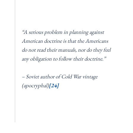
“A serious problem in planning against
American doctrine is that the Americans
do not read their manuals, nor do they feel
any obligation to follow their doctrine.”
– Soviet author of Cold War vintage
(apocryphal)
[24]