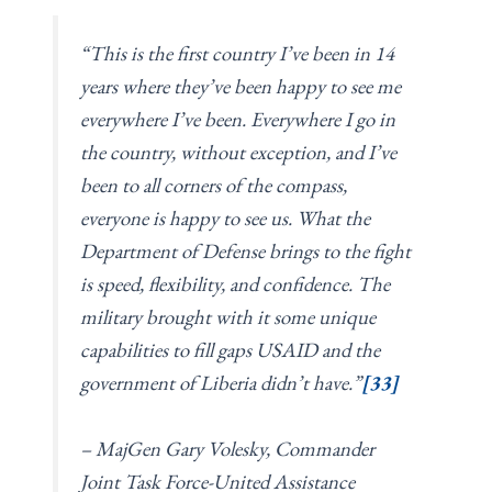
“This is the first country I’ve been in 14
years where they’ve been happy to see me
everywhere I’ve been. Everywhere I go in
the country, without exception, and I’ve
been to all corners of the compass,
everyone is happy to see us. What the
Department of Defense brings to the fight
is speed, flexibility, and confidence. The
military brought with it some unique
capabilities to fill gaps USAID and the
government of Liberia didn’t have.”
[33]
– MajGen Gary Volesky, Commander
Joint Task Force-United Assistance