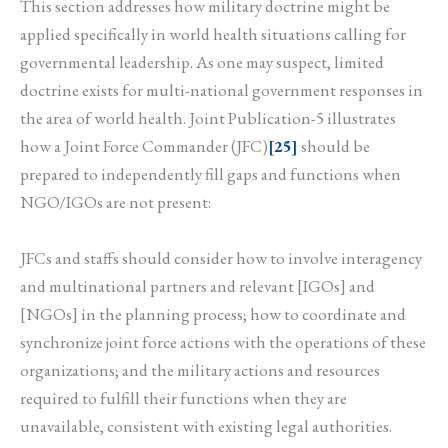
This section addresses how military doctrine might be
applied specifically in world health situations calling for
governmental leadership. As one may suspect, limited
doctrine exists for multi-national government responses in
the area of world health. Joint Publication-5 illustrates
how a Joint Force Commander (JFC)
[25]
should be
prepared to independently fill gaps and functions when
NGO/IGOs are not present:
JFCs and staffs should consider how to involve interagency
and multinational partners and relevant [IGOs] and
[NGOs] in the planning process; how to coordinate and
synchronize joint force actions with the operations of these
organizations; and the military actions and resources
required to fulfill their functions when they are
unavailable, consistent with existing legal authorities.