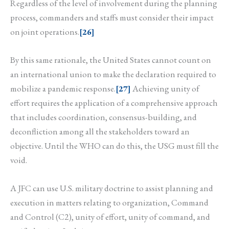
Regardless of the level of involvement during the planning
process, commanders and staffs must consider their impact
on joint operations.
[26]
By this same rationale, the United States cannot count on
an international union to make the declaration required to
mobilize a pandemic response.
[27]
Achieving unity of
effort requires the application of a comprehensive approach
that includes coordination, consensus-building, and
deconfliction among all the stakeholders toward an
objective. Until the WHO can do this, the USG must fill the
void.
A JFC can use U.S. military doctrine to assist planning and
execution in matters relating to organization, Command
and Control (C2), unity of effort, unity of command, and