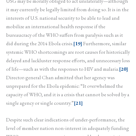
USG may be morally obliged to act unilaterally—although
it may currently be legally limited from doing so. It is in the
interests of U.S. national security to be able to lead and
mobilize an international health response if the
bureaucracy of the WHO suffers from paralysis such as it
did during the 2014 Ebola crisis.
[19]
Furthermore, similar
systemic WHO shortcomings are root causes for historically
delayed and lackluster response efforts, and unnecessary loss
of life—such as with the responses to HIV and malaria.
[20]
Director-general Chan admitted that her agency was
unprepared for the Ebola epidemic: “It overwhelmed the
capacity of WHO, and it is a crisis that cannot be solved by a
single agency or single country.”
[21]
Despite such clear indications of under-performance, the
level of member nation non-interest in adequately funding