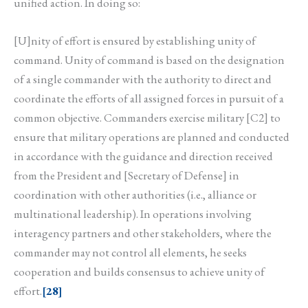
unified action. In doing so:
[U]nity of effort is ensured by establishing unity of
command. Unity of command is based on the designation
of a single commander with the authority to direct and
coordinate the efforts of all assigned forces in pursuit of a
common objective. Commanders exercise military [C2] to
ensure that military operations are planned and conducted
in accordance with the guidance and direction received
from the President and [Secretary of Defense] in
coordination with other authorities (i.e., alliance or
multinational leadership). In operations involving
interagency partners and other stakeholders, where the
commander may not control all elements, he seeks
cooperation and builds consensus to achieve unity of
effort.
[28]