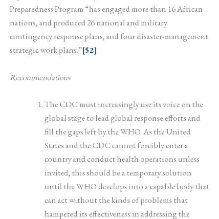
Preparedness Program “has engaged more than 16 African
nations, and produced 26 national and military
contingency response plans, and four disaster-management
strategic work plans.”
[52]
Recommendations
The CDC must increasingly use its voice on the
global stage to lead global response efforts and
fill the gaps left by the WHO. As the United
States and the CDC cannot forcibly enter a
country and conduct health operations unless
invited, this should be a temporary solution
until the WHO develops into a capable body that
can act without the kinds of problems that
hampered its effectiveness in addressing the