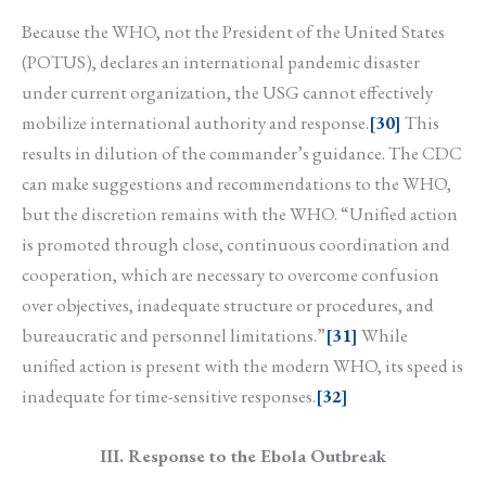
Because the WHO, not the President of the United States
(POTUS), declares an international pandemic disaster
under current organization, the USG cannot effectively
mobilize international authority and response.
[30]
This
results in dilution of the commander’s guidance. The CDC
can make suggestions and recommendations to the WHO,
but the discretion remains with the WHO. “Unified action
is promoted through close, continuous coordination and
cooperation, which are necessary to overcome confusion
over objectives, inadequate structure or procedures, and
bureaucratic and personnel limitations.”
[31]
While
unified action is present with the modern WHO, its speed is
inadequate for time-sensitive responses.
[32]
III. Response to the Ebola Outbreak