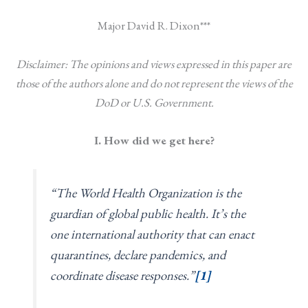
Major David R. Dixon***
Disclaimer: The opinions and views expressed in this paper are
those of the authors alone and do not represent the views of the
DoD or U.S. Government.
I. How did we get here?
“The World Health Organization is the
guardian of global public health. It’s the
one international authority that can enact
quarantines, declare pandemics, and
coordinate disease responses.”
[1]