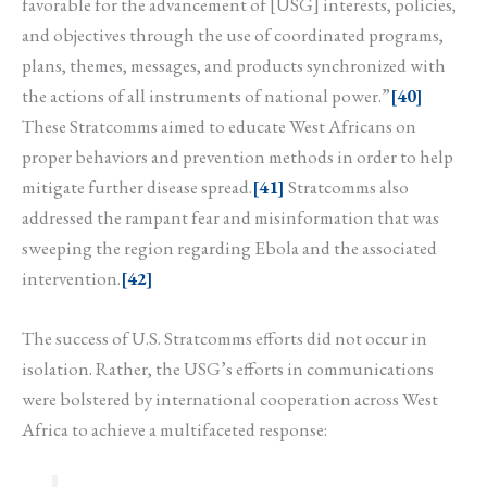
favorable for the advancement of [USG] interests, policies,
and objectives through the use of coordinated programs,
plans, themes, messages, and products synchronized with
the actions of all instruments of national power.”
[40]
These Stratcomms aimed to educate West Africans on
proper behaviors and prevention methods in order to help
mitigate further disease spread.
[41]
Stratcomms also
addressed the rampant fear and misinformation that was
sweeping the region regarding Ebola and the associated
intervention.
[42]
The success of U.S. Stratcomms efforts did not occur in
isolation. Rather, the USG’s efforts in communications
were bolstered by international cooperation across West
Africa to achieve a multifaceted response: