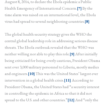
August 8, 2014, to declare the Ebola epidemic a Public
Health Emergency of International Concern.
[7]
By the
time alarm was raised on an international level, the Ebola
virus had spread to several neighboring countries.
[8]
The global health security strategy gives the WHO the
central global leadership role in addressing serious disease
threats. The Ebola outbreak revealed that the WHO was
neither willing nor able to play this role.
[9]
After initially
being criticized for being overly cautious, President Obama
sent over 3,000 military personnel to Liberia, mostly medics
and engineers.
[10]
This was the United States’ largest ever
intervention in a global health crisis.
[11]
According to
President Obama, the United States had “a security interest
in controlling the epidemic in Africa so that it did not
spread to the U.S. and other countries.”
[12]
And “only the