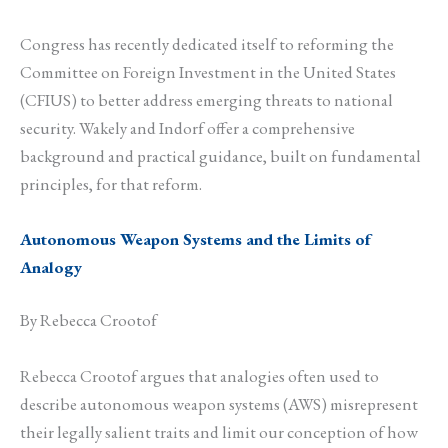
Congress has recently dedicated itself to reforming the
Committee on Foreign Investment in the United States
(CFIUS) to better address emerging threats to national
security. Wakely and Indorf offer a comprehensive
background and practical guidance, built on fundamental
principles, for that reform.
Autonomous Weapon Systems and the Limits of
Analogy
By Rebecca Crootof
Rebecca Crootof argues that analogies often used to
describe autonomous weapon systems (AWS) misrepresent
their legally salient traits and limit our conception of how