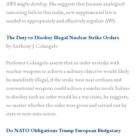
AWS might develop. She suggests that because analogical
reasoning fails in this realm, new supplemental law is
needed to appropriately and effectively regulate AWS.
The Duty to Disobey Illegal Nuclear Strike Orders
by Anthony J. Colangelo
Professor Colangelo asserts that an order to strike with
nuclear weapons to achieve a military objective would likely
be manifestly illegal, if the strike were near civilians and
conventional weapons could achieve a similar result. Failure
to disobey such an order would be a war crime, he suggests,
no matter whether the order were given and carried out by
state or non-state actors.
Do NATO Obligations Trump European Budgetary