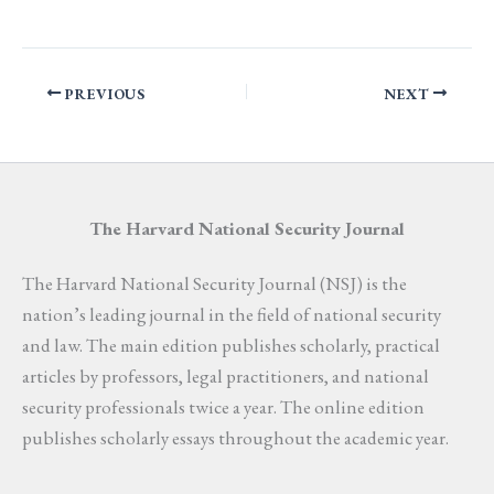
PREVIOUS
NEXT
The Harvard National Security Journal
The Harvard National Security Journal (NSJ) is the
nation’s leading journal in the field of national security
and law. The main edition publishes scholarly, practical
articles by professors, legal practitioners, and national
security professionals twice a year. The online edition
publishes scholarly essays throughout the academic year.