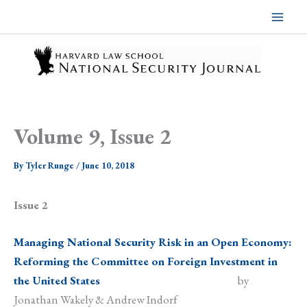
Skip
to
content
Volume 9, Issue 2
By
Tyler Runge
/
June 10, 2018
Issue 2
Managing National Security Risk in an Open Economy:
Reforming the Committee on Foreign Investment in
the United States
by
Jonathan Wakely & Andrew Indorf