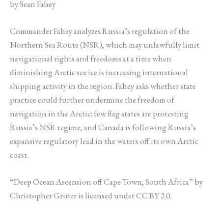
by Sean Fahey
Commander Fahey analyzes Russia’s regulation of the
Northern Sea Route (NSR), which may unlawfully limit
navigational rights and freedoms at a time when
diminishing Arctic sea ice is increasing international
shipping activity in the region. Fahey asks whether state
practice could further undermine the freedom of
navigation in the Arctic: few flag states are protesting
Russia’s NSR regime, and Canada is following Russia’s
expansive regulatory lead in the waters off its own Arctic
coast.
“Deep Ocean Ascension off Cape Town, South Africa” by
Christopher Griner is licensed under CC BY 2.0.