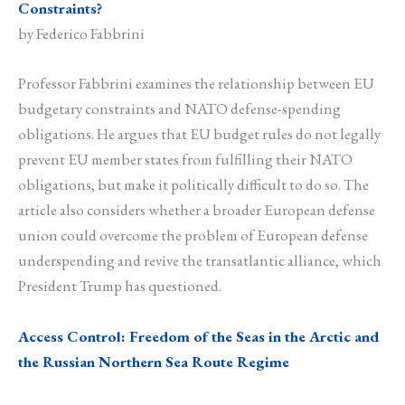
Constraints?
by Federico Fabbrini
Professor Fabbrini examines the relationship between EU
budgetary constraints and NATO defense-spending
obligations. He argues that EU budget rules do not legally
prevent EU member states from fulfilling their NATO
obligations, but make it politically difficult to do so. The
article also considers whether a broader European defense
union could overcome the problem of European defense
underspending and revive the transatlantic alliance, which
President Trump has questioned.
Access Control: Freedom of the Seas in the Arctic and
the Russian Northern Sea Route Regime