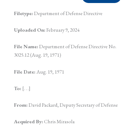
Filetype:
Department of Defense Directive
Uploaded On:
February 9, 2024
File Name:
Department of Defense Directive No.
3025.12 (Aug. 19, 1971)
File Date:
Aug. 19, 1971
To:
[. . .]
From:
David Packard, Deputy Secretary of Defense
Acquired By:
Chris Mirasola