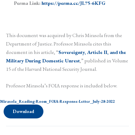
Perma Link:
https://perma.cc/JL75-6KFG
This document was acquired by Chris Mirasola from the
Department of Justice. Professor Mirasola cites this
document in his article, “
Sovereignty, Article II, and the
Military During Domestic Unrest
,” published in Volume
15 of the Harvard National Security Journal.
Professor Mirasola’s FOIA response is included below.
Mirasola_Reading-Room_FOIA-Response-Letter_July-28-2022
Download