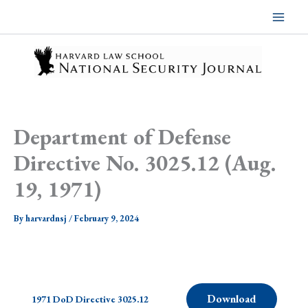
Skip
to
content
Department of Defense
Directive No. 3025.12 (Aug.
19, 1971)
By
harvardnsj
/
February 9, 2024
Download
1971 DoD Directive 3025.12