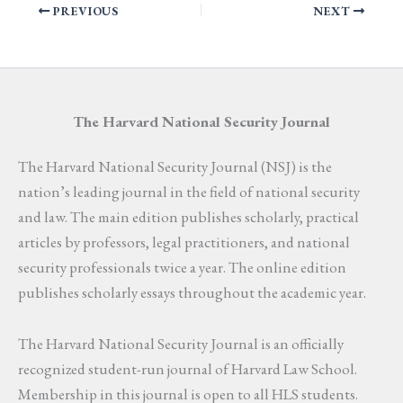
PREVIOUS
NEXT
The Harvard National Security Journal
The Harvard National Security Journal (NSJ) is the
nation’s leading journal in the field of national security
and law. The main edition publishes scholarly, practical
articles by professors, legal practitioners, and national
security professionals twice a year. The online edition
publishes scholarly essays throughout the academic year.
The Harvard National Security Journal is an officially
recognized student-run journal of Harvard Law School.
Membership in this journal is open to all HLS students.