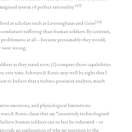
[9]
magined system of perfect rationality.”
[10]
level at scholars such as Leveringhaus and Geiss
:
y combatant suffering than human soldiers. By contrast,
ot problematic at all – because presumably they would,
ey were wrong.
ldiers as they stand now; (2) compare those capabilities
ve over time. Schwarz & Renic may well be right that I
son to believe that a techno-pessimist analysis, much
gative emotions, and physiological limitations
warz & Renic claim that my “excessively technologized
 believe human soldiers can in fact be redeemed – or
 provide an explanation of why my assertion to the