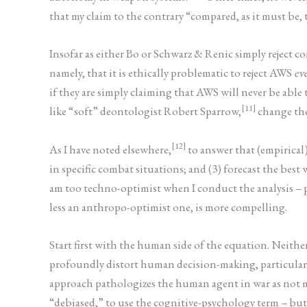
that my claim to the contrary “compared, as it must be,
Insofar as either Bo or Schwarz & Renic simply reject c
namely, that it is ethically problematic to reject AWS
eve
if they are simply claiming that AWS will never be able
[11]
like “soft” deontologist Robert Sparrow,
change the
[12]
As I have noted elsewhere,
to answer that (empirical
in specific combat situations; and (3) forecast the bes
am too techno-optimist when I conduct the analysis – pa
less an anthropo-optimist one, is more compelling.
Start first with the human side of the equation. Neithe
profoundly distort human decision-making, particularl
approach pathologizes the human agent in war as not m
“debiased,” to use the cognitive-psychology term – but 