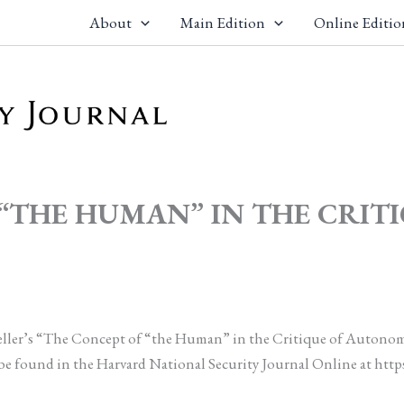
About
Main Edition
Online Editio
F “THE HUMAN” IN THE CRI
 Heller’s “The Concept of “the Human” in the Critique of Autonom
be found in the Harvard National Security Journal Online at http