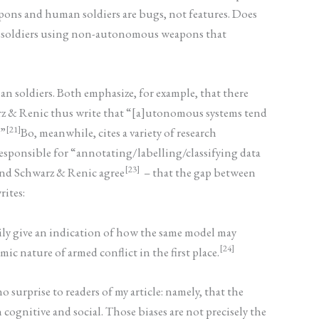
eapons and human soldiers are bugs, not features. Does
uman soldiers using non-autonomous weapons that
n soldiers. Both emphasize, for example, that there
warz & Renic thus write that “[a]utonomous systems tend
[21]
.”
Bo, meanwhile, cites a variety of research
responsible for “annotating/labelling/classifying data
[23]
 and Schwarz & Renic agree
– that the gap between
rites:
arily give an indication of how the same model may
[24]
c nature of armed conflict in the first place.
 surprise to readers of my article: namely, that the
cognitive and social. Those biases are not precisely the