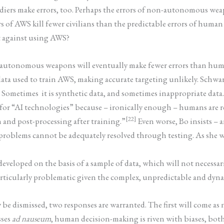
soldiers make errors, too. Perhaps the errors of non-autonomous w
rrors of AWS kill fewer civilians than the predictable errors of h
t against using AWS?
t autonomous weapons will eventually make fewer errors than huma
 data used to train AWS, making accurate targeting unlikely. Sch
. Sometimes it is synthetic data, and sometimes inappropriate data
e for “AI technologies” because – ironically enough – humans are 
[22]
 and post-processing after training.”
Even worse, Bo insists –
problems cannot be adequately resolved through testing. As she w
is developed on the basis of a sample of data, which will not necess
rticularly problematic given the complex, unpredictable and dynami
be dismissed, two responses are warranted. The first will come as no
sses
ad nauseum
, human decision-making is riven with biases, both 