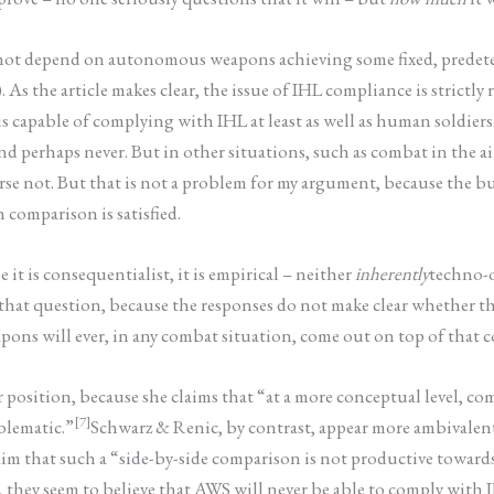
 not depend on autonomous weapons achieving some fixed, predete
 the article makes clear, the issue of IHL compliance is strictly r
apable of complying with IHL at least as well as human soldiers.
nd perhaps never. But in other situations, such as combat in the 
se not. But that is not a problem for my argument, because the bur
omparison is satisfied.
it is consequentialist, it is empirical – neither
inherently
techno-
 that question, because the responses do not make clear whether t
ons will ever, in any combat situation, come out on top of that 
r position, because she claims that “at a more conceptual level, 
[7]
blematic.”
Schwarz & Renic, by contrast, appear more ambivalen
aim that such a “side-by-side comparison is not productive toward
they seem to believe that AWS will never be able to comply with I