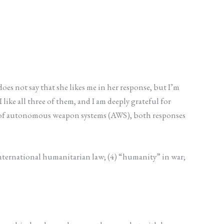
oes not say that she likes me in her response, but I’m
like all three of them, and I am deeply grateful for
ial of autonomous weapon systems (AWS), both responses
 international humanitarian law; (4) “humanity” in war;