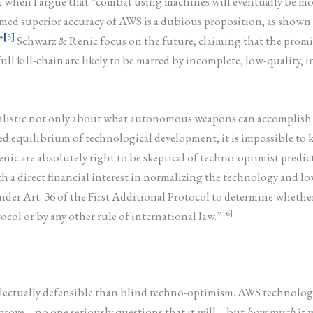
st when I argue that “combat using machines will eventually be
imed superior accuracy of AWS is a dubious proposition, as shown b
[
3
]
”
Schwarz & Renic focus on the future, claiming that the promi
ll kill-chain are likely to be marred by incomplete, low-quality, in
 realistic not only about what autonomous weapons can accomplis
ed equilibrium of technological development, it is impossible to 
enic are absolutely right to be skeptical of techno-optimist pred
h a direct financial interest in normalizing the technology and low
under Art. 36 of the First Additional Protocol to determine whet
[6]
ocol or by any other rule of international law.”
ectually defensible than blind techno-optimism. AWS technology m
prove – no one seriously questions that it will – but
how much
it 