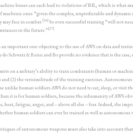
hine biases can each lead to violations of IHL, which is what ma
 of machinic ones: “given the complex, unpredictable and dynamic n
[26]
ey may face in combat.
So even successful training “will not nec
[27]
mstances in the future.”
s an important one: objecting to the use of AWS on data and testin
ly do Schwarz & Renic and Bo provide no evidence that is the case
imits on a military’s ability to train combatants (human or machine
 and (2) the verisimilitude of the training exercises. Autonomou
 unlike human soldiers AWS do not need to eat, sleep, or visit thei
an it is for human soldiers, because the inhumanity of AWS obviat
eat, fatigue, anger, and – above all else – fear. Indeed, the impos
ether human soldiers can ever be trained as well as autonomous w
ritiques of autonomous weapons must also take into account that, 