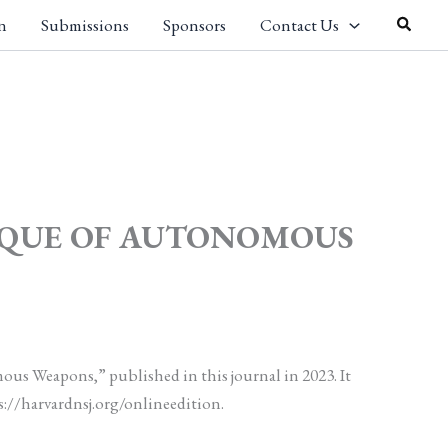
Search
n
Submissions
Sponsors
Contact Us
TIQUE OF AUTONOMOUS
ous Weapons,” published in this journal in 2023. It
s://harvardnsj.org/onlineedition.