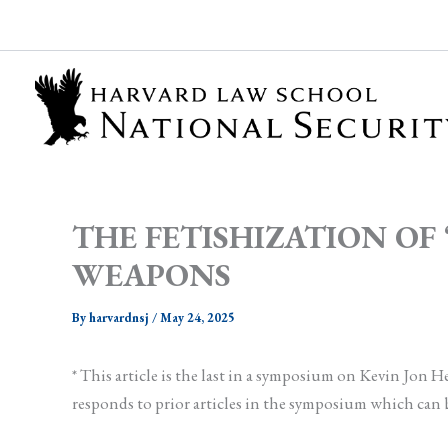
Skip
to
content
THE FETISHIZATION O
WEAPONS
By
harvardnsj
/
May 24, 2025
* This article is the last in a symposium on Kevin Jon
responds to prior articles in the symposium which can 