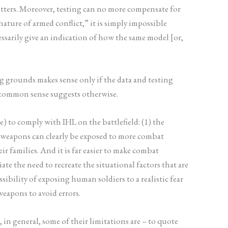
tters. Moreover, testing can no more compensate for
ature of armed conflict,” it is simply impossible
essarily give an indication of how the same model [or,
g grounds makes sense only if the data and testing
, common sense suggests otherwise.
) to comply with IHL on the battlefield: (1) the
s weapons can clearly be exposed to more combat
r families. And it is far easier to make combat
e the need to recreate the situational factors that are
sibility of exposing human soldiers to a realistic fear
eapons to avoid errors.
in general, some of their limitations are – to quote