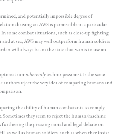
rmined, and potentially impossible degree of
elational: using an AWS is permissible in a particular
 In some combat situations, such as close-up fighting
air and at sea, AWS may well outperform human soldiers
den will always be on the state that wants to use an
optimist nor
inherently
techno-pessimist. Is the same
he authors reject the very idea of comparing humans and
comparison.
comparing the ability of human combatants to comply
t. Sometimes they seem to reject the human/machine
s furthering the pressing moral and legal debate on
HL as well as human soldiers, such as when they insist