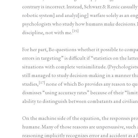
contrary is incorrect. Instead, Schwarz & Renic casuall
robotic system] and analyz[ing] warfare solely as an e
psychologists who study how humans make decisions. If 
[15]
discipline, not with me.
For her part, Bo questions whether it possible to co
errors in targeting” is difficult if “statistics on the latte
situations with complete verisimilitude. (Psychologists 
still managed to study decision-making in a manner that
[17]
studies,
none of which Bo provides any reason to ques
dismisses “using accuracy rates” because of their “limi
ability to distinguish between combatants and civilians.
On the machine side of the equation, the responses p
humane. Many of those reasons are unpersuasive, such a
reasoning implicitly recognizes error and accident as a f