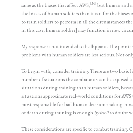
[25]
same as the biases that affect AWS,
but human and mac
the biases of human soldiers than it can for the biases
to train soldiers to perform in all the circumstances th
in this case, human soldier] may function in new circu
My response is not intended to be flippant. The point i
problems with human soldiers are less serious. Not on
To begin with, consider training. There are two basic l
number of situations the combatants can be exposed to
situations during training than human soldiers, because
situations approximate real-world conditions for AWS th
most responsible for bad human decision-making: noise, h
of death during training is enough
by itself
to doubt wh
These considerations are specific to combat training. C