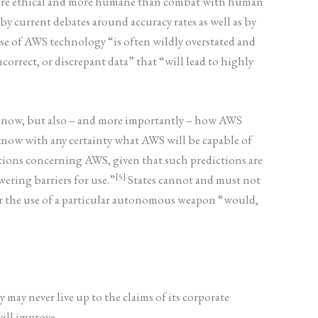
 more ethical and more humane than combat with human
y current debates around accuracy rates as well as by
se of AWS technology “is often wildly overstated and
correct, or discrepant data” that “will lead to highly
h now, but also – and more importantly – how AWS
know with any certainty what AWS will be capable of
ictions concerning AWS, given that such predictions are
[5]
ering barriers for use.”
States cannot and must not
her the use of a particular autonomous weapon “would,
ay never live up to the claims of its corporate
will improve.