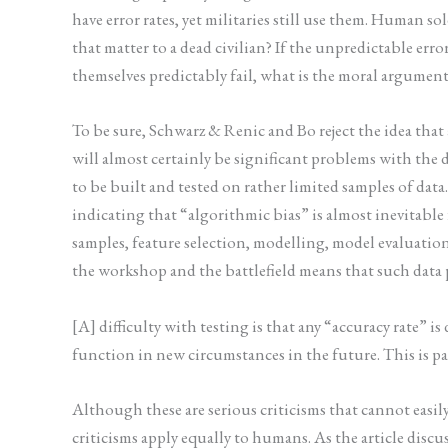
have error rates, yet militaries still use them. Human 
that matter to a dead civilian? If the unpredictable e
themselves predictably fail, what is the moral argumen
To be sure, Schwarz & Renic and Bo reject the idea tha
will almost certainly be significant problems with the
to be built and tested on rather limited samples of data
indicating that “algorithmic bias” is almost inevitabl
samples, feature selection, modelling, model evaluation
the workshop and the battlefield means that such data 
[A] difficulty with testing is that any “accuracy rate” 
function in new circumstances in the future. This is pa
Although these are serious criticisms that cannot easily 
criticisms apply equally to humans. As the article discu