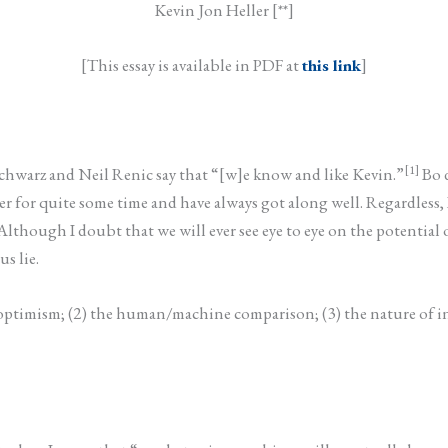
Kevin Jon Heller [**]
[This essay is available in PDF at
this link
]
[1]
 Schwarz and Neil Renic say that “[w]e know and like Kevin.”
Bo d
for quite some time and have always got along well. Regardless, I 
. Although I doubt that we will ever see eye to eye on the potent
s lie.
cal optimism; (2) the human/machine comparison; (3) the nature of