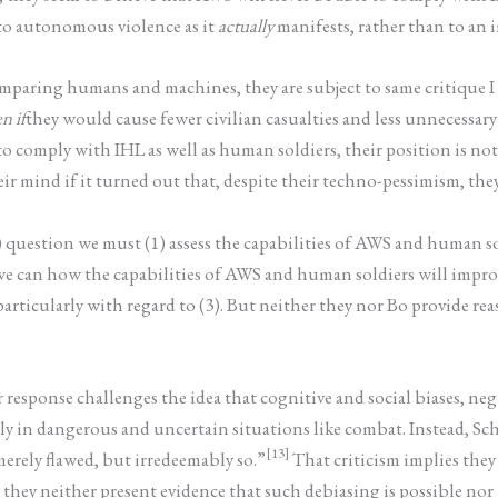
 to autonomous violence as it
actually
manifests, rather than to an i
omparing humans and machines, they are subject to same critique I 
n if
they would cause fewer civilian casualties and less unnecessar
 to comply with IHL as well as human soldiers, their position is n
ir mind if it turned out that, despite their techno-pessimism, th
) question we must (1) assess the capabilities of AWS and human so
t we can how the capabilities of AWS and human soldiers will impro
rticularly with regard to (3). But neither they nor Bo provide rea
r response challenges the idea that cognitive and social biases, ne
y in dangerous and uncertain situations like combat. Instead, Sch
[13]
erely flawed, but irredeemably so.”
That criticism implies they
they neither present evidence that such debiasing is possible nor