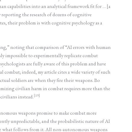
n capabilities into an analytical framework fit for … [a
ly reporting the research of dozens of cognitive
es, their problem is with cognitive psychology as a
ing,” noting that comparison of “AI errors with human
usly impossible to experimentally replicate combat
 psychologists are fully aware of this problem and have
 combat; indeed, my article cites a wide variety of such
tual soldiers are when they fire their weapons. Bo
nimizing civilian harm in combat requires more than the
[19]
civilians instead.
autonomous weapons promise to make combat more
ntly unpredictable, and the probabilistic nature of AI
ure what follows from it. All non-autonomous weapons