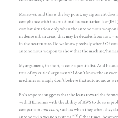
Moreover, and this is the key point, my argument does
compliance with international humanitarian law (IHL). As
combat situation only when the autonomous weapon is c
in dense urban areas, that may be decades from now – a
in the near future. Do we know precisely when? Of cour
autonomous weapon to show that the machine/human c
My argument, in short, is consequentialist. And because 
true of my critics’ arguments? I don’t know the answer
machines or simply don’t believe that autonomous weap
Bo’s response suggests that she leans toward the forme
with IHL norms with the ability of AWS to do so is pro
comparison
tout court
, such as when they when they cl
[8]
autonomy in weapon systems.”
Other times, however, 