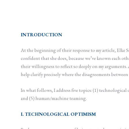
INTRODUCTION
At the beginning of their response to my article, Elke
confident that she does, because we’ve known each other 
their willingness to reflect so deeply on my arguments
help clarify precisely where the disagreements between u
In what follows, I address five topics: (1) technologi
and (5) human/machine teaming.
I. TECHNOLOGICAL OPTIMISM