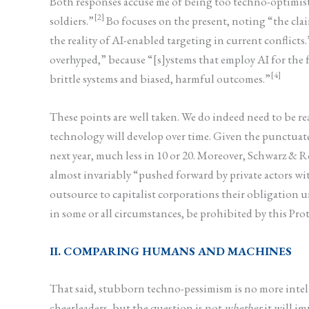
Both responses accuse me of being too techno-optimi
[2]
soldiers.”
Bo focuses on the present, noting “the cla
the reality of AI-enabled targeting in current conflicts.
overhyped,” because “[s]ystems that employ AI for the fu
[4]
brittle systems and biased, harmful outcomes.”
These points are well taken. We do indeed need to be
technology will develop over time. Given the punctuat
next year, much less in 10 or 20. Moreover, Schwarz & R
almost invariably “pushed forward by private actors wit
outsource to capitalist corporations their obligation 
in some or all circumstances, be prohibited by this Prot
II. COMPARING HUMANS AND MACHINES
That said, stubborn techno-pessimism is no more intell
cheerleaders, but the question is not
whether
it will im