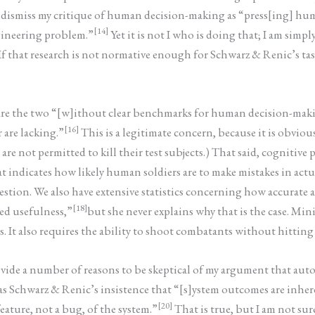
y dismiss my critique of human decision-making as “press[ing] huma
[14]
ngineering problem.”
Yet it is not I who is doing that; I am simp
that research is not normative enough for Schwarz & Renic’s tast
mpare the two “[w]ithout clear benchmarks for human decision-mak
[16]
r are lacking.”
This is a legitimate concern, because it is obvio
are not permitted to kill their test subjects.) That said, cognitive
 indicates how likely human soldiers are to make mistakes in actual
tion. We also have extensive statistics concerning how accurate ac
[18]
ted usefulness,”
but she never explains why that is the case. Mi
 It also requires the ability to shoot combatants without hitting 
rovide a number of reasons to be skeptical of my argument that 
s Schwarz & Renic’s insistence that “[s]ystem outcomes are inhere
[20]
eature, not a bug, of the system.”
That is true, but I am not s