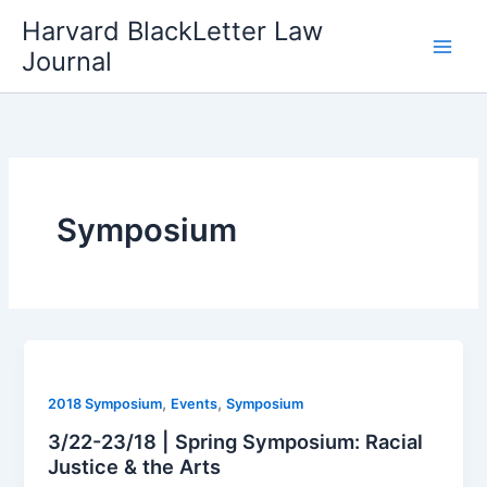
Skip
Harvard BlackLetter Law
to
Journal
content
Symposium
,
,
2018 Symposium
Events
Symposium
3/22-23/18 | Spring Symposium: Racial
Justice & the Arts