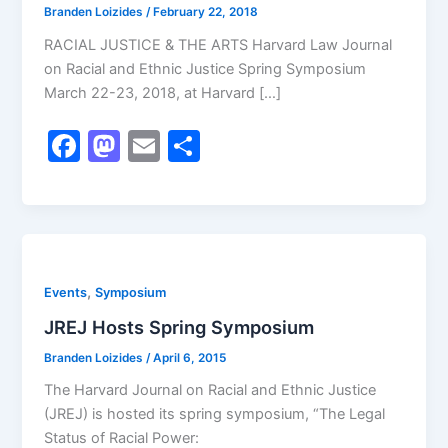
Branden Loizides
/
February 22, 2018
RACIAL JUSTICE & THE ARTS Harvard Law Journal
on Racial and Ethnic Justice Spring Symposium
March 22-23, 2018, at Harvard […]
F
M
E
S
a
a
m
h
c
st
ai
ar
e
o
l
e
b
d
,
Events
Symposium
o
o
JREJ Hosts Spring Symposium
o
n
k
Branden Loizides
/
April 6, 2015
The Harvard Journal on Racial and Ethnic Justice
(JREJ) is hosted its spring symposium, “The Legal
Status of Racial Power: