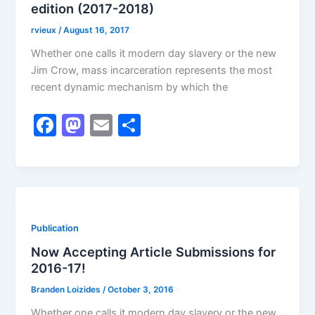
edition (2017-2018)
rvieux
/
August 16, 2017
Whether one calls it modern day slavery or the new
Jim Crow, mass incarceration represents the most
recent dynamic mechanism by which the
F
M
E
S
a
a
m
h
c
st
ai
ar
e
o
l
e
b
d
Publication
o
o
Now Accepting Article Submissions for
o
n
2016-17!
k
Branden Loizides
/
October 3, 2016
Whether one calls it modern day slavery or the new