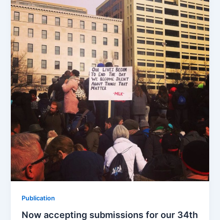
b
d
o
o
o
n
k
Publication
Now accepting submissions for our 34th