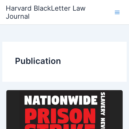
Skip
Harvard BlackLetter Law
to
Journal
content
Publication