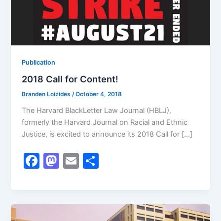
Publication
2018 Call for Content!
Branden Loizides
/
October 4, 2018
The Harvard BlackLetter Law Journal (HBLJ),
formerly the Harvard Journal on Racial and Ethnic
Justice, is excited to announce its 2018 Call for […]
F
M
E
S
a
a
m
h
c
st
ai
ar
e
o
l
e