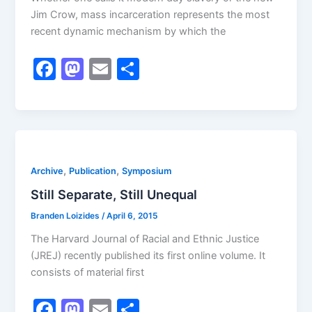
Jim Crow, mass incarceration represents the most
recent dynamic mechanism by which the
F
M
E
S
a
a
m
h
c
st
ai
ar
e
o
l
e
b
d
,
,
Archive
Publication
Symposium
o
o
Still Separate, Still Unequal
o
n
k
Branden Loizides
/
April 6, 2015
The Harvard Journal of Racial and Ethnic Justice
(JREJ) recently published its first online volume. It
consists of material first
F
M
E
S