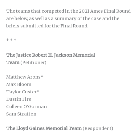
The teams that competed in the 2021 Ames Final Round
are below, as well as a summary of the case and the
briefs submitted for the Final Round.
* * *
The Justice Robert H. Jackson Memorial
Team
(Petitioner)
Matthew Arons*
Max Bloom
Taylor Custer*
Dustin Fire
Colleen O’Gorman
Sam Stratton
The Lloyd Gaines Memorial Team
(Respondent)