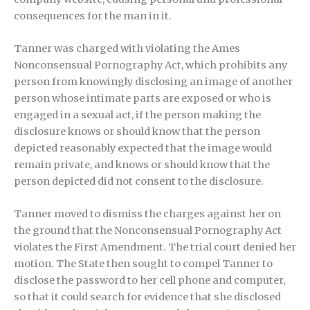
consequences for the man in it.
Tanner was charged with violating the Ames
Nonconsensual Pornography Act, which prohibits any
person from knowingly disclosing an image of another
person whose intimate parts are exposed or who is
engaged in a sexual act, if the person making the
disclosure knows or should know that the person
depicted reasonably expected that the image would
remain private, and knows or should know that the
person depicted did not consent to the disclosure.
Tanner moved to dismiss the charges against her on
the ground that the Nonconsensual Pornography Act
violates the First Amendment. The trial court denied her
motion. The State then sought to compel Tanner to
disclose the password to her cell phone and computer,
so that it could search for evidence that she disclosed