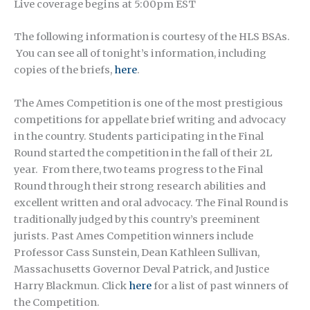
Live coverage begins at 5:00pm EST
The following information is courtesy of the HLS BSAs.
You can see all of tonight’s information, including
copies of the briefs,
here
.
The Ames Competition is one of the most prestigious
competitions for appellate brief writing and advocacy
in the country. Students participating in the Final
Round started the competition in the fall of their 2L
year. From there, two teams progress to the Final
Round through their strong research abilities and
excellent written and oral advocacy. The Final Round is
traditionally judged by this country’s preeminent
jurists. Past Ames Competition winners include
Professor Cass Sunstein, Dean Kathleen Sullivan,
Massachusetts Governor Deval Patrick, and Justice
Harry Blackmun. Click
here
for a list of past winners of
the Competition.