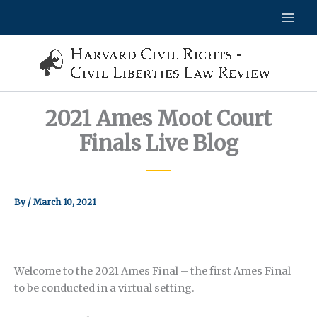
Skip
to
content
2021 Ames Moot Court
Finals Live Blog
By
/
March 10, 2021
Welcome to the 2021 Ames Final – the first Ames Final
to be conducted in a virtual setting.