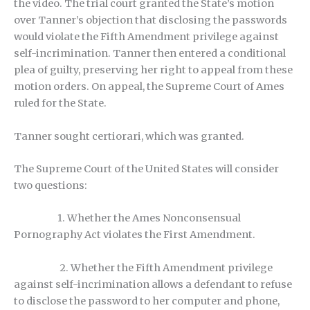
the video. The trial court granted the State’s motion
over Tanner’s objection that disclosing the passwords
would violate the Fifth Amendment privilege against
self-incrimination. Tanner then entered a conditional
plea of guilty, preserving her right to appeal from these
motion orders. On appeal, the Supreme Court of Ames
ruled for the State.
Tanner sought certiorari, which was granted.
The Supreme Court of the United States will consider
two questions:
1. Whether the Ames Nonconsensual
Pornography Act violates the First Amendment.
2. Whether the Fifth Amendment privilege
against self-incrimination allows a defendant to refuse
to disclose the password to her computer and phone,