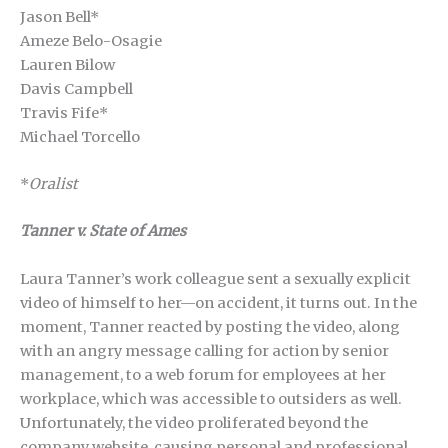
Jason Bell*
Ameze Belo-Osagie
Lauren Bilow
Davis Campbell
Travis Fife*
Michael Torcello
*
Oralist
Tanner v. State of Ames
Laura Tanner’s work colleague sent a sexually explicit
video of himself to her—on accident, it turns out. In the
moment, Tanner reacted by posting the video, along
with an angry message calling for action by senior
management, to a web forum for employees at her
workplace, which was accessible to outsiders as well.
Unfortunately, the video proliferated beyond the
company website, causing personal and professional