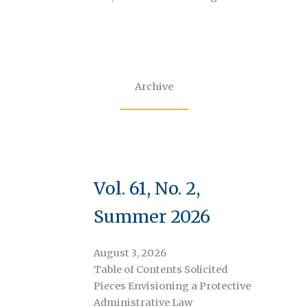
Archive
Vol. 61, No. 2,
Summer 2026
August 3, 2026
Table of Contents Solicited
Pieces Envisioning a Protective
Administrative Law