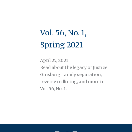
Vol. 56, No. 1,
Spring 2021
April 25, 2021
Read about the legacy of Justice
Ginsburg, family separation,
reverse redlining, and more in
Vol. 56, No. 1.