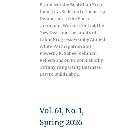
Frameworkby Bijal Shah From
Industrial Sedition to Industrial
Democracy to the End of
Unionism: Worker Control, the
New Deal, and the Limits of
Labor Progressivismby Ahmed
White Participation and
Powerby K. Sabeel Rahman
Reflections on Prison Laborby
Tiffany Yang Using Business
Law to Build Labor…
Vol. 61, No. 1,
Spring 2026