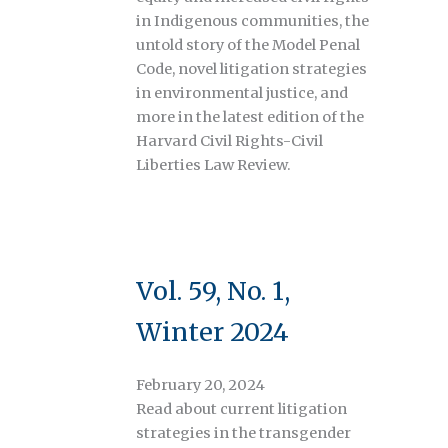
in Indigenous communities, the
untold story of the Model Penal
Code, novel litigation strategies
in environmental justice, and
more in the latest edition of the
Harvard Civil Rights-Civil
Liberties Law Review.
Vol. 59, No. 1,
Winter 2024
February 20, 2024
Read about current litigation
strategies in the transgender