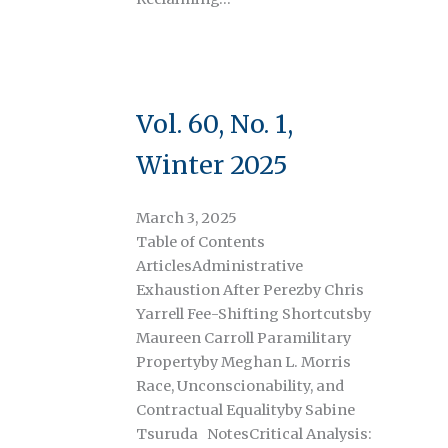
Vol. 60, No. 1,
Winter 2025
March 3, 2025
Table of Contents
ArticlesAdministrative
Exhaustion After Perezby Chris
Yarrell Fee-Shifting Shortcutsby
Maureen Carroll Paramilitary
Propertyby Meghan L. Morris
Race, Unconscionability, and
Contractual Equalityby Sabine
Tsuruda NotesCritical Analysis: