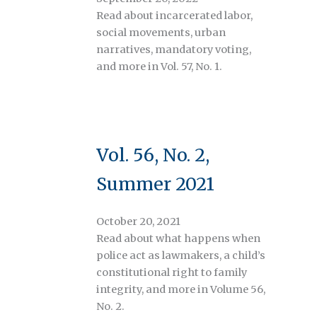
Read about incarcerated labor,
social movements, urban
narratives, mandatory voting,
and more in Vol. 57, No. 1.
Vol. 56, No. 2,
Summer 2021
October 20, 2021
Read about what happens when
police act as lawmakers, a child’s
constitutional right to family
integrity, and more in Volume 56,
No. 2.