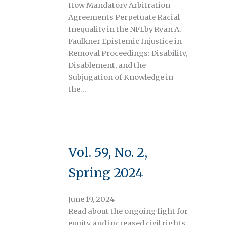
How Mandatory Arbitration
Agreements Perpetuate Racial
Inequality in the NFLby Ryan A.
Faulkner Epistemic Injustice in
Removal Proceedings: Disability,
Disablement, and the
Subjugation of Knowledge in
the…
Vol. 59, No. 2,
Spring 2024
June 19, 2024
Read about the ongoing fight for
equity and increased civil rights