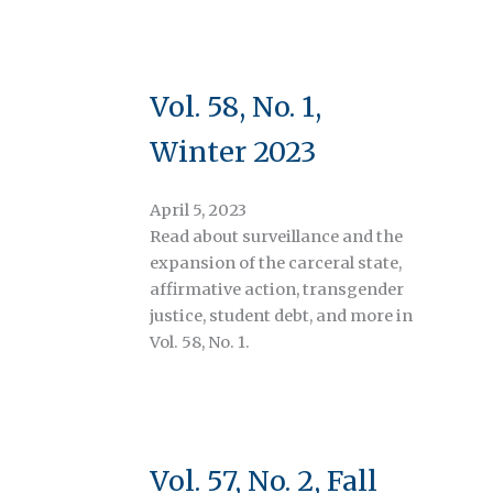
Vol. 58, No. 1,
Winter 2023
April 5, 2023
Read about surveillance and the
expansion of the carceral state,
affirmative action, transgender
justice, student debt, and more in
Vol. 58, No. 1.
Vol. 57, No. 2, Fall