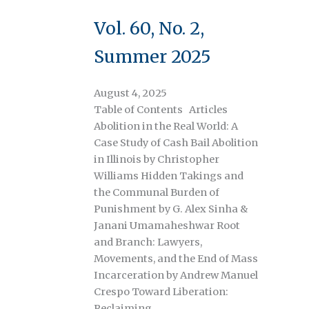
Vol. 60, No. 2,
Summer 2025
August 4, 2025
Table of Contents Articles
Abolition in the Real World: A
Case Study of Cash Bail Abolition
in Illinois by Christopher
Williams Hidden Takings and
the Communal Burden of
Punishment by G. Alex Sinha &
Janani Umamaheshwar Root
and Branch: Lawyers,
Movements, and the End of Mass
Incarceration by Andrew Manuel
Crespo Toward Liberation:
Reclaiming…