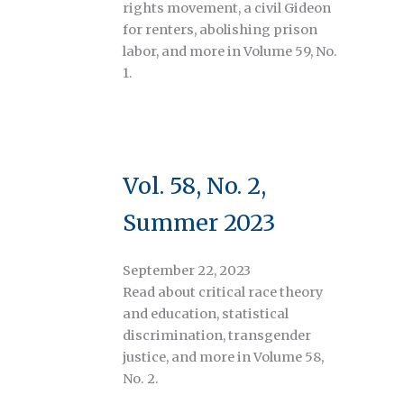
rights movement, a civil Gideon
for renters, abolishing prison
labor, and more in Volume 59, No.
1.
Vol. 58, No. 2,
Summer 2023
September 22, 2023
Read about critical race theory
and education, statistical
discrimination, transgender
justice, and more in Volume 58,
No. 2.