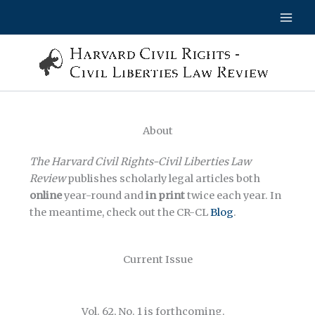
Skip
to
content
About
The Harvard Civil Rights-Civil Liberties Law
Review
publishes scholarly legal articles both
online
year-round and
in
print
twice each year. In
the meantime, check out the CR-CL
Blog
.
Current Issue
Vol. 62, No. 1 is forthcoming.