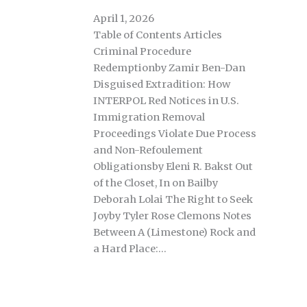
April 1, 2026
Table of Contents Articles
Criminal Procedure
Redemptionby Zamir Ben-Dan
Disguised Extradition: How
INTERPOL Red Notices in U.S.
Immigration Removal
Proceedings Violate Due Process
and Non-Refoulement
Obligationsby Eleni R. Bakst Out
of the Closet, In on Bailby
Deborah Lolai The Right to Seek
Joyby Tyler Rose Clemons Notes
Between A (Limestone) Rock and
a Hard Place:…