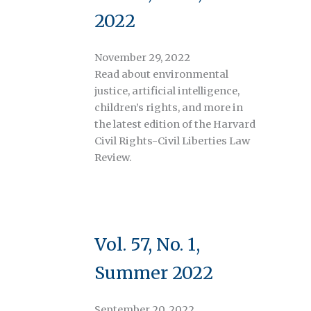
2022
November 29, 2022
Read about environmental
justice, artificial intelligence,
children’s rights, and more in
the latest edition of the Harvard
Civil Rights-Civil Liberties Law
Review.
Vol. 57, No. 1,
Summer 2022
September 20, 2022