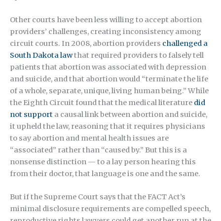
Other courts have been less willing to accept abortion
providers’ challenges, creating inconsistency among
circuit courts. In 2008, abortion providers
challenged a
South Dakota law
that required providers to falsely tell
patients that abortion was associated with depression
and suicide, and that abortion would “terminate the life
of a whole, separate, unique, living human being.” While
the Eighth Circuit found that the medical literature
did
not support
a causal link between abortion and suicide,
it upheld the law, reasoning that it requires physicians
to say abortion and mental health issues are
“associated” rather than “caused by.” But this is a
nonsense distinction — to a lay person hearing this
from their doctor, that language is one and the same.
But if the Supreme Court says that the FACT Act’s
minimal disclosure requirements are compelled speech,
reproductive rights lawyers could get another run at the