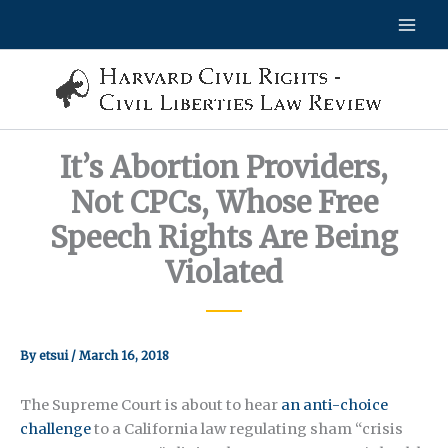
Skip
to
content
It’s Abortion Providers,
Not CPCs, Whose Free
Speech Rights Are Being
Violated
By
etsui
/
March 16, 2018
The Supreme Court is about to hear
an anti-choice
challenge
to a California law regulating sham “crisis