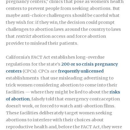
pregnancy centers,” clinics that pose as women’s health
centers to prevent people from seeking abortions. But
maybe anti-choice challengers should be careful what
they wish for: if they win, the decision could prompt
challenges to abortion laws around the country to laws
that
restrict
abortion access and force abortion
provider to mislead their patients.
California’s FACT Act establishes long-overdue
regulations for the state’s
200 or so crisis pregnancy
centers
(CPCs). CPCs are
frequently unlicensed
establishments that use misleading advertising to
trick women considering abortion to come into their
facilities — where they might be lied to about the
risks
of abortion
, falsely told that emergency contraception
doesn’t work, or forced to watch anti-abortion films.
These facilities deliberately target women seeking
abortions to interfere with their choices about
reproductive health and, before the FACT Act, they were