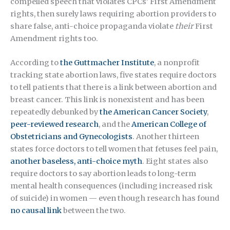
compelled speech that violates CPCs’ First Amendment
rights, then surely laws requiring abortion providers to
share false, anti-choice propaganda violate
their
First
Amendment rights too.
According to
the Guttmacher Institute
, a nonprofit
tracking state abortion laws, five states require doctors
to tell patients that there is a link between abortion and
breast cancer. This link is nonexistent and has been
repeatedly debunked by
the American Cancer Society
,
peer-reviewed research
, and the
American College of
Obstetricians and Gynecologists
. Another thirteen
states force doctors to tell women that fetuses feel pain,
another baseless, anti-choice myth
. Eight states also
require doctors to say abortion leads to long-term
mental health consequences (including increased risk
of suicide) in women — even though research has found
no causal link
between the two.