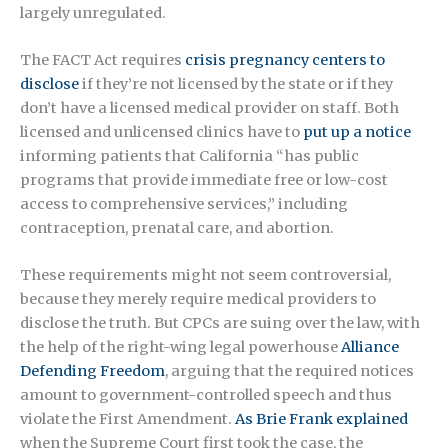
largely unregulated.
The FACT Act requires
crisis pregnancy centers to
disclose
if they’re not licensed by the state or if they
don’t have a licensed medical provider on staff. Both
licensed and unlicensed clinics have to
put up a notice
informing patients that California “has public
programs that provide immediate free or low-cost
access to comprehensive services,” including
contraception, prenatal care, and abortion.
These requirements might not seem controversial,
because they merely require medical providers to
disclose the truth. But CPCs are suing over the law, with
the help of the right-wing legal powerhouse
Alliance
Defending Freedom
, arguing that the required notices
amount to government-controlled speech and thus
violate the First Amendment.
As Brie Frank explained
when the Supreme Court first took the case, the