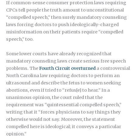
If common-sense consumer protection laws requiring
CPCs tell people the truth amount to unconstitutional
“compelled speech,” then surely mandatory counseling
laws forcing doctors to push ideologically-charged
misinformation on their patients require “compelled
speech,” too.
Some lower courts have already recognized that
mandatory counseling laws create serious free speech
problems. The
Fourth Circuit overturned
a controversial
North Carolina law requiring doctors to perform an
ultrasound and describe the fetus to women seeking
abortions, even if tried to “refus[e] to hear.” In a
unanimous opinion, the court ruled that the
requirement was “quintessential compelled speech,”
writing that it “forces physicians to say things they
otherwise would not say. Moreover, the statement
compelled here is ideological; it conveys a particular
opinion.”