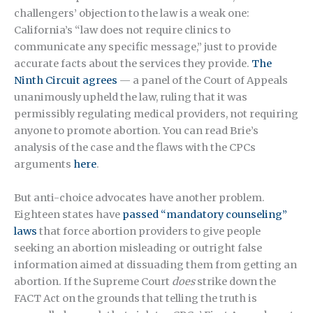
challengers’ objection to the law is a weak one:
California’s “law does not require clinics to
communicate any specific message,” just to provide
accurate facts about the services they provide.
The
Ninth Circuit agrees
— a panel of the Court of Appeals
unanimously upheld the law, ruling that it was
permissibly regulating medical providers, not requiring
anyone to promote abortion. You can
read Brie’s
analysis
of the case and the flaws with the CPCs
arguments
here
.
But anti-choice advocates have another problem.
Eighteen states have
passed “mandatory counseling”
laws
that force abortion providers to give people
seeking an abortion misleading or outright false
information aimed at dissuading them from getting an
abortion. If the Supreme Court
does
strike down the
FACT Act on the grounds that telling the truth is