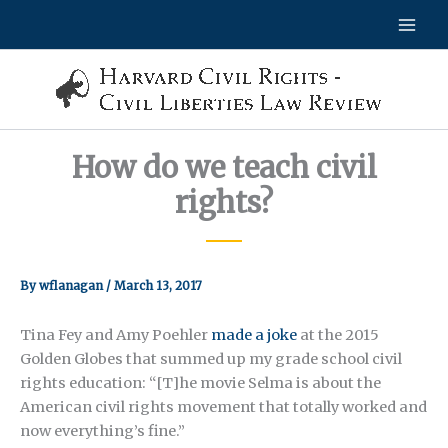
Skip
to
content
How do we teach civil
rights?
By
wflanagan
/
March 13, 2017
Tina Fey and Amy Poehler
made a joke
at the 2015
Golden Globes that summed up my grade school civil
rights education: “[T]he movie Selma is about the
American civil rights movement that totally worked and
now everything’s fine.”