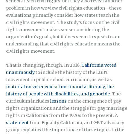
schools teach civil rights, but they also reveal another
problem in how we view civil rights education—these
evaluations primarily consider how states teach the
civil rights movement. The study’s focus on the civil
rights movement makes sense considering the
organization’s goals, but it does seem to speak to an
understanding that civil rights education means the
civil rights movement.
That is changing, though. In 2016,
California voted
unanimously
to include the history of the LGBT
movement in public school curriculum, as well as
material on voter education, financial literacy, the
history of people with disabilities, and genocide
. The
curriculum includes
lessons
on the emergence of gay
rights organizations and the struggle for gay marriage
rights in California from the 1970s to the present. A
statement
from Equality California, an LGBT advocacy
group, explained the importance of these topics in the