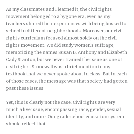
As my classmates and I learned it, the civil rights
movement belonged to a bygone era, even as my
teachers shared their experiences with being bussed to
school in different neighborhoods. Moreover, our civil
rights curriculum focused almost solely on the civil
rights movement. We did study women’s suffrage,
memorizing the names Susan B. Anthony and Elizabeth
Cady Stanton, but we never framed the issue as one of
civil rights. Stonewall was a brief mention in my
textbook that we never spoke about in class. But in each
of those cases, the message was that society had gotten
past these issues.
Yet, this is clearly not the case. Civil rights are very
much a live issue, encompassing race, gender, sexual
identity, and more. Our grade school education system
should reflect that.