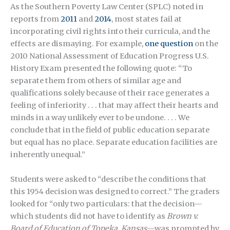
As the Southern Poverty Law Center (SPLC) noted in
reports from
2011
and
2014
, most states fail at
incorporating civil rights into their curricula, and the
effects are dismaying. For example,
one question
on the
2010 National Assessment of Education Progress U.S.
History Exam presented the following quote: “To
separate them from others of similar age and
qualifications solely because of their race generates a
feeling of inferiority . . . that may affect their hearts and
minds in a way unlikely ever to be undone. . . . We
conclude that in the field of public education separate
but equal has no place. Separate education facilities are
inherently unequal.”
Students were asked to “describe the conditions that
this 1954 decision was designed to correct.” The graders
looked for “only two particulars: that the decision—
which students did not have to identify as
Brown v.
Board of Education of Topeka, Kansas
—was prompted by