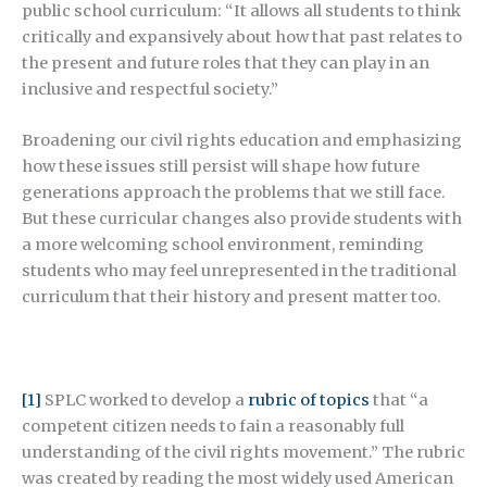
public school curriculum: “It allows all students to think
critically and expansively about how that past relates to
the present and future roles that they can play in an
inclusive and respectful society.”
Broadening our civil rights education and emphasizing
how these issues still persist will shape how future
generations approach the problems that we still face.
But these curricular changes also provide students with
a more welcoming school environment, reminding
students who may feel unrepresented in the traditional
curriculum that their history and present matter too.
[1]
SPLC worked to develop a
rubric of topics
that “a
competent citizen needs to fain a reasonably full
understanding of the civil rights movement.” The rubric
was created by reading the most widely used American