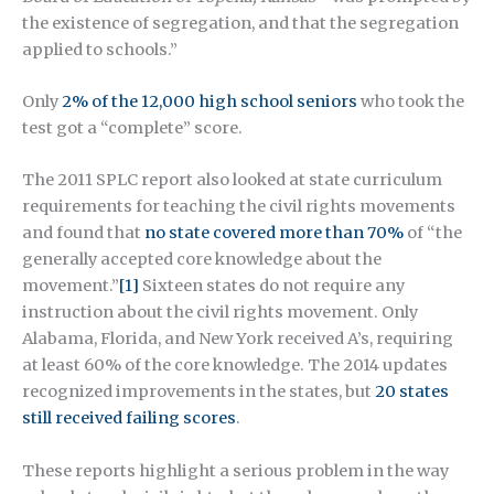
the existence of segregation, and that the segregation
applied to schools.”
Only
2% of the 12,000 high school seniors
who took the
test got a “complete” score.
The 2011 SPLC report also looked at state curriculum
requirements for teaching the civil rights movements
and found that
no state covered more than 70%
of “the
generally accepted core knowledge about the
movement.”
[1]
Sixteen states do not require any
instruction about the civil rights movement. Only
Alabama, Florida, and New York received A’s, requiring
at least 60% of the core knowledge. The 2014 updates
recognized improvements in the states, but
20 states
still received failing scores
.
These reports highlight a serious problem in the way