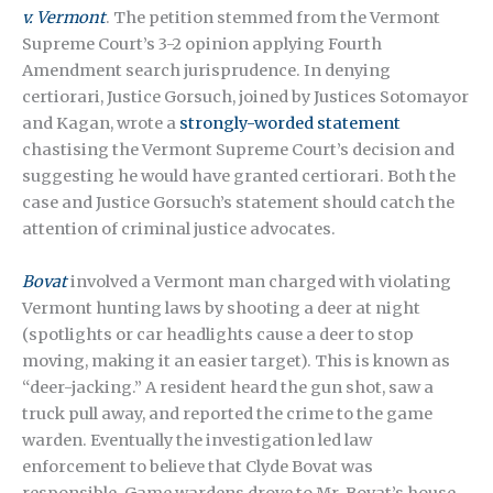
v. Vermont
. The petition stemmed from the Vermont
Supreme Court’s 3-2 opinion applying Fourth
Amendment search jurisprudence. In denying
certiorari, Justice Gorsuch, joined by Justices Sotomayor
and Kagan, wrote a
strongly-worded statement
chastising the Vermont Supreme Court’s decision and
suggesting he would have granted certiorari. Both the
case and Justice Gorsuch’s statement should catch the
attention of criminal justice advocates.
Bovat
involved a Vermont man charged with violating
Vermont hunting laws by shooting a deer at night
(spotlights or car headlights cause a deer to stop
moving, making it an easier target). This is known as
“deer-jacking.” A resident heard the gun shot, saw a
truck pull away, and reported the crime to the game
warden. Eventually the investigation led law
enforcement to believe that Clyde Bovat was
responsible. Game wardens drove to Mr. Bovat’s house,