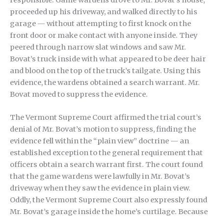
proceeded up his driveway, and walked directly to his
garage — without attempting to first knock on the
front door or make contact with anyone inside. They
peered through narrow slat windows and saw Mr.
Bovat’s truck inside with what appeared to be deer hair
and blood on the top of the truck’s tailgate. Using this
evidence, the wardens obtained a search warrant. Mr.
Bovat moved to suppress the evidence.
The Vermont Supreme Court affirmed the trial court’s
denial of Mr. Bovat’s motion to suppress, finding the
evidence fell within the “plain view” doctrine — an
established exception to the general requirement that
officers obtain a search warrant first. The court found
that the game wardens were lawfully in Mr. Bovat’s
driveway when they saw the evidence in plain view.
Oddly, the Vermont Supreme Court also expressly found
Mr. Bovat’s garage inside the home’s curtilage. Because