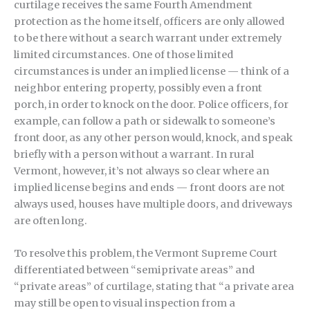
curtilage receives the same Fourth Amendment
protection as the home itself, officers are only allowed
to be there without a search warrant under extremely
limited circumstances. One of those limited
circumstances is under an implied license — think of a
neighbor entering property, possibly even a front
porch, in order to knock on the door. Police officers, for
example, can follow a path or sidewalk to someone’s
front door, as any other person would, knock, and speak
briefly with a person without a warrant. In rural
Vermont, however, it’s not always so clear where an
implied license begins and ends — front doors are not
always used, houses have multiple doors, and driveways
are often long.
To resolve this problem, the Vermont Supreme Court
differentiated between “semiprivate areas” and
“private areas” of curtilage, stating that “a private area
may still be open to visual inspection from a