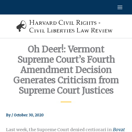
Skip
to
content
Oh Deer!: Vermont
Supreme Court’s Fourth
Amendment Decision
Generates Criticism from
Supreme Court Justices
By
/
October 30, 2020
Last week, the Supreme Court denied certiorari in
Bovat