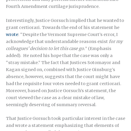
Fourth Amendment curtilage jurisprudence.
Interestingly, Justice Gorsuch implied that he wanted to
grant certiorari. Towards the end of his statement he
wrote
: “Despite the Vermont Supreme Court’s error, I
acknowledge that understandable reasons exist
for
my
colleagues’ decision
to let this case go.
” (Emphasis
added). He noted his hope that the case was only a
“stray mistake.” The fact that Justices Sotomayor and
Kagan signed on, combined with Justice Ginsburg’s
absence, however, suggests that the court might have
had the requisite four votes needed to grant certiorari.
Moreover, based on Justice Gorsuch’s statement, the
court viewed the case as a clear mistake of law,
seemingly deserving of summary reversal.
That Justice Gorsuch took particular interest in the case
and wrote a statement emphasizing that elements of