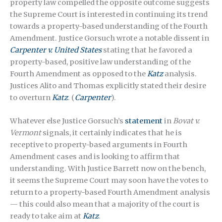
property law compelled the opposite outcome suggests
the Supreme Court is interested in continuing its trend
towards a property-based understanding of the Fourth
Amendment. Justice Gorsuch wrote a notable dissent in
Carpenter v. United States
stating that he favored a
property-based, positive law understanding of the
Fourth Amendment as opposed to the
Katz
analysis.
Justices Alito and Thomas explicitly stated their desire
to overturn
Katz
. (
Carpenter
).
Whatever else Justice Gorsuch’s
statement
in
Bovat v.
Vermont
signals, it certainly indicates that he is
receptive to property-based arguments in Fourth
Amendment cases and is looking to affirm that
understanding. With Justice Barrett now on the bench,
it seems the Supreme Court may soon have the votes to
return to a property-based Fourth Amendment analysis
— this could also mean that a majority of the court is
ready to take aim at
Katz
.