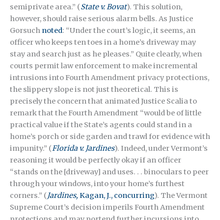
semiprivate area.” (
State v. Bovat
). This solution,
however, should raise serious alarm bells. As Justice
Gorsuch
noted
: “Under the court’s logic, it seems, an
officer who keeps ten toes in a home’s driveway may
stay and search just as he pleases.” Quite clearly, when
courts permit law enforcement to make incremental
intrusions into Fourth Amendment privacy protections,
the slippery slope is not just theoretical. This is
precisely the concern that animated Justice Scalia to
remark that the Fourth Amendment “would be of little
practical value if the State’s agents could stand in a
home’s porch or side garden and trawl for evidence with
impunity.” (
Florida v. Jardines
). Indeed, under Vermont’s
reasoning it would be perfectly okay if an officer
“stands on the [driveway] and uses. . . binoculars to peer
through your windows, into your home’s furthest
corners.” (
Jardines,
Kagan, J., concurring
). The Vermont
Supreme Court’s decision imperils Fourth Amendment
protections and may portend further incursions into