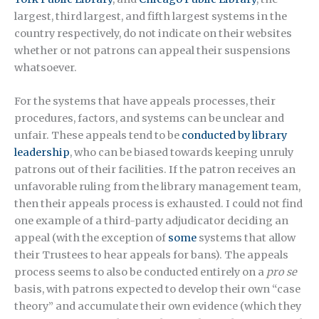
largest, third largest, and fifth largest systems in the
country respectively, do not indicate on their websites
whether or not patrons can appeal their suspensions
whatsoever.
For the systems that have appeals processes, their
procedures, factors, and systems can be unclear and
unfair. These appeals tend to be
conducted by library
leadership
, who can be biased towards keeping unruly
patrons out of their facilities. If the patron receives an
unfavorable ruling from the library management team,
then their appeals process is exhausted. I could not find
one example of a third-party adjudicator deciding an
appeal (with the exception of
some
systems that allow
their Trustees to hear appeals for bans). The appeals
process seems to also be conducted entirely on a
pro se
basis, with patrons expected to develop their own “case
theory” and accumulate their own evidence (which they