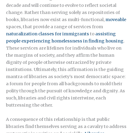
decade and will continue to evolve to reflect societal
change. Rather than serving solely as repositories of
books, libraries now exist as multi-functional,
moveable
spaces, that provide a range of services from
naturalization classes for immigrants
to
assisting
people experiencing homelessness in finding housing
.
These services are lifelines for individuals who live on
the margins of society, and they affirm the human
dignity of people otherwise ostracized by private
institutions. Ultimately, this affirmation is the guiding
mantra of libraries as society’s most democratic space:
a forum for people from all backgrounds to mold their
polity through the pursuit of knowledge and dignity. As
such, libraries and civil rights intertwine, each
buttressing the other.
A consequence of this relationship is that public
libraries find themselves serving as a cavalry to address