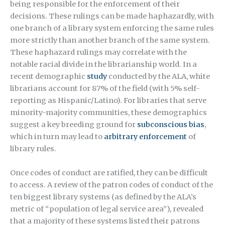
being responsible for the enforcement of their
decisions. These rulings can be made haphazardly, with
one branch of a library system enforcing the same rules
more strictly than another branch of the same system.
These haphazard rulings may correlate with the
notable racial divide in the librarianship world. In a
recent demographic
study
conducted by the ALA, white
librarians account for 87% of the field (with 5% self-
reporting as Hispanic/Latino). For libraries that serve
minority-majority communities, these demographics
suggest a key breeding ground for
subconscious bias
,
which in turn may lead to
arbitrary enforcement
of
library rules.
Once codes of conduct are ratified, they can be difficult
to access. A review of the patron codes of conduct of the
ten biggest library systems (as defined by the ALA’s
metric of “population of legal service area”), revealed
that a majority of these systems listed their patrons