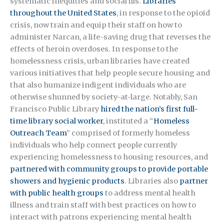
systematic inequities and social ills.
Libraries
throughout the United States
, in response to the opioid
crisis, now train and equip their staff on how to
administer Narcan, a life-saving drug that reverses the
effects of heroin overdoses. In response to the
homelessness crisis, urban libraries have created
various initiatives that help people secure housing and
that also humanize indigent individuals who are
otherwise shunned by society-at-large. Notably, San
Francisco Public Library
hired the nation’s first full-
time library social worker
, instituted a “
Homeless
Outreach Team
” comprised of formerly homeless
individuals who help connect people currently
experiencing homelessness to housing resources, and
partnered with community groups to provide portable
showers and hygienic products
. Libraries also
partner
with public health groups
to address mental health
illness and train staff with best practices on how to
interact with patrons experiencing mental health