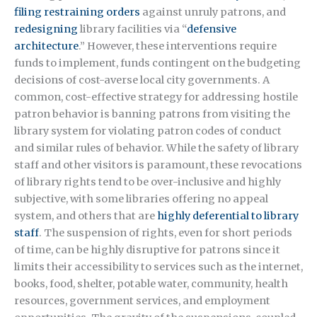
filing restraining orders
against unruly patrons, and
redesigning
library facilities via “
defensive
architecture
.” However, these interventions require
funds to implement, funds contingent on the budgeting
decisions of cost-averse local city governments. A
common, cost-effective strategy for addressing hostile
patron behavior is banning patrons from visiting the
library system for violating patron codes of conduct
and similar rules of behavior. While the safety of library
staff and other visitors is paramount, these revocations
of library rights tend to be over-inclusive and highly
subjective, with some libraries offering no appeal
system, and others that are
highly deferential to library
staff
. The suspension of rights, even for short periods
of time, can be highly disruptive for patrons since it
limits their accessibility to services such as the internet,
books, food, shelter, potable water, community, health
resources, government services, and employment