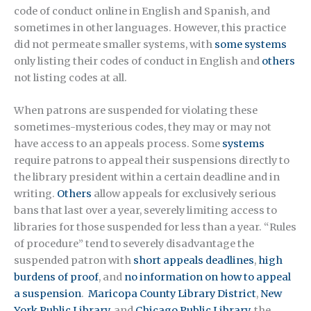
code of conduct online in English and Spanish, and
sometimes in other languages. However, this practice
did not permeate smaller systems, with
some systems
only listing their codes of conduct in English and
others
not listing codes at all.
When patrons are suspended for violating these
sometimes-mysterious codes, they may or may not
have access to an appeals process. Some
systems
require patrons to appeal their suspensions directly to
the library president within a certain deadline and in
writing.
Others
allow appeals for exclusively serious
bans that last over a year, severely limiting access to
libraries for those suspended for less than a year. “Rules
of procedure” tend to severely disadvantage the
suspended patron with
short appeals deadlines
,
high
burdens of proof
, and
no information on how to appeal
a suspension
.
Maricopa County Library District
,
New
York Public Library
, and
Chicago Public Library
, the