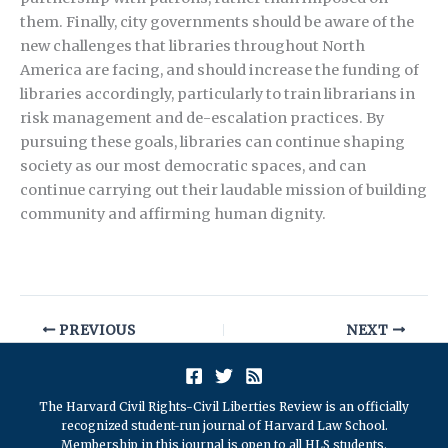
them. Finally, city governments should be aware of the
new challenges that libraries throughout North
America are facing, and should increase the funding of
libraries accordingly, particularly to train librarians in
risk management and de-escalation practices. By
pursuing these goals, libraries can continue shaping
society as our most democratic spaces, and can
continue carrying out their laudable mission of building
community and affirming human dignity.
PREVIOUS
NEXT
The Harvard Civil Rights-Civil Liberties Review is an officially
recognized student-run journal of Harvard Law School.
Membership in this journal is open to all HLS students.