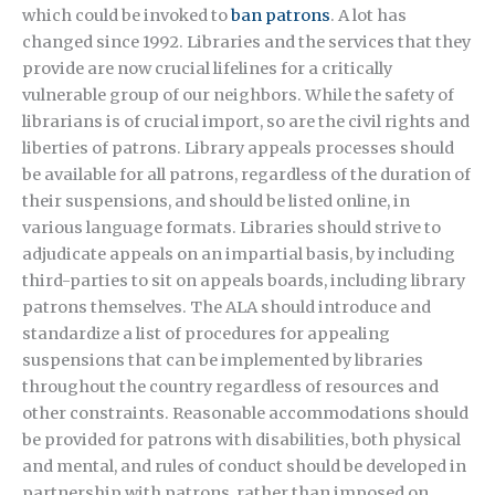
which could be invoked to
ban patrons
. A lot has
changed since 1992. Libraries and the services that they
provide are now crucial lifelines for a critically
vulnerable group of our neighbors. While the safety of
librarians is of crucial import, so are the civil rights and
liberties of patrons. Library appeals processes should
be available for all patrons, regardless of the duration of
their suspensions, and should be listed online, in
various language formats. Libraries should strive to
adjudicate appeals on an impartial basis, by including
third-parties to sit on appeals boards, including library
patrons themselves. The ALA should introduce and
standardize a list of procedures for appealing
suspensions that can be implemented by libraries
throughout the country regardless of resources and
other constraints. Reasonable accommodations should
be provided for patrons with disabilities, both physical
and mental, and rules of conduct should be developed in
partnership with patrons, rather than imposed on