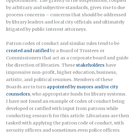
opportunities. The gravity of the suspensions, coupled
by arbitrary and subjective standards, gives rise to due
process concerns – concerns that should be addressed
by library leaders and local city officials and ultimately
litigated by public interest attorneys.
Patron codes of conduct and similar rules tend to be
created and ratified
by a Board of Trustees or
Commissioners that act as a corporate board and guide
the direction of libraries. These
stakeholders
have
impressive non-profit, higher education, business,
artistic, and political resumes. Members of these
Boards are in turn
appointed by mayors and/or city
counselors
, who appropriate funds for library systems.
I have not found an example of codes of conduct being
developed or ratified with input from patrons while
conducting research for this article. Librarians are then
tasked with applying the patron code of conduct, with
security officers and sometimes even police officers