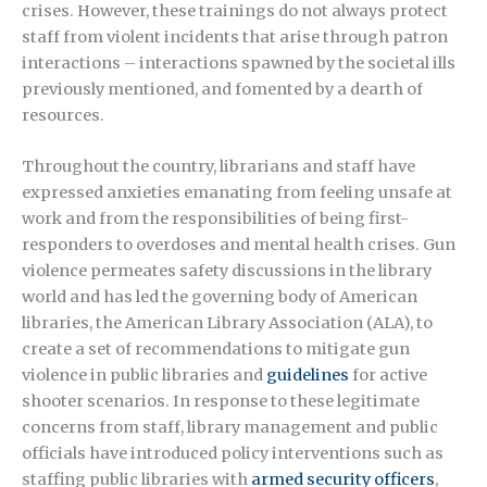
crises. However, these trainings do not always protect
staff from violent incidents that arise through patron
interactions – interactions spawned by the societal ills
previously mentioned, and fomented by a dearth of
resources.
Throughout the country, librarians and staff have
expressed anxieties emanating from feeling unsafe at
work and from the responsibilities of being first-
responders to overdoses and mental health crises. Gun
violence permeates safety discussions in the library
world and has led the governing body of American
libraries, the American Library Association (ALA), to
create a set of recommendations to mitigate gun
violence in public libraries and
guidelines
for active
shooter scenarios. In response to these legitimate
concerns from staff, library management and public
officials have introduced policy interventions such as
staffing public libraries with
armed security officers
,