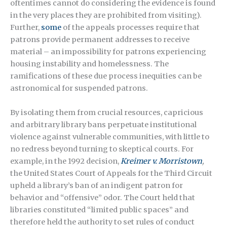
oftentimes cannot do considering the evidence is found
in the very places they are prohibited from visiting).
Further,
some
of the appeals processes require that
patrons provide permanent addresses to receive
material – an impossibility for patrons experiencing
housing instability and homelessness. The
ramifications of these due process inequities can be
astronomical for suspended patrons.
By isolating them from crucial resources, capricious
and arbitrary library bans perpetuate institutional
violence against vulnerable communities, with little to
no redress beyond turning to skeptical courts. For
example, in the 1992 decision,
Kreimer v. Morristown
,
the United States Court of Appeals for the Third Circuit
upheld a library’s ban of an indigent patron for
behavior and “offensive” odor. The Court held that
libraries constituted “limited public spaces” and
therefore held the authority to set rules of conduct