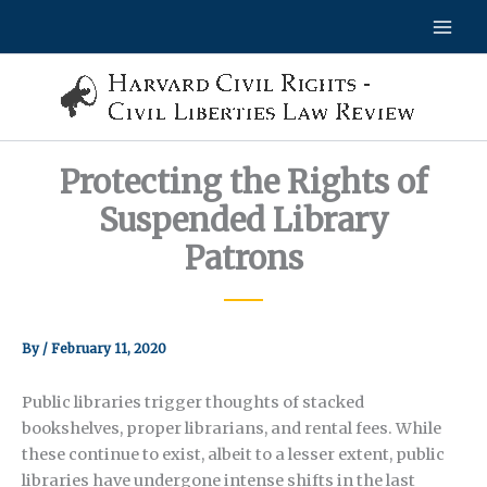
Skip
to
content
Protecting the Rights of
Suspended Library
Patrons
By
/
February 11, 2020
Public libraries trigger thoughts of stacked
bookshelves, proper librarians, and rental fees. While
these continue to exist, albeit to a lesser extent, public
libraries have undergone intense shifts in the last