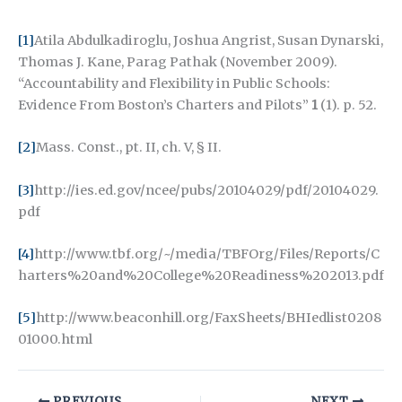
[1]
Atila Abdulkadiroglu, Joshua Angrist, Susan Dynarski,
Thomas J. Kane, Parag Pathak (November 2009).
“Accountability and Flexibility in Public Schools:
Evidence From Boston’s Charters and Pilots”
1
(1). p. 52.
[2]
Mass. Const., pt. II, ch. V, § II.
[3]
http://ies.ed.gov/ncee/pubs/20104029/pdf/20104029.
pdf
[4]
http://www.tbf.org/~/media/TBFOrg/Files/Reports/C
harters%20and%20College%20Readiness%202013.pdf
[5]
http://www.beaconhill.org/FaxSheets/BHIedlist0208
01000.html
PREVIOUS
NEXT