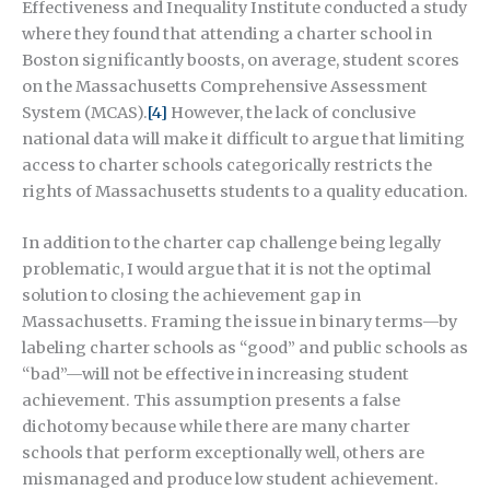
Effectiveness and Inequality Institute conducted a study
where they found that attending a charter school in
Boston significantly boosts, on average, student scores
on the Massachusetts Comprehensive Assessment
System (MCAS).
[4]
However, the lack of conclusive
national data will make it difficult to argue that limiting
access to charter schools categorically restricts the
rights of Massachusetts students to a quality education.
In addition to the charter cap challenge being legally
problematic, I would argue that it is not the optimal
solution to closing the achievement gap in
Massachusetts. Framing the issue in binary terms—by
labeling charter schools as “good” and public schools as
“bad”—will not be effective in increasing student
achievement. This assumption presents a false
dichotomy because while there are many charter
schools that perform exceptionally well, others are
mismanaged and produce low student achievement.