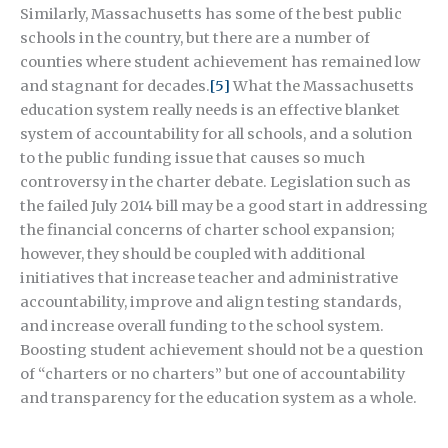
Similarly, Massachusetts has some of the best public
schools in the country, but there are a number of
counties where student achievement has remained low
and stagnant for decades.
[5]
What the Massachusetts
education system really needs is an effective blanket
system of accountability for all schools, and a solution
to the public funding issue that causes so much
controversy in the charter debate. Legislation such as
the failed July 2014 bill may be a good start in addressing
the financial concerns of charter school expansion;
however, they should be coupled with additional
initiatives that increase teacher and administrative
accountability, improve and align testing standards,
and increase overall funding to the school system.
Boosting student achievement should not be a question
of “charters or no charters” but one of accountability
and transparency for the education system as a whole.