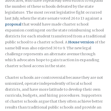
advocates, who have repeatedly seen efforts to expand
the number of these schools defeated by the state
legislature. The most recent legislative fight occurred
last July, when the state senate voted 26 to 13 against a
proposal
that would have made charter school
expansion contingent on the state reimbursing school
districts for each student transferred from a traditional
public school to a charter school. A
House version
of the
same bill was also rejected 30 to 9. The new legal
challenge represents an alternate avenue through
which advocates hope to gain traction in expanding
charter school access in the state.
Charter schools are controversial because they are not
unionized, operate independently of local school
districts, and have more latitude to develop their own
curricula, budgets, and hiring procedures. Supporters
of charter schools argue that they often achieve better
results than traditional public schools and provide an