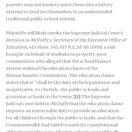
parents may not know to enter them into a lottery
system) to fend for themselves in an underfunded
traditional public school system.
Plaintiffs will likely invoke the Supreme Judicial Court’s
decision in
McDuffy v. Secretary of the Executive Office of
Education,
415 Mass. 545, 615 N.E.2d 516 (1993), a suit
brought on behalf of students in property-poor
communities who alleged that the school finance
system violated the education clause of the
Massachusetts Constitution. The education clause
states that it “shall be the duty of the legislatures and
magistrates…to cherish…the public schools and
grammar schools in the towns.”
[2]
The Supreme
Judicial court held in
McDuffy
that the education clause
imposes an enforceable duty to provide an education
for all children through the public schools, and that the
Commonwealth had failed to meet its constitutional
obligation in this case. Charter schools are publically