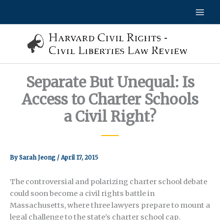
Skip
to
content
Separate But Unequal: Is
Access to Charter Schools
a Civil Right?
By
Sarah Jeong
/
April 17, 2015
The controversial and polarizing charter school debate
could soon become a civil rights battle in
Massachusetts, where three lawyers prepare to mount a
legal challenge to the state’s charter school cap.