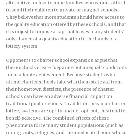
alternative for low-income families who cannot afford
to send their children to private or magnet schools.
They believe that more students should have access to
the quality education offered by these schools, and that
it is unjust to impose a cap that leaves many students’
only chance at a quality education in the hands of a
lottery system.
Opponents to charter school expansion argue that
these schools create “separate but unequal” conditions
for academic achievement. Because students who
attend charter schools take with them state aid from
their hometown districts, the presence of charter
schools can have an adverse financial impact on
traditional public schools. In addition, because charter
lottery systems are opt-in and not opt-out, they tend to
be self-selective. The combined effects of these
phenomena force many student populations (such as
immigrants, refugees, and the uneducated poor, whose