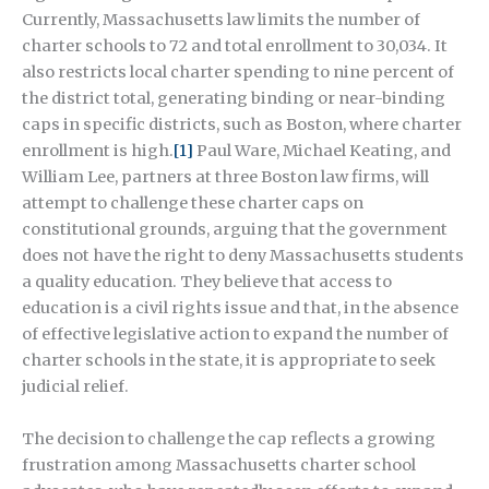
Currently, Massachusetts law limits the number of
charter schools to 72 and total enrollment to 30,034. It
also restricts local charter spending to nine percent of
the district total, generating binding or near-binding
caps in specific districts, such as Boston, where charter
enrollment is high.
[1]
Paul Ware, Michael Keating, and
William Lee, partners at three Boston law firms, will
attempt to challenge these charter caps on
constitutional grounds, arguing that the government
does not have the right to deny Massachusetts students
a quality education. They believe that access to
education is a civil rights issue and that, in the absence
of effective legislative action to expand the number of
charter schools in the state, it is appropriate to seek
judicial relief.
The decision to challenge the cap reflects a growing
frustration among Massachusetts charter school