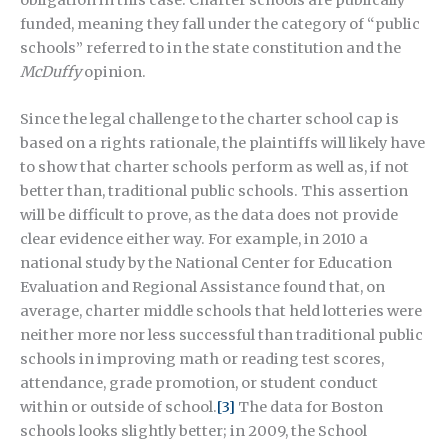
funded, meaning they fall under the category of “public
schools” referred to in the state constitution and the
McDuffy
opinion.
Since the legal challenge to the charter school cap is
based on a rights rationale, the plaintiffs will likely have
to show that charter schools perform as well as, if not
better than, traditional public schools. This assertion
will be difficult to prove, as the data does not provide
clear evidence either way. For example, in 2010 a
national study by the National Center for Education
Evaluation and Regional Assistance found that, on
average, charter middle schools that held lotteries were
neither more nor less successful than traditional public
schools in improving math or reading test scores,
attendance, grade promotion, or student conduct
within or outside of school.
[3]
The data for Boston
schools looks slightly better; in 2009, the School