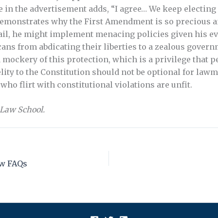
 in the advertisement adds, “I agree… We keep electing p
demonstrates why the First Amendment is so precious an
il, he might implement menacing policies given his ev
ns from abdicating their liberties to a zealous governm
 mockery of this protection, which is a privilege that 
ity to the Constitution should not be optional for lawma
ho flirt with constitutional violations are unfit.
 Law School.
ew FAQs