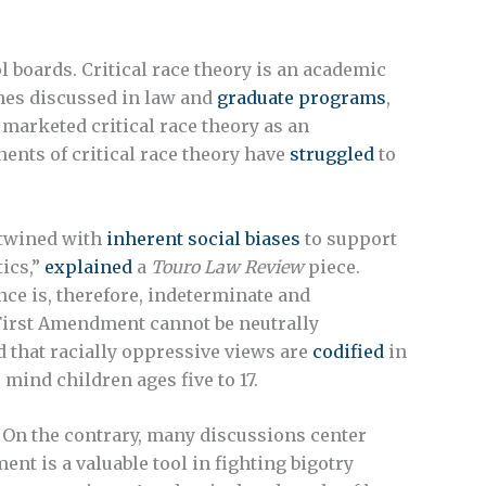
l boards. Critical race theory is an academic
imes discussed in law and
graduate programs
,
s marketed critical race theory as an
ents of critical race theory have
struggled
to
ertwined with
inherent social biases
to support
tics,”
explained
a
Touro Law Review
piece.
nce is, therefore, indeterminate and
e First Amendment cannot be neutrally
nd that racially oppressive views are
codified
in
mind children ages five to 17.
. On the contrary, many discussions center
ent is a valuable tool in fighting bigotry