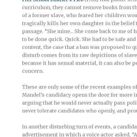
curriculum, they cannot remove books from tho
of a former slave, who feared her children woul
tragically kills her own daughter in the belie
passage. “She mine… She come back to me of her 
to be done quick. Quick. She had to be safe an
content, the case that a ban was proposed to q
disturb comes from its raw depictions of slaver
because it has sexual material, it can also be 
concern.
These are only some of the recent examples o
Mandel’s candidacy opens the door for more 
arguing that he would never actually pass pol
never tolerate candidates who openly, and prou
In another disturbing turn of events, a candi
advertisement in which a voice actor asked, “A