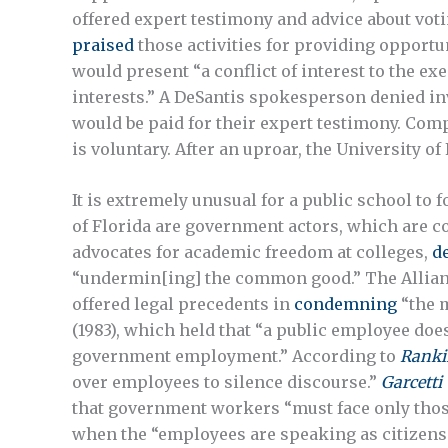
offered expert testimony and advice about voti
praised
those activities for providing opportun
would present “a conflict of interest to the exe
interests.” A DeSantis spokesperson denied i
would be paid for their expert testimony. Com
is voluntary. After an uproar, the University of
It is extremely unusual for a public school to 
of Florida are government actors, which are 
advocates for academic freedom at colleges,
d
“undermin[ing] the common good.” The Allian
offered legal precedents in
condemning
“the m
(1983), which held that “a public employee doe
government employment.” According to
Ranki
over employees to silence discourse.”
Garcetti 
that government workers “must face only those 
when the “employees are speaking as citizens