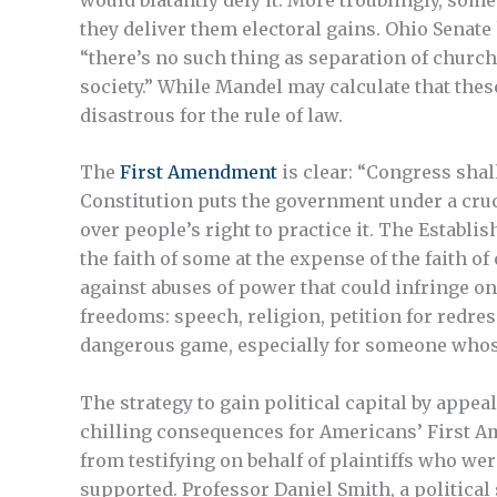
they deliver them electoral gains. Ohio Senat
“there’s no such thing as separation of church
society.” While Mandel may calculate that these
disastrous for the rule of law.
The
First Amendment
is clear: “Congress shal
Constitution puts the government under a cruc
over people’s right to practice it. The Establ
the faith of some at the expense of the faith of
against abuses of power that could infringe on t
freedoms: speech, religion, petition for redre
dangerous game, especially for someone whose 
The strategy to gain political capital by appea
chilling consequences for Americans’ First Ame
from testifying on behalf of plaintiffs who we
supported. Professor Daniel Smith, a political