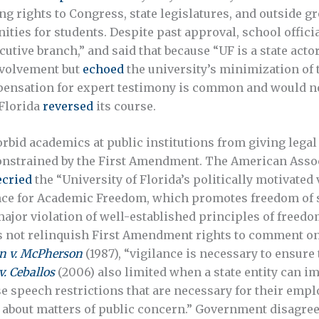
ng rights to Congress, state legislatures, and outside g
ities for students. Despite past approval, school offici
cutive branch,” and said that because “UF is a state actor,
nvolvement but
echoed
the university’s minimization of 
pensation for expert testimony is common and would not
 Florida
reversed
its course.
forbid academics at public institutions from giving legal
constrained by the First Amendment. The American Assoc
ecried
the “University of Florida’s politically motivated
ce for Academic Freedom, which promotes freedom of s
ajor violation of well-established principles of freed
s not relinquish First Amendment rights to comment on m
n v. McPherson
(1987), “vigilance is necessary to ensure
v. Ceballos
(2006) also limited when a state entity can 
speech restrictions that are necessary for their employ
 about matters of public concern.” Government disagr