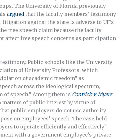
roups. The University of Florida previously
als
argued
that the faculty members’ testimony
 litigation against the state is adverse to UF’s
the free speech claim because the faculty
 affect free speech concerns as participation
 testimony. Public schools like the University
iation of University Professors, which
 violation of academic freedom” as
peech across the ideological spectrum,
om of speech.” Among them is
Connick v. Myers
atters of public interest by virtue of
 that public employers do not use authority
impose on employees’ speech. The case held
ers to operate efficiently and effectively”
eement with a government employee’s private