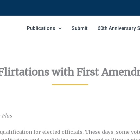
Publications
Submit
60th Anniversary
Flirtations with First Amend
 Plus
 qualification for elected officials. These days, some v
e politicians and candidates are ready and willing to g