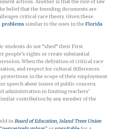
nment actions. Another is that the rule of law
 The belief that the founding documents are
llenges critical race theory. Given these
l problems
similar to the ones in the
Florida
ic students do not “shed” their First
 people’s rights or create substantial
ression. When the definition of critical race
nation, and respect for cultural differences.
 protections in the scope of their employment.
or speech about issues of public concern.
ol administration in limiting teachers’
a similar contribution by any member of the
eld in
Board of Education, Island Trees Union
“
pervasively vulgar
” or
unsuitable
for a