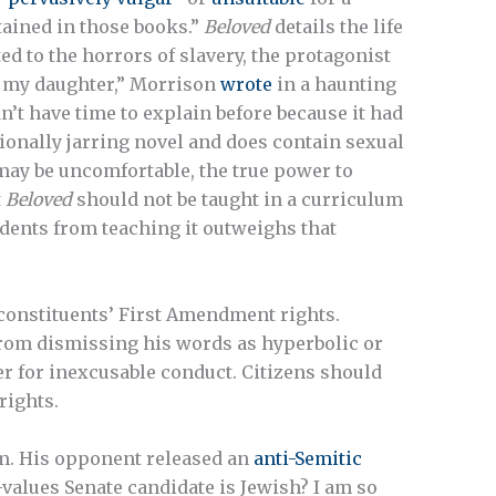
tained in those books.”
Beloved
details the life
ed to the horrors of slavery, the protagonist
he my daughter,” Morrison
wrote
in a haunting
n’t have time to explain before because it had
ionally jarring novel and does contain sexual
 may be uncomfortable, the true power to
t
Beloved
should not be taught in a curriculum
tudents from teaching it outweighs that
constituents’ First Amendment rights.
rom dismissing his words as hyperbolic or
er for inexcusable conduct. Citizens should
rights.
. His opponent released an
anti-Semitic
values Senate candidate is Jewish? I am so