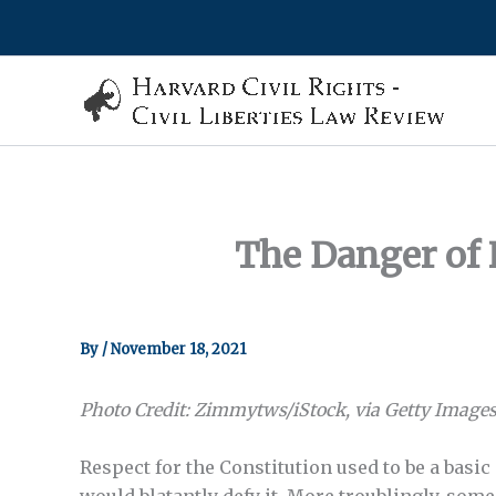
Skip
to
content
The Danger of 
By
/
November 18, 2021
Photo Credit: Zimmytws/iStock, via Getty Images
Respect for the Constitution used to be a basic
would blatantly defy it. More troublingly, som