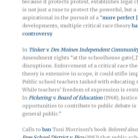
because it protects protest, establishes legal 
is not just a ruse to protect the powerful, but 
aspirational in the pursuit of a “
more perfect [
developments, multiple critical race theory
ba
controversy
.
In
Tinker v. Des Moines Independent Community 
Amendment rights “at the schoolhouse gate[,]”
disruptions. Enforcement of a critical race the
theory is extensive in scope, it could stifle i
Public school teachers tasked with educating 
While teachers’ freedom of expression is restric
In
Pickering v. Board of Education
(1968), Justic
opportunities to contribute to public debate is
general public.”
Calls to
ban
Toni Morrison’s book
Beloved
also
Free School District v. Pico
(1982) that public sch