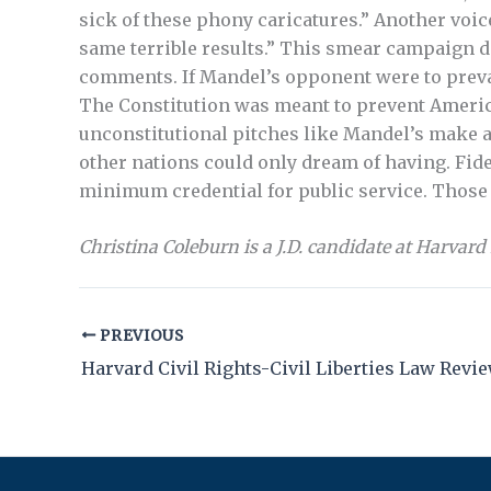
sick of these phony caricatures.” Another voice
same terrible results.” This smear campaign 
comments. If Mandel’s opponent were to preva
The Constitution was meant to prevent America
unconstitutional pitches like Mandel’s make a
other nations could only dream of having. Fidel
minimum credential for public service. Those w
Christina Coleburn is a J.D. candidate at Harvard
PREVIOUS
Harvard Civil Rights-Civil Liberties Law Revi