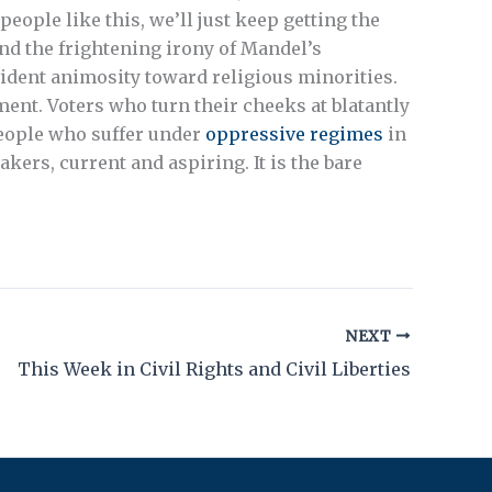
eople like this, we’ll just keep getting the
d the frightening irony of Mandel’s
ident animosity toward religious minorities.
ent. Voters who turn their cheeks at blatantly
people who suffer under
oppressive regimes
in
kers, current and aspiring. It is the bare
NEXT
This Week in Civil Rights and Civil Liberties