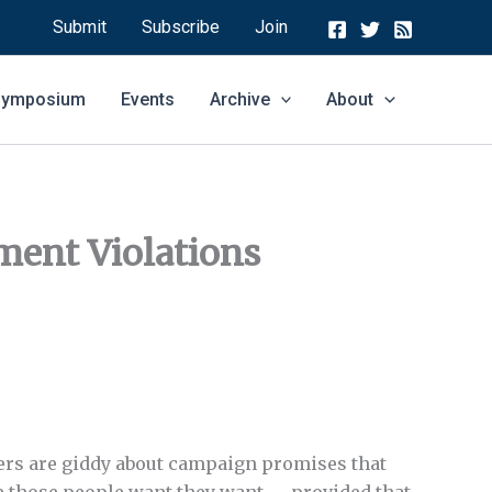
Submit
Subscribe
Join
 Symposium
Events
Archive
About
ment Violations
oters are giddy about campaign promises that
ive those people want they want — provided that