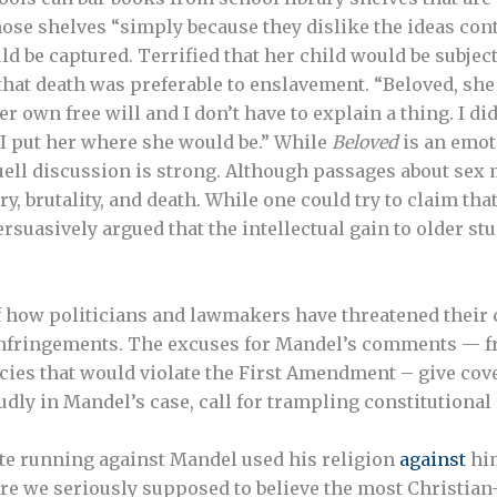
se shelves “simply because they dislike the ideas con
d be captured. Terrified that her child would be subject
f that death was preferable to enslavement. “Beloved, s
own free will and I don’t have to explain a thing. I did
d I put her where she would be.” While
Beloved
is an emot
uell discussion is strong. Although passages about sex
y, brutality, and death. While one could try to claim tha
persuasively argued that the intellectual gain to older s
f how politicians and lawmakers have threatened their 
infringements. The excuses for Mandel’s comments — f
icies that would violate the First Amendment – give cov
dly in Mandel’s case, call for trampling constitutional 
date running against Mandel used his religion
against
him
re we seriously supposed to believe the most Christian-