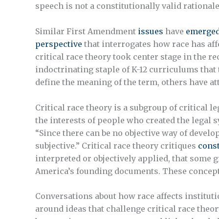
speech is not a constitutionally valid rationale
Similar First Amendment
issues
have
emerge
perspective
that interrogates how race has aff
critical race theory took center stage in the r
indoctrinating staple of K-12 curriculums that
define the meaning of the term, others have at
Critical race theory is a subgroup of critical 
the interests of people who created the legal sy
“Since there can be no objective way of develo
subjective.” Critical race theory critiques
const
interpreted or objectively applied, that some g
America’s founding documents. These concepts a
Conversations about how race affects instituti
around ideas that challenge critical race theor