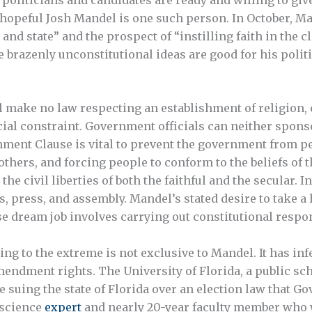
e hopeful Josh Mandel is one such person. In October, M
 and state” and the prospect of “instilling faith in the
 brazenly unconstitutional ideas are good for his politi
l make no law respecting an establishment of religion, o
ial constraint. Government officials can neither spons
ishment Clause is vital to prevent the government from p
 others, and forcing people to conform to the beliefs of t
he civil liberties of both the faithful and the secular. I
ss, press, and assembly. Mandel’s stated desire to take 
dream job involves carrying out constitutional responsi
ling to the extreme is not exclusive to Mandel. It has in
ndment rights. The University of Florida, a public scho
re suing the state of Florida over an election law that G
 science
expert
and nearly 20-year faculty member who