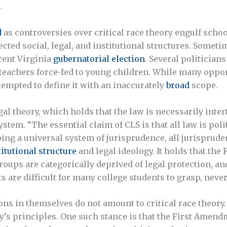
.
d
as controversies over critical race theory engulf schoo
ected social, legal, and institutional structures. Somet
ecent Virginia
gubernatorial election
. Several politician
 teachers force-fed to young children. While many oppon
tempted to define it with an inaccurately
broad
scope.
legal theory, which holds that the law is necessarily int
stem. “The essential claim of CLS is that all law is poli
ping a universal system of jurisprudence, all jurisprude
itutional structure
and legal ideology. It holds that th
roups are categorically deprived of legal protection, a
re difficult for many college students to grasp, never 
ons in themselves do not amount to critical race theory
y’s principles. One such stance is that the First Amendm