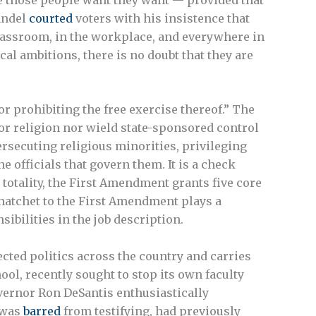
andel
courted
voters with his insistence that
 classroom, in the workplace, and everywhere in
cal ambitions, there is no doubt that they are
r prohibiting the free exercise thereof.” The
or religion nor wield state-sponsored control
ersecuting religious minorities, privileging
he officials that govern them. It is a check
n totality, the First Amendment grants five core
a hatchet to the First Amendment plays a
bilities in the job description.
fected politics across the country and carries
ol, recently sought to stop its own faculty
overnor Ron DeSantis enthusiastically
 was
barred
from testifying, had previously