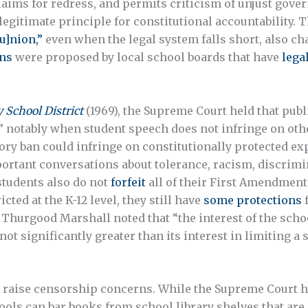
claims for redress, and permits criticism of unjust gover
a legitimate principle for constitutional accountability.
u]nion,”
even when the legal system falls short, also cha
ns
were proposed by local school boards that have
lega
School District
(1969), the Supreme Court held that publ
 notably when student speech does not infringe on other
ory ban could infringe on constitutionally protected exp
mportant conversations about tolerance, racism, discrimi
students also do not
forfeit
all of their First Amendment
ted at the K-12 level, they still have
some protections
f
e Thurgood Marshall noted that “the interest of the scho
 not significantly greater than its interest in limiting 
 raise censorship concerns. While the Supreme Court h
ools can bar books from school library shelves that are 