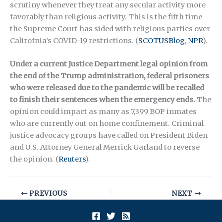
scrutiny whenever they treat any secular activity more
favorably than religious activity. This is the fifth time
the Supreme Court has sided with religious parties over
Calirofnia’s COVID-19 restrictions. (
SCOTUSBlog
,
NPR
).
Under a current Justice Department legal opinion from
the end of the Trump administration, federal prisoners
who were released due to the pandemic will be recalled
to finish their sentences when the emergency ends.
The
opinion could impact as many as 7,399 BOP inmates
who are currently out on home confinement. Criminal
justice advocacy groups have called on President Biden
and U.S. Attorney General Merrick Garland to reverse
the opinion. (
Reuters
).
PREVIOUS
NEXT