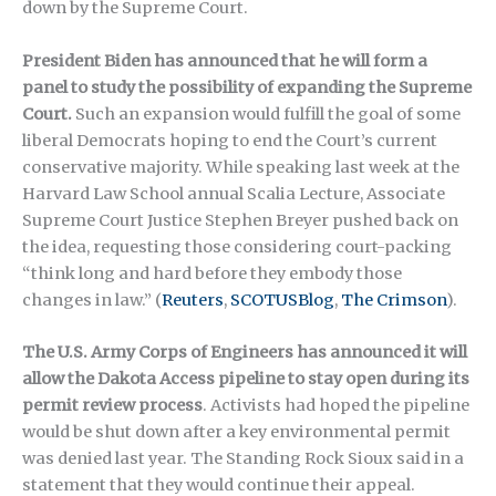
down by the Supreme Court.
President Biden has announced that he will form a
panel to study the possibility of expanding the Supreme
Court.
Such an expansion would fulfill the goal of some
liberal Democrats hoping to end the Court’s current
conservative majority. While speaking last week at the
Harvard Law School annual Scalia Lecture, Associate
Supreme Court Justice Stephen Breyer pushed back on
the idea, requesting those considering court-packing
“think long and hard before they embody those
changes in law.”
(
Reuters
,
SCOTUSBlog
,
The Crimson
).
The U.S. Army Corps of Engineers has announced it will
allow the Dakota Access pipeline to stay open during its
permit review process
. Activists had hoped the pipeline
would be shut down after a key environmental permit
was denied last year. The Standing Rock Sioux said in a
statement that they would continue their appeal.