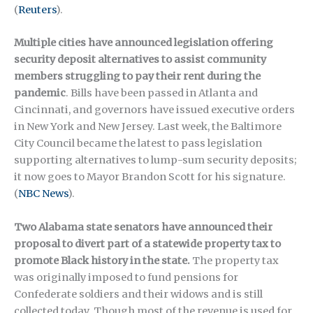
(
Reuters
).
Multiple cities have announced legislation offering
security deposit alternatives to assist community
members struggling to pay their rent during the
pandemic
. Bills have been passed in Atlanta and
Cincinnati, and governors have issued executive orders
in New York and New Jersey. Last week, the Baltimore
City Council became the latest to pass legislation
supporting alternatives to lump-sum security deposits;
it now goes to Mayor Brandon Scott for his signature.
(
NBC News
).
Two Alabama state senators have announced their
proposal to divert part of a statewide property tax to
promote Black history in the state.
The property tax
was originally imposed to fund pensions for
Confederate soldiers and their widows and is still
collected today. Though most of the revenue is used for