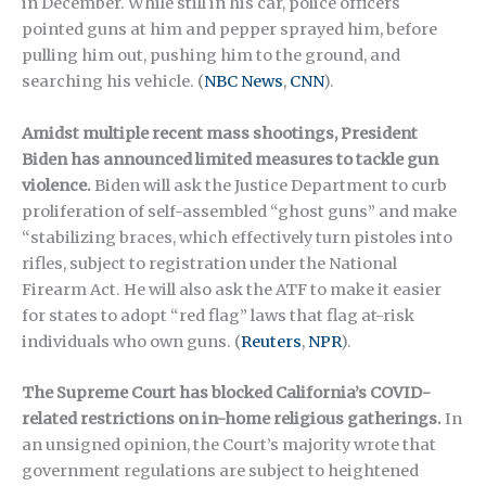
in December. While still in his car, police officers
pointed guns at him and pepper sprayed him, before
pulling him out, pushing him to the ground, and
searching his vehicle. (
NBC News
,
CNN
).
Amidst multiple recent mass shootings, President
Biden has announced limited measures to tackle gun
violence.
Biden will ask the Justice Department to curb
proliferation of self-assembled “ghost guns” and make
“stabilizing braces, which effectively turn pistoles into
rifles, subject to registration under the National
Firearm Act. He will also ask the ATF to make it easier
for states to adopt “red flag” laws that flag at-risk
individuals who own guns. (
Reuters
,
NPR
).
The Supreme Court has blocked California’s COVID-
related restrictions on in-home religious gatherings.
In
an unsigned opinion, the Court’s majority wrote that
government regulations are subject to heightened