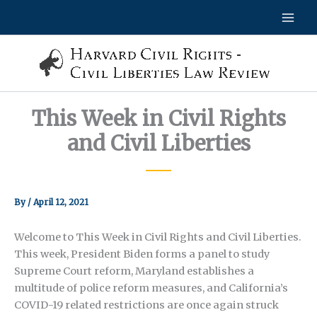
Skip
to
content
This Week in Civil Rights
and Civil Liberties
By
/
April 12, 2021
Welcome to This Week in Civil Rights and Civil Liberties.
This week, President Biden forms a panel to study
Supreme Court reform, Maryland establishes a
multitude of police reform measures, and California’s
COVID-19 related restrictions are once again struck