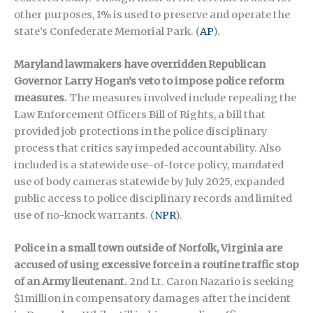
other purposes, 1% is used to preserve and operate the
state’s Confederate Memorial Park.
(
AP
).
Maryland lawmakers have overridden Republican
Governor Larry Hogan’s veto to impose police reform
measures.
The measures involved include repealing the
Law Enforcement Officers Bill of Rights, a bill that
provided job protections in the police disciplinary
process that critics say impeded accountability. Also
included is a statewide use-of-force policy, mandated
use of body cameras statewide by July 2025, expanded
public access to police disciplinary records and limited
use of no-knock warrants.
(
NPR
)
.
Police in a small town outside of Norfolk, Virginia are
accused of using excessive force in a routine traffic stop
of an Army lieutenant.
2nd Lt. Caron Nazario is seeking
$1million in compensatory damages after the incident