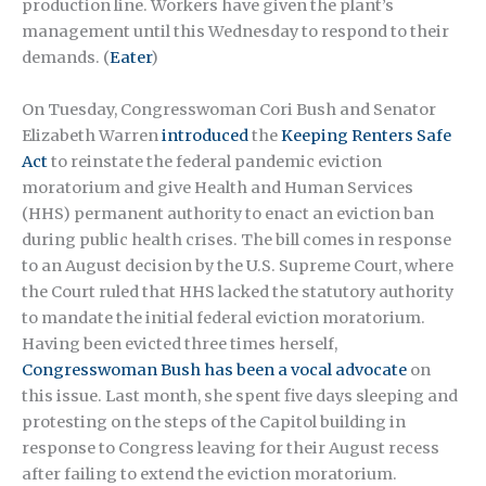
production line. Workers have given the plant’s
management until this Wednesday to respond to their
demands. (
Eater
)
On Tuesday, Congresswoman Cori Bush and Senator
Elizabeth Warren
introduced
the
Keeping Renters Safe
Act
to reinstate the federal pandemic eviction
moratorium and give Health and Human Services
(HHS) permanent authority to enact an eviction ban
during public health crises. The bill comes in response
to an August decision by the U.S. Supreme Court, where
the Court ruled that HHS lacked the statutory authority
to mandate the initial federal eviction moratorium.
Having been evicted three times herself,
Congresswoman Bush has been a vocal advocate
on
this issue. Last month, she spent five days sleeping and
protesting on the steps of the Capitol building in
response to Congress leaving for their August recess
after failing to extend the eviction moratorium.