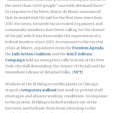
the more than 5,000 people” currently detained there.”
In response to the letter, Mayor de Blasio announced
that he would visit the jail for the first time since June
2017. For years, formerly incarcerated organizers and
community members have been calling for the closure
of the jail, which has been under the supervision of a
federal monitor since 2015. In response to the current
crisis at Rikers, organizers from the
Freedom Agenda
,
the
Jails Action Coalition
, and the
HALT Solitary
Campaign
held an emergency rally in front of the New
York City Hall demanding the closure of the jail and the
immediate release of detained folks. (
NYT
)
Workers at the El Milagro tortilla plants in Chicago
staged a
temporary walkout
last week to protest staff
shortages and abusive working conditions. In response
to the protest, El Milagro locked workers out of the
factories and forbade them from returning to the