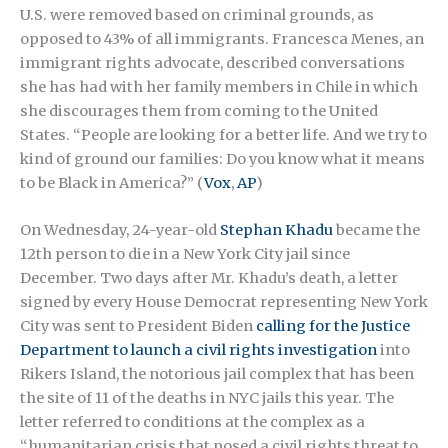
U.S. were removed based on criminal grounds, as
opposed to 43% of all immigrants. Francesca Menes, an
immigrant rights advocate, described conversations
she has had with her family members in Chile in which
she discourages them from coming to the United
States. “People are looking for a better life. And we try to
kind of ground our families: Do you know what it means
to be Black in America?” (
Vox
,
AP
)
On Wednesday, 24-year-old
Stephan Khadu
became the
12th person to die in a New York City jail since
December. Two days after Mr. Khadu’s death, a letter
signed by every House Democrat representing New York
City was sent to President Biden
calling for the Justice
Department to launch a civil rights investigation
into
Rikers Island, the notorious jail complex that has been
the site of 11 of the deaths in NYC jails this year. The
letter referred to conditions at the complex as a
“humanitarian crisis that posed a civil rights threat to