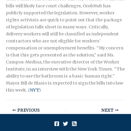
bills will likely face court challenges, GrubHub has
publicly supported the legislation. However, worker
rights activists are quick to point out that the package
of legislation falls short in many ways. Critically,
delivery workers will still be classified as independent
contractors who are not eligible for workers’
compensation or unemployment benefits. “My concern
is that this gets presented as the solution,” said Ms.
Campos-Medina, the executive director of the Worker
Institute, in an interview with the New York Times. “The
ability to use the bathroom is a basic human right.”
Mayor Bill de Blasio is expected to sign the bills into law
this week. (
NYT
)
PREVIOUS
NEXT