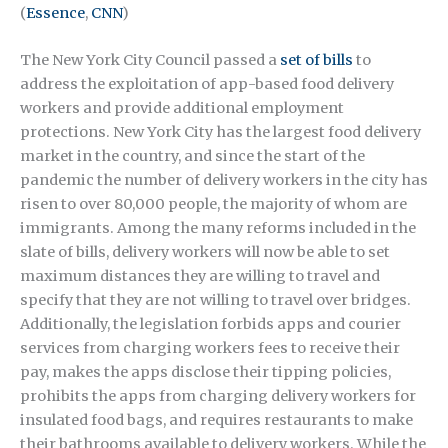
(
Essence
,
CNN
)
The New York City Council passed a
set of bills
to
address the exploitation of app-based food delivery
workers and provide additional employment
protections. New York City has the largest food delivery
market in the country, and since the start of the
pandemic the number of delivery workers in the city has
risen to over 80,000 people, the majority of whom are
immigrants. Among the many reforms included in the
slate of bills, delivery workers will now be able to set
maximum distances they are willing to travel and
specify that they are not willing to travel over bridges.
Additionally, the legislation forbids apps and courier
services from charging workers fees to receive their
pay, makes the apps disclose their tipping policies,
prohibits the apps from charging delivery workers for
insulated food bags, and requires restaurants to make
their bathrooms available to delivery workers. While the