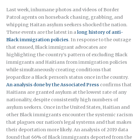
Last week, inhumane photos and videos of Border
Patrol agents on horseback chasing, grabbing, and
whipping Haitan asylum seekers shocked the nation.
These events are the latest in a
long history of anti-
Black immigration policies
. In response to the outrage
that ensued, Black immigrant advocates are
highlighting the country’s pattern of excluding Black
immigrants and Haitians from immigration policies
while simultaneously creating conditions that
jeopardize a Black person’s status once in the country.
An analysis done by the Associated Press
confirms that
Haitians are granted asylum at the lowest rate of any
nationality, despite consistently high numbers of
asylum seekers. Once in the United States, Haitian and
other Black immigrants encounter the systemic racism
that plagues our nation’s legal systems and that makes
their deportation more likely. An analysis of 2019 data
found that 66% of Black immigrants deported from the