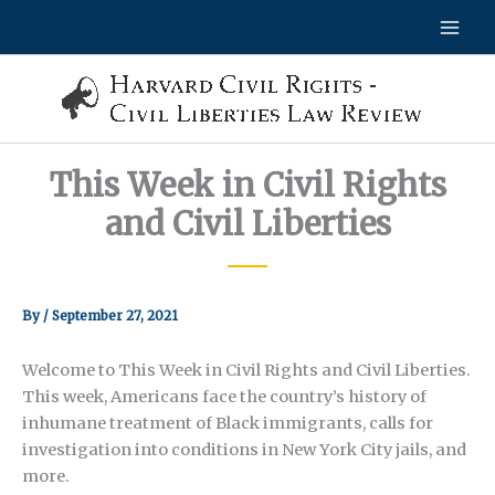
Skip
to
content
This Week in Civil Rights
and Civil Liberties
By
/
September 27, 2021
Welcome to This Week in Civil Rights and Civil Liberties.
This week, Americans face the country’s history of
inhumane treatment of Black immigrants, calls for
investigation into conditions in New York City jails, and
more.